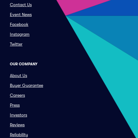
Contact Us
Event News
Facebook
Instagram
Twitter
OUR COMPANY
About Us
Buyer Guarantee
Careers
Press
Investors
Reviews
Reliability