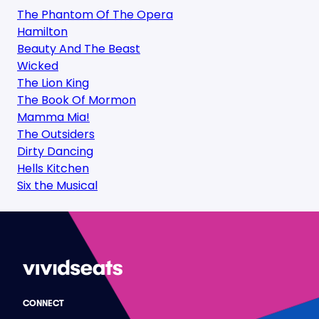
The Phantom Of The Opera
Hamilton
Beauty And The Beast
Wicked
The Lion King
The Book Of Mormon
Mamma Mia!
The Outsiders
Dirty Dancing
Hells Kitchen
Six the Musical
CONNECT