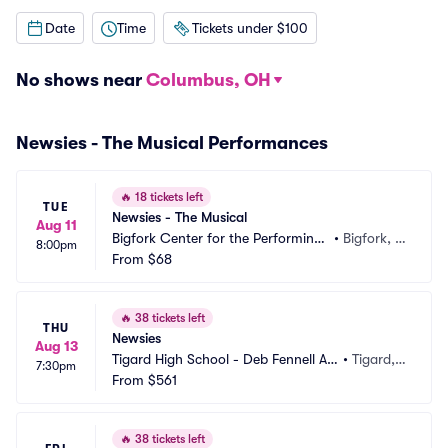
Date
Time
Tickets under $100
No shows near
Columbus, OH
Newsies - The Musical Performances
🔥
18 tickets left
TUE
Newsies - The Musical
Aug 11
Bigfork Center for the Performing
•
Bigfork, M
8:00pm
 Arts
From
$68
T
🔥
38 tickets left
THU
Newsies
Aug 13
Tigard High School - Deb Fennell Au
•
Tigard,
7:30pm
ditorium
From
$561
 OR
🔥
38 tickets left