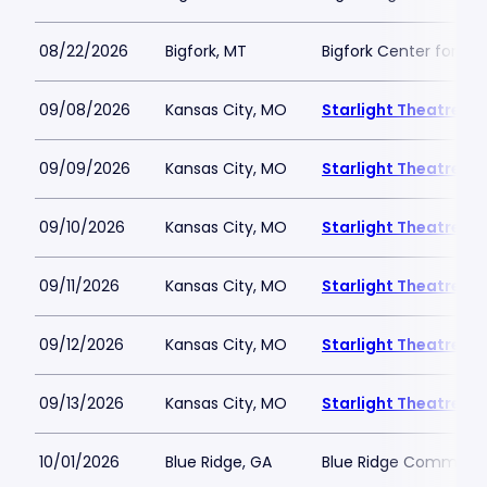
08/22/2026
Bigfork, MT
Bigfork Center for th
09/08/2026
Kansas City, MO
Starlight Theatre
09/09/2026
Kansas City, MO
Starlight Theatre
09/10/2026
Kansas City, MO
Starlight Theatre
09/11/2026
Kansas City, MO
Starlight Theatre
09/12/2026
Kansas City, MO
Starlight Theatre
09/13/2026
Kansas City, MO
Starlight Theatre
10/01/2026
Blue Ridge, GA
Blue Ridge Communit