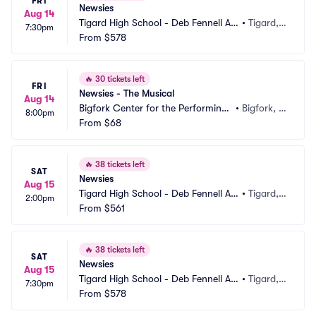
FRI
Newsies
Aug 14
Tigard High School - Deb Fennell Au
•
Tigard,
7:30pm
ditorium
From
$578
 OR
🔥
30 tickets left
FRI
Newsies - The Musical
Aug 14
Bigfork Center for the Performing
•
Bigfork, M
8:00pm
 Arts
From
$68
T
🔥
38 tickets left
SAT
Newsies
Aug 15
Tigard High School - Deb Fennell Au
•
Tigard,
2:00pm
ditorium
From
$561
 OR
🔥
38 tickets left
SAT
Newsies
Aug 15
Tigard High School - Deb Fennell Au
•
Tigard,
7:30pm
ditorium
From
$578
 OR