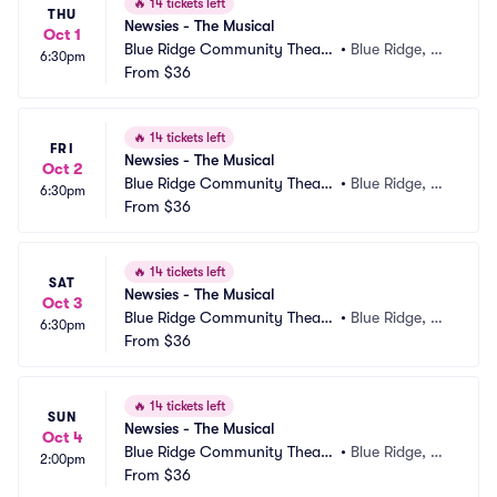
🔥
14 tickets left
THU
Newsies - The Musical
Oct 1
Blue Ridge Community Theate
•
Blue Ridge, G
6:30pm
r
From
$36
A
🔥
14 tickets left
FRI
Newsies - The Musical
Oct 2
Blue Ridge Community Theate
•
Blue Ridge, G
6:30pm
r
From
$36
A
🔥
14 tickets left
SAT
Newsies - The Musical
Oct 3
Blue Ridge Community Theate
•
Blue Ridge, G
6:30pm
r
From
$36
A
🔥
14 tickets left
SUN
Newsies - The Musical
Oct 4
Blue Ridge Community Theate
•
Blue Ridge, G
2:00pm
r
From
$36
A