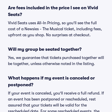
Are fees included in the price I see on Vivid
Seats?
Vivid Seats uses All-In Pricing, so you'll see the full
cost of a Newsies - The Musical ticket, including fees,
upfront as you shop. No surprises at checkout.
Will my group be seated together?
Yes, we guarantee that tickets purchased together will
be together, unless otherwise noted in the listing.
What happens if my event is canceled or
postponed?
If your event is canceled, you'll receive a full refund. If
an event has been postponed or rescheduled, rest
assured that your tickets will be valid for the
rescheduled date. For some rescheduled events, the