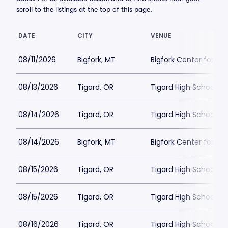
scroll to the listings at the top of this page.
DATE
CITY
VENUE
08/11/2026
Bigfork, MT
Bigfork Center for th
08/13/2026
Tigard, OR
Tigard High School - 
08/14/2026
Tigard, OR
Tigard High School - 
08/14/2026
Bigfork, MT
Bigfork Center for th
08/15/2026
Tigard, OR
Tigard High School - 
08/15/2026
Tigard, OR
Tigard High School - 
08/16/2026
Tigard, OR
Tigard High School - 