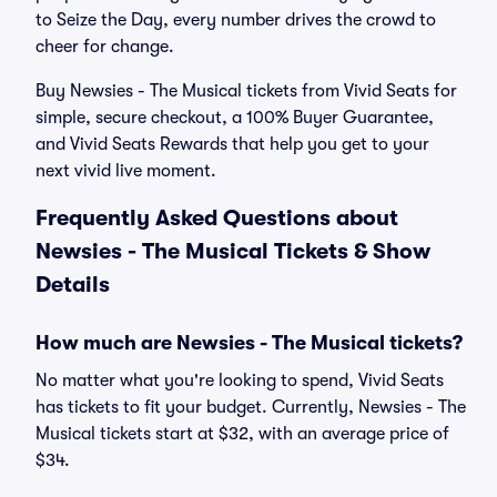
to Seize the Day, every number drives the crowd to
cheer for change.
Buy Newsies - The Musical tickets from Vivid Seats for
simple, secure checkout, a 100% Buyer Guarantee,
and Vivid Seats Rewards that help you get to your
next vivid live moment.
Frequently Asked Questions about
Newsies - The Musical Tickets & Show
Details
How much are Newsies - The Musical tickets?
No matter what you're looking to spend, Vivid Seats
has tickets to fit your budget. Currently, Newsies - The
Musical tickets start at $32, with an average price of
$34.