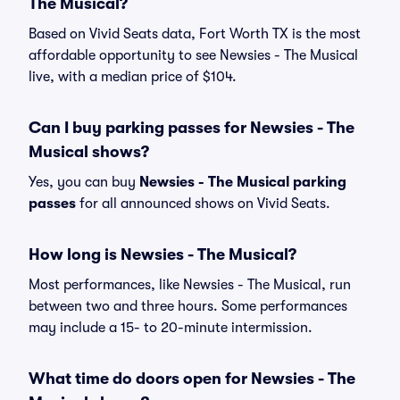
The Musical?
Based on Vivid Seats data, Fort Worth TX is the most
affordable opportunity to see Newsies - The Musical
live, with a median price of $104.
Can I buy parking passes for Newsies - The
Musical shows?
Yes, you can buy
Newsies - The Musical parking
passes
for all announced shows on Vivid Seats.
How long is Newsies - The Musical?
Most performances, like Newsies - The Musical, run
between two and three hours. Some performances
may include a 15- to 20-minute intermission.
What time do doors open for Newsies - The