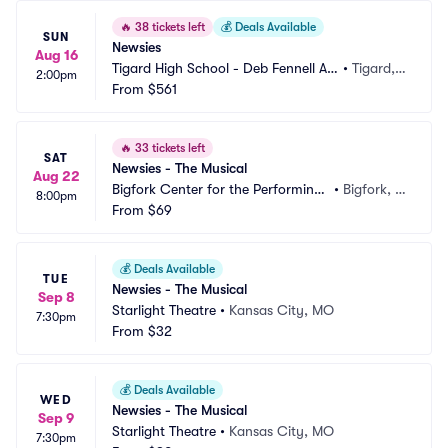
🔥
38 tickets left
💰
Deals Available
SUN
Newsies
Aug 16
Tigard High School - Deb Fennell Au
•
Tigard,
2:00pm
ditorium
From
$561
 OR
🔥
33 tickets left
SAT
Newsies - The Musical
Aug 22
Bigfork Center for the Performing
•
Bigfork, M
8:00pm
 Arts
From
$69
T
💰
Deals Available
TUE
Newsies - The Musical
Sep 8
Starlight Theatre
•
Kansas City, MO
7:30pm
From
$32
💰
Deals Available
WED
Newsies - The Musical
Sep 9
Starlight Theatre
•
Kansas City, MO
7:30pm