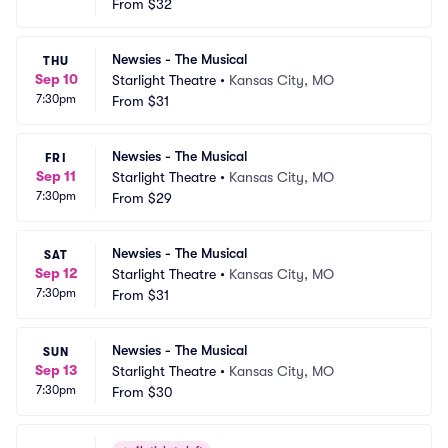
From
$32
Newsies - The Musical
THU
Sep 10
Starlight Theatre
•
Kansas City, MO
7:30pm
From
$31
Newsies - The Musical
FRI
Sep 11
Starlight Theatre
•
Kansas City, MO
7:30pm
From
$29
Newsies - The Musical
SAT
Sep 12
Starlight Theatre
•
Kansas City, MO
7:30pm
From
$31
Newsies - The Musical
SUN
Sep 13
Starlight Theatre
•
Kansas City, MO
7:30pm
From
$30