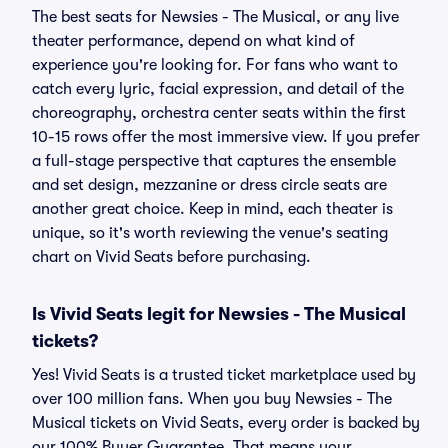
The best seats for Newsies - The Musical, or any live
theater performance, depend on what kind of
experience you're looking for. For fans who want to
catch every lyric, facial expression, and detail of the
choreography, orchestra center seats within the first
10-15 rows offer the most immersive view. If you prefer
a full-stage perspective that captures the ensemble
and set design, mezzanine or dress circle seats are
another great choice. Keep in mind, each theater is
unique, so it's worth reviewing the venue's seating
chart on Vivid Seats before purchasing.
Is Vivid Seats legit for Newsies - The Musical
tickets?
Yes! Vivid Seats is a trusted ticket marketplace used by
over 100 million fans. When you buy Newsies - The
Musical tickets on Vivid Seats, every order is backed by
our 100% Buyer Guarantee. That means your