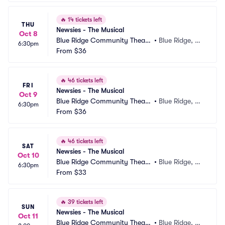
🔥
14 tickets left
THU
Newsies - The Musical
Oct 8
Blue Ridge Community Theate
•
Blue Ridge, G
6:30pm
r
From
$36
A
🔥
46 tickets left
FRI
Newsies - The Musical
Oct 9
Blue Ridge Community Theate
•
Blue Ridge, G
6:30pm
r
From
$36
A
🔥
46 tickets left
SAT
Newsies - The Musical
Oct 10
Blue Ridge Community Theate
•
Blue Ridge, G
6:30pm
r
From
$33
A
🔥
39 tickets left
SUN
Newsies - The Musical
Oct 11
Blue Ridge Community Theate
•
Blue Ridge, G