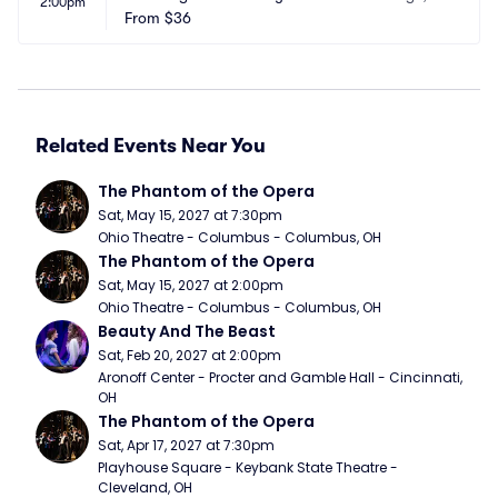
2:00pm
r
From
$36
A
Related Events Near You
The Phantom of the Opera
Sat, May 15, 2027 at 7:30pm
Ohio Theatre - Columbus - Columbus, OH
The Phantom of the Opera
Sat, May 15, 2027 at 2:00pm
Ohio Theatre - Columbus - Columbus, OH
Beauty And The Beast
Sat, Feb 20, 2027 at 2:00pm
Aronoff Center - Procter and Gamble Hall - Cincinnati, 
OH
The Phantom of the Opera
Sat, Apr 17, 2027 at 7:30pm
Playhouse Square - Keybank State Theatre - 
Cleveland, OH