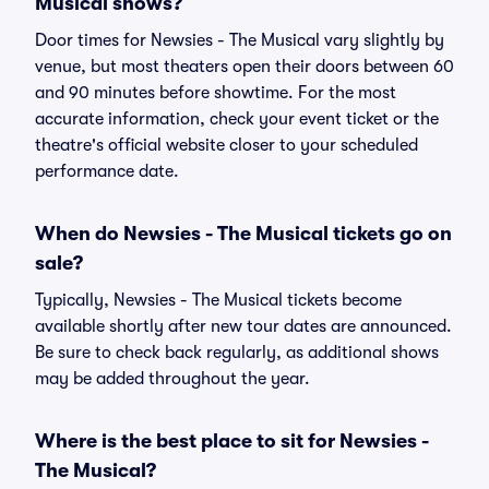
Musical shows?
Door times for Newsies - The Musical vary slightly by
venue, but most theaters open their doors between 60
and 90 minutes before showtime. For the most
accurate information, check your event ticket or the
theatre's official website closer to your scheduled
performance date.
When do Newsies - The Musical tickets go on
sale?
Typically, Newsies - The Musical tickets become
available shortly after new tour dates are announced.
Be sure to check back regularly, as additional shows
may be added throughout the year.
Where is the best place to sit for Newsies -
The Musical?