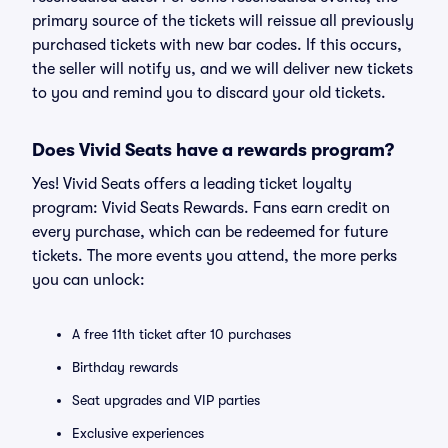
primary source of the tickets will reissue all previously
purchased tickets with new bar codes. If this occurs,
the seller will notify us, and we will deliver new tickets
to you and remind you to discard your old tickets.
Does Vivid Seats have a rewards program?
Yes! Vivid Seats offers a leading ticket loyalty
program: Vivid Seats Rewards. Fans earn credit on
every purchase, which can be redeemed for future
tickets. The more events you attend, the more perks
you can unlock:
A free 11th ticket after 10 purchases
Birthday rewards
Seat upgrades and VIP parties
Exclusive experiences