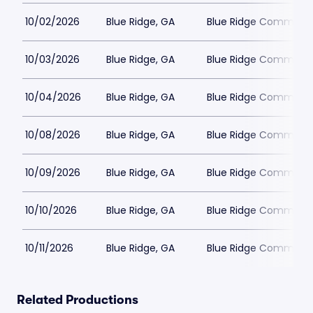
10/02/2026
Blue Ridge, GA
Blue Ridge Communit
10/03/2026
Blue Ridge, GA
Blue Ridge Communit
10/04/2026
Blue Ridge, GA
Blue Ridge Communit
10/08/2026
Blue Ridge, GA
Blue Ridge Communit
10/09/2026
Blue Ridge, GA
Blue Ridge Communit
10/10/2026
Blue Ridge, GA
Blue Ridge Communit
10/11/2026
Blue Ridge, GA
Blue Ridge Communit
Related Productions