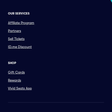
OUR SERVICES
Affiliate Program
Partners
Sell Tickets
ID.me Discount
SHOP
Gift Cards
Rewards
Vivid Seats App