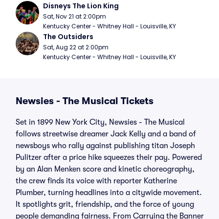
Disneys The Lion King
Sat, Nov 21 at 2:00pm
Kentucky Center - Whitney Hall - Louisville, KY
The Outsiders
Sat, Aug 22 at 2:00pm
Kentucky Center - Whitney Hall - Louisville, KY
Newsies - The Musical Tickets
Set in 1899 New York City, Newsies - The Musical
follows streetwise dreamer Jack Kelly and a band of
newsboys who rally against publishing titan Joseph
Pulitzer after a price hike squeezes their pay. Powered
by an Alan Menken score and kinetic choreography,
the crew finds its voice with reporter Katherine
Plumber, turning headlines into a citywide movement.
It spotlights grit, friendship, and the force of young
people demanding fairness. From Carrying the Banner