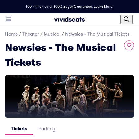
100 million sold,
100% Buyer Guarantee
.
Learn More.
Home
/
Theater
/
Musical
/
Newsies - The Musical Tickets
Newsies - The Musical
Tickets
Tickets
Parking