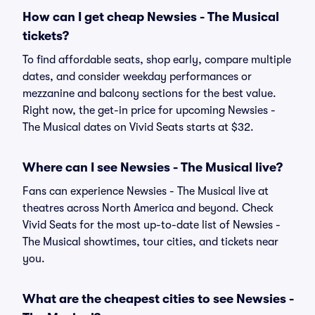
How can I get cheap Newsies - The Musical
tickets?
To find affordable seats, shop early, compare multiple
dates, and consider weekday performances or
mezzanine and balcony sections for the best value.
Right now, the get-in price for upcoming Newsies -
The Musical dates on Vivid Seats starts at $32.
Where can I see Newsies - The Musical live?
Fans can experience Newsies - The Musical live at
theatres across North America and beyond. Check
Vivid Seats for the most up-to-date list of Newsies -
The Musical showtimes, tour cities, and tickets near
you.
What are the cheapest cities to see Newsies -