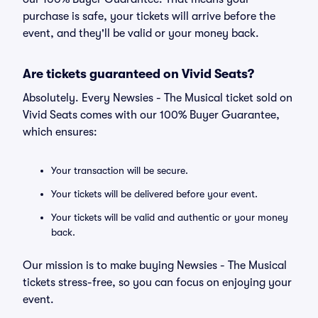
purchase is safe, your tickets will arrive before the
event, and they'll be valid or your money back.
Are tickets guaranteed on Vivid Seats?
Absolutely. Every Newsies - The Musical ticket sold on
Vivid Seats comes with our 100% Buyer Guarantee,
which ensures:
Your transaction will be secure.
Your tickets will be delivered before your event.
Your tickets will be valid and authentic or your money
back.
Our mission is to make buying Newsies - The Musical
tickets stress-free, so you can focus on enjoying your
event.