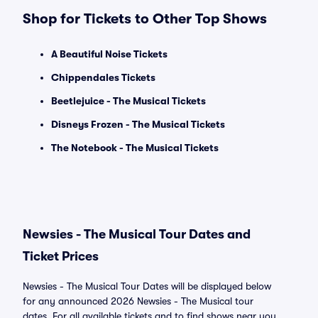
Shop for Tickets to Other Top Shows
A Beautiful Noise Tickets
Chippendales Tickets
Beetlejuice - The Musical Tickets
Disneys Frozen - The Musical Tickets
The Notebook - The Musical Tickets
Newsies - The Musical Tour Dates and
Ticket Prices
Newsies - The Musical Tour Dates will be displayed below
for any announced 2026 Newsies - The Musical tour
dates. For all available tickets and to find shows near you,