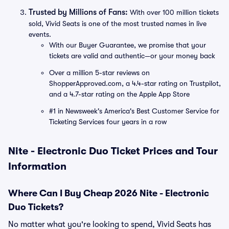
Trusted by Millions of Fans:
With over 100 million tickets
sold, Vivid Seats is one of the most trusted names in live
events.
With our Buyer Guarantee, we promise that your
tickets are valid and authentic—or your money back
Over a million 5-star reviews on
ShopperApproved.com, a 4.4-star rating on Trustpilot,
and a 4.7-star rating on the Apple App Store
#1 in Newsweek's America's Best Customer Service for
Ticketing Services four years in a row
Nite - Electronic Duo Ticket Prices and Tour
Information
Where Can I Buy Cheap 2026 Nite - Electronic
Duo Tickets?
No matter what you're looking to spend, Vivid Seats has