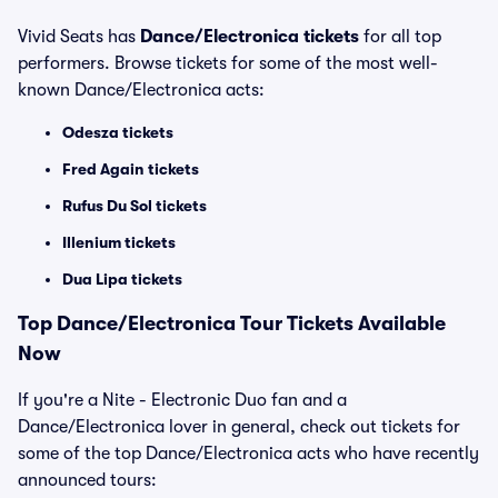
Vivid Seats has
Dance/Electronica tickets
for all top
performers. Browse tickets for some of the most well-
known Dance/Electronica acts:
Odesza tickets
Fred Again tickets
Rufus Du Sol tickets
Illenium tickets
Dua Lipa tickets
Top
Dance/Electronica
Tour Tickets Available
Now
If you're a Nite - Electronic Duo fan and a
Dance/Electronica lover in general, check out tickets for
some of the top Dance/Electronica acts who have recently
announced tours: