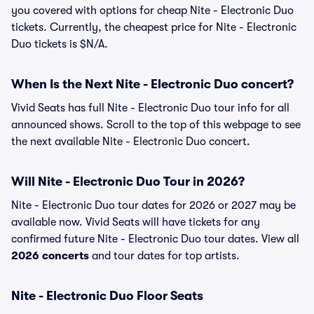
you covered with options for cheap Nite - Electronic Duo
tickets. Currently, the cheapest price for Nite - Electronic
Duo tickets is $N/A.
When Is the Next Nite - Electronic Duo concert?
Vivid Seats has full Nite - Electronic Duo tour info for all
announced shows. Scroll to the top of this webpage to see
the next available Nite - Electronic Duo concert.
Will Nite - Electronic Duo Tour in 2026?
Nite - Electronic Duo tour dates for 2026 or 2027 may be
available now. Vivid Seats will have tickets for any
confirmed future Nite - Electronic Duo tour dates. View all
2026 concerts
and tour dates for top artists.
Nite - Electronic Duo Floor Seats