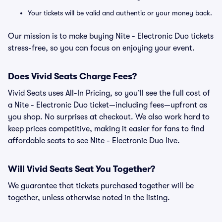
Your tickets will be valid and authentic or your money back.
Our mission is to make buying Nite - Electronic Duo tickets
stress-free, so you can focus on enjoying your event.
Does Vivid Seats Charge Fees?
Vivid Seats uses All-In Pricing, so you’ll see the full cost of
a Nite - Electronic Duo ticket—including fees—upfront as
you shop. No surprises at checkout. We also work hard to
keep prices competitive, making it easier for fans to find
affordable seats to see Nite - Electronic Duo live.
Will Vivid Seats Seat You Together?
We guarantee that tickets purchased together will be
together, unless otherwise noted in the listing.