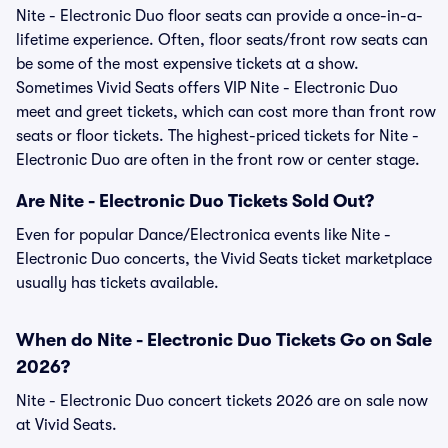
Nite - Electronic Duo floor seats can provide a once-in-a-
lifetime experience. Often, floor seats/front row seats can
be some of the most expensive tickets at a show.
Sometimes Vivid Seats offers VIP Nite - Electronic Duo
meet and greet tickets, which can cost more than front row
seats or floor tickets. The highest-priced tickets for Nite -
Electronic Duo are often in the front row or center stage.
Are Nite - Electronic Duo Tickets Sold Out?
Even for popular Dance/Electronica events like Nite -
Electronic Duo concerts, the Vivid Seats ticket marketplace
usually has tickets available.
When do Nite - Electronic Duo Tickets Go on Sale
2026?
Nite - Electronic Duo concert tickets 2026 are on sale now
at Vivid Seats.