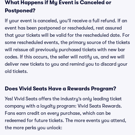
What Happens if My Event is Canceled or
Postponed?
If your event is canceled, you’ll receive a full refund. If an
event has been postponed or rescheduled, rest assured
that your tickets will be valid for the rescheduled date. For
some rescheduled events, the primary source of the tickets
will reissue all previously purchased tickets with new bar
codes. If this occurs, the seller will notify us, and we will
deliver new tickets to you and remind you to discard your
old tickets.
Does Vivid Seats Have a Rewards Program?
Yes! Vivid Seats offers the industry’s only leading ticket
company with a loyalty program: Vivid Seats Rewards.
Fans earn credit on every purchase, which can be
redeemed for future tickets. The more events you attend,
the more perks you unlock: