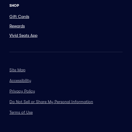
SHOP
Gift Cards
Rewards
Vivid Seats App
Site Map
Accessibility
Privacy Policy
Do Not Sell or Share My Personal Information
Terms of Use