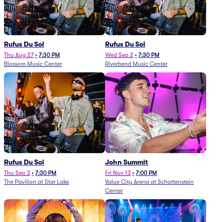
Rufus Du Sol
Rufus Du Sol
Thu Aug 27
•
7:30 PM
Wed Sep 2
•
7:30 PM
Blossom Music Center
Riverbend Music Center
Rufus Du Sol
John Summit
Thu Sep 3
•
7:30 PM
Fri Nov 13
•
7:00 PM
The Pavilion at Star Lake
Value City Arena at Schottenstein
Center