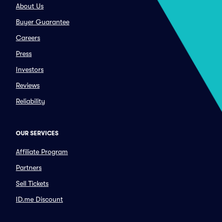
About Us
Buyer Guarantee
Careers
Press
Investors
Reviews
Reliability
OUR SERVICES
Affiliate Program
Partners
Sell Tickets
ID.me Discount