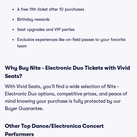
A free 11th ticket after 10 purchases
Birthday rewards
Seat upgrades and VIP parties
Exclusive experiences like on-field passes to your favorite
team
Why Buy Nite - Electronic Duo Tickets with Vivid
Seats?
With Vivid Seats, you’ll find a wide selection of Nite -
Electronic Duo options, competitive prices, and peace of
mind knowing your purchase is fully protected by our
Buyer Guarantee.
Other Top Dance/Electronica Concert
Performers