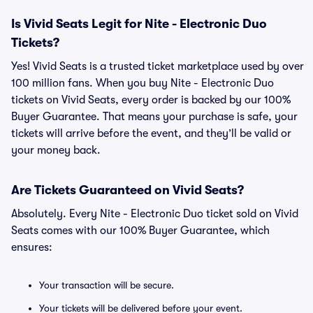
Is Vivid Seats Legit for Nite - Electronic Duo
Tickets?
Yes! Vivid Seats is a trusted ticket marketplace used by over
100 million fans. When you buy Nite - Electronic Duo
tickets on Vivid Seats, every order is backed by our 100%
Buyer Guarantee. That means your purchase is safe, your
tickets will arrive before the event, and they’ll be valid or
your money back.
Are Tickets Guaranteed on Vivid Seats?
Absolutely. Every Nite - Electronic Duo ticket sold on Vivid
Seats comes with our 100% Buyer Guarantee, which
ensures:
Your transaction will be secure.
Your tickets will be delivered before your event.