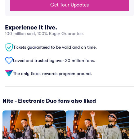
Get Tour Updates
Experience it live.
100 million sold, 100% Buyer Guarantee.
Tickets guaranteed to be valid and on time.
Loved and trusted by over 30 million fans.
The only ticket rewards program around.
Nite - Electronic Duo fans also liked