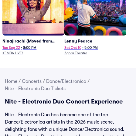
Ninajirachi (Moved from
Lenny Pearce
Newport Music Hall)
Tue Sep 22
•
8:00 PM
Sat Oct 10
•
5:00 PM
KEMBA LIVE!
Agora Theatre
Home
/
Concerts
/
Dance/Electronica
/
Nite - Electronic Duo Tickets
Nite - Electronic Duo Concert Experience
Nite - Electronic Duo has become one of the top
Dance/Electronica artists in the 2026 music scene,
delighting fans with a unique Dance/Electronica sound.