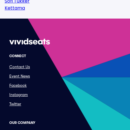
Sofi Tukker
Kettama
CONNECT
Contact Us
Event News
Facebook
Instagram
Twitter
OUR COMPANY