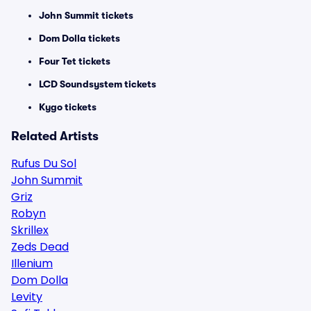
John Summit tickets
Dom Dolla tickets
Four Tet tickets
LCD Soundsystem tickets
Kygo tickets
Related Artists
Rufus Du Sol
John Summit
Griz
Robyn
Skrillex
Zeds Dead
Illenium
Dom Dolla
Levity