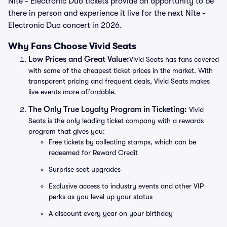
Nite - Electronic Duo tickets provide an opportunity to be
there in person and experience it live for the next Nite -
Electronic Duo concert in 2026.
Why Fans Choose Vivid Seats
Low Prices and Great Value:
Vivid Seats has fans covered
with some of the cheapest ticket prices in the market. With
transparent pricing and frequent deals, Vivid Seats makes
live events more affordable.
The Only True Loyalty Program in Ticketing:
Vivid
Seats is the only leading ticket company with a rewards
program that gives you:
Free tickets by collecting stamps, which can be
redeemed for Reward Credit
Surprise seat upgrades
Exclusive access to industry events and other VIP
perks as you level up your status
A discount every year on your birthday