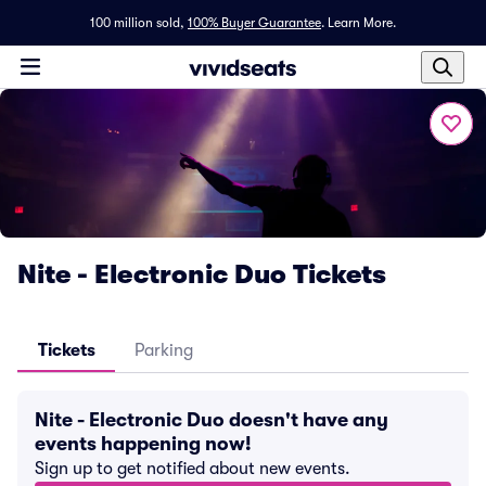
100 million sold,
100% Buyer Guarantee
.
Learn More.
Nite - Electronic Duo Tickets
Tickets
Parking
Nite - Electronic Duo doesn't have any
events happening now!
Sign up to get notified about new events.