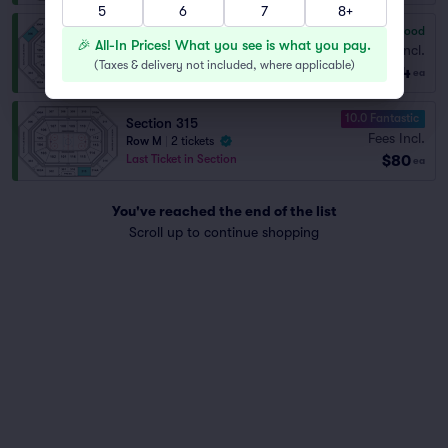
5
6
7
8+
7.8
Very Good
Section 306
🎉 All-In Prices! What you see is what you pay.
Fees Incl.
Row L
|
1–5 tickets
(
Taxes & delivery not included, where applicable
)
$74
ea
10.0 Fantastic
Section 315
Fees Incl.
Row M
|
2 tickets
$80
Last Ticket in Section
ea
You've reached the end of the list
Scroll up to continue shopping