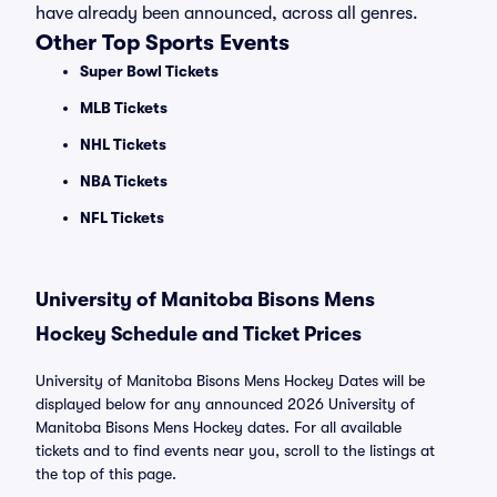
have already been announced, across all genres.
Other Top Sports Events
Super Bowl Tickets
MLB Tickets
NHL Tickets
NBA Tickets
NFL Tickets
University of Manitoba Bisons Mens
Hockey Schedule and Ticket Prices
University of Manitoba Bisons Mens Hockey Dates will be
displayed below for any announced 2026 University of
Manitoba Bisons Mens Hockey dates. For all available
tickets and to find events near you, scroll to the listings at
the top of this page.