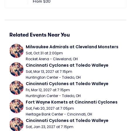
From
$30
Related Events Near You
Milwaukee Admirals at Cleveland Monsters
Sat, Oct 31 at 2:00pm
Rocket Arena - Cleveland, OH
Cincinnati Cyclones at Toledo Walleye
Sat, Mar 13, 2027 at 7:15pm
Huntington Center - Toledo, OH
Cincinnati Cyclones at Toledo Walleye
Fri, Mar 12, 2027 at 7:15pm
Huntington Center - Toledo, OH
Fort Wayne Komets at Cincinnati Cyclones
Sat, Feb 20, 2027 at 7:05pm
Heritage Bank Center - Cincinnati, OH
Cincinnati Cyclones at Toledo Walleye
Sat, Jan 23, 2027 at 7:15pm