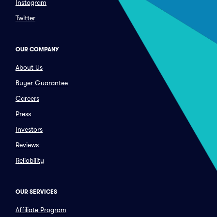
Instagram
Twitter
OUR COMPANY
About Us
Buyer Guarantee
Careers
Press
Investors
Reviews
Reliability
OUR SERVICES
Affiliate Program