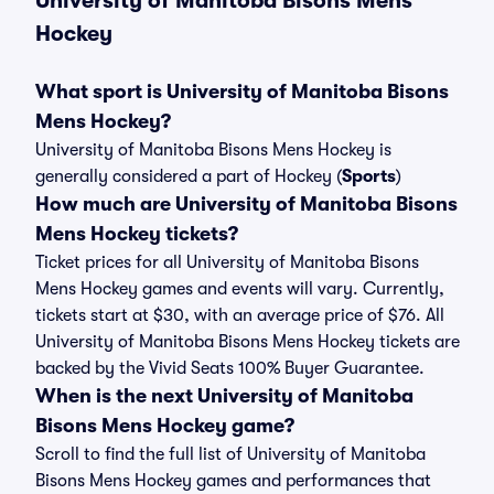
University of Manitoba Bisons Mens
Hockey
What sport is University of Manitoba Bisons
Mens Hockey?
University of Manitoba Bisons Mens Hockey is
generally considered a part of Hockey (
Sports
)
How much are University of Manitoba Bisons
Mens Hockey tickets?
Ticket prices for all University of Manitoba Bisons
Mens Hockey games and events will vary. Currently,
tickets start at $30, with an average price of $76. All
University of Manitoba Bisons Mens Hockey tickets are
backed by the Vivid Seats 100% Buyer Guarantee.
When is the next University of Manitoba
Bisons Mens Hockey game?
Scroll to find the full list of University of Manitoba
Bisons Mens Hockey games and performances that