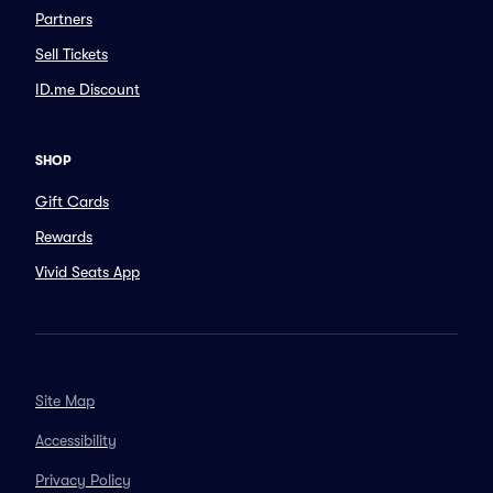
Partners
Sell Tickets
ID.me Discount
SHOP
Gift Cards
Rewards
Vivid Seats App
Site Map
Accessibility
Privacy Policy