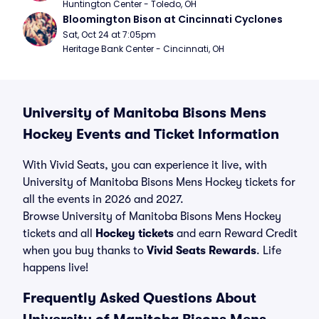
Huntington Center - Toledo, OH
Bloomington Bison at Cincinnati Cyclones
Sat, Oct 24 at 7:05pm
Heritage Bank Center - Cincinnati, OH
University of Manitoba Bisons Mens
Hockey Events and Ticket Information
With Vivid Seats, you can experience it live, with
University of Manitoba Bisons Mens Hockey tickets for
all the events in 2026 and 2027.
Browse University of Manitoba Bisons Mens Hockey
tickets and all
Hockey tickets
and earn Reward Credit
when you buy thanks to
Vivid Seats Rewards
. Life
happens live!
Frequently Asked Questions About