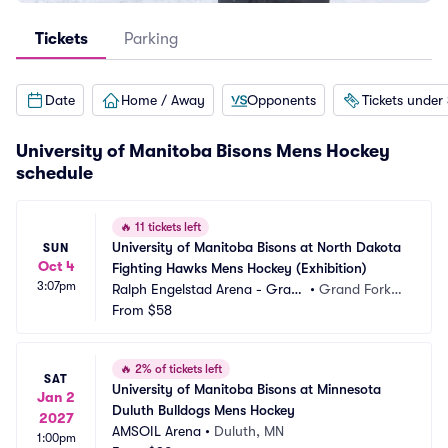
Tickets
Parking
Date
Home / Away
Opponents
Tickets under
University of Manitoba Bisons Mens Hockey
schedule
🔥
11 tickets left
University of Manitoba Bisons at North Dakota 
SUN
Oct 4
Fighting Hawks Mens Hockey (Exhibition)
3:07pm
Ralph Engelstad Arena - Gran
•
Grand Forks,
d Forks
From
$58
 ND
🔥
2% of tickets left
SAT
University of Manitoba Bisons at Minnesota 
Jan 2
Duluth Bulldogs Mens Hockey
2027
AMSOIL Arena
•
Duluth, MN
1:00pm