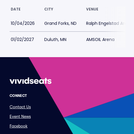
DATE
CITY
VENUE
10/04/2026
Grand Forks, ND
Ralph Engelstad Arena 
01/02/2027
Duluth, MN
AMSOIL Arena
CONNECT
Contact Us
Event News
Facebook