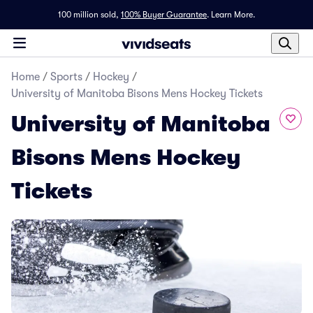
100 million sold,
100% Buyer Guarantee
.
Learn More.
Home
/
Sports
/
Hockey
/
University of Manitoba Bisons Mens Hockey Tickets
University of Manitoba
Bisons Mens Hockey
Tickets