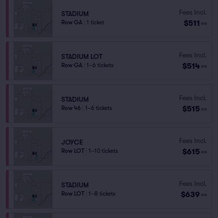
Fees Incl.
STADIUM
$511
Row GA
|
1 ticket
ea
Fees Incl.
STADIUM LOT
$514
Row GA
|
1–6 tickets
ea
Fees Incl.
STADIUM
$515
Row 46
|
1–6 tickets
ea
Fees Incl.
JOYCE
$615
Row LOT
|
1–10 tickets
ea
Fees Incl.
STADIUM
$639
Row LOT
|
1–8 tickets
ea