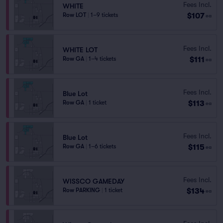
Fees Incl.
WHITE
$107
Row LOT
|
1–9 tickets
ea
Fees Incl.
WHITE LOT
$111
Row GA
|
1–4 tickets
ea
Fees Incl.
Blue Lot
$113
Row GA
|
1 ticket
ea
Fees Incl.
Blue Lot
$115
Row GA
|
1–6 tickets
ea
Fees Incl.
WISSCO GAMEDAY
$134
Row PARKING
|
1 ticket
ea