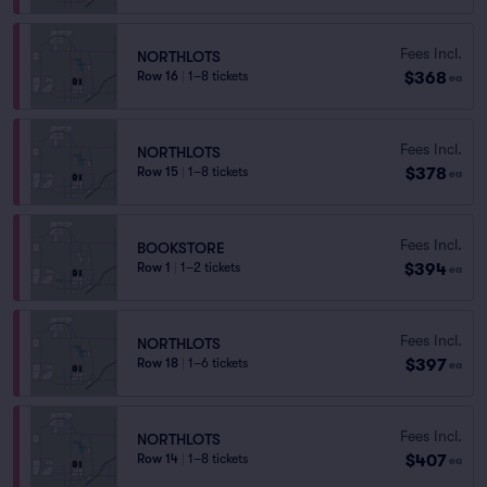
Fees Incl.
NORTHLOTS
$368
Row 16
|
1–8 tickets
ea
Fees Incl.
NORTHLOTS
$378
Row 15
|
1–8 tickets
ea
Fees Incl.
BOOKSTORE
$394
Row 1
|
1–2 tickets
ea
Fees Incl.
NORTHLOTS
$397
Row 18
|
1–6 tickets
ea
Fees Incl.
NORTHLOTS
$407
Row 14
|
1–8 tickets
ea