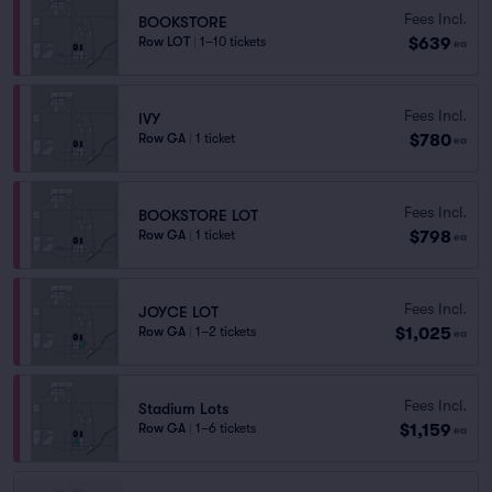
Fees Incl.
BOOKSTORE
$639
Row LOT
|
1–10 tickets
ea
Fees Incl.
IVY
$780
Row GA
|
1 ticket
ea
Fees Incl.
BOOKSTORE LOT
$798
Row GA
|
1 ticket
ea
Fees Incl.
JOYCE LOT
$1,025
Row GA
|
1–2 tickets
ea
Fees Incl.
Stadium Lots
$1,159
Row GA
|
1–6 tickets
ea