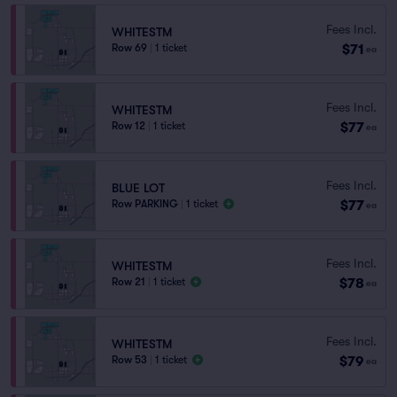
Fees Incl.
WHITESTM
$71
Row 69
|
1 ticket
ea
Fees Incl.
WHITESTM
$77
Row 12
|
1 ticket
ea
Fees Incl.
BLUE LOT
$77
Row PARKING
|
1 ticket
ea
Fees Incl.
WHITESTM
$78
Row 21
|
1 ticket
ea
Fees Incl.
WHITESTM
$79
Row 53
|
1 ticket
ea