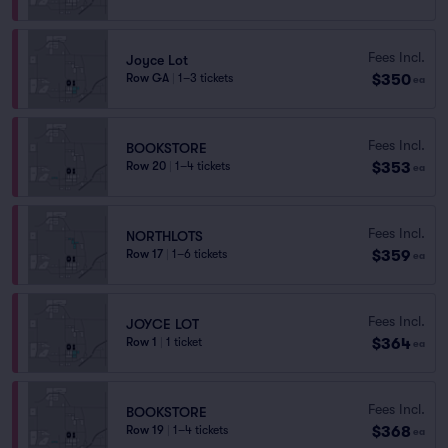
Fees Incl.
Joyce Lot
$350
Row GA
|
1–3 tickets
ea
Fees Incl.
BOOKSTORE
$353
Row 20
|
1–4 tickets
ea
Fees Incl.
NORTHLOTS
$359
Row 17
|
1–6 tickets
ea
Fees Incl.
JOYCE LOT
$364
Row 1
|
1 ticket
ea
Fees Incl.
BOOKSTORE
$368
Row 19
|
1–4 tickets
ea