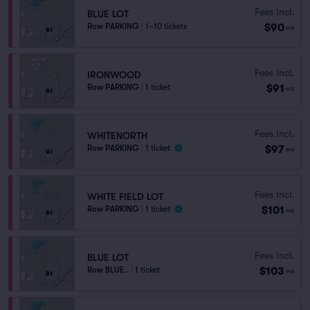
Fees Incl.
BLUE LOT
$90
Row PARKING
|
1–10 tickets
ea
Fees Incl.
IRONWOOD
$91
Row PARKING
|
1 ticket
ea
Fees Incl.
WHITENORTH
$97
Row PARKING
|
1 ticket
ea
Fees Incl.
WHITE FIELD LOT
$101
Row PARKING
|
1 ticket
ea
Fees Incl.
BLUE LOT
$103
Row BLUE..
|
1 ticket
ea