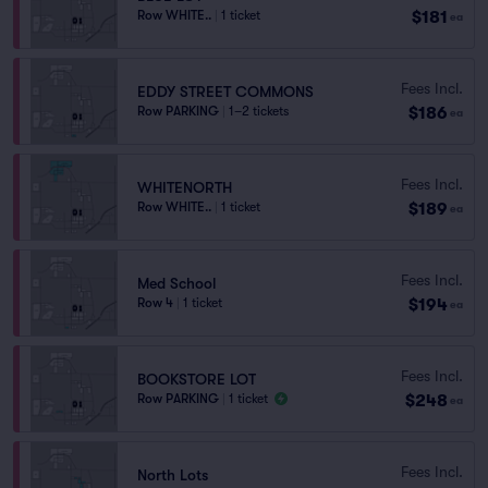
$181
Row WHITE..
|
1 ticket
ea
Fees Incl.
EDDY STREET COMMONS
$186
Row PARKING
|
1–2 tickets
ea
Fees Incl.
WHITENORTH
$189
Row WHITE..
|
1 ticket
ea
Fees Incl.
Med School
$194
Row 4
|
1 ticket
ea
Fees Incl.
BOOKSTORE LOT
$248
Row PARKING
|
1 ticket
ea
Fees Incl.
North Lots