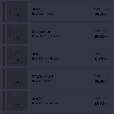
Fees Incl.
JOYCE
$450
Row GA
|
1 ticket
ea
Fees Incl.
Stadium Lot
$460
Row GA
|
1–2 tickets
ea
Fees Incl.
JOYCE
$470
Row 28
|
1–4 tickets
ea
Fees Incl.
STADIUM LOT
$484
Row 1
|
1 ticket
ea
Fees Incl.
JOYCE
$492
Row 26
|
1–8 tickets
ea