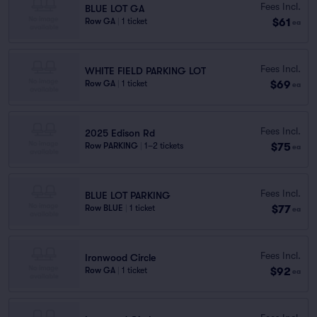
Fees Incl.
BLUE LOT GA
$61
Row GA
|
1 ticket
ea
Fees Incl.
WHITE FIELD PARKING LOT
$69
Row GA
|
1 ticket
ea
Fees Incl.
2025 Edison Rd
$75
Row PARKING
|
1–2 tickets
ea
Fees Incl.
BLUE LOT PARKING
$77
Row BLUE
|
1 ticket
ea
Fees Incl.
Ironwood Circle
$92
Row GA
|
1 ticket
ea