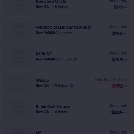
Fees Incl.
Ironwood Circle
$111
Row GA
|
1–5 tickets
ea
Fees Incl.
WISSCO GAMEDAY PARKING
$145
Row PARKING
|
1 ticket
ea
Fees Incl.
PARKING
$149
Row PARKING
|
1 ticket
ea
Fees Incl.
$159.36
Wissco
$152
Row GA
|
1–3 tickets
ea
Fees Incl.
Burke Golf Course
$234
Row GA
|
1–6 tickets
ea
Fees Incl.
ME