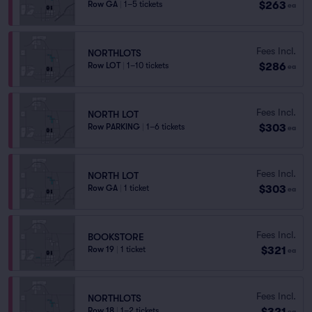
$263
Row GA
|
1–5 tickets
ea
Fees Incl.
NORTHLOTS
$286
Row LOT
|
1–10 tickets
ea
Fees Incl.
NORTH LOT
$303
Row PARKING
|
1–6 tickets
ea
Fees Incl.
NORTH LOT
$303
Row GA
|
1 ticket
ea
Fees Incl.
BOOKSTORE
$321
Row 19
|
1 ticket
ea
Fees Incl.
NORTHLOTS
$321
Row 18
|
1–2 tickets
ea