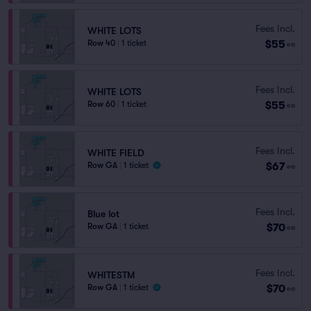
Fees Incl.
WHITE LOTS
$55
Row 40
|
1 ticket
ea
Fees Incl.
WHITE LOTS
$55
Row 60
|
1 ticket
ea
Fees Incl.
WHITE FIELD
$67
Row GA
|
1 ticket
ea
Fees Incl.
Blue lot
$70
Row GA
|
1 ticket
ea
Fees Incl.
WHITESTM
$70
Row GA
|
1 ticket
ea