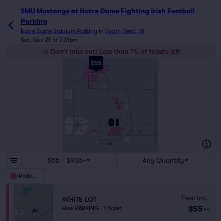
SMU Mustangs at Notre Dame Fighting Irish Football 
Parking
Notre Dame Stadium Parking
in
South Bend, IN
Sat, Nov 21 at 7:31pm
Don't miss out! Less than 1% of tickets left
$55
BLUE LOTS
WHITE FIELD NORTH
GOLD LOTS
WHITE FIELD
SOUTH
FC
SAINT
MARY'S
NORTH
NORTH
NORTH
NORTH
ADA
BULLA
NORTH
DORR
BURKE
NORTH
WISSCO
IRON
WOOD
HOLY CROSS
BURKE
CS
COLLEGE
GOLF COURSE
SR
J
S
S
J
BURKE
BK
SOUTH
SR
YR
23
IS
J
S
IP
EDDY
STREET
I
COMMONS
$55 - $936+
Any Quantity
Parking
Fees Incl.
WHITE LOT
$55
Row PARKING
|
1 ticket
ea