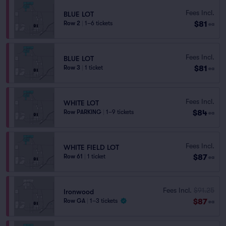
Fees Incl.
BLUE LOT
$81
Row 2
|
1–6 tickets
ea
Fees Incl.
BLUE LOT
$81
Row 3
|
1 ticket
ea
Fees Incl.
WHITE LOT
$84
Row PARKING
|
1–9 tickets
ea
Fees Incl.
WHITE FIELD LOT
$87
Row 61
|
1 ticket
ea
Fees Incl.
$91.25
Ironwood
$87
Row GA
|
1–3 tickets
ea