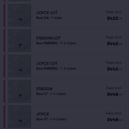
Fees Incl.
JOYCE LOT
$422
Row GA
|
1 ticket
ea
Fees Incl.
STADIUM LOT
$442
Row PARKING
|
1–6 tickets
ea
Fees Incl.
JOYCE LOT
$442
Row PARKING
|
1–6 tickets
ea
Fees Incl.
STADIUM
$448
Row 47
|
1–4 tickets
ea
Fees Incl.
JOYCE
$448
Row 27
|
1–4 tickets
ea