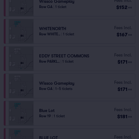
Fees Incl.
Wissco Gameplay
$152
Row GA
|
1 ticket
ea
Fees Incl.
WHITENORTH
$167
Row WHITE..
|
1 ticket
ea
Fees Incl.
EDDY STREET COMMONS
$171
Row PARKL..
|
1 ticket
ea
Fees Incl.
Wissco Gameplay
$171
Row GA
|
1–5 tickets
ea
Fees Incl.
Blue Lot
$181
Row 19
|
1 ticket
ea
Fees Incl.
BLUE LOT