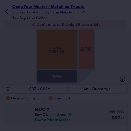
Obey Your Master - Metallica Tribute
Brooklyn Bowl Philadelphia
in
Philadelphia, PA
Sat, Aug 29 at 8:00pm
Don't miss out! Only 98 tickets left
GENERAL
VIEWING
DECK (21+)
ADMISSION
STAGE
$37 - $118
Any Quantity
General Admission
Viewing Deck
FLOOR1
Fees Incl.
Row GA
|
1–4 tickets
$37
ea
Lowest Price in Section