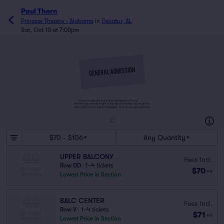
Paul Thorn
Princess Theatre - Alabama
in
Decatur, AL
Sat, Oct 10 at 7:00pm
Tickets to this event are General Admission Tickets.
Whether you choose to get a close up of the artist, or hang in the
back of the crowd, General Admission Tickets have you covered!
SUITES
&
BOXES
$70 - $106
Any Quantity
UPPER BALCONY
Fees Incl.
Row DD
|
1–4 tickets
$70
ea
Lowest Price in Section
BALC CENTER
Fees Incl.
Row V
|
1–4 tickets
$71
ea
Lowest Price in Section