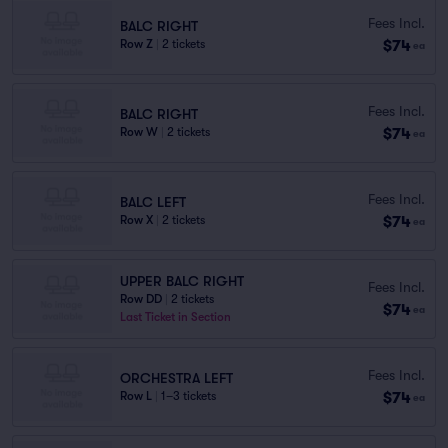
Fees Incl.
BALC RIGHT
$74
Row Z
|
2 tickets
ea
Fees Incl.
BALC RIGHT
$74
Row W
|
2 tickets
ea
Fees Incl.
BALC LEFT
$74
Row X
|
2 tickets
ea
UPPER BALC RIGHT
Fees Incl.
Row DD
|
2 tickets
$74
ea
Last Ticket in Section
Fees Incl.
ORCHESTRA LEFT
$74
Row L
|
1–3 tickets
ea