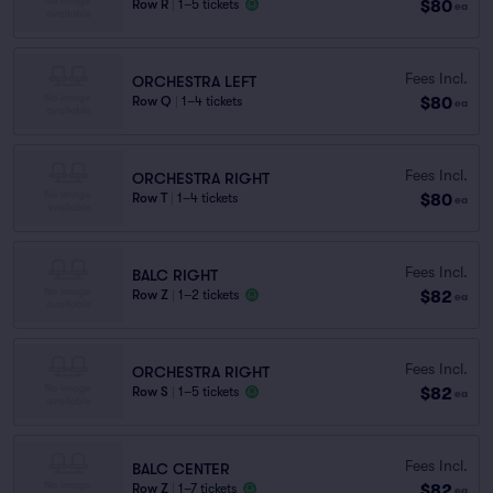
$80
Row R
|
1–5 tickets
ea
Fees Incl.
ORCHESTRA LEFT
$80
Row Q
|
1–4 tickets
ea
Fees Incl.
ORCHESTRA RIGHT
$80
Row T
|
1–4 tickets
ea
Fees Incl.
BALC RIGHT
$82
Row Z
|
1–2 tickets
ea
Fees Incl.
ORCHESTRA RIGHT
$82
Row S
|
1–5 tickets
ea
Fees Incl.
BALC CENTER
$82
Row Z
|
1–7 tickets
ea