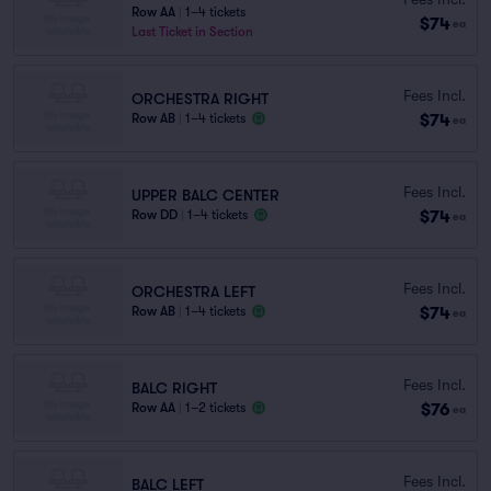
Row AA
|
1–4 tickets
$74
ea
Last Ticket in Section
Fees Incl.
ORCHESTRA RIGHT
$74
Row AB
|
1–4 tickets
ea
Fees Incl.
UPPER BALC CENTER
$74
Row DD
|
1–4 tickets
ea
Fees Incl.
ORCHESTRA LEFT
$74
Row AB
|
1–4 tickets
ea
Fees Incl.
BALC RIGHT
$76
Row AA
|
1–2 tickets
ea
Fees Incl.
BALC LEFT