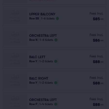
Fees Incl.
UPPER BALCONY
$85
Row BB
|
1–6 tickets
ea
Fees Incl.
ORCHESTRA LEFT
$86
Row N
|
1–6 tickets
ea
Fees Incl.
BALC LEFT
$88
Row Y
|
1–2 tickets
ea
Fees Incl.
BALC RIGHT
$88
Row Y
|
1–2 tickets
ea
Fees Incl.
ORCHESTRA LEFT
$88
Row P
|
1–4 tickets
ea