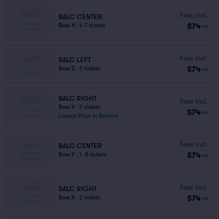
Fees Incl.
BALC CENTER
$74
Row X
|
1–7 tickets
ea
Fees Incl.
BALC LEFT
$74
Row Z
|
2 tickets
ea
BALC RIGHT
Fees Incl.
Row Y
|
2 tickets
$74
ea
Lowest Price in Section
Fees Incl.
BALC CENTER
$74
Row Y
|
1–8 tickets
ea
Fees Incl.
BALC RIGHT
$74
Row X
|
2 tickets
ea