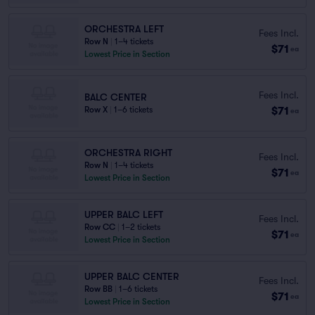
ORCHESTRA LEFT
Fees Incl.
Row N
|
1–4 tickets
$71
ea
Lowest Price in Section
Fees Incl.
BALC CENTER
$71
Row X
|
1–6 tickets
ea
ORCHESTRA RIGHT
Fees Incl.
Row N
|
1–4 tickets
$71
ea
Lowest Price in Section
UPPER BALC LEFT
Fees Incl.
Row CC
|
1–2 tickets
$71
ea
Lowest Price in Section
UPPER BALC CENTER
Fees Incl.
Row BB
|
1–6 tickets
$71
ea
Lowest Price in Section