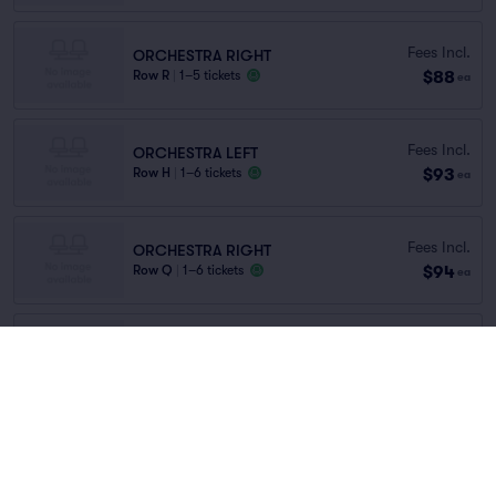
Fees Incl.
ORCHESTRA RIGHT
$88
Row R
|
1–5 tickets
ea
Fees Incl.
ORCHESTRA LEFT
$93
Row H
|
1–6 tickets
ea
Fees Incl.
ORCHESTRA RIGHT
$94
Row Q
|
1–6 tickets
ea
Fees Incl.
ORCHESTRA LEFT
$94
Row O
|
1–6 tickets
ea
Fees Incl.
ORCHESTRA LEFT
$97
Row AB
|
1–5 tickets
ea