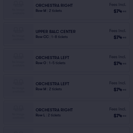
Fees Incl.
ORCHESTRA RIGHT
$74
Row M
|
2 tickets
ea
Fees Incl.
UPPER BALC CENTER
$74
Row CC
|
1–8 tickets
ea
Fees Incl.
ORCHESTRA LEFT
$74
Row O
|
1–5 tickets
ea
Fees Incl.
ORCHESTRA LEFT
$74
Row M
|
2 tickets
ea
Fees Incl.
ORCHESTRA RIGHT
$74
Row L
|
2 tickets
ea