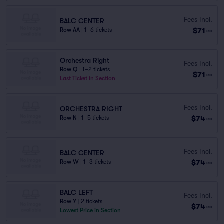
Fees Incl.
BALC CENTER
$71
Row AA
|
1–6 tickets
ea
Orchestra Right
Fees Incl.
Row Q
|
1–2 tickets
$71
ea
Last Ticket in Section
Fees Incl.
ORCHESTRA RIGHT
$74
Row N
|
1–5 tickets
ea
Fees Incl.
BALC CENTER
$74
Row W
|
1–3 tickets
ea
BALC LEFT
Fees Incl.
Row Y
|
2 tickets
$74
ea
Lowest Price in Section