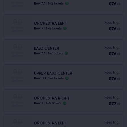
$76
Row AA
|
1–2 tickets
ea
Fees Incl.
ORCHESTRA LEFT
$76
Row R
|
1–2 tickets
ea
Fees Incl.
BALC CENTER
$76
Row AA
|
1–7 tickets
ea
Fees Incl.
UPPER BALC CENTER
$76
Row DD
|
1–7 tickets
ea
Fees Incl.
ORCHESTRA RIGHT
$77
Row T
|
1–5 tickets
ea
Fees Incl.
ORCHESTRA LEFT