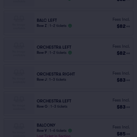
Fees Incl.
BALC LEFT
$82
Row Z
|
1–2 tickets
ea
Fees Incl.
ORCHESTRA LEFT
$82
Row P
|
1–2 tickets
ea
Fees Incl.
ORCHESTRA RIGHT
$83
Row J
|
1–3 tickets
ea
Fees Incl.
ORCHESTRA LEFT
$83
Row G
|
1–3 tickets
ea
BALCONY
Fees Incl.
Row V
|
1–6 tickets
$85
ea
Last Ticket in Section