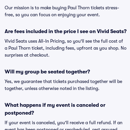
Our mission is to make buying Paul Thorn tickets stress-
free, so you can focus on enjoying your event.
Are fees included in the price I see on Vivid Seats?
Vivid Seats uses All-In Pricing, so you'll see the full cost of
a Paul Thorn ticket, including fees, upfront as you shop. No
surprises at checkout.
Will my group be seated together?
Yes, we guarantee that tickets purchased together will be
together, unless otherwise noted in the listing.
What happens if my event is canceled or
postponed?
If your event is canceled, you'll receive a full refund. If an
event has been postponed or rescheduled, rest assured