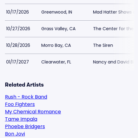
10/17/2026
Greenwood, IN
Mad Hatter Shows an
10/27/2026
Grass Valley, CA
The Center for the A
10/28/2026
Morro Bay, CA
The Siren
01/17/2027
Clearwater, FL
Nancy and David Bil
Related Artists
Rush - Rock Band
Foo Fighters
My Chemical Romance
Tame Impala
Phoebe Bridgers
Bon Jovi