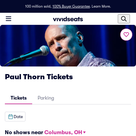
100 million sold,
100% Buyer Guarantee
.
Learn More.
Paul Thorn Tickets
Tickets
Parking
Date
No shows near
Columbus, OH