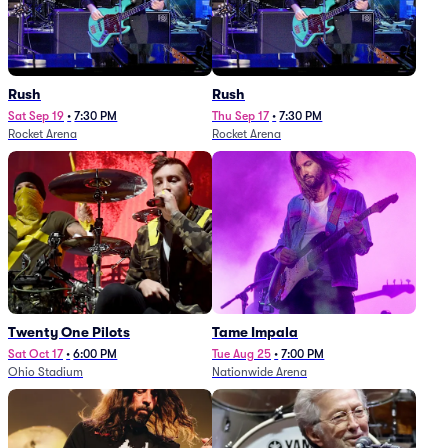
Rush
Rush
Sat Sep 19
•
7:30 PM
Thu Sep 17
•
7:30 PM
Rocket Arena
Rocket Arena
Twenty One Pilots
Tame Impala
Sat Oct 17
•
6:00 PM
Tue Aug 25
•
7:00 PM
Ohio Stadium
Nationwide Arena