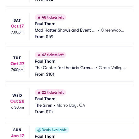
🔥
48 tickets left
SAT
Paul Thorn
Oct 17
Mad Hatter Shows and Event C
•
Greenwood,
7:00pm
enter
From
$59
 IN
🔥
62 tickets left
TUE
Paul Thorn
Oct 27
The Center for the Arts Grass
•
Grass Valley,
7:00pm
 Valley
From
$101
 CA
🔥
22 tickets left
WED
Paul Thorn
Oct 28
The Siren
•
Morro Bay, CA
6:30pm
From
$74
SUN
💰
Deals Available
Jan 17
Paul Thorn