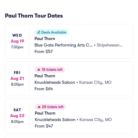
Paul Thorn Tour Dates
💰
Deals Available
WED
Paul Thorn
Aug 19
Blue Gate Performing Arts Ce
•
Shipshewana,
7:30pm
nter
From
$57
 IN
🔥
18 tickets left
FRI
Paul Thorn
Aug 21
Knuckleheads Saloon
•
Kansas City, MO
8:00pm
From
$64
🔥
28 tickets left
SAT
Paul Thorn
Aug 22
Knuckleheads Saloon
•
Kansas City, MO
8:00pm
From
$47