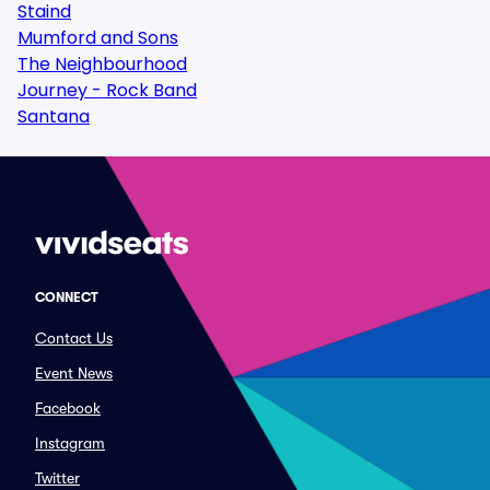
Staind
Mumford and Sons
The Neighbourhood
Journey - Rock Band
Santana
CONNECT
Contact Us
Event News
Facebook
Instagram
Twitter