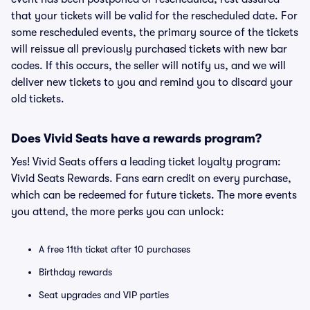
that your tickets will be valid for the rescheduled date. For
some rescheduled events, the primary source of the tickets
will reissue all previously purchased tickets with new bar
codes. If this occurs, the seller will notify us, and we will
deliver new tickets to you and remind you to discard your
old tickets.
Does Vivid Seats have a rewards program?
Yes! Vivid Seats offers a leading ticket loyalty program:
Vivid Seats Rewards. Fans earn credit on every purchase,
which can be redeemed for future tickets. The more events
you attend, the more perks you can unlock:
A free 11th ticket after 10 purchases
Birthday rewards
Seat upgrades and VIP parties