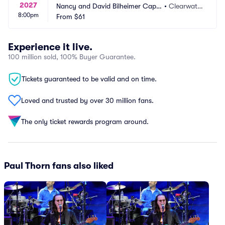
2027
Nancy and David Bilheimer Capit
•
Clearwate
8:00pm
ol Theatre
From
$61
r, FL
Experience it live.
100 million sold, 100% Buyer Guarantee.
Tickets guaranteed to be valid and on time.
Loved and trusted by over 30 million fans.
The only ticket rewards program around.
Paul Thorn fans also liked