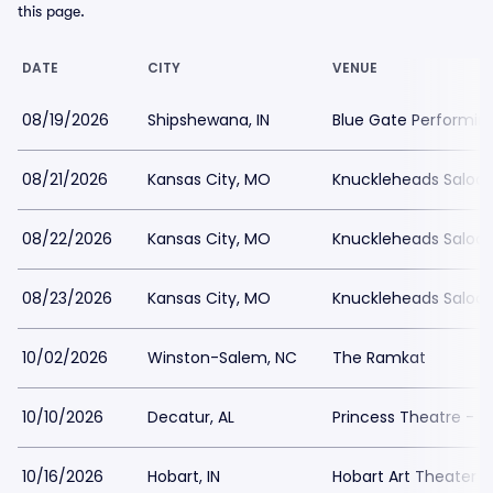
this page.
DATE
CITY
VENUE
08/19/2026
Shipshewana, IN
Blue Gate Performin
08/21/2026
Kansas City, MO
Knuckleheads Saloo
08/22/2026
Kansas City, MO
Knuckleheads Saloo
08/23/2026
Kansas City, MO
Knuckleheads Saloo
10/02/2026
Winston-Salem, NC
The Ramkat
10/10/2026
Decatur, AL
Princess Theatre - 
10/16/2026
Hobart, IN
Hobart Art Theater