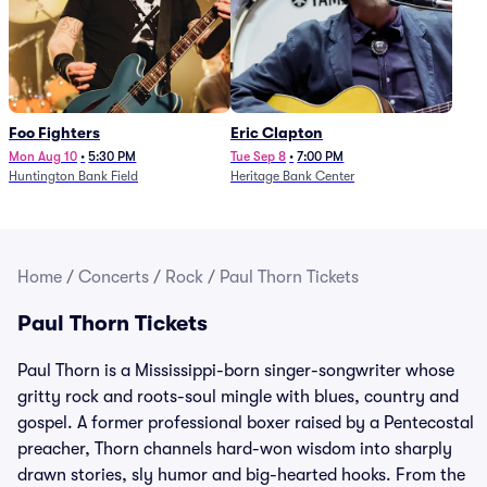
Foo Fighters
Eric Clapton
Mon Aug 10
•
5:30 PM
Tue Sep 8
•
7:00 PM
Huntington Bank Field
Heritage Bank Center
Home
/
Concerts
/
Rock
/
Paul Thorn Tickets
Paul Thorn Tickets
Paul Thorn is a Mississippi-born singer-songwriter whose
gritty rock and roots-soul mingle with blues, country and
gospel. A former professional boxer raised by a Pentecostal
preacher, Thorn channels hard-won wisdom into sharply
drawn stories, sly humor and big-hearted hooks. From the