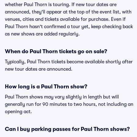
whether Paul Thorn is touring. If new tour dates are
announced, they'll appear at the top of the event list, with
venues, cities and tickets available for purchase. Even if
Paul Thorn hasn't confirmed a tour yet, keep checking back
as new shows are added regularly.
When do Paul Thorn tickets go on sale?
Typically, Paul Thorn tickets become available shortly after
new tour dates are announced.
How long is a Paul Thorn show?
Paul Thorn shows may vary slightly in length but will
generally run for 90 minutes to two hours, not including an
opening act.
Can I buy parking passes for Paul Thorn shows?