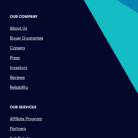
OUR COMPANY
About Us
Buyer Guarantee
Careers
Press
Investors
Reviews
Reliability
OUR SERVICES
Affiliate Program
Partners