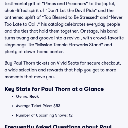
testimonial grit of "Pimps and Preachers" to the joyful,
choir-lifted spirit of "Don't Let the Devil Ride" and the
anthemic uplift of "Too Blessed to Be Stressed" and "Never
Too Late to Call," his catalog celebrates everyday people
and the ties that hold them together. Onstage, his band
turns twang and groove into a revival, with crowd-favorite
singalongs like "Mission Temple Fireworks Stand" and
plenty of down-home banter.
Buy Paul Thorn tickets on Vivid Seats for secure checkout,
a wide selection and rewards that help you get to more
moments that move you.
Key Stats for Paul Thorn at a Glance
Genre:
Rock
Average Ticket Price: $53
Number of Upcoming Shows: 12
Frequently Asked Questions about Paul