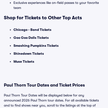
Exclusive experiences like on-field passes to your favorite
team
Shop for Tickets to Other Top Acts
Chicago - Band Tickets
Goo Goo Dolls Tickets
Smashing Pumpkins Tickets
Shinedown Tickets
Muse Tickets
Paul Thorn Tour Dates and Ticket Prices
Paul Thorn Tour Dates will be displayed below for any
announced 2026 Paul Thorn tour dates. For all available tickets
and to find shows near you, scroll to the listings at the top of