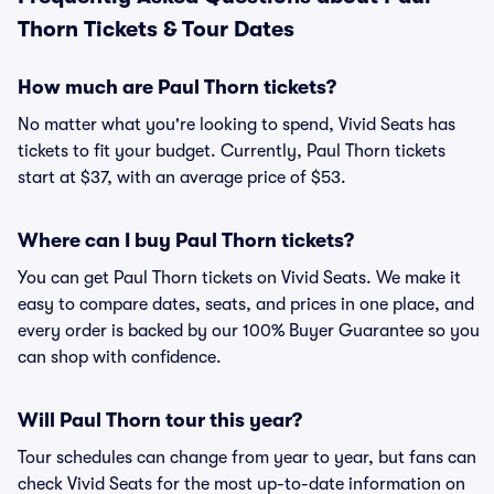
Thorn Tickets & Tour Dates
How much are Paul Thorn tickets?
No matter what you're looking to spend, Vivid Seats has
tickets to fit your budget. Currently, Paul Thorn tickets
start at $37, with an average price of $53.
Where can I buy Paul Thorn tickets?
You can get Paul Thorn tickets on Vivid Seats. We make it
easy to compare dates, seats, and prices in one place, and
every order is backed by our 100% Buyer Guarantee so you
can shop with confidence.
Will Paul Thorn tour this year?
Tour schedules can change from year to year, but fans can
check Vivid Seats for the most up-to-date information on