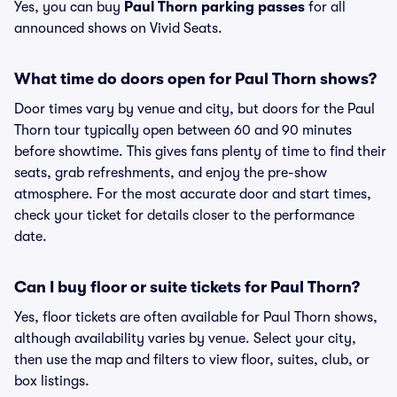
Yes, you can buy
Paul Thorn parking passes
for all
announced shows on Vivid Seats.
What time do doors open for Paul Thorn shows?
Door times vary by venue and city, but doors for the Paul
Thorn tour typically open between 60 and 90 minutes
before showtime. This gives fans plenty of time to find their
seats, grab refreshments, and enjoy the pre-show
atmosphere. For the most accurate door and start times,
check your ticket for details closer to the performance
date.
Can I buy floor or suite tickets for Paul Thorn?
Yes, floor tickets are often available for Paul Thorn shows,
although availability varies by venue. Select your city,
then use the map and filters to view floor, suites, club, or
box listings.