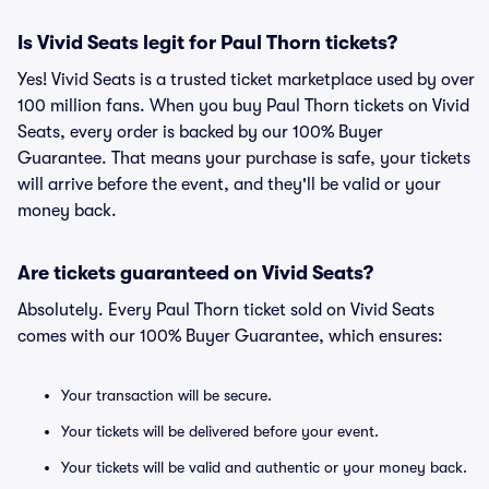
Is Vivid Seats legit for Paul Thorn tickets?
Yes! Vivid Seats is a trusted ticket marketplace used by over
100 million fans. When you buy Paul Thorn tickets on Vivid
Seats, every order is backed by our 100% Buyer
Guarantee. That means your purchase is safe, your tickets
will arrive before the event, and they'll be valid or your
money back.
Are tickets guaranteed on Vivid Seats?
Absolutely. Every Paul Thorn ticket sold on Vivid Seats
comes with our 100% Buyer Guarantee, which ensures:
Your transaction will be secure.
Your tickets will be delivered before your event.
Your tickets will be valid and authentic or your money back.