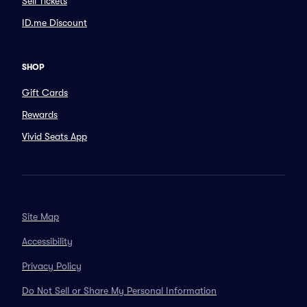
Sell Tickets
ID.me Discount
SHOP
Gift Cards
Rewards
Vivid Seats App
Site Map
Accessibility
Privacy Policy
Do Not Sell or Share My Personal Information