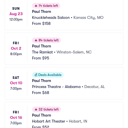
🔥
14 tickets left
SUN
Paul Thorn
Aug 23
Knuckleheads Saloon
•
Kansas City, MO
12:00pm
From
$158
🔥
84 tickets left
FRI
Paul Thorn
Oct 2
The Ramkat
•
Winston-Salem, NC
8:00pm
From
$95
💰
Deals Available
SAT
Paul Thorn
Oct 10
Princess Theatre - Alabama
•
Decatur, AL
7:00pm
From
$68
🔥
32 tickets left
FRI
Paul Thorn
Oct 16
Hobart Art Theater
•
Hobart, IN
7:00pm
From
$52