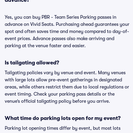
advance?
Yes, you can buy PBR - Team Series Parking passes in
advance on Vivid Seats. Purchasing ahead guarantees your
spot and often saves time and money compared to day-of-
event prices. Advance passes also make arriving and
parking at the venue faster and easier.
Is tailgating allowed?
Tailgating policies vary by venue and event. Many venues
with large lots allow pre-event gatherings in designated
areas, while others restrict them due to local regulations or
event timing. Check your parking pass details or the
venue’s official tailgating policy before you arrive.
What time do parking lots open for my event?
Parking lot opening times differ by event, but most lots