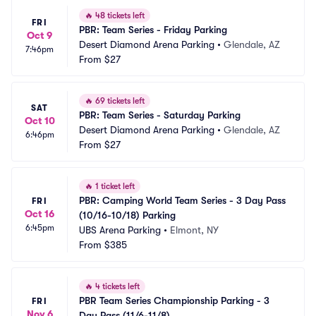
🔥
48 tickets left
FRI
PBR: Team Series - Friday Parking
Oct 9
Desert Diamond Arena Parking
•
Glendale, AZ
7:46pm
From
$27
🔥
69 tickets left
SAT
PBR: Team Series - Saturday Parking
Oct 10
Desert Diamond Arena Parking
•
Glendale, AZ
6:46pm
From
$27
🔥
1 ticket left
PBR: Camping World Team Series - 3 Day Pass 
FRI
Oct 16
(10/16-10/18) Parking
6:45pm
UBS Arena Parking
•
Elmont, NY
From
$385
🔥
4 tickets left
PBR Team Series Championship Parking - 3 
FRI
Nov 6
Day Pass (11/6-11/8)