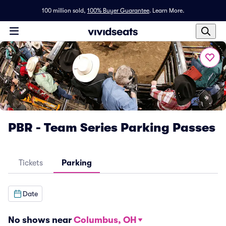
100 million sold,
100% Buyer Guarantee
.
Learn More.
PBR - Team Series Parking Passes
Tickets
Parking
Date
No shows near
Columbus, OH