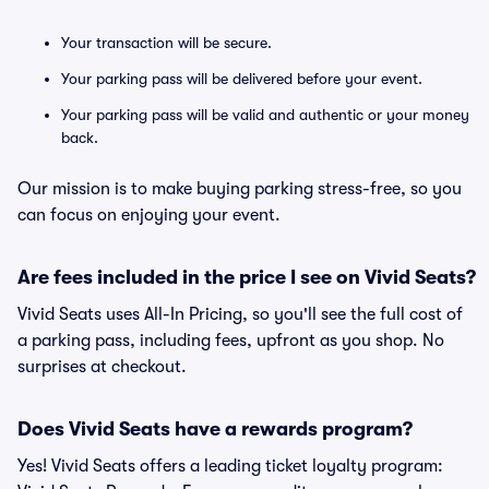
Your transaction will be secure.
Your parking pass will be delivered before your event.
Your parking pass will be valid and authentic or your money
back.
Our mission is to make buying parking stress-free, so you
can focus on enjoying your event.
Are fees included in the price I see on Vivid Seats?
Vivid Seats uses All-In Pricing, so you'll see the full cost of
a parking pass, including fees, upfront as you shop. No
surprises at checkout.
Does Vivid Seats have a rewards program?
Yes! Vivid Seats offers a leading ticket loyalty program: