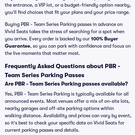
the entrance, a VIP lot, or a budget-friendly option nearby,
you’ll find choices that fit your plans and your price range.
Buying PBR - Team Series Parking passes in advance on
Vivid Seats takes the stress of searching for a spot when
you arrive. Every order is backed by our
100% Buyer
Guarantee
, so you can park with confidence and focus on
the live moments that matter most.
Frequently Asked Questions about PBR -
Team Series Parking Passes
Are PBR - Team Series Parking passes available?
Yes, PBR - Team Series Parking is typically available for all
announced events. Most venues offer a mix of on-site lots,
nearby garages and off-site parking options within
walking distance. Availability and prices can vary by event,
so it's best to check your specific date on Vivid Seats for
current parking passes and details.