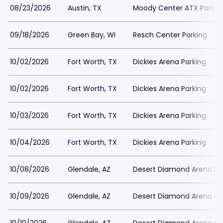
08/23/2026
Austin, TX
Moody Center ATX Parkin
09/18/2026
Green Bay, WI
Resch Center Parking
10/02/2026
Fort Worth, TX
Dickies Arena Parking
10/02/2026
Fort Worth, TX
Dickies Arena Parking
10/03/2026
Fort Worth, TX
Dickies Arena Parking
10/04/2026
Fort Worth, TX
Dickies Arena Parking
10/08/2026
Glendale, AZ
Desert Diamond Arena Pa
10/09/2026
Glendale, AZ
Desert Diamond Arena Pa