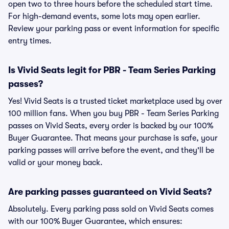
open two to three hours before the scheduled start time.
For high-demand events, some lots may open earlier.
Review your parking pass or event information for specific
entry times.
Is Vivid Seats legit for PBR - Team Series Parking
passes?
Yes! Vivid Seats is a trusted ticket marketplace used by over
100 million fans. When you buy PBR - Team Series Parking
passes on Vivid Seats, every order is backed by our 100%
Buyer Guarantee. That means your purchase is safe, your
parking passes will arrive before the event, and they'll be
valid or your money back.
Are parking passes guaranteed on Vivid Seats?
Absolutely. Every parking pass sold on Vivid Seats comes
with our 100% Buyer Guarantee, which ensures: