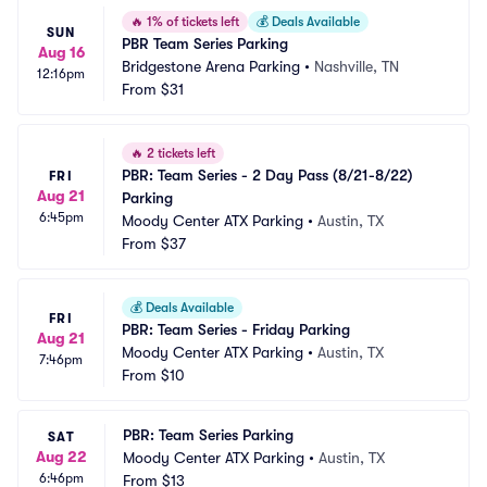
🔥
1% of tickets left
💰
Deals Available
SUN
PBR Team Series Parking
Aug 16
Bridgestone Arena Parking
•
Nashville, TN
12:16pm
From
$31
🔥
2 tickets left
PBR: Team Series - 2 Day Pass (8/21-8/22) 
FRI
Aug 21
Parking
6:45pm
Moody Center ATX Parking
•
Austin, TX
From
$37
💰
Deals Available
FRI
PBR: Team Series - Friday Parking
Aug 21
Moody Center ATX Parking
•
Austin, TX
7:46pm
From
$10
PBR: Team Series Parking
SAT
Aug 22
Moody Center ATX Parking
•
Austin, TX
6:46pm
From
$13