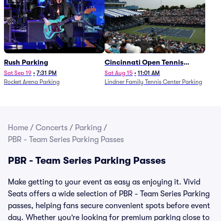
Rush Parking
Cincinnati Open Tennis
Parking - Session 7
Sat Sep 19
•
7:31 PM
Sat Aug 15
•
11:01 AM
Rocket Arena Parking
Lindner Family Tennis Center Parking
Home
/
Concerts
/
Parking
/
PBR - Team Series Parking Passes
PBR - Team Series Parking Passes
Make getting to your event as easy as enjoying it. Vivid
Seats offers a wide selection of PBR - Team Series Parking
passes, helping fans secure convenient spots before event
day. Whether you’re looking for premium parking close to