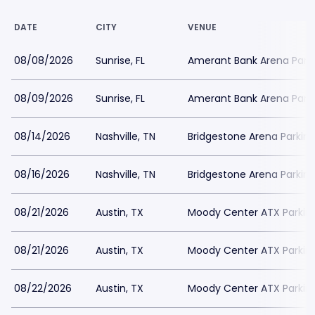
DATE
CITY
VENUE
08/08/2026
Sunrise, FL
Amerant Bank Arena Park
08/09/2026
Sunrise, FL
Amerant Bank Arena Park
08/14/2026
Nashville, TN
Bridgestone Arena Parkin
08/16/2026
Nashville, TN
Bridgestone Arena Parkin
08/21/2026
Austin, TX
Moody Center ATX Parkin
08/21/2026
Austin, TX
Moody Center ATX Parkin
08/22/2026
Austin, TX
Moody Center ATX Parkin