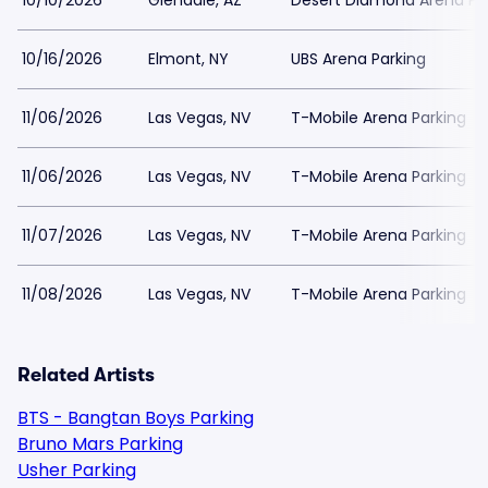
10/10/2026
Glendale, AZ
Desert Diamond Arena Pa
10/16/2026
Elmont, NY
UBS Arena Parking
11/06/2026
Las Vegas, NV
T-Mobile Arena Parking
11/06/2026
Las Vegas, NV
T-Mobile Arena Parking
11/07/2026
Las Vegas, NV
T-Mobile Arena Parking
11/08/2026
Las Vegas, NV
T-Mobile Arena Parking
Related Artists
BTS - Bangtan Boys Parking
Bruno Mars Parking
Usher Parking