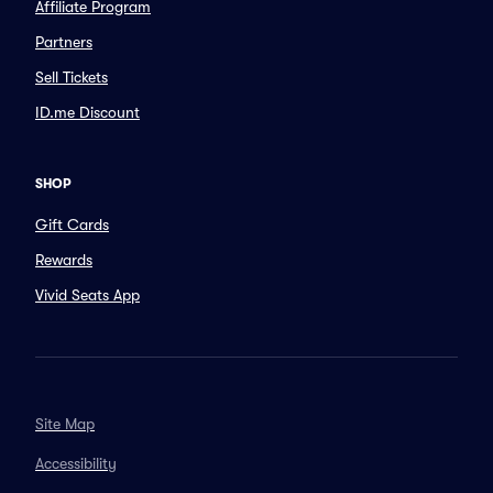
Affiliate Program
Partners
Sell Tickets
ID.me Discount
SHOP
Gift Cards
Rewards
Vivid Seats App
Site Map
Accessibility