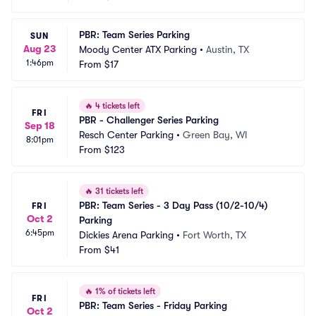
PBR: Team Series Parking
SUN
Aug 23
Moody Center ATX Parking
•
Austin, TX
1:46pm
From
$17
🔥
4 tickets left
FRI
PBR - Challenger Series Parking
Sep 18
Resch Center Parking
•
Green Bay, WI
8:01pm
From
$123
🔥
31 tickets left
PBR: Team Series - 3 Day Pass (10/2-10/4) 
FRI
Oct 2
Parking
6:45pm
Dickies Arena Parking
•
Fort Worth, TX
From
$41
🔥
1% of tickets left
FRI
PBR: Team Series - Friday Parking
Oct 2