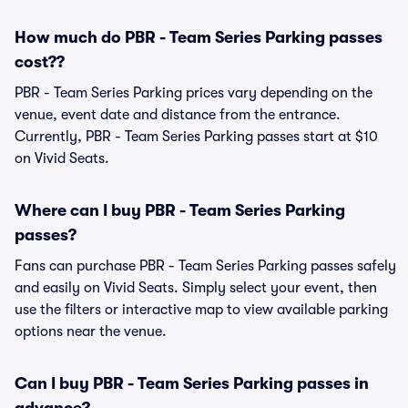
How much do PBR - Team Series Parking passes
cost??
PBR - Team Series Parking prices vary depending on the
venue, event date and distance from the entrance.
Currently, PBR - Team Series Parking passes start at $10
on Vivid Seats.
Where can I buy PBR - Team Series Parking
passes?
Fans can purchase PBR - Team Series Parking passes safely
and easily on Vivid Seats. Simply select your event, then
use the filters or interactive map to view available parking
options near the venue.
Can I buy PBR - Team Series Parking passes in