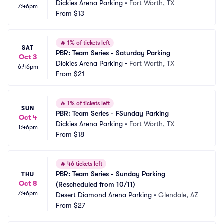
Dickies Arena Parking
•
Fort Worth, TX
7:46pm
From
$13
🔥
1% of tickets left
SAT
PBR: Team Series - Saturday Parking
Oct 3
Dickies Arena Parking
•
Fort Worth, TX
6:46pm
From
$21
🔥
1% of tickets left
SUN
PBR: Team Series - FSunday Parking
Oct 4
Dickies Arena Parking
•
Fort Worth, TX
1:46pm
From
$18
🔥
46 tickets left
PBR: Team Series - Sunday Parking 
THU
Oct 8
(Rescheduled from 10/11)
7:46pm
Desert Diamond Arena Parking
•
Glendale, AZ
From
$27