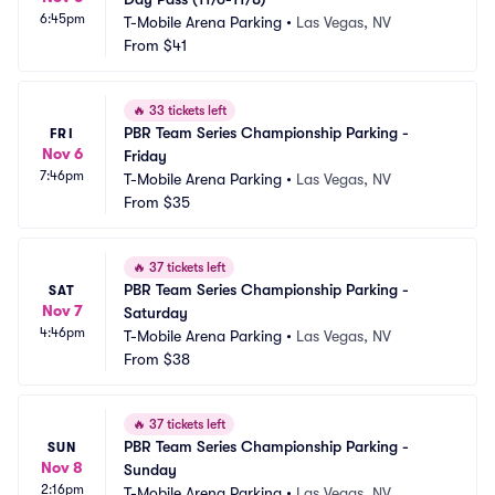
6:45pm
T-Mobile Arena Parking
•
Las Vegas, NV
From
$41
🔥
33 tickets left
PBR Team Series Championship Parking - 
FRI
Nov 6
Friday
7:46pm
T-Mobile Arena Parking
•
Las Vegas, NV
From
$35
🔥
37 tickets left
PBR Team Series Championship Parking - 
SAT
Nov 7
Saturday
4:46pm
T-Mobile Arena Parking
•
Las Vegas, NV
From
$38
🔥
37 tickets left
PBR Team Series Championship Parking - 
SUN
Nov 8
Sunday
2:16pm
T-Mobile Arena Parking
•
Las Vegas, NV