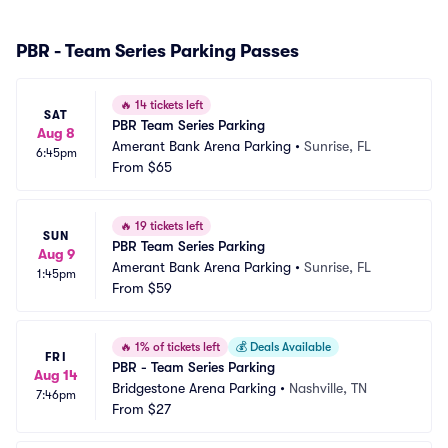
PBR - Team Series Parking Passes
🔥
14 tickets left
SAT
PBR Team Series Parking
Aug 8
Amerant Bank Arena Parking
•
Sunrise, FL
6:45pm
From
$65
🔥
19 tickets left
SUN
PBR Team Series Parking
Aug 9
Amerant Bank Arena Parking
•
Sunrise, FL
1:45pm
From
$59
🔥
1% of tickets left
💰
Deals Available
FRI
PBR - Team Series Parking
Aug 14
Bridgestone Arena Parking
•
Nashville, TN
7:46pm
From
$27