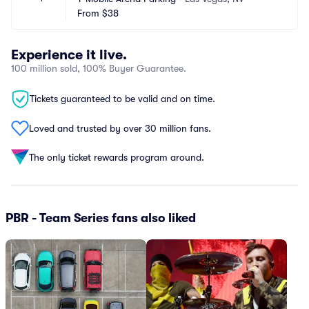
From
$38
Experience it live.
100 million sold, 100% Buyer Guarantee.
Tickets guaranteed to be valid and on time.
Loved and trusted by over 30 million fans.
The only ticket rewards program around.
PBR - Team Series fans also liked