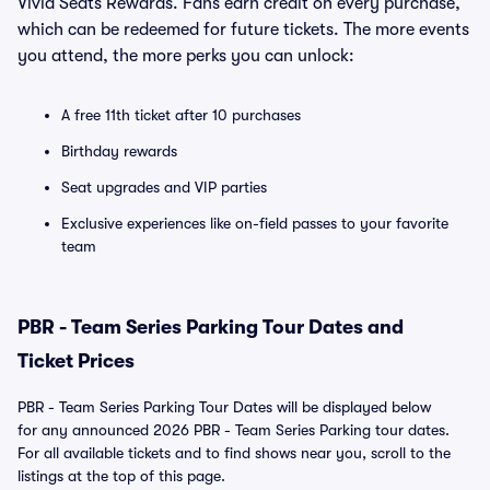
Vivid Seats Rewards. Fans earn credit on every purchase,
which can be redeemed for future tickets. The more events
you attend, the more perks you can unlock:
A free 11th ticket after 10 purchases
Birthday rewards
Seat upgrades and VIP parties
Exclusive experiences like on-field passes to your favorite
team
PBR - Team Series Parking Tour Dates and
Ticket Prices
PBR - Team Series Parking Tour Dates will be displayed below
for any announced 2026 PBR - Team Series Parking tour dates.
For all available tickets and to find shows near you, scroll to the
listings at the top of this page.