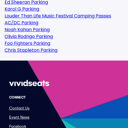
Ed Sheeran Parking
Karol G Parking
Louder Than Life Music Festival Camping Passes
AC/DC Parking
Noah Kahan Parking
Olivia Rodrigo Parking
Foo Fighters Parking
Chris Stapleton Parking
CONNECT
Contact Us
Event News
Facebook