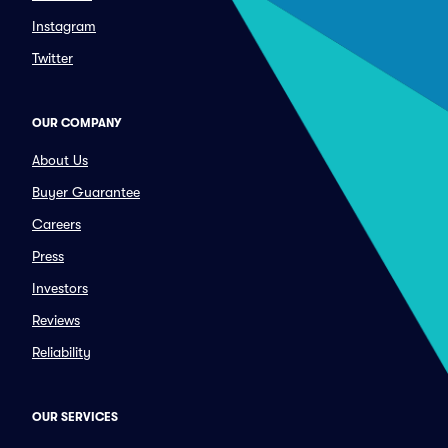
Instagram
Twitter
OUR COMPANY
About Us
Buyer Guarantee
Careers
Press
Investors
Reviews
Reliability
OUR SERVICES