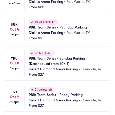
Dickies Arena Parking
•
Fort Worth, TX
6:46pm
From
$22
🔥
1% of tickets left
SUN
PBR: Team Series - FSunday Parking
Oct 4
Dickies Arena Parking
•
Fort Worth, TX
1:46pm
From
$18
🔥
46 tickets left
PBR: Team Series - Sunday Parking 
THU
Oct 8
(Rescheduled from 10/11)
7:46pm
Desert Diamond Arena Parking
•
Glendale, AZ
From
$27
🔥
51 tickets left
FRI
PBR: Team Series - Friday Parking
Oct 9
Desert Diamond Arena Parking
•
Glendale, AZ
7:46pm
From
$27