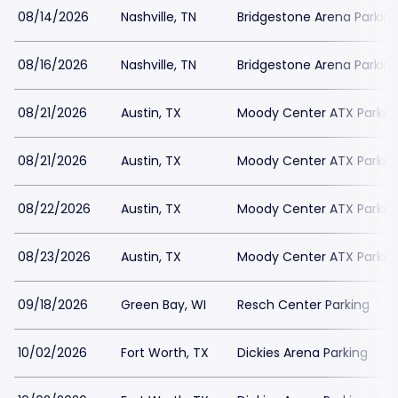
08/14/2026
Nashville, TN
Bridgestone Arena Parkin
08/16/2026
Nashville, TN
Bridgestone Arena Parkin
08/21/2026
Austin, TX
Moody Center ATX Parkin
08/21/2026
Austin, TX
Moody Center ATX Parkin
08/22/2026
Austin, TX
Moody Center ATX Parkin
08/23/2026
Austin, TX
Moody Center ATX Parkin
09/18/2026
Green Bay, WI
Resch Center Parking
10/02/2026
Fort Worth, TX
Dickies Arena Parking