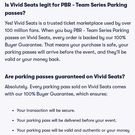
Is Vivid Seats legit for PBR - Team Series Parking
passes?
Yes! Vivid Seats is a trusted ticket marketplace used by over
100 million fans. When you buy PBR - Team Series Parking
passes on Vivid Seats, every order is backed by our 100%
Buyer Guarantee. That means your purchase is safe, your
parking passes will arrive before the event, and they'll be
valid or your money back.
Are parking passes guaranteed on Vivid Seats?
Absolutely. Every parking pass sold on Vivid Seats comes
with our 100% Buyer Guarantee, which ensures:
Your transaction will be secure.
Your parking pass will be delivered before your event.
Your parking pass will be valid and authentic or your money