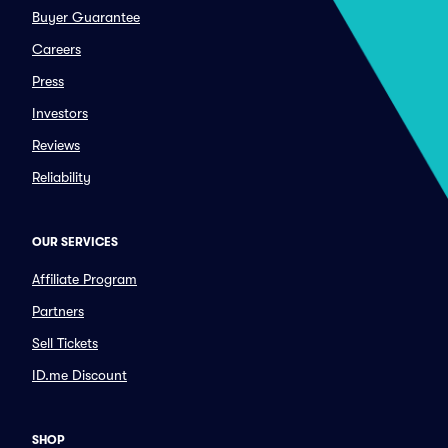
Buyer Guarantee
Careers
Press
Investors
Reviews
Reliability
OUR SERVICES
Affiliate Program
Partners
Sell Tickets
ID.me Discount
SHOP