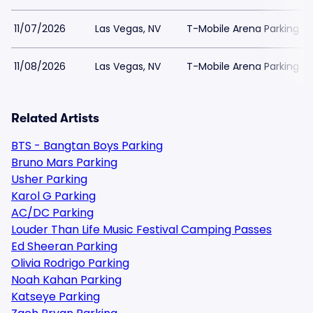
11/07/2026
Las Vegas, NV
T-Mobile Arena Parking
11/08/2026
Las Vegas, NV
T-Mobile Arena Parking
Related Artists
BTS - Bangtan Boys Parking
Bruno Mars Parking
Usher Parking
Karol G Parking
AC/DC Parking
Louder Than Life Music Festival Camping Passes
Ed Sheeran Parking
Olivia Rodrigo Parking
Noah Kahan Parking
Katseye Parking