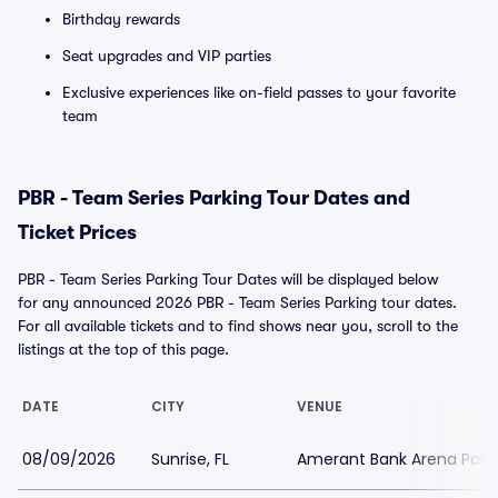
Birthday rewards
Seat upgrades and VIP parties
Exclusive experiences like on-field passes to your favorite
team
PBR - Team Series Parking Tour Dates and
Ticket Prices
PBR - Team Series Parking Tour Dates will be displayed below
for any announced 2026 PBR - Team Series Parking tour dates.
For all available tickets and to find shows near you, scroll to the
listings at the top of this page.
DATE
CITY
VENUE
08/09/2026
Sunrise, FL
Amerant Bank Arena Park