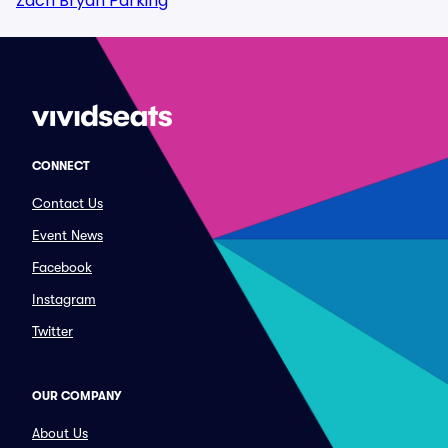
Zach Bryan Parking
CONNECT
Contact Us
Event News
Facebook
Instagram
Twitter
OUR COMPANY
About Us