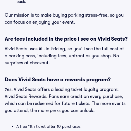
back.
Our mission is to make buying parking stress-free, so you
can focus on enjoying your event.
Are fees included in the price I see on Vivid Seats?
Vivid Seats uses All-In Pricing, so you'll see the full cost of
a parking pass, including fees, upfront as you shop. No
surprises at checkout.
Does Vivid Seats have a rewards program?
Yes! Vivid Seats offers a leading ticket loyalty program:
Vivid Seats Rewards. Fans earn credit on every purchase,
which can be redeemed for future tickets. The more events
you attend, the more perks you can unlock:
A free 11th ticket after 10 purchases