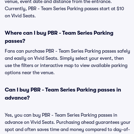
venue, event date and distance from the entrance.
Currently, PBR - Team Series Parking passes start at $10
on Vivid Seats.
Where can I buy PBR - Team Series Parking
passes?
Fans can purchase PBR - Team Series Parking passes safely
and easily on Vivid Seats. Simply select your event, then
use the filters or interactive map to view available parking
options near the venue.
Can I buy PBR - Team Series Parking passes in
advance?
Yes, you can buy PBR - Team Series Parking passes in
advance on Vivid Seats. Purchasing ahead guarantees your
spot and often saves time and money compared to day-of-