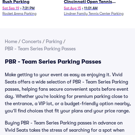
Rush Parking
Cincinnati Open Tennis
Parking - Session 7
Sat Sep 19
•
7:31 PM
Sat Aug 15
•
11:01 AM
Rocket Arena Parking
Lindner Family Tennis Center Parking
Home
/
Concerts
/
Parking
/
PBR - Team Series Parking Passes
PBR - Team Series Parking Passes
Make getting to your event as easy as enjoying it. Vivid
Seats offers a wide selection of PBR - Team Series Parking
passes, helping fans secure convenient spots before event
day. Whether you’re looking for premium parking close to
the entrance, a VIP lot, or a budget-friendly option nearby,
you’ll find choices that fit your plans and your price range.
Buying PBR - Team Series Parking passes in advance on
Vivid Seats takes the stress of searching for a spot when