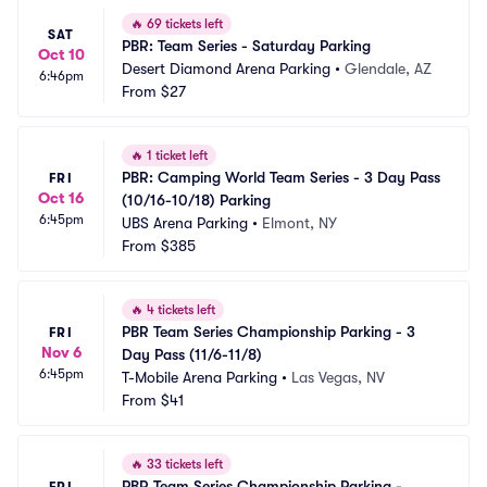
🔥
69 tickets left
SAT
PBR: Team Series - Saturday Parking
Oct 10
Desert Diamond Arena Parking
•
Glendale, AZ
6:46pm
From
$27
🔥
1 ticket left
PBR: Camping World Team Series - 3 Day Pass 
FRI
Oct 16
(10/16-10/18) Parking
6:45pm
UBS Arena Parking
•
Elmont, NY
From
$385
🔥
4 tickets left
PBR Team Series Championship Parking - 3 
FRI
Nov 6
Day Pass (11/6-11/8)
6:45pm
T-Mobile Arena Parking
•
Las Vegas, NV
From
$41
🔥
33 tickets left
PBR Team Series Championship Parking - 
FRI