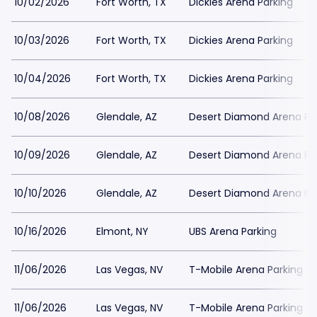
10/02/2026
Fort Worth, TX
Dickies Arena Parking
10/03/2026
Fort Worth, TX
Dickies Arena Parking
10/04/2026
Fort Worth, TX
Dickies Arena Parking
10/08/2026
Glendale, AZ
Desert Diamond Arena Pa
10/09/2026
Glendale, AZ
Desert Diamond Arena Pa
10/10/2026
Glendale, AZ
Desert Diamond Arena Pa
10/16/2026
Elmont, NY
UBS Arena Parking
11/06/2026
Las Vegas, NV
T-Mobile Arena Parking
11/06/2026
Las Vegas, NV
T-Mobile Arena Parking