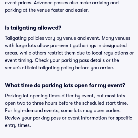
event prices. Advance passes also make arriving and
parking at the venue faster and easier.
Is tailgating allowed?
Tailgating policies vary by venue and event. Many venues
with large lots allow pre-event gatherings in designated
areas, while others restrict them due to local regulations or
event timing. Check your parking pass details or the
venue’s official tailgating policy before you arrive.
What time do parking lots open for my event?
Parking lot opening times differ by event, but most lots
open two to three hours before the scheduled start time.
For high-demand events, some lots may open earlier.
Review your parking pass or event information for specific
entry times.