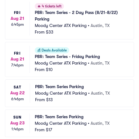
🔥
4 tickets left
PBR: Team Series - 2 Day Pass (8/21-8/22) 
FRI
Aug 21
Parking
6:45pm
Moody Center ATX Parking
•
Austin, TX
From
$33
💰
Deals Available
FRI
PBR: Team Series - Friday Parking
Aug 21
Moody Center ATX Parking
•
Austin, TX
7:46pm
From
$10
PBR: Team Series Parking
SAT
Aug 22
Moody Center ATX Parking
•
Austin, TX
6:46pm
From
$13
PBR: Team Series Parking
SUN
Aug 23
Moody Center ATX Parking
•
Austin, TX
1:46pm
From
$17