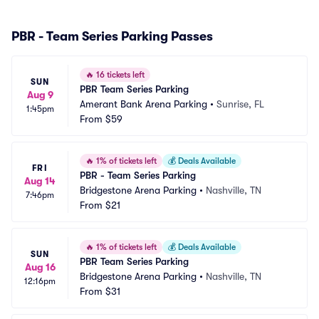
PBR - Team Series Parking Passes
🔥
16 tickets left
SUN
PBR Team Series Parking
Aug 9
Amerant Bank Arena Parking
•
Sunrise, FL
1:45pm
From
$59
🔥
1% of tickets left
💰
Deals Available
FRI
PBR - Team Series Parking
Aug 14
Bridgestone Arena Parking
•
Nashville, TN
7:46pm
From
$21
🔥
1% of tickets left
💰
Deals Available
SUN
PBR Team Series Parking
Aug 16
Bridgestone Arena Parking
•
Nashville, TN
12:16pm
From
$31