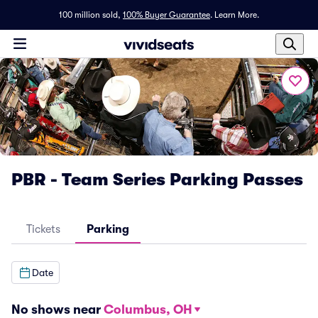
100 million sold,
100% Buyer Guarantee
.
Learn More.
PBR - Team Series Parking Passes
Tickets
Parking
Date
No shows near
Columbus, OH