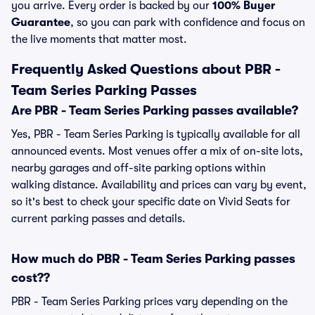
you arrive. Every order is backed by our
100% Buyer
Guarantee
, so you can park with confidence and focus on
the live moments that matter most.
Frequently Asked Questions about PBR -
Team Series Parking Passes
Are PBR - Team Series Parking passes available?
Yes, PBR - Team Series Parking is typically available for all
announced events. Most venues offer a mix of on-site lots,
nearby garages and off-site parking options within
walking distance. Availability and prices can vary by event,
so it's best to check your specific date on Vivid Seats for
current parking passes and details.
How much do PBR - Team Series Parking passes
cost??
PBR - Team Series Parking prices vary depending on the