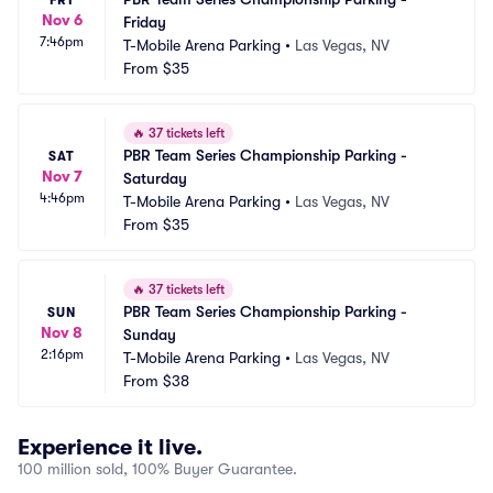
Nov 6
Friday
7:46pm
T-Mobile Arena Parking
•
Las Vegas, NV
From
$35
🔥
37 tickets left
PBR Team Series Championship Parking - 
SAT
Nov 7
Saturday
4:46pm
T-Mobile Arena Parking
•
Las Vegas, NV
From
$35
🔥
37 tickets left
PBR Team Series Championship Parking - 
SUN
Nov 8
Sunday
2:16pm
T-Mobile Arena Parking
•
Las Vegas, NV
From
$38
Experience it live.
100 million sold, 100% Buyer Guarantee.