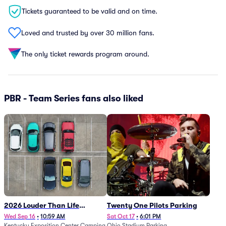
Tickets guaranteed to be valid and on time.
Loved and trusted by over 30 million fans.
The only ticket rewards program around.
PBR - Team Series fans also liked
2026 Louder Than Life
Twenty One Pilots Parking
Festival - 5 Day Camping
Wed Sep 16
•
10:59 AM
Sat Oct 17
•
6:01 PM
Kentucky Exposition Center Camping
Ohio Stadium Parking