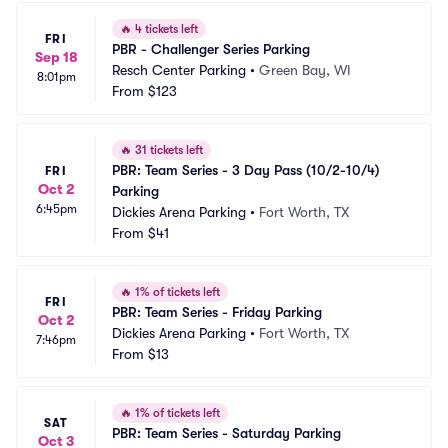
🔥
4 tickets left
FRI
PBR - Challenger Series Parking
Sep 18
Resch Center Parking
•
Green Bay, WI
8:01pm
From
$123
🔥
31 tickets left
PBR: Team Series - 3 Day Pass (10/2-10/4) 
FRI
Oct 2
Parking
6:45pm
Dickies Arena Parking
•
Fort Worth, TX
From
$41
🔥
1% of tickets left
FRI
PBR: Team Series - Friday Parking
Oct 2
Dickies Arena Parking
•
Fort Worth, TX
7:46pm
From
$13
🔥
1% of tickets left
SAT
PBR: Team Series - Saturday Parking
Oct 3