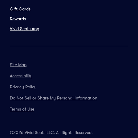
Gift Cards
Rewards
Vivid Seats App
Site Map
Accessibility
Privacy Policy
Do Not Sell or Share My Personal Information
Terms of Use
©2026 Vivid Seats LLC. All Rights Reserved.