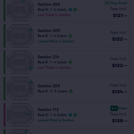
7.2
Very Good
Section 206
Fees Incl.
Row R
|
1–6 tickets
$121
Last Ticket in Section
ea
Section 209
Fees Incl.
Row R
|
1–4 tickets
$122
ea
Lowest Price in Section
Section 214
Fees Incl.
Row R
|
1–4 tickets
$122
ea
Last Ticket in Section
Fees Incl.
Section 209
$134
Row R
|
2–6 tickets
ea
8.6
Great
Section 113
Fees Incl.
Row X
|
1–6 tickets
$138
Lowest Price in Section
ea