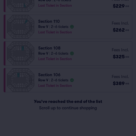
Row DD
|
2–6 tickets
$229
Last Ticket in Section
ea
Section 110
Fees Incl.
Row V
|
2–6 tickets
$262
ea
Last Ticket in Section
Section 108
Fees Incl.
Row V
|
2–6 tickets
$325
ea
Last Ticket in Section
Section 106
Fees Incl.
Row V
|
2–6 tickets
$389
ea
Last Ticket in Section
You've reached the end of the list
Scroll up to continue shopping