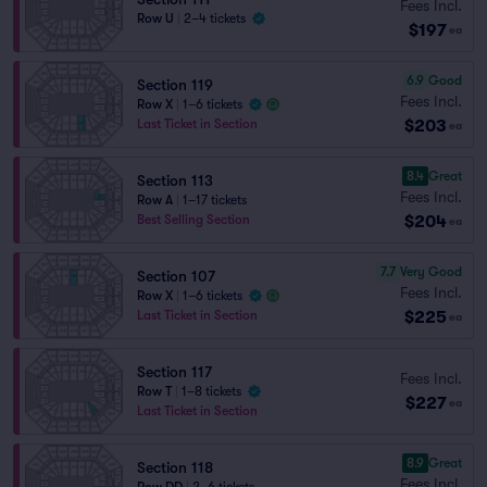
Fees Incl.
Row U
|
2–4 tickets
$197
ea
6.9
Good
Section 119
Fees Incl.
Row X
|
1–6 tickets
$203
Last Ticket in Section
ea
8.4
Great
Section 113
Fees Incl.
Row A
|
1–17 tickets
$204
Best Selling Section
ea
7.7
Very Good
Section 107
Fees Incl.
Row X
|
1–6 tickets
$225
Last Ticket in Section
ea
Section 117
Fees Incl.
Row T
|
1–8 tickets
$227
ea
Last Ticket in Section
8.9
Great
Section 118
Fees Incl.