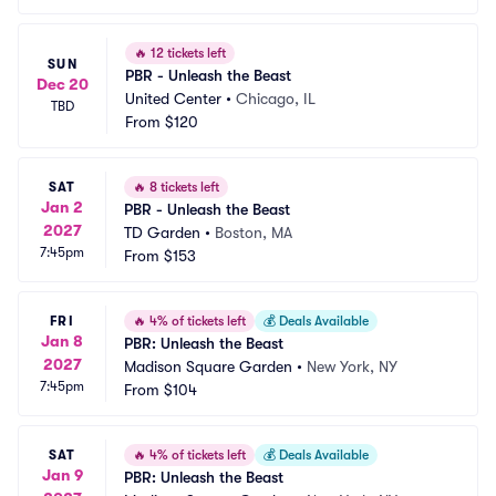
🔥
12 tickets left
SUN
PBR - Unleash the Beast
Dec 20
United Center
•
Chicago, IL
TBD
From
$120
SAT
🔥
8 tickets left
Jan 2
PBR - Unleash the Beast
2027
TD Garden
•
Boston, MA
7:45pm
From
$153
FRI
🔥
4% of tickets left
💰
Deals Available
Jan 8
PBR: Unleash the Beast
2027
Madison Square Garden
•
New York, NY
7:45pm
From
$104
SAT
🔥
4% of tickets left
💰
Deals Available
Jan 9
PBR: Unleash the Beast