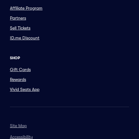
Affiliate Program
Partners
Sell Tickets
ID.me Discount
SHOP
Gift Cards
Rewards
Vivid Seats App
Site Map
Accessibility