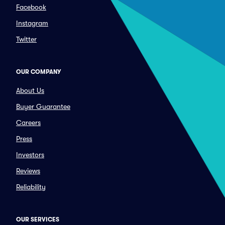
Facebook
Instagram
Twitter
OUR COMPANY
About Us
Buyer Guarantee
Careers
Press
Investors
Reviews
Reliability
OUR SERVICES