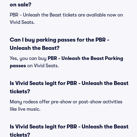
on sale?
PBR - Unleash the Beast tickets are available now on
Vivid Seats.
Can I buy parking passes for the PBR -
Unleash the Beast?
Yes, you can buy
PBR - Unleash the Beast Parking
passes
on Vivid Seats.
Is Vivid Seats legit for PBR - Unleash the Beast
tickets?
Many rodeos offer pre-show or post-show activities
like live music.
Is Vivid Seats legit for PBR - Unleash the Beast
tickets?