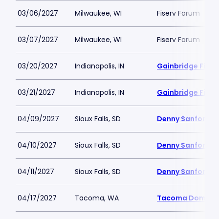
03/06/2027
Milwaukee, WI
Fiserv Forum
03/07/2027
Milwaukee, WI
Fiserv Forum
03/20/2027
Indianapolis, IN
Gainbridge Fiel
03/21/2027
Indianapolis, IN
Gainbridge Fiel
04/09/2027
Sioux Falls, SD
Denny Sanford P
04/10/2027
Sioux Falls, SD
Denny Sanford P
04/11/2027
Sioux Falls, SD
Denny Sanford P
04/17/2027
Tacoma, WA
Tacoma Dome