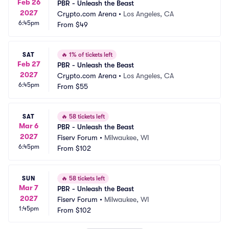
Feb 26
PBR - Unleash the Beast
2027
Crypto.com Arena
•
Los Angeles, CA
6:45pm
From
$49
SAT
🔥
1% of tickets left
Feb 27
PBR - Unleash the Beast
2027
Crypto.com Arena
•
Los Angeles, CA
6:45pm
From
$55
SAT
🔥
58 tickets left
Mar 6
PBR - Unleash the Beast
2027
Fiserv Forum
•
Milwaukee, WI
6:45pm
From
$102
SUN
🔥
58 tickets left
Mar 7
PBR - Unleash the Beast
2027
Fiserv Forum
•
Milwaukee, WI
1:45pm
From
$102