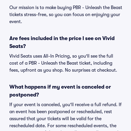
Our mission is to make buying PBR - Unleash the Beast
tickets stress-free, so you can focus on enjoying your
event.
Are fees included in the price I see on Vivid
Seats?
Vivid Seats uses All-In Pricing, so you'll see the full
cost of a PBR - Unleash the Beast ticket, including
fees, upfront as you shop. No surprises at checkout.
What happens if my event is canceled or
postponed?
If your event is canceled, you'll receive a full refund. If
an event has been postponed or rescheduled, rest
assured that your tickets will be valid for the
rescheduled date. For some rescheduled events, the