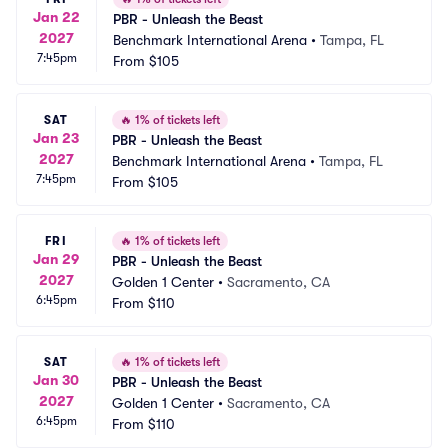
Jan 22
PBR - Unleash the Beast
2027
Benchmark International Arena
•
Tampa, FL
7:45pm
From
$105
SAT
🔥
1% of tickets left
Jan 23
PBR - Unleash the Beast
2027
Benchmark International Arena
•
Tampa, FL
7:45pm
From
$105
FRI
🔥
1% of tickets left
Jan 29
PBR - Unleash the Beast
2027
Golden 1 Center
•
Sacramento, CA
6:45pm
From
$110
SAT
🔥
1% of tickets left
Jan 30
PBR - Unleash the Beast
2027
Golden 1 Center
•
Sacramento, CA
6:45pm
From
$110