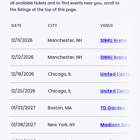
all available tickets and to find events near you, scroll to
the listings at the top of this page.
DATE
CITY
VENUE
12/11/2026
Manchester, NH
SNHU Arena
12/12/2026
Manchester, NH
SNHU Arena
12/19/2026
Chicago, IL
United Center
12/20/2026
Chicago, IL
United Center
01/02/2027
Boston, MA
TD Garden
01/08/2027
New York, NY
Madison Square