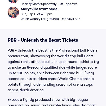
Beckley Motor Speedway - Mt Hope, WV
Marysville Stampede
Sun, Sep 13 at 4:00pm
Union County Fairgrounds - Marysville, OH
PBR - Unleash the Beast Tickets
PBR - Unleash the Beast is the Professional Bull Riders'
premier tour, showcasing the world's top bull riders
against rank, athletic bulls. In each round, athletes try
to make an 8-second qualified ride while judges score
up to 100 points, split between rider and bull. Every
second counts as riders chase World Championship
points through a demanding season of arena stops
across North America.
Expect a tightly produced show with big-league
presentation, music and pyrotechnics, plus dramatic