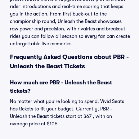
rider introductions and real-time scoring that keeps
you in the action. From first buck-out to the
championship round, Unleash the Beast showcases
raw power and precision, with rivalries and breakout
rides you can follow all season so every fan can create
unforgettable live memories.
Frequently Asked Questions about PBR -
Unleash the Beast Tickets
How much are PBR - Unleash the Beast
tickets?
No matter what you're looking to spend, Vivid Seats
has tickets to fit your budget. Currently, PBR -
Unleash the Beast tickets start at $67 , with an
average price of $105.