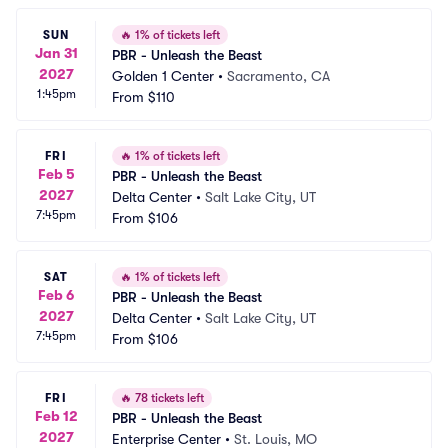
SUN
🔥
1% of tickets left
Jan 31
PBR - Unleash the Beast
2027
Golden 1 Center
•
Sacramento, CA
1:45pm
From
$110
FRI
🔥
1% of tickets left
Feb 5
PBR - Unleash the Beast
2027
Delta Center
•
Salt Lake City, UT
7:45pm
From
$106
SAT
🔥
1% of tickets left
Feb 6
PBR - Unleash the Beast
2027
Delta Center
•
Salt Lake City, UT
7:45pm
From
$106
FRI
🔥
78 tickets left
Feb 12
PBR - Unleash the Beast
2027
Enterprise Center
•
St. Louis, MO