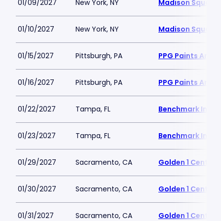
01/09/2027
New York, NY
Madison Square
01/10/2027
New York, NY
Madison Square
01/15/2027
Pittsburgh, PA
PPG Paints Arena
01/16/2027
Pittsburgh, PA
PPG Paints Arena
01/22/2027
Tampa, FL
Benchmark Inter
01/23/2027
Tampa, FL
Benchmark Inter
01/29/2027
Sacramento, CA
Golden 1 Center
01/30/2027
Sacramento, CA
Golden 1 Center
01/31/2027
Sacramento, CA
Golden 1 Center