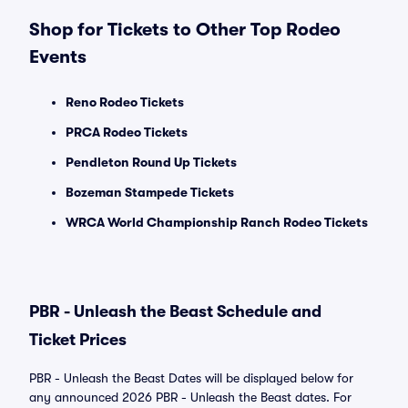
Shop for Tickets to Other Top Rodeo
Events
Reno Rodeo Tickets
PRCA Rodeo Tickets
Pendleton Round Up Tickets
Bozeman Stampede Tickets
WRCA World Championship Ranch Rodeo Tickets
PBR - Unleash the Beast Schedule and
Ticket Prices
PBR - Unleash the Beast Dates will be displayed below for
any announced 2026 PBR - Unleash the Beast dates. For