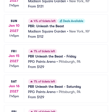
2027
Madison Square Garden
•
New York, NY
7:45pm
From
$131
SUN
🔥
4% of tickets left
💰
Deals Available
Jan 10
PBR: Unleash the Beast
2027
Madison Square Garden
•
New York, NY
1:45pm
From
$112
FRI
🔥
1% of tickets left
Jan 15
PBR Unleash the Beast - Friday
2027
PPG Paints Arena
•
Pittsburgh, PA
7:45pm
From
$129
SAT
🔥
1% of tickets left
Jan 16
PBR Unleash the Beast - Saturday
2027
PPG Paints Arena
•
Pittsburgh, PA
7:45pm
From
$129
FRI
🔥
1% of tickets left