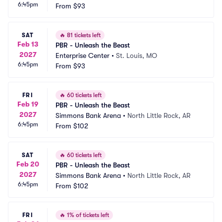
6:45pm
From
$93
SAT
🔥
81 tickets left
Feb 13
PBR - Unleash the Beast
2027
Enterprise Center
•
St. Louis, MO
6:45pm
From
$93
FRI
🔥
60 tickets left
Feb 19
PBR - Unleash the Beast
2027
Simmons Bank Arena
•
North Little Rock, AR
6:45pm
From
$102
SAT
🔥
60 tickets left
Feb 20
PBR - Unleash the Beast
2027
Simmons Bank Arena
•
North Little Rock, AR
6:45pm
From
$102
FRI
🔥
1% of tickets left