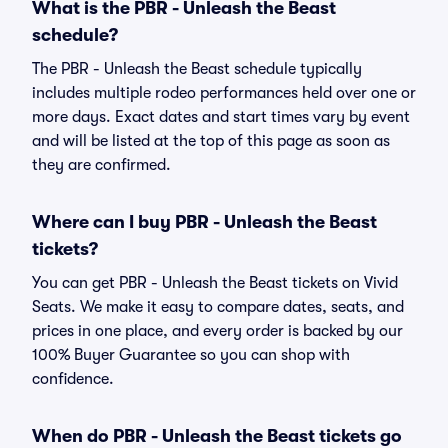
What is the PBR - Unleash the Beast
schedule?
The PBR - Unleash the Beast schedule typically
includes multiple rodeo performances held over one or
more days. Exact dates and start times vary by event
and will be listed at the top of this page as soon as
they are confirmed.
Where can I buy PBR - Unleash the Beast
tickets?
You can get PBR - Unleash the Beast tickets on Vivid
Seats. We make it easy to compare dates, seats, and
prices in one place, and every order is backed by our
100% Buyer Guarantee so you can shop with
confidence.
When do PBR - Unleash the Beast tickets go