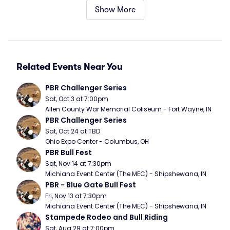
Show More
Related Events Near You
PBR Challenger Series
Sat, Oct 3 at 7:00pm
Allen County War Memorial Coliseum - Fort Wayne, IN
PBR Challenger Series
Sat, Oct 24 at TBD
Ohio Expo Center - Columbus, OH
PBR Bull Fest
Sat, Nov 14 at 7:30pm
Michiana Event Center (The MEC) - Shipshewana, IN
PBR - Blue Gate Bull Fest
Fri, Nov 13 at 7:30pm
Michiana Event Center (The MEC) - Shipshewana, IN
Stampede Rodeo and Bull Riding
Sat, Aug 29 at 7:00pm