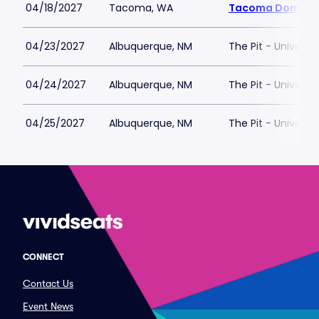
04/18/2027
Tacoma, WA
Tacoma Dome
04/23/2027
Albuquerque, NM
The Pit - Universi
04/24/2027
Albuquerque, NM
The Pit - Universi
04/25/2027
Albuquerque, NM
The Pit - Universi
CONNECT
Contact Us
Event News