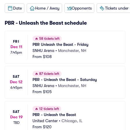
Date
Home / Away
Opponents
Tickets under
PBR - Unleash the Beast schedule
🔥
58 tickets left
FRI
PBR Unleash the Beast - Friday
Dec 11
SNHU Arena
•
Manchester, NH
7:45pm
From
$108
🔥
87 tickets left
SAT
PBR - Unleash the Beast - Saturday
Dec 12
SNHU Arena
•
Manchester, NH
6:45pm
From
$105
🔥
12 tickets left
SAT
PBR - Unleash the Beast
Dec 19
United Center
•
Chicago, IL
TBD
From
$120