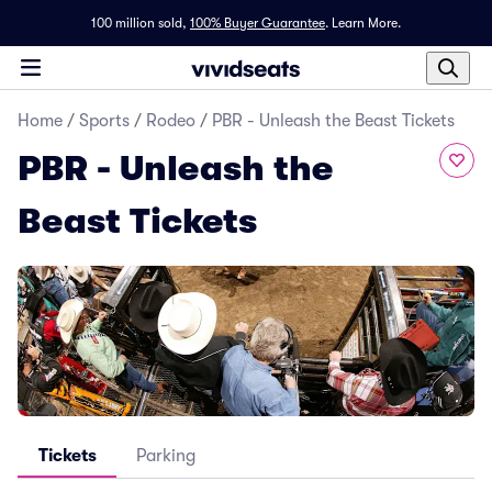
100 million sold,
100% Buyer Guarantee
.
Learn More.
Home
/
Sports
/
Rodeo
/
PBR - Unleash the Beast Tickets
PBR - Unleash the
Beast Tickets
Tickets
Parking