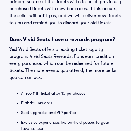
primary source of the tickets will reissue all previously
purchased tickets with new bar codes. If this occurs,
the seller will notify us, and we will deliver new tickets
to you and remind you to discard your old tickets.
Does Vivid Seats have a rewards program?
Yes! Vivid Seats offers a leading ticket loyalty
program: Vivid Seats Rewards. Fans earn credit on
every purchase, which can be redeemed for future
tickets. The more events you attend, the more perks
you can unlock:
A free 11th ticket after 10 purchases
Birthday rewards
Seat upgrades and VIP parties
Exclusive experiences like on-field passes to your
favorite team