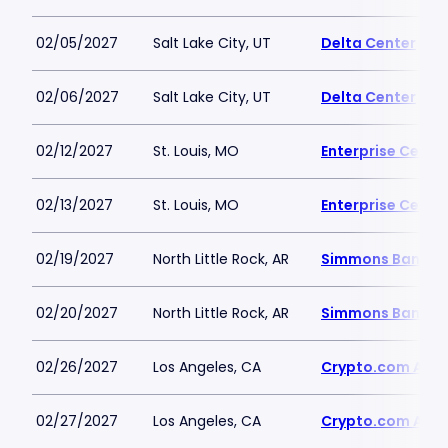
02/05/2027
Salt Lake City, UT
Delta Center
02/06/2027
Salt Lake City, UT
Delta Center
02/12/2027
St. Louis, MO
Enterprise Cente
02/13/2027
St. Louis, MO
Enterprise Cente
02/19/2027
North Little Rock, AR
Simmons Bank A
02/20/2027
North Little Rock, AR
Simmons Bank A
02/26/2027
Los Angeles, CA
Crypto.com Are
02/27/2027
Los Angeles, CA
Crypto.com Are