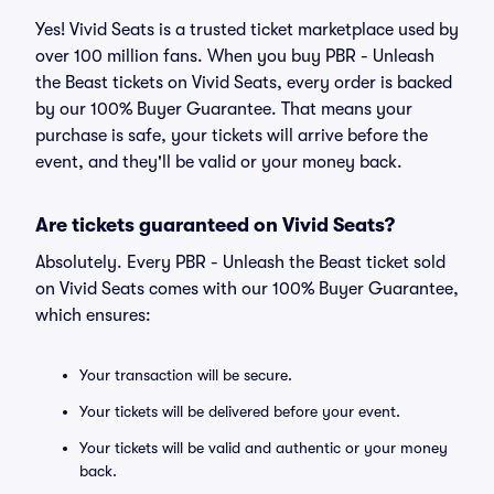
Yes! Vivid Seats is a trusted ticket marketplace used by
over 100 million fans. When you buy PBR - Unleash
the Beast tickets on Vivid Seats, every order is backed
by our 100% Buyer Guarantee. That means your
purchase is safe, your tickets will arrive before the
event, and they'll be valid or your money back.
Are tickets guaranteed on Vivid Seats?
Absolutely. Every PBR - Unleash the Beast ticket sold
on Vivid Seats comes with our 100% Buyer Guarantee,
which ensures:
Your transaction will be secure.
Your tickets will be delivered before your event.
Your tickets will be valid and authentic or your money
back.