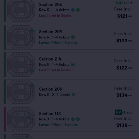
6.8
Good
Section 206
Fees Incl.
Row R
|
1–6 tickets
$121
Last Ticket in Section
ea
Section 209
Fees Incl.
Row R
|
1–4 tickets
$122
ea
Lowest Price in Section
Section 214
Fees Incl.
Row R
|
1–4 tickets
$122
ea
Last Ticket in Section
Fees Incl.
Section 209
$134
Row R
|
2–6 tickets
ea
8.9
Great
Section 113
Fees Incl.
Row X
|
1–6 tickets
$138
Lowest Price in Section
ea