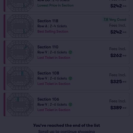
Row DD
|
2–6 tickets
$242
Lowest Price in Section
ea
7.8
Very Good
Section 118
Fees Incl.
Row A
|
2–4 tickets
$242
Best Selling Section
ea
Section 110
Fees Incl.
Row V
|
2–6 tickets
$262
ea
Last Ticket in Section
Section 108
Fees Incl.
Row V
|
2–6 tickets
$325
ea
Last Ticket in Section
Section 106
Fees Incl.
Row V
|
2–6 tickets
$389
ea
Last Ticket in Section
You've reached the end of the list
Scroll up to continue shopping