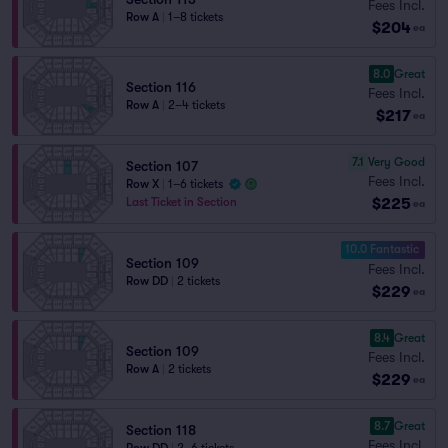
Fees Incl.
Row A
|
1–8 tickets
$204
ea
8.0
Great
Section 116
Fees Incl.
Row A
|
2–4 tickets
$217
ea
7.1
Very Good
Section 107
Fees Incl.
Row X
|
1–6 tickets
$225
Last Ticket in Section
ea
10.0 Fantastic
Section 109
Fees Incl.
Row DD
|
2 tickets
$229
ea
8.4
Great
Section 109
Fees Incl.
Row A
|
2 tickets
$229
ea
8.7
Great
Section 118
Fees Incl.