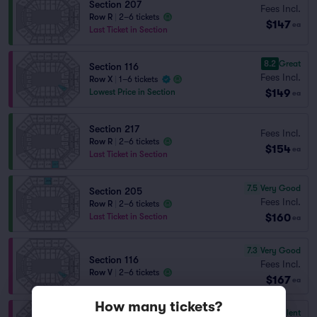
Section 207
Fees Incl.
Row R
|
2–6 tickets
$147
ea
Last Ticket in Section
8.2
Great
Section 116
Fees Incl.
Row X
|
1–6 tickets
$149
Lowest Price in Section
ea
Section 217
Fees Incl.
Row R
|
2–6 tickets
$154
ea
Last Ticket in Section
7.5
Very Good
Section 205
Fees Incl.
Row R
|
2–6 tickets
$160
Last Ticket in Section
ea
7.3
Very Good
Section 116
Fees Incl.
Row V
|
2–6 tickets
$167
ea
How many tickets?
9.7
Excellent