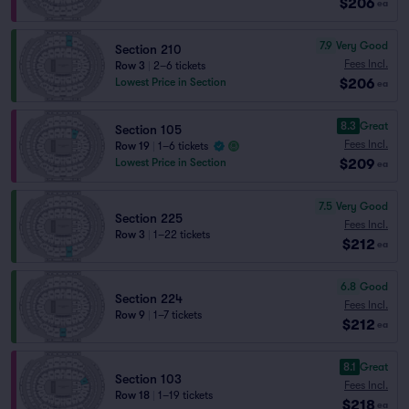
$206
ea
7.9
Very Good
Section 210
Fees Incl.
Row 3
|
2–6 tickets
$206
Lowest Price in Section
ea
8.3
Great
Section 105
Fees Incl.
Row 19
|
1–6 tickets
$209
Lowest Price in Section
ea
7.5
Very Good
Section 225
Fees Incl.
Row 3
|
1–22 tickets
$212
ea
6.8
Good
Section 224
Fees Incl.
Row 9
|
1–7 tickets
$212
ea
8.1
Great
Section 103
Fees Incl.
Row 18
|
1–19 tickets
$218
ea