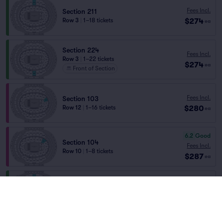
Fees Incl.
Section 211
$274
Row 3
|
1–18 tickets
ea
Section 224
Fees Incl.
Row 3
|
1–22 tickets
$274
ea
Front of Section
Fees Incl.
Section 103
$280
Row 12
|
1–16 tickets
ea
6.2
Good
Section 104
Fees Incl.
Row 10
|
1–8 tickets
$287
ea
Fees Incl.
Section 211
$287
Row 2
|
1–8 tickets
ea