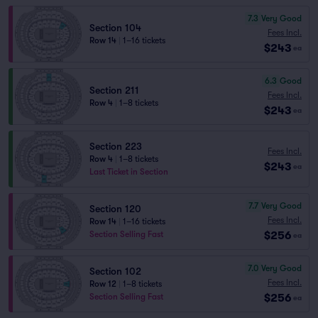
7.3
Very Good
Section 104
Fees Incl.
Row 14
|
1–16 tickets
$243
ea
6.3
Good
Section 211
Fees Incl.
Row 4
|
1–8 tickets
$243
ea
Section 223
Fees Incl.
Row 4
|
1–8 tickets
$243
ea
Last Ticket in Section
7.7
Very Good
Section 120
Fees Incl.
Row 14
|
1–16 tickets
$256
Section Selling Fast
ea
7.0
Very Good
Section 102
Fees Incl.
Row 12
|
1–8 tickets
$256
Section Selling Fast
ea