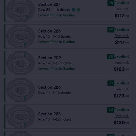
9.4
Excellent
Section 227
Fees Incl.
Row 22
|
1–6 tickets
$112
Lowest Price in Section
ea
9.9
Excellent
Section 226
Fees Incl.
Row 16
|
1–10 tickets
$117
Lowest Price in Section
ea
9.8
Excellent
Section 209
Fees Incl.
Row 14
|
1–22 tickets
$123
Lowest Price in Section
ea
9.7
Excellent
Section 226
Fees Incl.
Row 14
|
1–16 tickets
$123
ea
9.6
Excellent
Section 226
Fees Incl.
Row 13
|
1–22 tickets
$130
ea