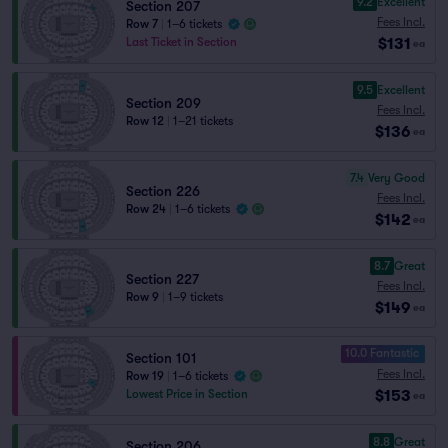
9.2
Excellent
Section 207
Fees Incl.
Row 7
|
1–6 tickets
$131
Last Ticket in Section
ea
9.5
Excellent
Section 209
Fees Incl.
Row 12
|
1–21 tickets
$136
ea
7.4
Very Good
Section 226
Fees Incl.
Row 24
|
1–6 tickets
$142
ea
8.7
Great
Section 227
Fees Incl.
Row 9
|
1–9 tickets
$149
ea
10.0 Fantastic
Section 101
Fees Incl.
Row 19
|
1–6 tickets
$153
Lowest Price in Section
ea
8.8
Great
Section 206