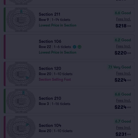
6.6
Good
Section 211
Fees Incl.
Row 9
|
1–14 tickets
$218
Lowest Price in Section
ea
6.2
Good
Section 106
Fees Incl.
Row 22
|
1–6 tickets
$220
Lowest Price in Section
ea
7.1
Very Good
Section 120
Fees Incl.
Row 20
|
1–10 tickets
$224
Section Selling Fast
ea
6.6
Good
Section 210
Fees Incl.
Row 3
|
1–16 tickets
$224
ea
6.7
Good
Section 104
Fees Incl.
Row 20
|
1–10 tickets
$231
ea