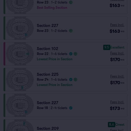
Row 23
|
1–2 tickets
$163
ea
Best Selling Section
Fees Incl.
Section 227
$163
Row 23
|
1–2 tickets
ea
9.5
Excellent
Section 102
Fees Incl.
Row 22
|
1–6 tickets
$170
Lowest Price in Section
ea
Section 225
Fees Incl.
Row 24
|
1–6 tickets
$170
ea
Lowest Price in Section
Fees Incl.
Section 227
$173
Row 18
|
2–4 tickets
ea
8.6
Great
Section 209
Fees Incl.