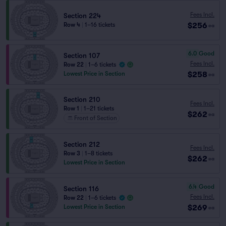
Fees Incl.
Section 224
$256
Row 4
|
1–16 tickets
ea
6.0
Good
Section 107
Fees Incl.
Row 22
|
1–6 tickets
$258
Lowest Price in Section
ea
Section 210
Fees Incl.
Row 1
|
1–21 tickets
$262
ea
Front of Section
Section 212
Fees Incl.
Row 3
|
1–8 tickets
$262
ea
Lowest Price in Section
6.4
Good
Section 116
Fees Incl.
Row 22
|
1–6 tickets
$269
Lowest Price in Section
ea