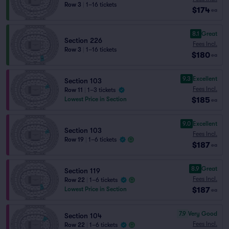
Row 3
|
1–16 tickets
$174
ea
8.1
Great
Section 226
Fees Incl.
Row 3
|
1–16 tickets
$180
ea
9.3
Excellent
Section 103
Fees Incl.
Row 11
|
1–3 tickets
$185
Lowest Price in Section
ea
9.0
Excellent
Section 103
Fees Incl.
Row 19
|
1–6 tickets
$187
ea
8.9
Great
Section 119
Fees Incl.
Row 22
|
1–6 tickets
$187
Lowest Price in Section
ea
7.9
Very Good
Section 104
Fees Incl.
Row 22
|
1–6 tickets