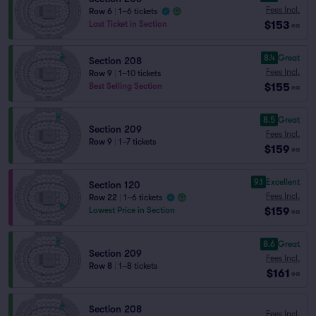
Fees Incl.
Row 6
|
1–6 tickets
$153
Last Ticket in Section
ea
8.4
Great
Section 208
Fees Incl.
Row 9
|
1–10 tickets
$155
Best Selling Section
ea
8.5
Great
Section 209
Fees Incl.
Row 9
|
1–7 tickets
$159
ea
9.1
Excellent
Section 120
Fees Incl.
Row 22
|
1–6 tickets
$159
Lowest Price in Section
ea
8.6
Great
Section 209
Fees Incl.
Row 8
|
1–8 tickets
$161
ea
Section 208
Fees Incl.