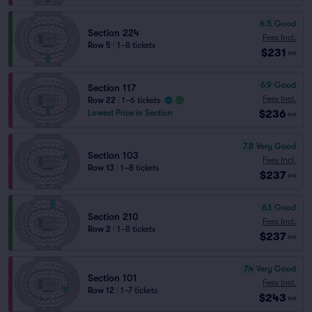
6.5
Good
Section 224
Fees Incl.
Row 5
|
1–8 tickets
$231
ea
6.9
Good
Section 117
Fees Incl.
Row 22
|
1–6 tickets
$236
Lowest Price in Section
ea
7.8
Very Good
Section 103
Fees Incl.
Row 13
|
1–8 tickets
$237
ea
6.1
Good
Section 210
Fees Incl.
Row 2
|
1–8 tickets
$237
ea
7.4
Very Good
Section 101
Fees Incl.
Row 12
|
1–7 tickets
$243
ea