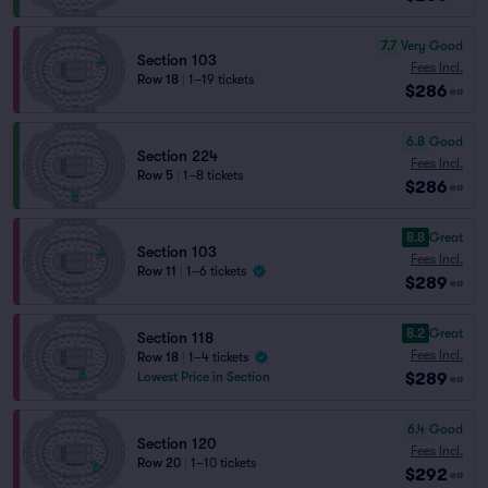
7.7
Very Good
Section 103
Fees Incl.
Row 18
|
1–19 tickets
$286
ea
6.8
Good
Section 224
Fees Incl.
Row 5
|
1–8 tickets
$286
ea
8.8
Great
Section 103
Fees Incl.
Row 11
|
1–6 tickets
$289
ea
8.2
Great
Section 118
Fees Incl.
Row 18
|
1–4 tickets
$289
Lowest Price in Section
ea
6.4
Good
Section 120
Fees Incl.
Row 20
|
1–10 tickets
$292
ea