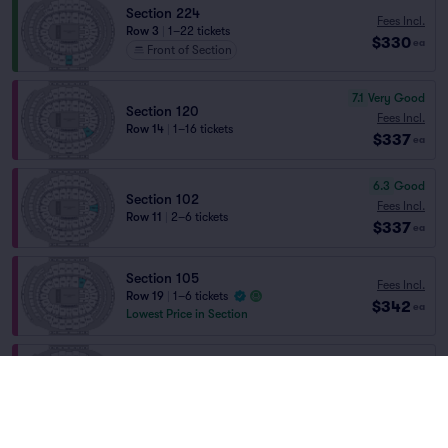
Section 224
Fees Incl.
Row 3
|
1–22 tickets
$330
ea
Front of Section
7.1
Very Good
Section 120
Fees Incl.
Row 14
|
1–16 tickets
$337
ea
6.3
Good
Section 102
Fees Incl.
Row 11
|
2–6 tickets
$337
ea
Section 105
Fees Incl.
Row 19
|
1–6 tickets
$342
ea
Lowest Price in Section
Section 117
Fees Incl.
Row 22
|
1–6 tickets
$342
ea
Lowest Price in Section