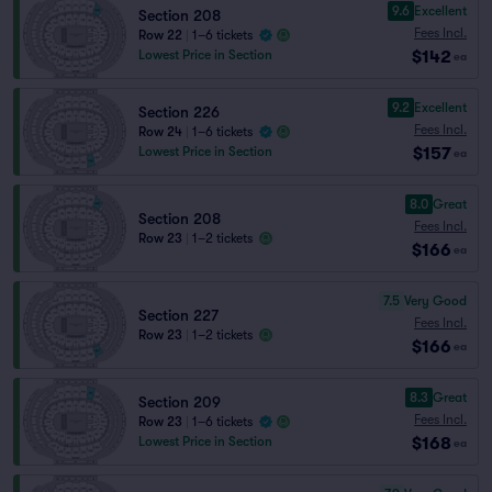
9.6
Excellent
Section 208
Fees Incl.
Row 22
|
1–6 tickets
$142
Lowest Price in Section
ea
9.2
Excellent
Section 226
Fees Incl.
Row 24
|
1–6 tickets
$157
Lowest Price in Section
ea
8.0
Great
Section 208
Fees Incl.
Row 23
|
1–2 tickets
$166
ea
7.5
Very Good
Section 227
Fees Incl.
Row 23
|
1–2 tickets
$166
ea
8.3
Great
Section 209
Fees Incl.
Row 23
|
1–6 tickets
$168
Lowest Price in Section
ea