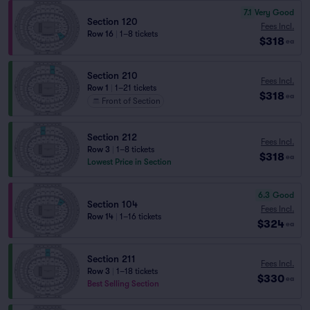
7.1
Very Good
Section 120
Fees Incl.
Row 16
|
1–8 tickets
$318
ea
Section 210
Fees Incl.
Row 1
|
1–21 tickets
$318
ea
Front of Section
Section 212
Fees Incl.
Row 3
|
1–8 tickets
$318
ea
Lowest Price in Section
6.3
Good
Section 104
Fees Incl.
Row 14
|
1–16 tickets
$324
ea
Section 211
Fees Incl.
Row 3
|
1–18 tickets
$330
ea
Best Selling Section