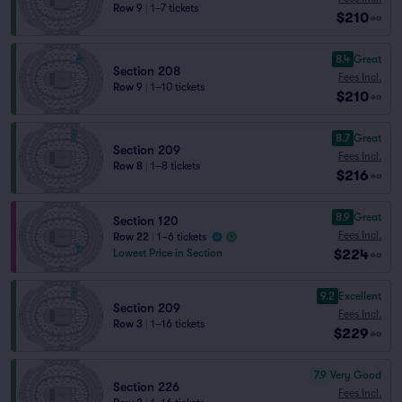
Row 9
|
1–7 tickets
$210
ea
8.4
Great
Section 208
Fees Incl.
Row 9
|
1–10 tickets
$210
ea
8.7
Great
Section 209
Fees Incl.
Row 8
|
1–8 tickets
$216
ea
8.9
Great
Section 120
Fees Incl.
Row 22
|
1–6 tickets
$224
Lowest Price in Section
ea
9.2
Excellent
Section 209
Fees Incl.
Row 3
|
1–16 tickets
$229
ea
7.9
Very Good
Section 226
Fees Incl.