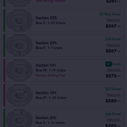
$261
Best Selling Section
ea
7.7
Very Good
Section 225
Fees Incl.
Row 3
|
1–22 tickets
$267
ea
6.6
Good
Section 224
Fees Incl.
Row 9
|
1–7 tickets
$267
ea
8.1
Great
Section 101
Fees Incl.
Row 18
|
1–19 tickets
$273
Section Selling Fast
ea
6.7
Good
Section 104
Fees Incl.
Row 21
|
1–22 tickets
$280
ea
6.6
Good
Section 210
Fees Incl.
Row 3
|
1–16 tickets
$280
ea