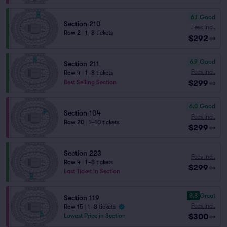
6.1
Good
Section 210
Fees Incl.
Row 2
|
1–8 tickets
$292
ea
6.9
Good
Section 211
Fees Incl.
Row 4
|
1–8 tickets
$299
Best Selling Section
ea
6.0
Good
Section 104
Fees Incl.
Row 20
|
1–10 tickets
$299
ea
Section 223
Fees Incl.
Row 4
|
1–8 tickets
$299
ea
Last Ticket in Section
8.8
Great
Section 119
Fees Incl.
Row 15
|
1–8 tickets
$300
Lowest Price in Section
ea