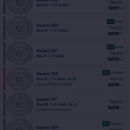
Fees Incl.
Row 13
|
1–22 tickets
$197
ea
8.6
Great
Section 209
Fees Incl.
Row 12
|
1–21 tickets
$203
ea
8.5
Great
Section 227
Fees Incl.
Row 9
|
1–9 tickets
$203
ea
9.8
Excellent
Section 103
Fees Incl.
Row 19
|
1–6 tickets
$208
Lowest Price in Section
ea
Section 211
Fees Incl.
Row 22
|
1–2 tickets
$208
ea
Lowest Price in Section
9.0
Excellent
Section 209
Fees Incl.