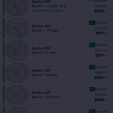
7.9
Very Good
Section 225
Fees Incl.
Row 24
|
1–6 tickets
$168
Lowest Price in Section
ea
9.6
Excellent
Section 226
Fees Incl.
Row 16
|
1–19 tickets
$171
ea
9.4
Excellent
Section 209
Fees Incl.
Row 15
|
1–7 tickets
$177
ea
9.3
Excellent
Section 209
Fees Incl.
Row 15
|
1–8 tickets
$184
ea
9.1
Excellent
Section 209
Fees Incl.
Row 14
|
1–22 tickets
$190
ea
9.0
Excellent