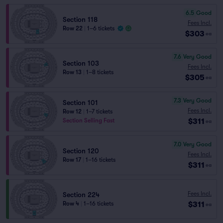
6.5
Good
Section 118
Fees Incl.
Row 22
|
1–6 tickets
$303
ea
7.6
Very Good
Section 103
Fees Incl.
Row 13
|
1–8 tickets
$305
ea
7.3
Very Good
Section 101
Fees Incl.
Row 12
|
1–7 tickets
$311
Section Selling Fast
ea
7.0
Very Good
Section 120
Fees Incl.
Row 17
|
1–16 tickets
$311
ea
Fees Incl.
Section 224
$311
Row 4
|
1–16 tickets
ea