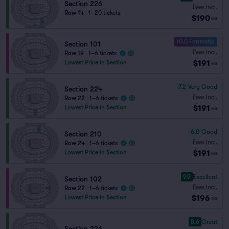
Section 226
Fees Incl.
Row 14
|
1–20 tickets
$190
ea
10.0 Fantastic
Section 101
Fees Incl.
Row 19
|
1–6 tickets
$191
Lowest Price in Section
ea
7.2
Very Good
Section 224
Fees Incl.
Row 22
|
1–6 tickets
$191
Lowest Price in Section
ea
6.0
Good
Section 210
Fees Incl.
Row 24
|
1–6 tickets
$191
Lowest Price in Section
ea
9.9
Excellent
Section 102
Fees Incl.
Row 22
|
1–6 tickets
$196
Lowest Price in Section
ea
8.6
Great
Section 226