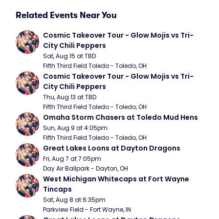
Related Events Near You
Cosmic Takeover Tour - Glow Mojis vs Tri-
City Chili Peppers
Sat, Aug 15 at TBD
Fifth Third Field Toledo - Toledo, OH
Cosmic Takeover Tour - Glow Mojis vs Tri-
City Chili Peppers
Thu, Aug 13 at TBD
Fifth Third Field Toledo - Toledo, OH
Omaha Storm Chasers at Toledo Mud Hens
Sun, Aug 9 at 4:05pm
Fifth Third Field Toledo - Toledo, OH
Great Lakes Loons at Dayton Dragons
Fri, Aug 7 at 7:05pm
Day Air Ballpark - Dayton, OH
West Michigan Whitecaps at Fort Wayne 
Tincaps
Sat, Aug 8 at 6:35pm
Parkview Field - Fort Wayne, IN