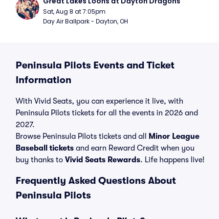
Great Lakes Loons at Dayton Dragons
Sat, Aug 8 at 7:05pm
Day Air Ballpark - Dayton, OH
Peninsula Pilots Events and Ticket
Information
With Vivid Seats, you can experience it live, with
Peninsula Pilots tickets for all the events in 2026 and
2027.
Browse Peninsula Pilots tickets and all
Minor League
Baseball tickets
and earn Reward Credit when you
buy thanks to
Vivid Seats Rewards
. Life happens live!
Frequently Asked Questions About
Peninsula Pilots