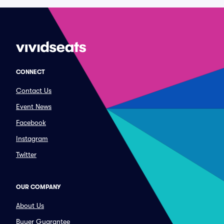
CONNECT
Contact Us
Event News
Facebook
Instagram
Twitter
OUR COMPANY
About Us
Buyer Guarantee