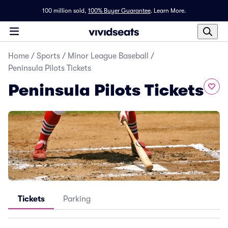
100 million sold,
100% Buyer Guarantee
.
Learn More.
Home
/
Sports
/
Minor League Baseball
/
Peninsula Pilots Tickets
Peninsula Pilots Tickets
Tickets
Parking