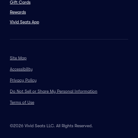
Gift Cards
Rewards
Vivid Seats App
Site Map
Accessibility
Privacy Policy
Do Not Sell or Share My Personal Information
Terms of Use
©2026 Vivid Seats LLC. All Rights Reserved.