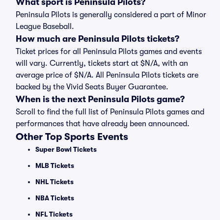
What sport is Peninsula Pilots?
Peninsula Pilots is generally considered a part of Minor
League Baseball.
How much are Peninsula Pilots tickets?
Ticket prices for all Peninsula Pilots games and events
will vary. Currently, tickets start at $N/A, with an
average price of $N/A. All Peninsula Pilots tickets are
backed by the Vivid Seats Buyer Guarantee.
When is the next Peninsula Pilots game?
Scroll to find the full list of Peninsula Pilots games and
performances that have already been announced.
Other Top Sports Events
Super Bowl Tickets
MLB Tickets
NHL Tickets
NBA Tickets
NFL Tickets