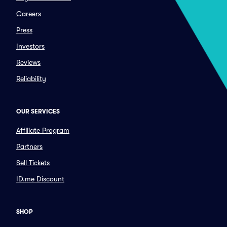
Careers
Press
Investors
Reviews
Reliability
OUR SERVICES
Affiliate Program
Partners
Sell Tickets
ID.me Discount
SHOP