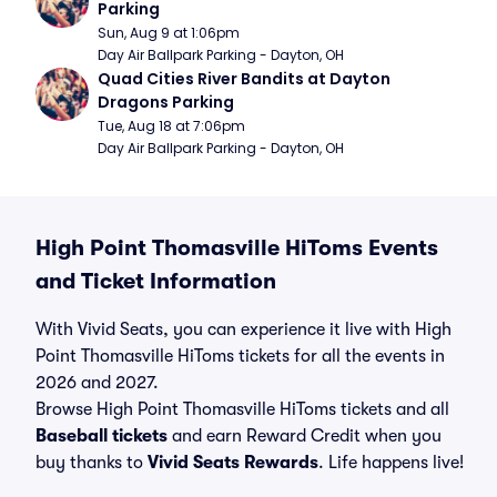
Parking
Sun, Aug 9 at 1:06pm
Day Air Ballpark Parking - Dayton, OH
Quad Cities River Bandits at Dayton 
Dragons Parking
Tue, Aug 18 at 7:06pm
Day Air Ballpark Parking - Dayton, OH
High Point Thomasville HiToms Events
and Ticket Information
With Vivid Seats, you can experience it live with High
Point Thomasville HiToms tickets for all the events in
2026 and 2027.
Browse High Point Thomasville HiToms tickets and all
Baseball tickets
and earn Reward Credit when you
buy thanks to
Vivid Seats Rewards
. Life happens live!