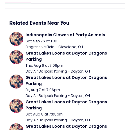
Related Events Near You
Indianapolis Clowns at Party Animals
Sat, Sep 26 at TBD
Progressive Field - Cleveland, OH
Great Lakes Loons at Dayton Dragons 
Parking
Thu, Aug 6 at 7:06pm
Day Air Ballpark Parking - Dayton, OH
Great Lakes Loons at Dayton Dragons 
Parking
Fri, Aug 7 at 7:06pm
Day Air Ballpark Parking - Dayton, OH
Great Lakes Loons at Dayton Dragons 
Parking
Sat, Aug 8 at 7:08pm
Day Air Ballpark Parking - Dayton, OH
Great Lakes Loons at Dayton Dragons 