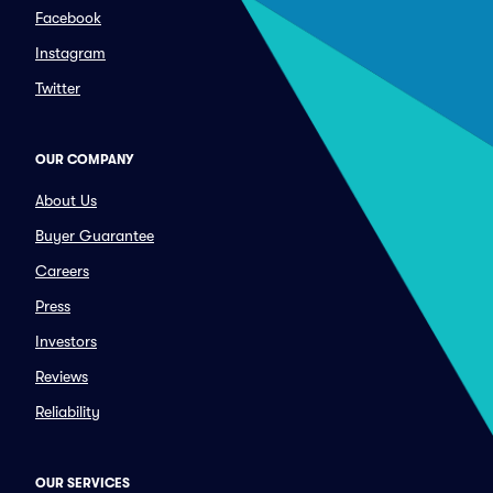
Facebook
Instagram
Twitter
OUR COMPANY
About Us
Buyer Guarantee
Careers
Press
Investors
Reviews
Reliability
OUR SERVICES