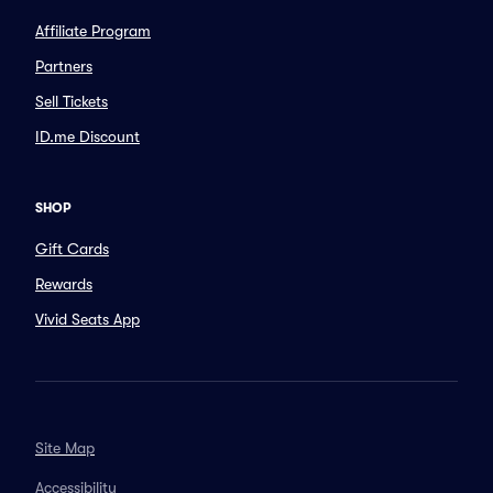
Affiliate Program
Partners
Sell Tickets
ID.me Discount
SHOP
Gift Cards
Rewards
Vivid Seats App
Site Map
Accessibility