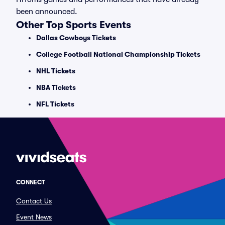
been announced.
Other Top Sports Events
Dallas Cowboys Tickets
College Football National Championship Tickets
NHL Tickets
NBA Tickets
NFL Tickets
CONNECT
Contact Us
Event News