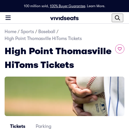
100 million sold,
100% Buyer Guarantee
.
Learn More.
Home
/
Sports
/
Baseball
/
High Point Thomasville HiToms Tickets
High Point Thomasville
HiToms Tickets
Tickets
Parking