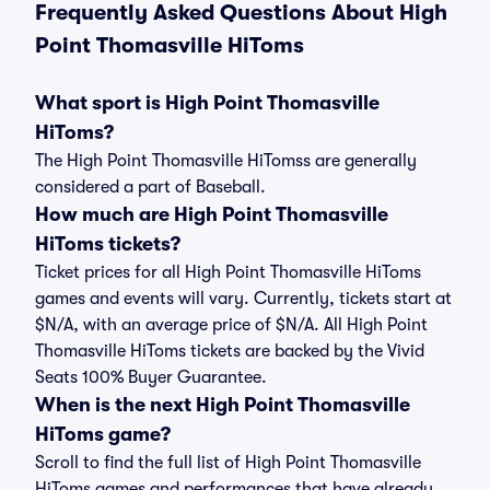
Frequently Asked Questions About High
Point Thomasville HiToms
What sport is High Point Thomasville
HiToms?
The High Point Thomasville HiTomss are generally
considered a part of Baseball.
How much are High Point Thomasville
HiToms tickets?
Ticket prices for all High Point Thomasville HiToms
games and events will vary. Currently, tickets start at
$N/A, with an average price of $N/A. All High Point
Thomasville HiToms tickets are backed by the Vivid
Seats 100% Buyer Guarantee.
When is the next High Point Thomasville
HiToms game?
Scroll to find the full list of High Point Thomasville
HiToms games and performances that have already