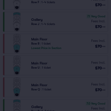
Row F
|
1–4 tickets
$70
ea
7.1
Very Good
Gallery
Fees Incl.
Row J
|
1–4 tickets
$70
ea
Main Floor
Fees Incl.
Row R
|
1 ticket
$70
ea
Lowest Price in Section
Fees Incl.
Main Floor
$70
Row U
|
1 ticket
ea
Fees Incl.
Main Floor
$70
Row Q
|
1 ticket
ea
7.0
Very Good
Gallery
Fees Incl.