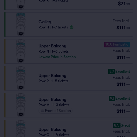
Row R
|
1–3 tickets
$71
ea
Fees Incl.
Gallery
$111
Row H
|
1–7 tickets
ea
10.0 Fantastic
Upper Balcony
Fees Incl.
Row N
|
1–6 tickets
$111
Lowest Price in Section
ea
9.7
Excellent
Upper Balcony
Fees Incl.
Row R
|
1–5 tickets
$111
ea
9.1
Excellent
Upper Balcony
Fees Incl.
Row M
|
1–3 tickets
$111
Front of Section
ea
8.5
Great
Upper Balcony
Fees Incl.
Row O
|
1–4 tickets