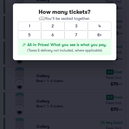
Fees Incl.
Row G
|
1–5 tickets
$70
ea
How many tickets?
You’ll be seated together.
8.3
Great
Gallery
1
2
3
4
Fees Incl.
Row H
|
1–6 tickets
$70
ea
5
6
7
8+
🎉 All-In Prices! What you see is what you pay.
8.3
Great
Gallery
(
Taxes & delivery not included, where applicable
)
Fees Incl.
Row H
|
1–5 tickets
$70
ea
8.0
Great
Gallery
Fees Incl.
Row I
|
1–6 tickets
$70
ea
8.0
Great
Gallery
Fees Incl.
Row I
|
1–5 tickets
$70
ea
7.4
Very Good
Gallery
Fees Incl.