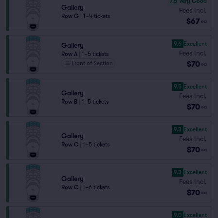
7.5
Very Good
Gallery
Fees Incl.
Row G
|
1–4 tickets
$67
ea
9.6
Excellent
Gallery
Fees Incl.
Row A
|
1–5 tickets
$70
Front of Section
ea
9.5
Excellent
Gallery
Fees Incl.
Row B
|
1–5 tickets
$70
ea
9.3
Excellent
Gallery
Fees Incl.
Row C
|
1–5 tickets
$70
ea
9.3
Excellent
Gallery
Fees Incl.
Row C
|
1–6 tickets
$70
ea
9.0
Excellent