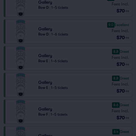
Gallery
Fees Incl.
Row D
|
1–5 tickets
$70
ea
9.0
Excellent
Gallery
Fees Incl.
Row D
|
1–6 tickets
$70
ea
8.8
Great
Gallery
Fees Incl.
Row E
|
1–6 tickets
$70
ea
8.8
Great
Gallery
Fees Incl.
Row E
|
1–5 tickets
$70
ea
8.6
Great
Gallery
Fees Incl.
Row F
|
1–5 tickets
$70
ea
8.4
Great
Gallery