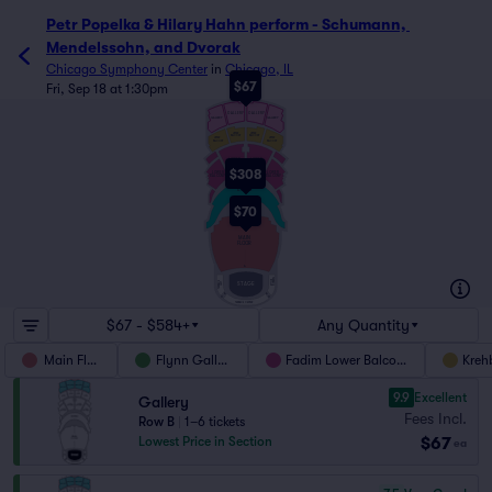
Petr Popelka & Hilary Hahn perform - Schumann, 
Mendelssohn, and Dvorak
Chicago Symphony Center
in
Chicago, IL
$67
Fri, Sep 18 at 1:30pm
GALLERY
GALLERY
GALLERY
GALLERY
UPPER
UPPER
BALCONY
BALCONY
UPPER
UPPER
BALCONY
BALCONY
LOWER
LOWER
BALCONY
BALCONY
$308
LOWER
LOWER
BALCONY
BALCONY
BOXES
$70
W
MAIN
FLOOR
A
TERRACE
TERRACE
RIGHT
LEFT
STAGE
A
A
C
C
TERRACE CENTER
$67 - $584+
Any Quantity
Main Floor
Flynn Gallery
Fadim Lower Balcony
Kreh
9.9
Excellent
Gallery
Fees Incl.
Row B
|
1–6 tickets
$67
Lowest Price in Section
ea