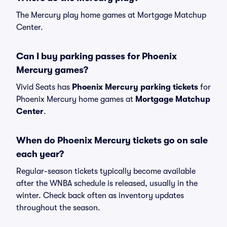
The Mercury play home games at Mortgage Matchup
Center.
Can I buy parking passes for Phoenix
Mercury games?
Vivid Seats has
Phoenix Mercury parking tickets
for
Phoenix Mercury home games at
Mortgage Matchup
Center
.
When do Phoenix Mercury tickets go on sale
each year?
Regular-season tickets typically become available
after the WNBA schedule is released, usually in the
winter. Check back often as inventory updates
throughout the season.