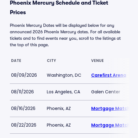
Phoenix Mercury Schedule and Ticket
Prices
Phoenix Mercury Dates will be displayed below for any
announced 2026 Phoenix Mercury dates. For all available
tickets and to find events near you, scroll to the listings at
the top of this page.
DATE
CITY
VENUE
08/09/2026
Washington, DC
Carefirst Arena
08/11/2026
Los Angeles, CA
Galen Center
08/16/2026
Phoenix, AZ
Mortgage Matchup 
08/22/2026
Phoenix, AZ
Mortgage Matchup 