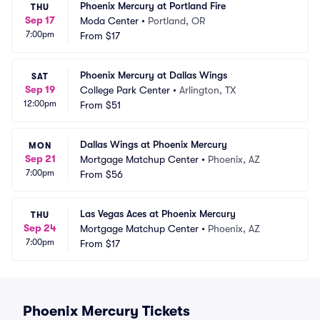
Phoenix Mercury at Portland Fire
THU
Sep 17
Moda Center
•
Portland, OR
7:00pm
From
$17
Phoenix Mercury at Dallas Wings
SAT
Sep 19
College Park Center
•
Arlington, TX
12:00pm
From
$51
Dallas Wings at Phoenix Mercury
MON
Sep 21
Mortgage Matchup Center
•
Phoenix, AZ
7:00pm
From
$56
Las Vegas Aces at Phoenix Mercury
THU
Sep 24
Mortgage Matchup Center
•
Phoenix, AZ
7:00pm
From
$17
Phoenix Mercury Tickets