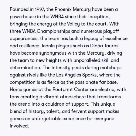
Founded in 1997, the Phoenix Mercury have been a
powerhouse in the WNBA since their inception,
bringing the energy of the Valley to the court. With
three WNBA Championships and numerous playoff
appearances, the team has built a legacy of excellence
and resilience. Iconic players such as Diana Taurasi
have become synonymous with the Mercury, driving
the team to new heights with unparalleled skill and
determination. The intensity peaks during matchups
against rivals like the Los Angeles Sparks, where the
competition is as fierce as the passionate fanbase.
Home games at the Footprint Center are electric, with
fans creating a vibrant atmosphere that transforms
the arena into a cauldron of support. This unique
blend of history, talent, and fervent support makes
games an unforgettable experience for everyone
involved.