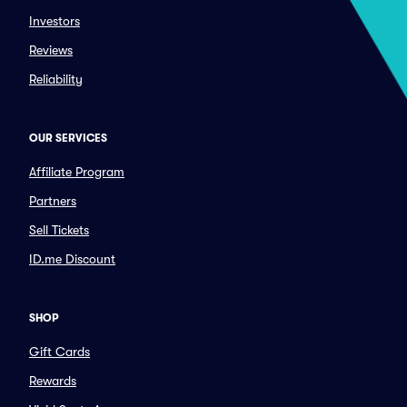
Investors
Reviews
Reliability
OUR SERVICES
Affiliate Program
Partners
Sell Tickets
ID.me Discount
SHOP
Gift Cards
Rewards