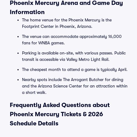
Phoenix Mercury Arena and Game Day
Information
The home venue for the Phoenix Mercury is the
Footprint Center in Phoenix, Arizona.
The venue can accommodate approximately 16,000
fans for WNBA games.
Parking is available on-site, with various passes. Public
transit is accessible via Valley Metro Light Rail.
The cheapest month to attend a game is typically April.
Nearby spots include The Arrogant Butcher for dining
and the Arizona Science Center for an attraction within
a short walk.
Frequently Asked Questions about
Phoenix Mercury Tickets & 2026
Schedule Details