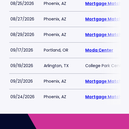
08/25/2026
Phoenix, AZ
Mortgage Matchup 
08/27/2026
Phoenix, AZ
Mortgage Matchup 
08/29/2026
Phoenix, AZ
Mortgage Matchup 
09/17/2026
Portland, OR
Moda Center
09/19/2026
Arlington, TX
College Park Center
09/21/2026
Phoenix, AZ
Mortgage Matchup 
09/24/2026
Phoenix, AZ
Mortgage Matchup 