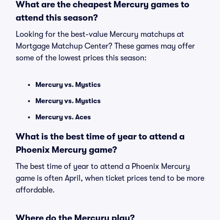
What are the cheapest Mercury games to
attend this season?
Looking for the best-value Mercury matchups at
Mortgage Matchup Center? These games may offer
some of the lowest prices this season:
Mercury vs. Mystics
Mercury vs. Mystics
Mercury vs. Aces
What is the best time of year to attend a
Phoenix Mercury game?
The best time of year to attend a Phoenix Mercury
game is often April, when ticket prices tend to be more
affordable.
Where do the Mercury play?