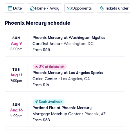
Date
Home / Away
Opponents
Tickets under
Phoenix Mercury schedule
Phoenix Mercury at Washington Mystics
SUN
Aug 9
Carefirst Arena
•
Washington, DC
3:00pm
From
$65
🔥
2% of tickets left
TUE
Phoenix Mercury at Los Angeles Sparks
Aug 11
Galen Center
•
Los Angeles, CA
7:00pm
From
$16
💰
Deals Available
SUN
Portland Fire at Phoenix Mercury
Aug 16
Mortgage Matchup Center
•
Phoenix, AZ
4:00pm
From
$63