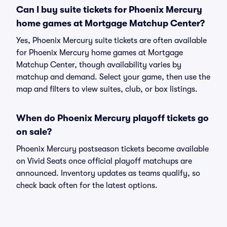
Can I buy suite tickets for Phoenix Mercury
home games at Mortgage Matchup Center?
Yes, Phoenix Mercury suite tickets are often available
for Phoenix Mercury home games at Mortgage
Matchup Center, though availability varies by
matchup and demand. Select your game, then use the
map and filters to view suites, club, or box listings.
When do Phoenix Mercury playoff tickets go
on sale?
Phoenix Mercury postseason tickets become available
on Vivid Seats once official playoff matchups are
announced. Inventory updates as teams qualify, so
check back often for the latest options.