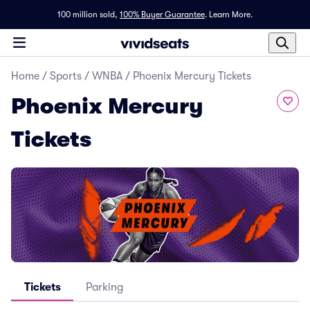
100 million sold,
100% Buyer Guarantee
.
Learn More.
Home
/
Sports
/
WNBA
/
Phoenix Mercury Tickets
Phoenix Mercury
Tickets
Tickets
Parking