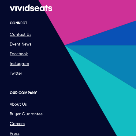
CONNECT
Contact Us
Event News
Facebook
Instagram
Twitter
OUR COMPANY
About Us
Buyer Guarantee
Careers
Press