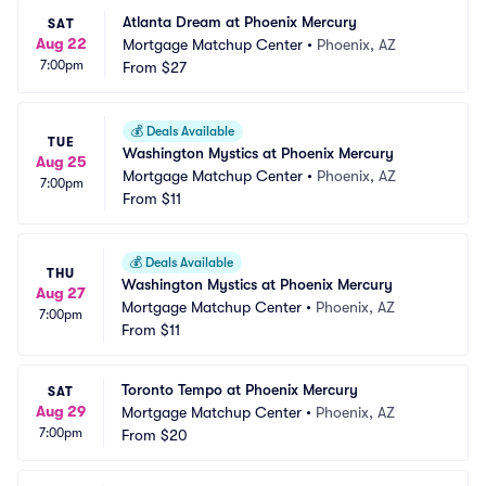
Atlanta Dream at Phoenix Mercury
SAT
Aug 22
Mortgage Matchup Center
•
Phoenix, AZ
7:00pm
From
$27
💰
Deals Available
TUE
Washington Mystics at Phoenix Mercury
Aug 25
Mortgage Matchup Center
•
Phoenix, AZ
7:00pm
From
$11
💰
Deals Available
THU
Washington Mystics at Phoenix Mercury
Aug 27
Mortgage Matchup Center
•
Phoenix, AZ
7:00pm
From
$11
Toronto Tempo at Phoenix Mercury
SAT
Aug 29
Mortgage Matchup Center
•
Phoenix, AZ
7:00pm
From
$20