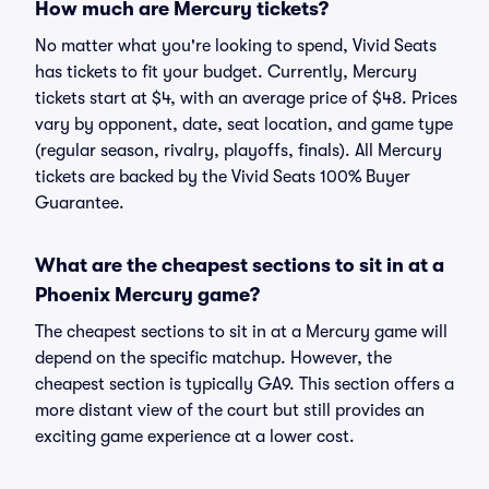
How much are Mercury tickets?
No matter what you're looking to spend, Vivid Seats
has tickets to fit your budget. Currently, Mercury
tickets start at $4, with an average price of $48. Prices
vary by opponent, date, seat location, and game type
(regular season, rivalry, playoffs, finals). All Mercury
tickets are backed by the Vivid Seats 100% Buyer
Guarantee.
What are the cheapest sections to sit in at a
Phoenix Mercury game?
The cheapest sections to sit in at a Mercury game will
depend on the specific matchup. However, the
cheapest section is typically GA9. This section offers a
more distant view of the court but still provides an
exciting game experience at a lower cost.