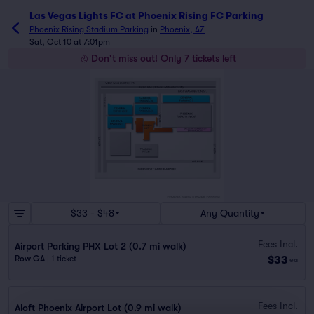
Las Vegas Lights FC at Phoenix Rising FC Parking
Phoenix Rising Stadium Parking
in
Phoenix, AZ
Sat, Oct 10 at 7:01pm
Don't miss out! Only 7 tickets left
$33 - $48
Any Quantity
Fees Incl.
Airport Parking PHX Lot 2 (0.7 mi walk)
$33
Row GA
|
1 ticket
ea
Fees Incl.
Aloft Phoenix Airport Lot (0.9 mi walk)