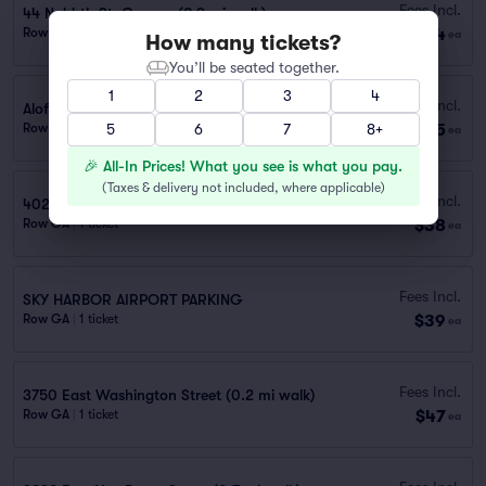
Fees Incl.
44 N. 44th St. Garage (0.9 mi walk)
$34
Row GA
|
1 ticket
ea
How many tickets?
You’ll be seated together.
1
2
3
4
Fees Incl.
Aloft Phoenix Airport Lot (0.9 mi walk)
$35
Row GA
|
1 ticket
5
6
7
8+
ea
🎉 All-In Prices! What you see is what you pay.
(
Taxes & delivery not included, where applicable
)
Fees Incl.
402 S. 40th St. (0.6 mi walk)
$38
Row GA
|
1 ticket
ea
Fees Incl.
SKY HARBOR AIRPORT PARKING
$39
Row GA
|
1 ticket
ea
Fees Incl.
3750 East Washington Street (0.2 mi walk)
$47
Row GA
|
1 ticket
ea