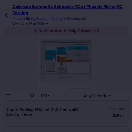
Colorado Springs Switchbacks FC at Phoenix Rising FC 
Parking
Phoenix Rising Stadium Parking
in
Phoenix, AZ
Wed, Aug 19 at 7:01pm
Don't miss out! Only 7 tickets left
$34 - $51
Any Quantity
Fees Incl.
Airport Parking PHX Lot 2 (0.7 mi walk)
$34
Row GA
|
1 ticket
ea