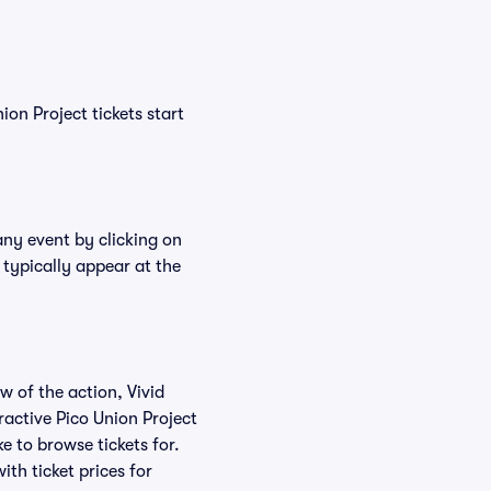
ion Project tickets start
any event by clicking on
 typically appear at the
w of the action, Vivid
eractive Pico Union Project
ke to browse tickets for.
th ticket prices for