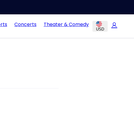
rts
Concerts
Theater & Comedy
USD