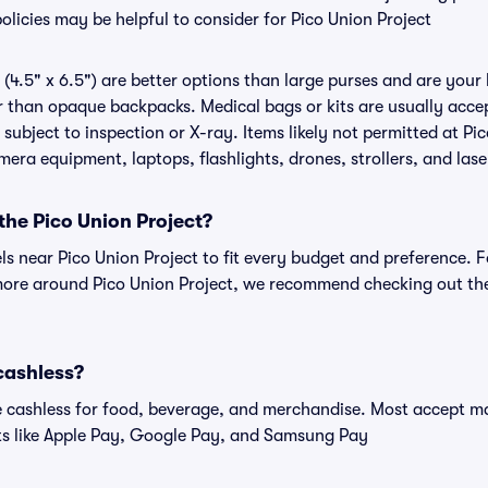
olicies may be helpful to consider for Pico Union Project
(4.5" x 6.5") are better options than large purses and are your
r than opaque backpacks. Medical bags or kits are usually accep
subject to inspection or X-ray. Items likely not permitted at Pi
amera equipment, laptops, flashlights, drones, strollers, and lase
 the Pico Union Project?
els near Pico Union Project to fit every budget and preference. F
more around Pico Union Project, we recommend checking out the 
 cashless?
cashless for food, beverage, and merchandise. Most accept maj
ts like Apple Pay, Google Pay, and Samsung Pay