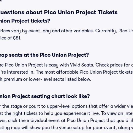
81
uestions about Pico Union Project Tickets
ion Project tickets?
prices vary by event, day and other variables. Currently, Pico Un
ice of $81.
ap seats at the Pico Union Project?
he Pico Union Project is easy with Vivid Seats. Check prices for 
re interested in. The most affordable Pico Union Project tickets
h premium or lower-level seats listed below.
ion Project seating chart look like?
the stage or court to upper-level options that offer a wider vie
t the right tickets to help you experience it live. To view an int
s, click the individual event at Pico Union Project that you'd li
ting map will show you the venue setup for your event, along wi