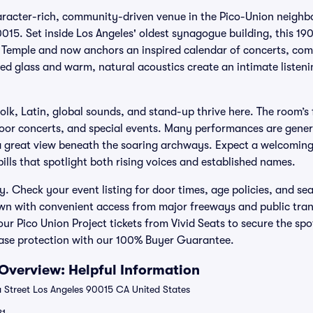
haracter-rich, community-driven venue in the Pico-Union neighb
015. Set inside Los Angeles' oldest synagogue building, this 19
i Temple and now anchors an inspired calendar of concerts, com
d glass and warm, natural acoustics create an intimate listeni
 folk, Latin, global sounds, and stand-up thrive here. The room’s 
oor concerts, and special events. Many performances are genera
 a great view beneath the soaring archways. Expect a welcomin
ills that spotlight both rising voices and established names.
y. Check your event listing for door times, age policies, and se
n with convenient access from major freeways and public trans
ur Pico Union Project tickets from Vivid Seats to secure the sp
ase protection with our 100% Buyer Guarantee.
 Overview: Helpful Information
a Street Los Angeles 90015 CA United States