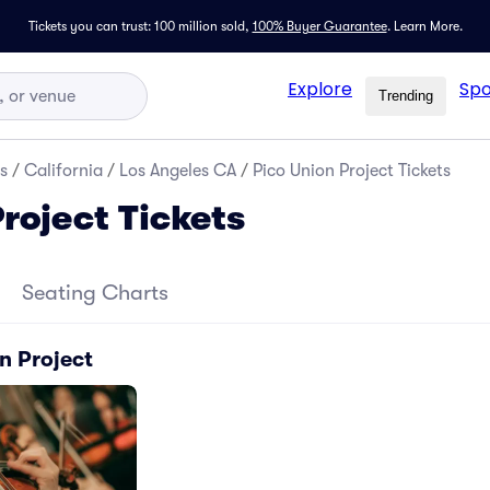
Tickets you can trust: 100 million sold,
100% Buyer Guarantee
.
Learn More.
Explore
Spo
Trending
s
/
California
/
Los Angeles CA
/
Pico Union Project Tickets
roject Tickets
Seating Charts
n Project