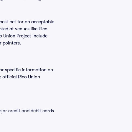
 best bet for an acceptable
ted at venues like Pico
co Union Project include
r pointers.
or specific information on
official Pico Union
or credit and debit cards