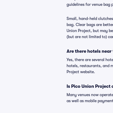
guidelines for venue bag p
Small, hand-held clutches 
bag. Clear bags are bette
Union Project, but may be 
(but are not limited to) c
Are there hotels near
Yes, there are several hot
hotels, restaurants, and 
Project website.
Is Pico Union Project
Many venues now operate 
as well as mobile paymen