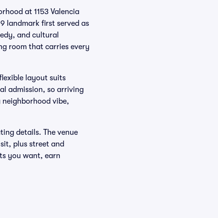
orhood at 1153 Valencia
09 landmark first served as
edy, and cultural
ng room that carries every
flexible layout suits
l admission, so arriving
g neighborhood vibe,
ating details. The venue
it, plus street and
ots you want, earn