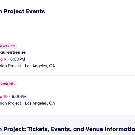
n Project
Events
ickets left
Laurentienne
g 9
•
8:00PM
nion Project
•
Los Angeles, CA
ickets left
p 10
•
8:00PM
nion Project
•
Los Angeles, CA
 Project: Tickets, Events, and Venue Informati