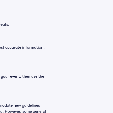
Seats.
ost accurate information,
 your event, then use the
mmodate new guidelines
licy. However, some general