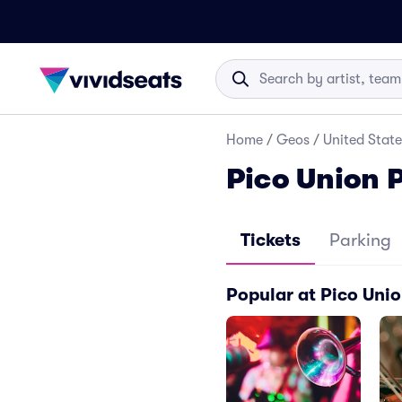
Home
/
Geos
/
United State
Pico Union P
Tickets
Parking
Popular at Pico Unio