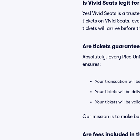
Is Vivid Seats legit fo
Yes! Vivid Seats is a trus
tickets on Vivid Seats, e
tickets will arrive before
Are tickets guarantee
Absolutely. Every Pico Un
ensures:
Your transaction will b
Your tickets will be del
Your tickets will be va
Our mission is to make buy
Are fees included in t