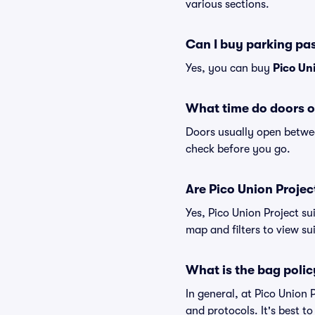
various sections.
Can I buy parking pas
Yes, you can buy
Pico Un
What time do doors o
Doors usually open betwee
check before you go.
Are Pico Union Project
Yes, Pico Union Project su
map and filters to view sui
What is the bag polic
In general, at Pico Union
and protocols. It's best t