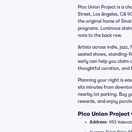
Pico Union Project is a c
Street, Los Angeles, CA 90
the original home of Sina
programs. Luminous staine
note to the back row.
Artists across indie, jazz,
seated shows, standing-fl
early can help you claim
thoughtful curation, and b
Planning your night is eas
sits minutes from downtow
nearby lot parking. Buy yo
rewards, and enjoy purch
Pico Union Project
Address:
1153 Valenci