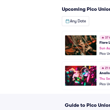
Upcoming
Pico Unio
Any Date
🔥
37 t
Flore 
Sun Au
Pico U
🔥
21 t
Anaiis
Thu Se
Pico U
Guide to Pico Union