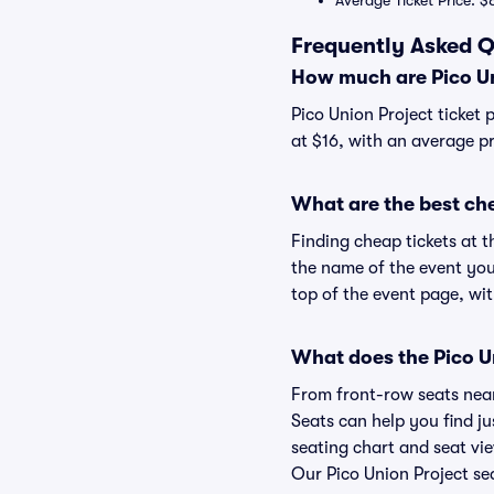
Average Ticket Price: $
Frequently Asked Q
How much are Pico Un
Pico Union Project ticket 
at $16, with an average pr
What are the best che
Finding cheap tickets at t
the name of the event you'
top of the event page, wit
What does the Pico Un
From front-row seats near 
Seats can help you find jus
seating chart and seat view
Our Pico Union Project sea