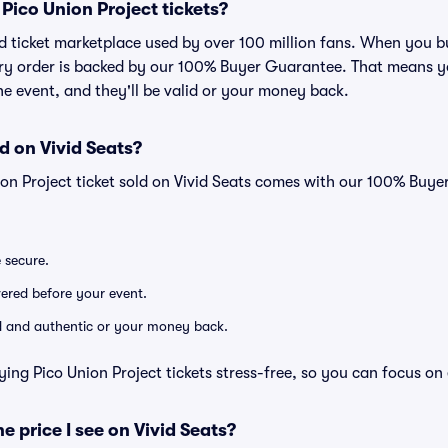
r Pico Union Project tickets?
ted ticket marketplace used by over 100 million fans. When you 
very order is backed by our 100% Buyer Guarantee. That means y
 the event, and they'll be valid or your money back.
d on Vivid Seats?
ion Project ticket sold on Vivid Seats comes with our 100% Buy
e secure.
ivered before your event.
lid and authentic or your money back.
ing Pico Union Project tickets stress-free, so you can focus on
he price I see on Vivid Seats?