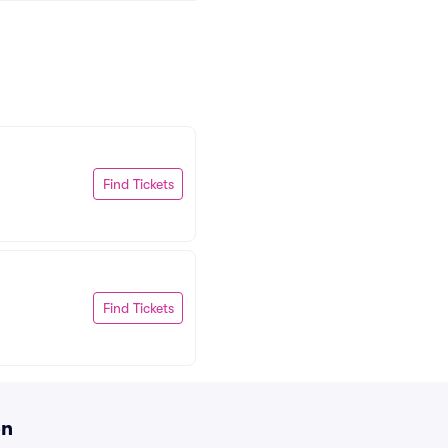
Find Tickets
Find Tickets
on