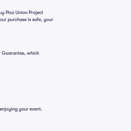
buy Pico Union Project
our purchase is safe, your
er Guarantee, which
 enjoying your event.