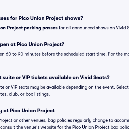
ses for Pico Union Project shows?
ion Project parking passes
for all announced shows on Vivid 
pen at Pico Union Project?
n 60 to 90 minutes before the scheduled start time. For the m
 suite or VIP tickets available on Vivid Seats?
ite or VIP seats may be available depending on the event. Select
tes, club, or box listings.
y at Pico Union Project
 Project or other venues, bag policies regularly change to acco
o consult the venue's website for the Pico Union Project bag po