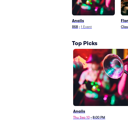
Anaiis
Flo
R&B
•
1
Event
Clas
Top Picks
Anaiis
Thu Sep 10
•
8:00 PM