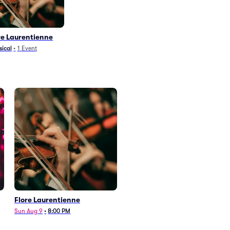
re Laurentienne
sical
•
1
Event
Flore Laurentienne
Sun Aug 9
•
8:00 PM