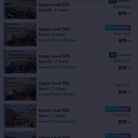
9.8
Excellent
Upper Level 513
Fees Incl.
Row DD
|
2 tickets
$15
ea
10.0 Fantastic
Upper Level 506
Fees Incl.
Row U
|
2 tickets
$15
Lowest Price in Section
ea
9.9
Excellent
Upper Level 508
Fees Incl.
Row CC
|
2 tickets
$15
Lowest Price in Section
ea
Upper Level 504
Fees Incl.
Row P
|
2 tickets
$15
ea
Lowest Price in Section
10.0 Fantastic
Upper Level 523
Fees Incl.
Row Z
|
2 tickets
$15
Lowest Price in Section
ea
10.0 Fantastic
Upper Level 525