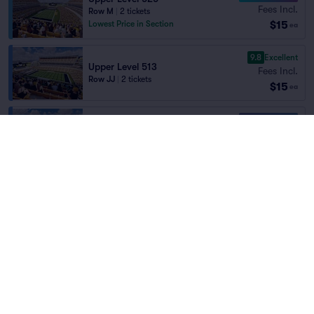
Fees Incl.
Row M
|
2 tickets
$15
Lowest Price in Section
ea
9.8
Excellent
Upper Level 513
Fees Incl.
Row JJ
|
2 tickets
$15
ea
10.0 Fantastic
Upper Level 516
Fees Incl.
Row S
|
2 tickets
Home
/
Sports
/
NFL Football
$15
Lowest Price in Section
ea
Pittsburgh Steelers
at
Acrisure Stadium
10.0 Fantastic
Upper Level 524
Fees Incl.
Row AA
|
2 tickets
Teams
$15
Lowest Price in Section
ea
10.0 Fantastic
Upper Level 523
Fees Incl.
Row CC
|
2 tickets
$15
ea
10.0 Fantastic
Pittsburgh Steelers
New York Jets
Upper Level 523