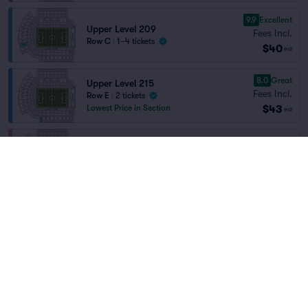
9.9
Excellent
Upper Level 209
Fees Incl.
Row C
|
1–4 tickets
$40
ea
8.0
Great
Upper Level 215
Fees Incl.
Row E
|
2 tickets
$43
Lowest Price in Section
ea
Lower Level 111
Fees Incl.
Row R
|
2 tickets
$43
Home
/
Sports
/
Soccer
ea
Lowest Price in Section
Portland Thorns FC
at
Providence Park
8.5
Great
Upper Level 218
Fees Incl.
Row D
|
1–4 tickets
Teams
$44
ea
8.2
Great
Upper Level 218
Fees Incl.
Row K
|
1–6 tickets
$45
ea