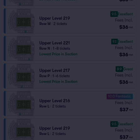
9.5
Excellent
Upper Level 219
Fees Incl.
Row M
|
2 tickets
$36
ea
9.1
Excellent
Upper Level 221
Fees Incl.
Row N
|
1–8 tickets
$36
Lowest Price in Section
ea
8.9
Great
Upper Level 217
Fees Incl.
Row P
|
1–6 tickets
$36
Lowest Price in Section
ea
10.0 Fantastic
Upper Level 216
Fees Incl.
Row L
|
2 tickets
$37
ea
9.5
Excellent
Upper Level 219
Fees Incl.
Row L
|
2 tickets
$37
ea