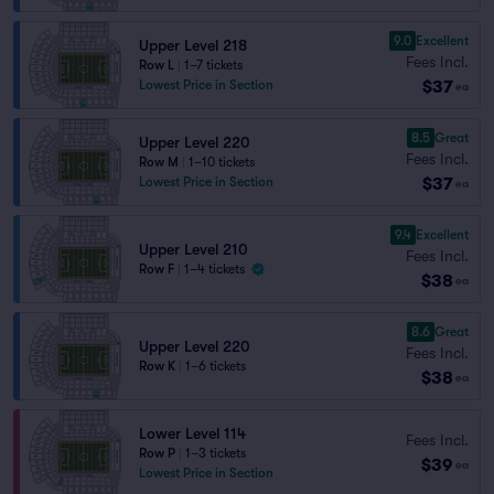
9.0
Excellent
Upper Level 218
Fees Incl.
Row L
|
1–7 tickets
$37
Lowest Price in Section
ea
8.5
Great
Upper Level 220
Fees Incl.
Row M
|
1–10 tickets
$37
Lowest Price in Section
ea
9.4
Excellent
Upper Level 210
Fees Incl.
Row F
|
1–4 tickets
$38
ea
8.6
Great
Upper Level 220
Fees Incl.
Row K
|
1–6 tickets
$38
ea
Lower Level 114
Fees Incl.
Row P
|
1–3 tickets
$39
ea
Lowest Price in Section