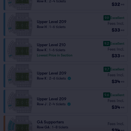
Row K
|
2–4 tickets
$32
ea
9.9
Excellent
Upper Level 209
Fees Incl.
Row H
|
1–6 tickets
$33
ea
9.2
Excellent
Upper Level 210
Fees Incl.
Row K
|
1–6 tickets
$33
Lowest Price in Section
ea
9.7
Excellent
Upper Level 209
Fees Incl.
Row K
|
2–6 tickets
$34
ea
9.6
Excellent
Upper Level 209
Fees Incl.
Row J
|
2–4 tickets
$34
ea
GA Supporters
Fees Incl.
Row GA
|
1–8 tickets
$34
ea