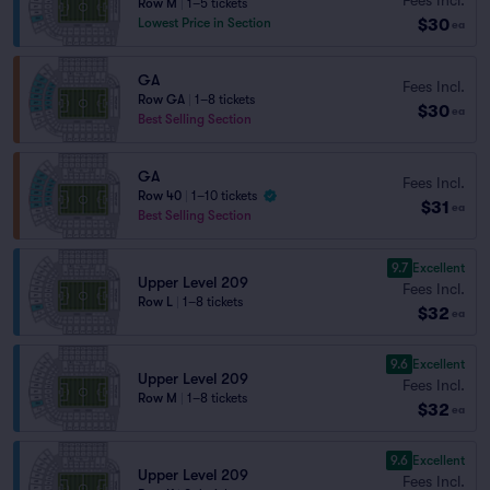
Row M
|
1–5 tickets
$30
Lowest Price in Section
ea
GA
Fees Incl.
Row GA
|
1–8 tickets
$30
ea
Best Selling Section
GA
Fees Incl.
Row 40
|
1–10 tickets
$31
ea
Best Selling Section
9.7
Excellent
Upper Level 209
Fees Incl.
Row L
|
1–8 tickets
$32
ea
9.6
Excellent
Upper Level 209
Fees Incl.
Row M
|
1–8 tickets
$32
ea
9.6
Excellent
Upper Level 209
Fees Incl.