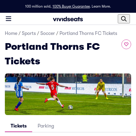
100 million sold,
100% Buyer Guarantee
.
Learn More.
Home
/
Sports
/
Soccer
/
Portland Thorns FC Tickets
Portland Thorns FC
Tickets
Tickets
Parking