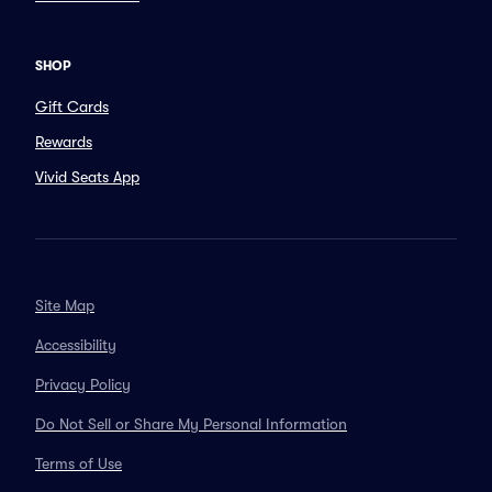
SHOP
Gift Cards
Rewards
Vivid Seats App
Site Map
Accessibility
Privacy Policy
Do Not Sell or Share My Personal Information
Terms of Use