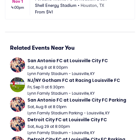
Nov 1
Shell Energy Stadium
•
Houston, TX
4:00pm
From
$41
Related Events Near You
San Antonio FC at Louisville City FC
Sat, Aug 8 at 8:00pm
Lynn Family Stadium - Louisville, KY
NJ/NY Gotham FC at Racing Louisville FC
Fri, Sep 11 at 6:30pm
Lynn Family Stadium - Louisville, KY
San Antonio FC at Louisville City FC Parking
Sat, Aug 8 at 8:01pm
Lynn Family Stadium Parking - Louisville, KY
Detroit City FC at Louisville City FC
Sat, Aug 29 at 8:00pm
Lynn Family Stadium - Louisville, KY
Detroit City FC at Louisville City FC Parking