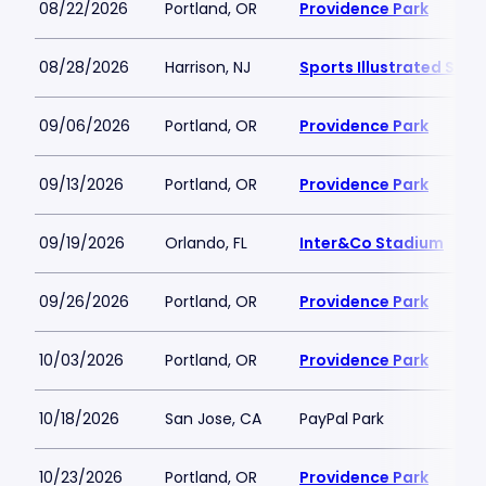
08/22/2026
Portland, OR
Providence Park
08/28/2026
Harrison, NJ
Sports Illustrated Sta
09/06/2026
Portland, OR
Providence Park
09/13/2026
Portland, OR
Providence Park
09/19/2026
Orlando, FL
Inter&Co Stadium
09/26/2026
Portland, OR
Providence Park
10/03/2026
Portland, OR
Providence Park
10/18/2026
San Jose, CA
PayPal Park
10/23/2026
Portland, OR
Providence Park