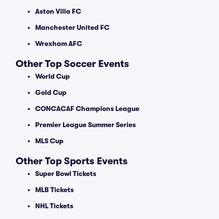
Aston Villa FC
Manchester United FC
Wrexham AFC
Other Top Soccer Events
World Cup
Gold Cup
CONCACAF Champions League
Premier League Summer Series
MLS Cup
Other Top Sports Events
Super Bowl Tickets
MLB Tickets
NHL Tickets