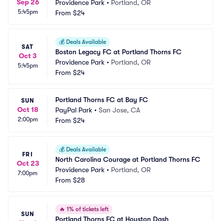
Sep 26
Providence Park
•
Portland, OR
5:45pm
From
$24
💰
Deals Available
SAT
Boston Legacy FC at Portland Thorns FC
Oct 3
Providence Park
•
Portland, OR
5:45pm
From
$24
Portland Thorns FC at Bay FC
SUN
Oct 18
PayPal Park
•
San Jose, CA
2:00pm
From
$24
💰
Deals Available
FRI
North Carolina Courage at Portland Thorns FC
Oct 23
Providence Park
•
Portland, OR
7:00pm
From
$28
🔥
1% of tickets left
SUN
Portland Thorns FC at Houston Dash