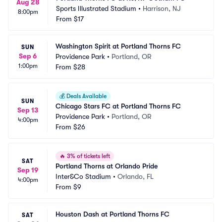
Aug 28
Sports Illustrated Stadium
•
Harrison, NJ
8:00pm
From
$17
Washington Spirit at Portland Thorns FC
SUN
Sep 6
Providence Park
•
Portland, OR
1:00pm
From
$28
💰
Deals Available
SUN
Chicago Stars FC at Portland Thorns FC
Sep 13
Providence Park
•
Portland, OR
4:00pm
From
$26
🔥
3% of tickets left
SAT
Portland Thorns at Orlando Pride
Sep 19
Inter&Co Stadium
•
Orlando, FL
4:00pm
From
$9
Houston Dash at Portland Thorns FC
SAT