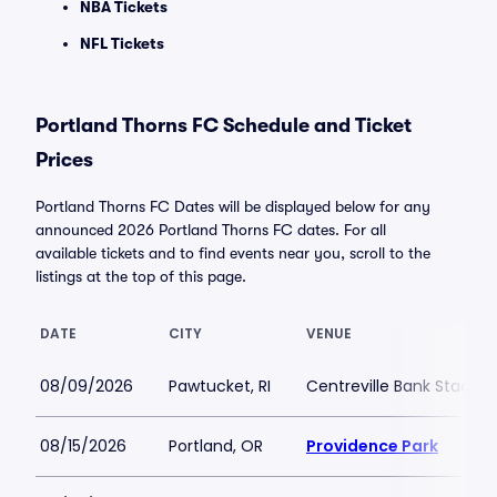
NBA Tickets
NFL Tickets
Portland Thorns FC Schedule and Ticket
Prices
Portland Thorns FC Dates will be displayed below for any
announced 2026 Portland Thorns FC dates. For all
available tickets and to find events near you, scroll to the
listings at the top of this page.
DATE
CITY
VENUE
08/09/2026
Pawtucket, RI
Centreville Bank Stadiu
08/15/2026
Portland, OR
Providence Park