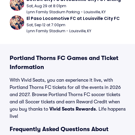
Sat, Aug 29 at 8:01pm
Lynn Family Stadium Parking - Louisville, KY
El Paso Locomotive FC at Louisville City FC
Sat, Sep 12 at 7:00pm
Lynn Family Stadium - Louisville, KY
Portland Thorns FC Games and Ticket
Information
With Vivid Seats, you can experience it live, with
Portland Thorns FC tickets for all the events in 2026
and 2027. Browse Portland Thorns FC soccer tickets
and all Soccer tickets and earn Reward Credit when
you buy thanks to
Vivid Seats Rewards
. Life happens
live!
Frequently Asked Questions About