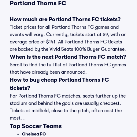
Portland Thorns FC
How much are Portland Thorns FC tickets?
Ticket prices for all Portland Thorns FC games and
events will vary. Currently, tickets start at $9, with an
average price of $141. All Portland Thorns FC tickets
are backed by the Vivid Seats 100% Buyer Guarantee.
When is the next Portland Thorns FC match?
Scroll to find the full list of Portland Thorns FC games
that have already been announced.
How to buy cheap Portland Thorns FC
tickets?
For Portland Thorns FC matches, seats further up the
stadium and behind the goals are usually cheapest.
Tickets at midfield, close to the pitch, often cost the
most. .
Top Soccer Teams
Chelsea FC