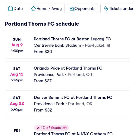
Date
Home / Away
Opponents
Tickets under
Portland Thorns FC schedule
Portland Thorns FC at Boston Legacy FC
SUN
Aug 9
Centreville Bank Stadium
•
Pawtucket, RI
4:00pm
From
$30
Orlando Pride at Portland Thorns FC
SAT
Aug 15
Providence Park
•
Portland, OR
5:45pm
From
$27
Denver Summit FC at Portland Thorns FC
SAT
Aug 22
Providence Park
•
Portland, OR
5:45pm
From
$32
🔥
1% of tickets left
FRI
Portland Thorns FC at NJ/NY Gotham FC