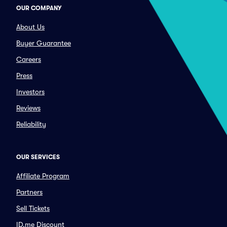
OUR COMPANY
About Us
Buyer Guarantee
Careers
Press
Investors
Reviews
Reliability
OUR SERVICES
Affiliate Program
Partners
Sell Tickets
ID.me Discount