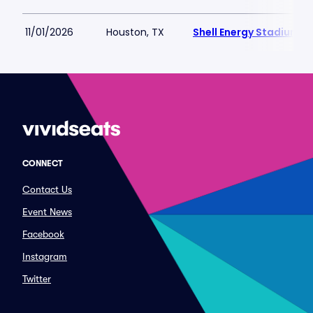
11/01/2026
Houston, TX
Shell Energy Stadium
CONNECT
Contact Us
Event News
Facebook
Instagram
Twitter