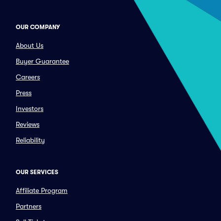
OUR COMPANY
About Us
Buyer Guarantee
Careers
Press
Investors
Reviews
Reliability
OUR SERVICES
Affiliate Program
Partners