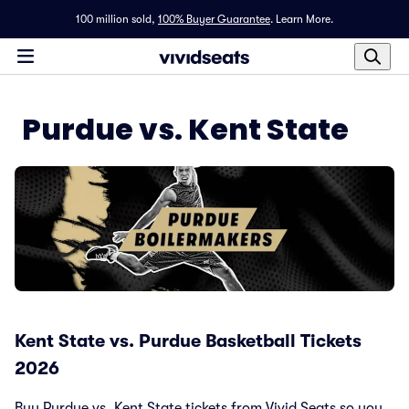
100 million sold,
100% Buyer Guarantee
.
Learn More.
Purdue vs. Kent State
Kent State vs. Purdue Basketball Tickets
2026
Buy Purdue vs. Kent State tickets from Vivid Seats so you