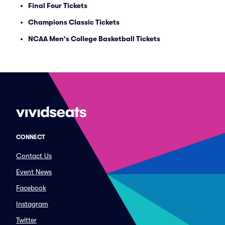
Final Four Tickets
Champions Classic Tickets
NCAA Men's College Basketball Tickets
CONNECT
Contact Us
Event News
Facebook
Instagram
Twitter