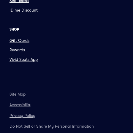
Sell Tickets
ID.me Discount
SHOP
Gift Cards
Rewards
Vivid Seats App
Site Map
Accessibility
Privacy Policy
Do Not Sell or Share My Personal Information