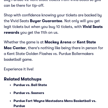
can be there for tip-off.
Shop with confidence knowing your tickets are backed by
the Vivid Seats
Buyer Guarantee
. Not only will you get
legit tickets but when you buy 10 tickets, with
Vivid Seats
rewards
you get the 11th on us.
Whether the game is at
Mackey Arena
or
Kent State
Mac Center
, there's nothing like being there in person for
a Kent State Golden Flashes vs. Purdue Boilermakers
basketball game.
Experience it live!
Related Matchups
Purdue vs. Ball State
Purdue vs. Sooners
Purdue Fort Wayne Mastodons Mens Basketball vs.
Purdue