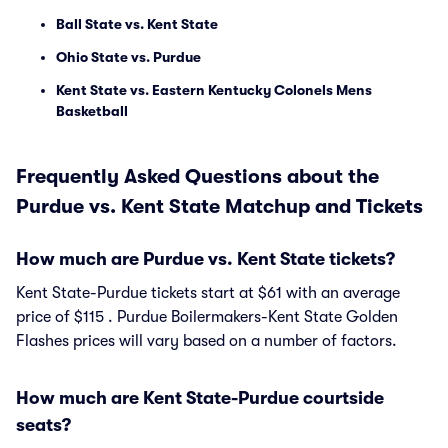
Ball State vs. Kent State
Ohio State vs. Purdue
Kent State vs. Eastern Kentucky Colonels Mens
Basketball
Frequently Asked Questions about the
Purdue vs. Kent State Matchup and Tickets
How much are Purdue vs. Kent State tickets?
Kent State-Purdue tickets start at $61 with an average
price of $115 . Purdue Boilermakers-Kent State Golden
Flashes prices will vary based on a number of factors.
How much are Kent State-Purdue courtside
seats?