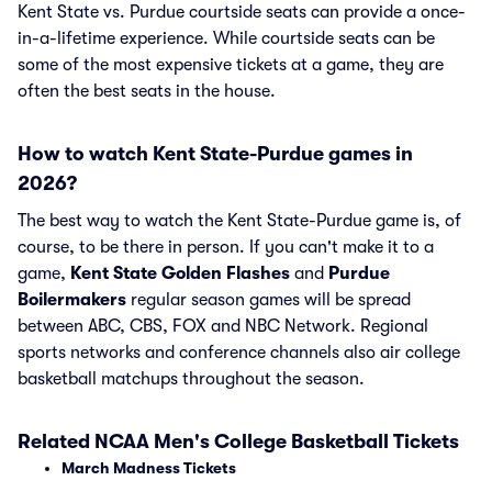
Kent State vs. Purdue courtside seats can provide a once-
in-a-lifetime experience. While courtside seats can be
some of the most expensive tickets at a game, they are
often the best seats in the house.
How to watch Kent State-Purdue games in
2026?
The best way to watch the Kent State-Purdue game is, of
course, to be there in person. If you can't make it to a
game,
Kent State Golden Flashes
and
Purdue
Boilermakers
regular season games will be spread
between ABC, CBS, FOX and NBC Network. Regional
sports networks and conference channels also air college
basketball matchups throughout the season.
Related NCAA Men's College Basketball Tickets
March Madness Tickets