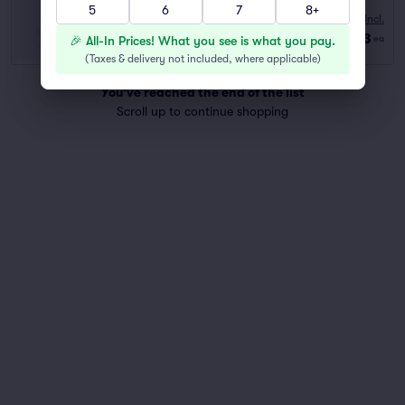
5
6
7
8+
10:00 AM
Fees Incl.
Row GA
|
2–6 tickets
$73
🎉 All-In Prices! What you see is what you pay.
ea
Last Ticket in Section
(
Taxes & delivery not included, where applicable
)
You've reached the end of the list
Scroll up to continue shopping