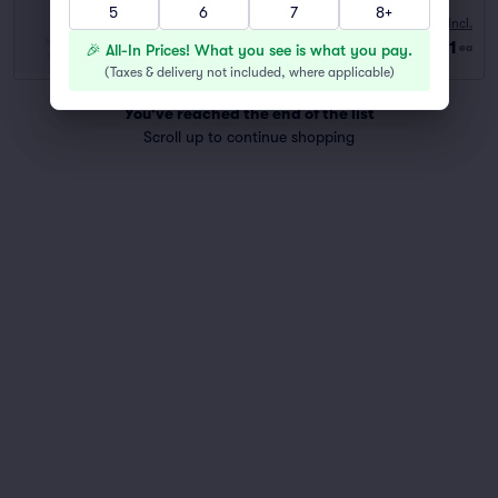
5
6
7
8+
10:00 AM
Fees Incl.
Row GA
|
2–6 tickets
$81
🎉 All-In Prices! What you see is what you pay.
ea
Last Ticket in Section
(
Taxes & delivery not included, where applicable
)
You've reached the end of the list
Scroll up to continue shopping