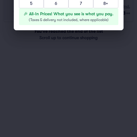
5
6
7
8+
10:00 AM
Fees Incl.
Row GA
|
2–6 tickets
$73
🎉 All-In Prices! What you see is what you pay.
ea
Last Ticket in Section
(
Taxes & delivery not included, where applicable
)
You've reached the end of the list
Scroll up to continue shopping