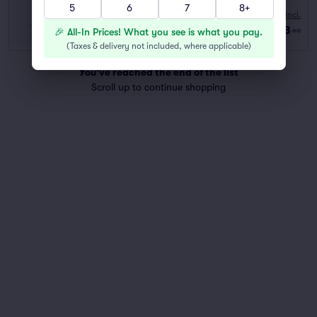
5
6
7
8+
10:00 AM
Fees Incl.
Row GA
|
2–6 tickets
$83
🎉 All-In Prices! What you see is what you pay.
ea
Last Ticket in Section
(
Taxes & delivery not included, where applicable
)
You've reached the end of the list
Scroll up to continue shopping