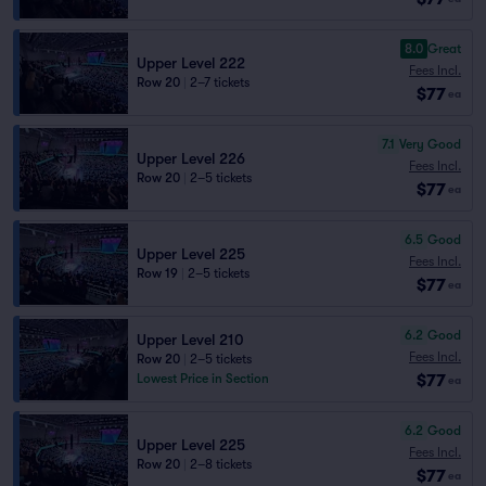
8.0
Great
Upper Level 222
Fees Incl.
Row 20
|
2–7 tickets
$77
ea
7.1
Very Good
Upper Level 226
Fees Incl.
Row 20
|
2–5 tickets
$77
ea
6.5
Good
Upper Level 225
Fees Incl.
Row 19
|
2–5 tickets
$77
ea
6.2
Good
Upper Level 210
Fees Incl.
Row 20
|
2–5 tickets
$77
Lowest Price in Section
ea
6.2
Good
Upper Level 225
Fees Incl.
Row 20
|
2–8 tickets
$77
ea