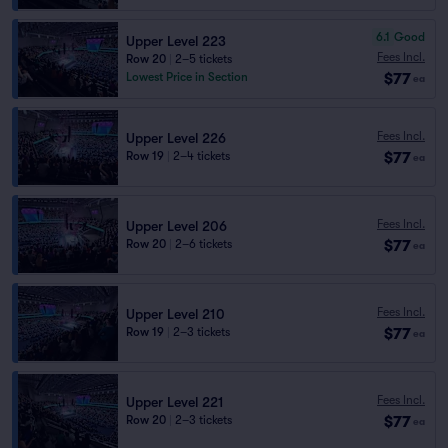
6.1
Good
Upper Level 223
Fees Incl.
Row 20
|
2–5 tickets
$77
Lowest Price in Section
ea
Fees Incl.
Upper Level 226
$77
Row 19
|
2–4 tickets
ea
Fees Incl.
Upper Level 206
$77
Row 20
|
2–6 tickets
ea
Fees Incl.
Upper Level 210
$77
Row 19
|
2–3 tickets
ea
Fees Incl.
Upper Level 221
$77
Row 20
|
2–3 tickets
ea