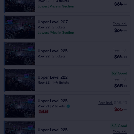
Row 22
|
1–3 tickets
$64
ea
Lowest Price in Section
Upper Level 207
Fees Incl.
Row 22
|
2 tickets
$64
ea
Lowest Price in Section
Fees Incl.
Upper Level 225
$64
Row 22
|
2 tickets
ea
6.9
Good
Upper Level 222
Fees Incl.
Row 22
|
1–4 tickets
$65
ea
Upper Level 225
$68.23
Fees Incl.
Row 21
|
2 tickets
$65
ea
SALE!
6.3
Good
Upper Level 225
Fees Incl.