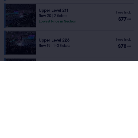
Upper Level 211
Fees Incl.
Row 20
|
2 tickets
$77
ea
Lowest Price in Section
Fees Incl.
Upper Level 226
$78
Row 19
|
1–3 tickets
ea
Upper Level 223
Fees Incl.
Row 19
|
2 tickets
$78
Home
/
Concerts
/
Pop
ea
Section Selling Fast
Rawayana
at
Barclays Center
Fees Incl.
Upper Level 207
$78
Row 21
|
2 tickets
ea
Lineup
Fees Incl.
Upper Level 206
$78
Row 21
|
2 tickets
ea