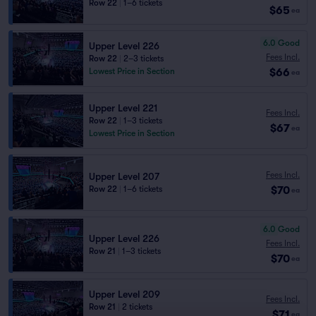
Row 22
|
1–6 tickets
$65
ea
6.0
Good
Upper Level 226
Fees Incl.
Row 22
|
2–3 tickets
$66
Lowest Price in Section
ea
Upper Level 221
Fees Incl.
Row 22
|
1–3 tickets
$67
ea
Lowest Price in Section
Fees Incl.
Upper Level 207
$70
Row 22
|
1–6 tickets
ea
6.0
Good
Upper Level 226
Fees Incl.
Row 21
|
1–3 tickets
$70
ea
Upper Level 209
Fees Incl.
Row 21
|
2 tickets
$71
ea