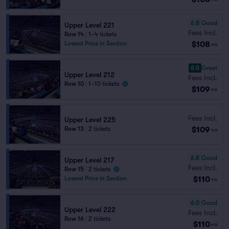
6.8
Good
Upper Level 221
Fees Incl.
Row 14
|
1–4 tickets
$108
Lowest Price in Section
ea
8.8
Great
Upper Level 212
Fees Incl.
Row 10
|
1–10 tickets
$109
ea
Fees Incl.
Upper Level 225
$109
Row 13
|
2 tickets
ea
6.8
Good
Upper Level 217
Fees Incl.
Row 15
|
2 tickets
$110
Lowest Price in Section
ea
6.0
Good
Upper Level 222
Fees Incl.
Row 16
|
2 tickets
$110
ea