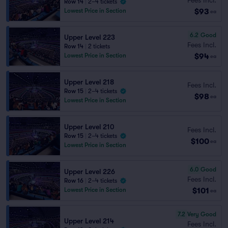
Row 14
|
2–4 tickets
$93
Lowest Price in Section
ea
6.2
Good
Upper Level 223
Fees Incl.
Row 14
|
2 tickets
$94
Lowest Price in Section
ea
Upper Level 218
Fees Incl.
Row 15
|
2–4 tickets
$98
ea
Lowest Price in Section
Upper Level 210
Fees Incl.
Row 15
|
2–4 tickets
$100
ea
Lowest Price in Section
6.0
Good
Upper Level 226
Fees Incl.
Row 16
|
2–4 tickets
$101
Lowest Price in Section
ea
7.2
Very Good
Upper Level 214
Fees Incl.