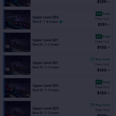
$129
ea
8.8
Great
Upper Level 226
Fees Incl.
Row 8
|
1–8 tickets
$131
ea
8.2
Great
Upper Level 221
Fees Incl.
Row 13
|
1–6 tickets
$132
ea
7.7
Very Good
Upper Level 221
Fees Incl.
Row 15
|
1–6 tickets
$133
ea
8.2
Great
Upper Level 224
Fees Incl.
Row 12
|
1–6 tickets
$133
ea
7.5
Very Good
Upper Level 220
Fees Incl.
Row 15
|
1–5 tickets
$133
ea