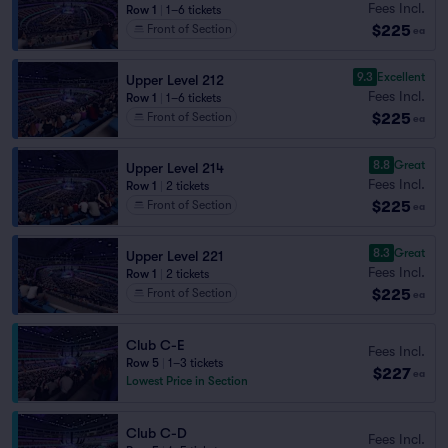
Fees Incl.
Row 1
|
1–6 tickets
$225
Front of Section
ea
9.3
Excellent
Upper Level 212
Fees Incl.
Row 1
|
1–6 tickets
$225
Front of Section
ea
8.8
Great
Upper Level 214
Fees Incl.
Row 1
|
2 tickets
$225
Front of Section
ea
8.3
Great
Upper Level 221
Fees Incl.
Row 1
|
2 tickets
$225
Front of Section
ea
Club C-E
Fees Incl.
Row 5
|
1–3 tickets
$227
ea
Lowest Price in Section
Club C-D
Fees Incl.