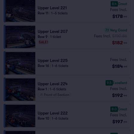
8.4
Great
Upper Level 221
Fees Incl.
Row 11
|
1–6 tickets
$178
ea
7.1
Very Good
Upper Level 207
Fees Incl.
$190.86
Row 9
|
1 ticket
$182
SALE!
ea
Fees Incl.
Upper Level 225
$184
Row 16
|
1–6 tickets
ea
9.5
Excellent
Upper Level 224
Fees Incl.
Row 1
|
1–6 tickets
$192
Front of Section
ea
8.0
Great
Upper Level 222
Fees Incl.
Row 10
|
1–6 tickets
$197
ea