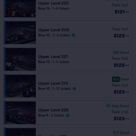
Upper Level 220
Fees Incl.
Row 14
|
1–6 tickets
$121
ea
Fees Incl.
Upper Level 208
$122
Row 10
|
2–6 tickets
ea
6.9
Good
Upper Level 221
Fees Incl.
Row 13
|
1–4 tickets
$122
ea
8.6
Great
Upper Level 213
Fees Incl.
Row 10
|
1–12 tickets
$123
ea
7.4
Very Good
Upper Level 226
Fees Incl.
Row 9
|
2 tickets
$123
ea
6.7
Good