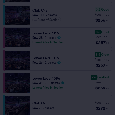
6.2
Good
Club C-B
Fees Incl.
Row 1
|
1–9 tickets
$256
Front of Section
ea
8.6
Great
Lower Level 111A
Fees Incl.
Row 28
|
2 tickets
$257
Lowest Price in Section
ea
8.6
Great
Lower Level 111A
Fees Incl.
Row 26
|
2 tickets
$257
ea
9.4
Excellent
Lower Level 109A
Fees Incl.
Row 34
|
2–4 tickets
$259
Lowest Price in Section
ea
Fees Incl.
Club C-E
$272
Row 7
|
3 tickets
ea