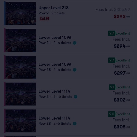
Upper Level 218
Fees Incl.
$306.49
Row 9
|
2 tickets
$292
ea
SALE!
9.7
Excellent
Lower Level 109A
Fees Incl.
Row 24
|
2–6 tickets
$294
ea
9.7
Excellent
Lower Level 109A
Fees Incl.
Row 28
|
2–6 tickets
$297
ea
9.1
Excellent
Lower Level 111A
Fees Incl.
Row 24
|
1–15 tickets
$302
ea
9.0
Excellent
Lower Level 111A
Fees Incl.
Row 28
|
2–6 tickets
$305
ea