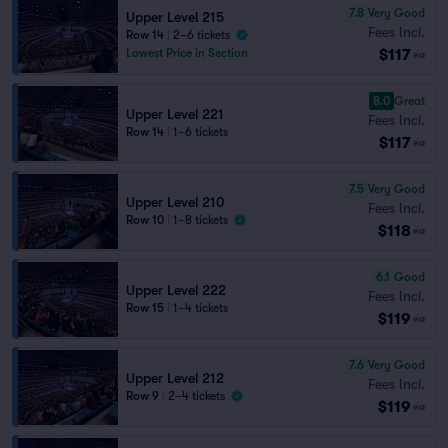
7.8
Very Good
Upper Level 215
Fees Incl.
Row 14
|
2–6 tickets
$117
Lowest Price in Section
ea
8.0
Great
Upper Level 221
Fees Incl.
Row 14
|
1–6 tickets
$117
ea
7.5
Very Good
Upper Level 210
Fees Incl.
Row 10
|
1–8 tickets
$118
ea
6.1
Good
Upper Level 222
Fees Incl.
Row 15
|
1–4 tickets
$119
ea
7.6
Very Good
Upper Level 212
Fees Incl.
Row 9
|
2–4 tickets
$119
ea