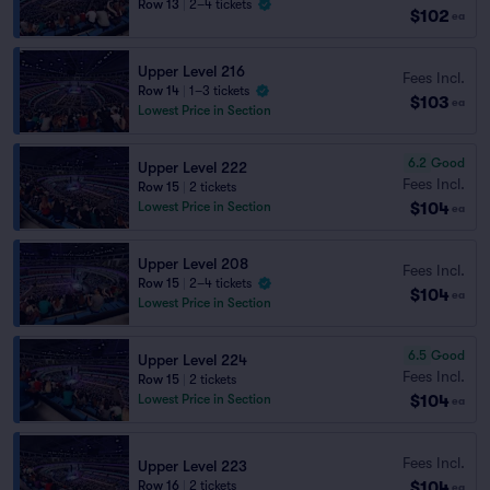
Row 13
|
2–4 tickets
$102
ea
Upper Level 216
Fees Incl.
Row 14
|
1–3 tickets
$103
ea
Lowest Price in Section
6.2
Good
Upper Level 222
Fees Incl.
Row 15
|
2 tickets
$104
Lowest Price in Section
ea
Upper Level 208
Fees Incl.
Row 15
|
2–4 tickets
$104
ea
Lowest Price in Section
6.5
Good
Upper Level 224
Fees Incl.
Row 15
|
2 tickets
$104
Lowest Price in Section
ea
Fees Incl.
Upper Level 223
$104
Row 16
|
2 tickets
ea