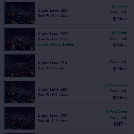
6.7
Good
Upper Level 224
Fees Incl.
Row 14
|
1–4 tickets
$116
ea
6.4
Good
Upper Level 220
Fees Incl.
Row 15
|
1–4 tickets
$116
Lowest Price in Section
ea
Fees Incl.
Upper Level 216
$116
Row 15
|
2 tickets
ea
7.7
Very Good
Upper Level 224
Fees Incl.
Row 14
|
1–6 tickets
$116
ea
7.1
Very Good
Upper Level 222
Fees Incl.
Row 16
|
1–6 tickets
$117
ea