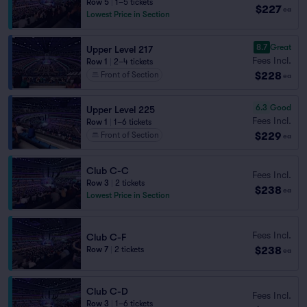
Row 5
|
1–5 tickets
$227
ea
Lowest Price in Section
8.7
Great
Upper Level 217
Fees Incl.
Row 1
|
2–4 tickets
$228
Front of Section
ea
6.3
Good
Upper Level 225
Fees Incl.
Row 1
|
1–6 tickets
$229
Front of Section
ea
Club C-C
Fees Incl.
Row 3
|
2 tickets
$238
ea
Lowest Price in Section
Fees Incl.
Club C-F
$238
Row 7
|
2 tickets
ea
Club C-D
Fees Incl.
Row 3
|
1–6 tickets