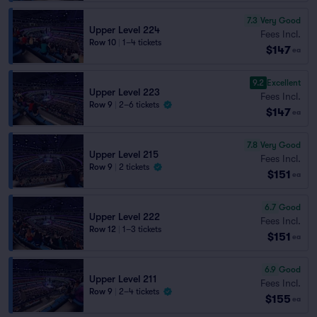
7.3
Very Good
Upper Level 224
Fees Incl.
Row 10
|
1–4 tickets
$147
ea
9.2
Excellent
Upper Level 223
Fees Incl.
Row 9
|
2–6 tickets
$147
ea
7.8
Very Good
Upper Level 215
Fees Incl.
Row 9
|
2 tickets
$151
ea
6.7
Good
Upper Level 222
Fees Incl.
Row 12
|
1–3 tickets
$151
ea
6.9
Good
Upper Level 211
Fees Incl.
Row 9
|
2–4 tickets
$155
ea