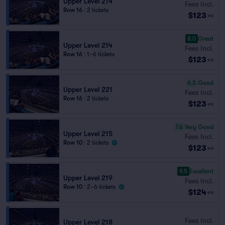
Upper Level 214
Fees Incl.
Row 16
|
2 tickets
$123
ea
8.0
Great
Upper Level 214
Fees Incl.
Row 16
|
1–6 tickets
$123
ea
6.3
Good
Upper Level 221
Fees Incl.
Row 16
|
2 tickets
$123
ea
7.6
Very Good
Upper Level 215
Fees Incl.
Row 10
|
2 tickets
$123
ea
9.5
Excellent
Upper Level 219
Fees Incl.
Row 10
|
2–6 tickets
$124
ea
Fees Incl.
Upper Level 218