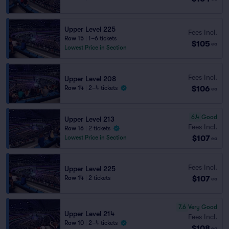
Upper Level 225
Fees Incl.
Row 15
|
1–6 tickets
$105
ea
Lowest Price in Section
Fees Incl.
Upper Level 208
$106
Row 14
|
2–4 tickets
ea
6.4
Good
Upper Level 213
Fees Incl.
Row 16
|
2 tickets
$107
Lowest Price in Section
ea
Fees Incl.
Upper Level 225
$107
Row 14
|
2 tickets
ea
7.6
Very Good
Upper Level 214
Fees Incl.
Row 10
|
2–4 tickets
$108
ea