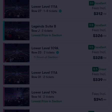
9.1
Excellent
Lower Level 111A
Fees Incl.
Row 27
|
1–8 tickets
$312
ea
9.8
Excellent
Legends Suite B
Fees Incl.
Row J
|
2 tickets
$326
Lowest Price in Section
ea
9.5
Excellent
Lower Level 109A
Fees Incl.
Row 23
|
2 tickets
$328
Front of Section
ea
8.5
Great
Lower Level 111A
Fees Incl.
Row 31
|
2 tickets
$339
ea
Lower Level 104
Fees Incl.
Row 16
|
2 tickets
$341
ea
Lowest Price in Section