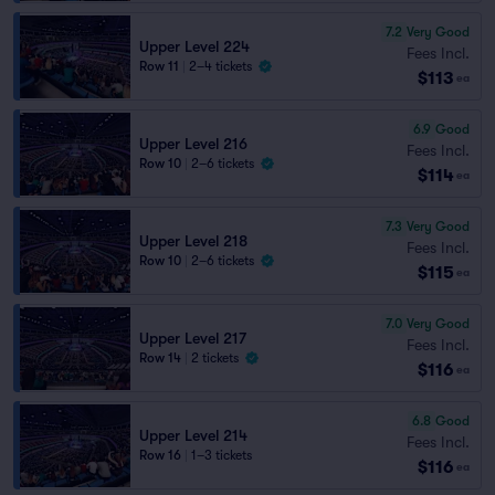
7.2
Very Good
Upper Level 224
Fees Incl.
Row 11
|
2–4 tickets
$113
ea
6.9
Good
Upper Level 216
Fees Incl.
Row 10
|
2–6 tickets
$114
ea
7.3
Very Good
Upper Level 218
Fees Incl.
Row 10
|
2–6 tickets
$115
ea
7.0
Very Good
Upper Level 217
Fees Incl.
Row 14
|
2 tickets
$116
ea
6.8
Good
Upper Level 214
Fees Incl.
Row 16
|
1–3 tickets
$116
ea