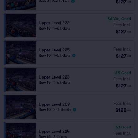
$127
Row 9
|
2–6 tickets
ea
7.6
Very Good
Upper Level 222
Fees Incl.
Row 13
|
1–6 tickets
$127
ea
Fees Incl.
Upper Level 225
$127
Row 10
|
1–5 tickets
ea
6.9
Good
Upper Level 223
Fees Incl.
Row 15
|
1–6 tickets
$127
ea
Fees Incl.
Upper Level 209
$128
Row 10
|
2–6 tickets
ea
6.1
Good
Upper Level 224
Fees Incl.
Row 16
|
2 tickets