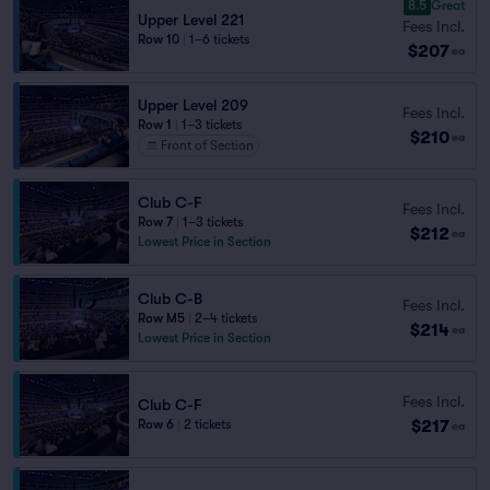
8.5
Great
Upper Level 221
Fees Incl.
Row 10
|
1–6 tickets
$207
ea
Upper Level 209
Fees Incl.
Row 1
|
1–3 tickets
$210
ea
Front of Section
Club C-F
Fees Incl.
Row 7
|
1–3 tickets
$212
ea
Lowest Price in Section
Club C-B
Fees Incl.
Row M5
|
2–4 tickets
$214
ea
Lowest Price in Section
Fees Incl.
Club C-F
$217
Row 6
|
2 tickets
ea