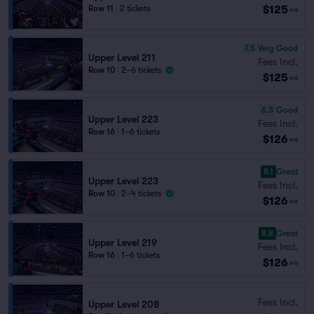
$125
Row 11
|
2 tickets
ea
7.5
Very Good
Upper Level 211
Fees Incl.
Row 10
|
2–6 tickets
$125
ea
6.3
Good
Upper Level 223
Fees Incl.
Row 16
|
1–6 tickets
$126
ea
8.1
Great
Upper Level 223
Fees Incl.
Row 10
|
2–4 tickets
$126
ea
8.8
Great
Upper Level 219
Fees Incl.
Row 16
|
1–6 tickets
$126
ea
Fees Incl.
Upper Level 208