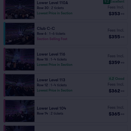
9.2
Excellent
Lower Level 110A
Fees Incl.
Row 30
|
2 tickets
$353
Lowest Price in Section
ea
Club C-C
Fees Incl.
Row 6
|
1–6 tickets
$355
ea
Section Selling Fast
Lower Level 116
Fees Incl.
Row 16
|
1–4 tickets
$359
ea
Lowest Price in Section
6.2
Good
Lower Level 113
Fees Incl.
Row 12
|
1–4 tickets
$362
Lowest Price in Section
ea
Fees Incl.
Lower Level 104
$365
Row 14
|
2 tickets
ea