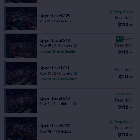
7.4
Very Good
Upper Level 224
Fees Incl.
Row 15
|
1–6 tickets
$110
ea
8.9
Great
Upper Level 219
Fees Incl.
Row 15
|
2–6 tickets
$110
Lowest Price in Section
ea
Upper Level 211
Fees Incl.
Row 15
|
2–6 tickets
$111
ea
Lowest Price in Section
6.1
Good
Upper Level 210
Fees Incl.
Row 11
|
2–4 tickets
$112
ea
7.4
Very Good
Upper Level 222
Fees Incl.
Row 14
|
1–6 tickets
$113
ea