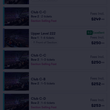
Club C-C
Fees Incl.
Row 2
|
2 tickets
$249
ea
Section Selling Fast
9.0
Excellent
Upper Level 222
Fees Incl.
Row 1
|
1–6 tickets
$250
Front of Section
ea
Club C-C
Fees Incl.
Row 2
|
1–3 tickets
$250
ea
Section Selling Fast
Fees Incl.
Club C-B
$252
Row 2
|
1–5 tickets
ea
Club C-D
Fees Incl.
Row 2
|
1–6 tickets
$253
ea
Section Selling Fast