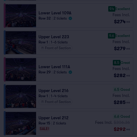
9.4
Excellent
Lower Level 109A
Fees Incl.
Row 32
|
2 tickets
$274
ea
9.6
Excellent
Upper Level 223
Fees Incl.
Row 1
|
1–6 tickets
$279
Front of Section
ea
8.5
Great
Lower Level 111A
Fees Incl.
Row 29
|
2 tickets
$282
ea
6.5
Good
Upper Level 216
Fees Incl.
Row 1
|
1–4 tickets
$285
Front of Section
ea
6.6
Good
Upper Level 212
Fees Incl.
$306.36
Row 15
|
2 tickets
$292
SALE!
ea