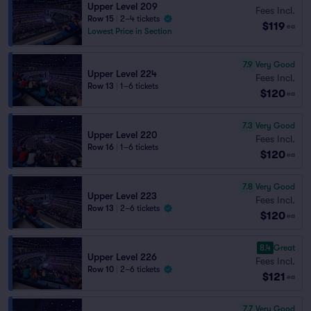
Upper Level 209
Fees Incl.
Row 15
|
2–4 tickets
$119
ea
Lowest Price in Section
7.9
Very Good
Upper Level 224
Fees Incl.
Row 13
|
1–6 tickets
$120
ea
7.3
Very Good
Upper Level 220
Fees Incl.
Row 16
|
1–6 tickets
$120
ea
7.8
Very Good
Upper Level 223
Fees Incl.
Row 13
|
2–6 tickets
$120
ea
8.4
Great
Upper Level 226
Fees Incl.
Row 10
|
2–6 tickets
$121
ea
7.7
Very Good