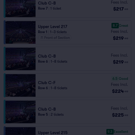
Fees Incl.
Club C-B
$217
Row 7
|
1 ticket
ea
8.7
Great
Upper Level 217
Fees Incl.
Row 1
|
1–3 tickets
$219
Front of Section
ea
Fees Incl.
Club C-B
$219
Row 6
|
1–8 tickets
ea
6.5
Good
Club C-F
Fees Incl.
Row 6
|
1–8 tickets
$224
ea
Fees Incl.
Club C-B
$225
Row 5
|
2 tickets
ea
9.3
Excellent
Upper Level 215