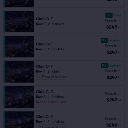
8.3
Great
Club C-F
Fees Incl.
Row 3
|
2–4 tickets
$245
ea
9.2
Excellent
Club C-F
Fees Incl.
Row 2
|
1–8 tickets
$247
ea
9.2
Excellent
Club C-F
Fees Incl.
Row 1
|
2 tickets
$247
Front of Section
ea
Club C-C
Fees Incl.
Row 3
|
1–8 tickets
$247
ea
Section Selling Fast
Club C-E
Fees Incl.
Row 1
|
2–4 tickets
$248
ea
Front of Section