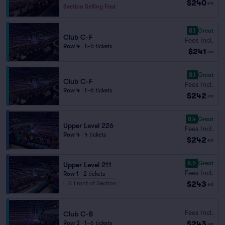
$240
ea
Section Selling Fast
8.1
Great
Club C-F
Fees Incl.
Row 4
|
1–5 tickets
$241
ea
8.1
Great
Club C-F
Fees Incl.
Row 4
|
1–6 tickets
$242
ea
8.4
Great
Upper Level 226
Fees Incl.
Row 4
|
4 tickets
$242
ea
8.5
Great
Upper Level 211
Fees Incl.
Row 1
|
2 tickets
$243
Front of Section
ea
Fees Incl.
Club C-B
$243
Row 3
|
1–6 tickets
ea