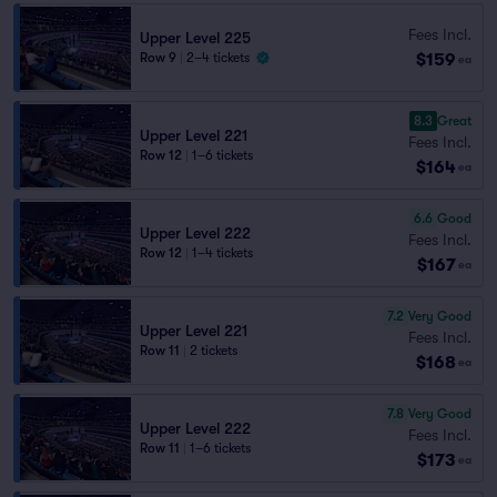
Fees Incl.
Upper Level 225
$159
Row 9
|
2–4 tickets
ea
8.3
Great
Upper Level 221
Fees Incl.
Row 12
|
1–6 tickets
$164
ea
6.6
Good
Upper Level 222
Fees Incl.
Row 12
|
1–4 tickets
$167
ea
7.2
Very Good
Upper Level 221
Fees Incl.
Row 11
|
2 tickets
$168
ea
7.8
Very Good
Upper Level 222
Fees Incl.
Row 11
|
1–6 tickets
$173
ea