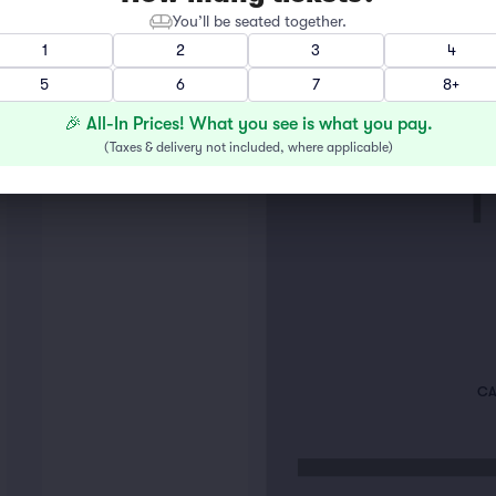
You’ll be seated together.
1
2
3
4
5
6
7
8+
🎉 All-In Prices! What you see is what you pay.
(
Taxes & delivery not included, where applicable
)
CA