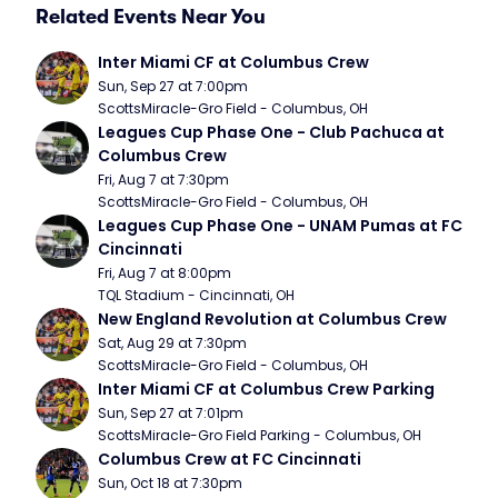
Related Events Near You
Inter Miami CF at Columbus Crew
Sun, Sep 27 at 7:00pm
ScottsMiracle-Gro Field - Columbus, OH
Leagues Cup Phase One - Club Pachuca at 
Columbus Crew
Fri, Aug 7 at 7:30pm
ScottsMiracle-Gro Field - Columbus, OH
Leagues Cup Phase One - UNAM Pumas at FC 
Cincinnati
Fri, Aug 7 at 8:00pm
TQL Stadium - Cincinnati, OH
New England Revolution at Columbus Crew
Sat, Aug 29 at 7:30pm
ScottsMiracle-Gro Field - Columbus, OH
Inter Miami CF at Columbus Crew Parking
Sun, Sep 27 at 7:01pm
ScottsMiracle-Gro Field Parking - Columbus, OH
Columbus Crew at FC Cincinnati
Sun, Oct 18 at 7:30pm