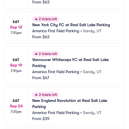
From
$63
🔥
2 tickets left
SAT
New York City FC at Real Salt Lake Parking
Sep 12
America First Field Parking
•
Sandy, UT
7:31pm
From
$63
🔥
2 tickets left
Vancouver Whitecaps FC at Real Salt Lake 
SAT
Sep 19
Parking
7:31pm
America First Field Parking
•
Sandy, UT
From
$67
🔥
3 tickets left
New England Revolution at Real Salt Lake 
SAT
Sep 26
Parking
7:31pm
America First Field Parking
•
Sandy, UT
From
$39