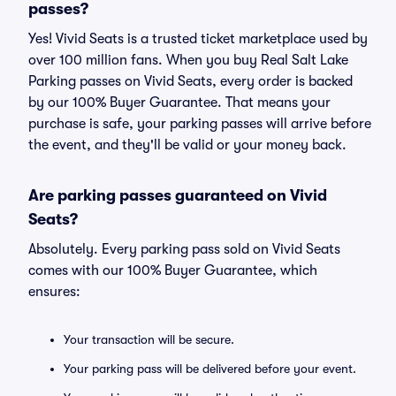
passes?
Yes! Vivid Seats is a trusted ticket marketplace used by
over 100 million fans. When you buy Real Salt Lake
Parking passes on Vivid Seats, every order is backed
by our 100% Buyer Guarantee. That means your
purchase is safe, your parking passes will arrive before
the event, and they'll be valid or your money back.
Are parking passes guaranteed on Vivid
Seats?
Absolutely. Every parking pass sold on Vivid Seats
comes with our 100% Buyer Guarantee, which
ensures:
Your transaction will be secure.
Your parking pass will be delivered before your event.