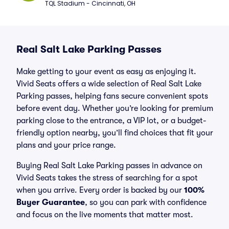
TQL Stadium - Cincinnati, OH
Real Salt Lake Parking Passes
Make getting to your event as easy as enjoying it.
Vivid Seats offers a wide selection of Real Salt Lake
Parking passes, helping fans secure convenient spots
before event day. Whether you’re looking for premium
parking close to the entrance, a VIP lot, or a budget-
friendly option nearby, you’ll find choices that fit your
plans and your price range.
Buying Real Salt Lake Parking passes in advance on
Vivid Seats takes the stress of searching for a spot
when you arrive. Every order is backed by our
100%
Buyer Guarantee
, so you can park with confidence
and focus on the live moments that matter most.