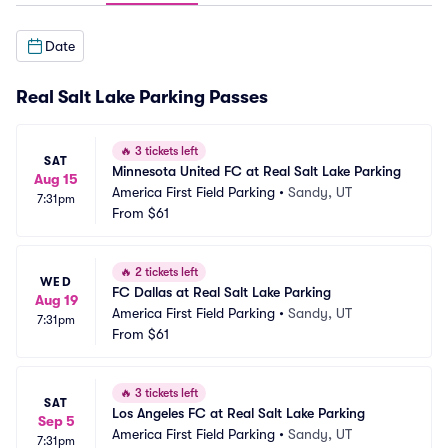
Date
Real Salt Lake Parking Passes
🔥
3 tickets left
SAT
Minnesota United FC at Real Salt Lake Parking
Aug 15
America First Field Parking
•
Sandy, UT
7:31pm
From
$61
🔥
2 tickets left
WED
FC Dallas at Real Salt Lake Parking
Aug 19
America First Field Parking
•
Sandy, UT
7:31pm
From
$61
🔥
3 tickets left
SAT
Los Angeles FC at Real Salt Lake Parking
Sep 5
America First Field Parking
•
Sandy, UT
7:31pm