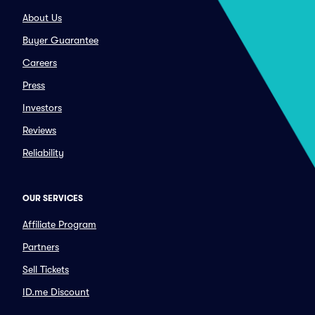
About Us
Buyer Guarantee
Careers
Press
Investors
Reviews
Reliability
OUR SERVICES
Affiliate Program
Partners
Sell Tickets
ID.me Discount