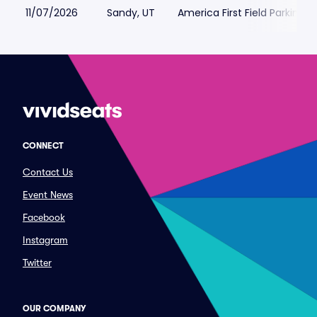
11/07/2026
Sandy, UT
America First Field Parking
CONNECT
Contact Us
Event News
Facebook
Instagram
Twitter
OUR COMPANY