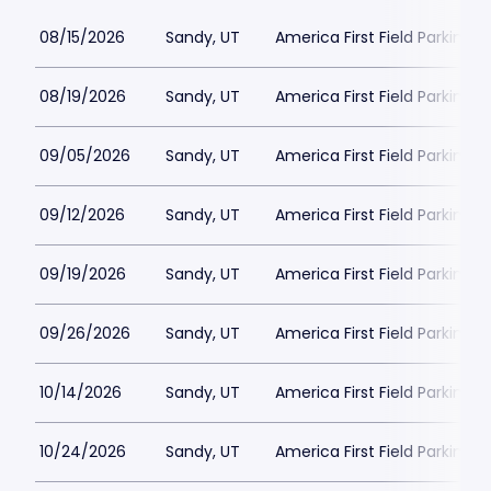
08/15/2026
Sandy, UT
America First Field Parking
08/19/2026
Sandy, UT
America First Field Parking
09/05/2026
Sandy, UT
America First Field Parking
09/12/2026
Sandy, UT
America First Field Parking
09/19/2026
Sandy, UT
America First Field Parking
09/26/2026
Sandy, UT
America First Field Parking
10/14/2026
Sandy, UT
America First Field Parking
10/24/2026
Sandy, UT
America First Field Parking