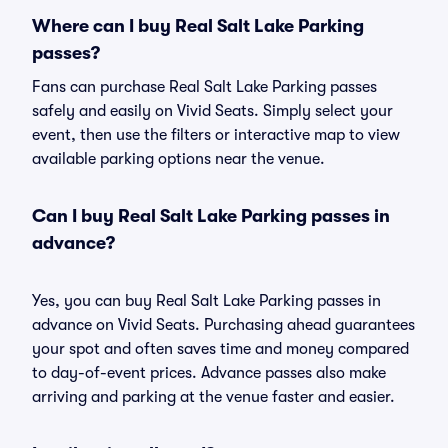
Where can I buy Real Salt Lake Parking
passes?
Fans can purchase Real Salt Lake Parking passes
safely and easily on Vivid Seats. Simply select your
event, then use the filters or interactive map to view
available parking options near the venue.
Can I buy Real Salt Lake Parking passes in
advance?
Yes, you can buy Real Salt Lake Parking passes in
advance on Vivid Seats. Purchasing ahead guarantees
your spot and often saves time and money compared
to day-of-event prices. Advance passes also make
arriving and parking at the venue faster and easier.