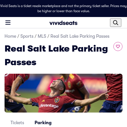
Vivid Seats is a ticket resale marketplace and not the primary ticket seller. Prices may
be higher or lower than face value.
Home
/
Sports
/
MLS
/
Real Salt Lake Parking Passes
Real Salt Lake Parking
Passes
Tickets
Parking