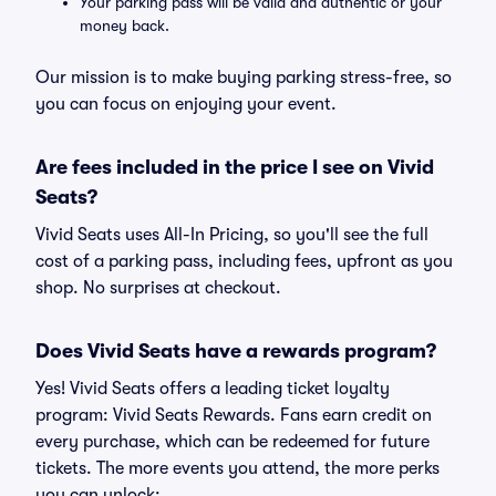
Your parking pass will be valid and authentic or your
money back.
Our mission is to make buying parking stress-free, so
you can focus on enjoying your event.
Are fees included in the price I see on Vivid
Seats?
Vivid Seats uses All-In Pricing, so you'll see the full
cost of a parking pass, including fees, upfront as you
shop. No surprises at checkout.
Does Vivid Seats have a rewards program?
Yes! Vivid Seats offers a leading ticket loyalty
program: Vivid Seats Rewards. Fans earn credit on
every purchase, which can be redeemed for future
tickets. The more events you attend, the more perks
you can unlock: