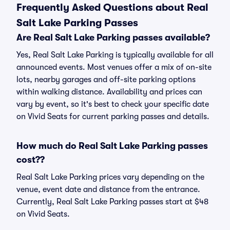
Frequently Asked Questions about Real
Salt Lake Parking Passes
Are Real Salt Lake Parking passes available?
Yes, Real Salt Lake Parking is typically available for all
announced events. Most venues offer a mix of on-site
lots, nearby garages and off-site parking options
within walking distance. Availability and prices can
vary by event, so it's best to check your specific date
on Vivid Seats for current parking passes and details.
How much do Real Salt Lake Parking passes
cost??
Real Salt Lake Parking prices vary depending on the
venue, event date and distance from the entrance.
Currently, Real Salt Lake Parking passes start at $48
on Vivid Seats.