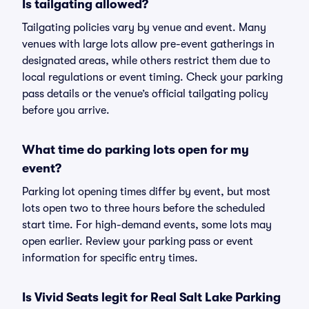
Is tailgating allowed?
Tailgating policies vary by venue and event. Many
venues with large lots allow pre-event gatherings in
designated areas, while others restrict them due to
local regulations or event timing. Check your parking
pass details or the venue’s official tailgating policy
before you arrive.
What time do parking lots open for my
event?
Parking lot opening times differ by event, but most
lots open two to three hours before the scheduled
start time. For high-demand events, some lots may
open earlier. Review your parking pass or event
information for specific entry times.
Is Vivid Seats legit for Real Salt Lake Parking