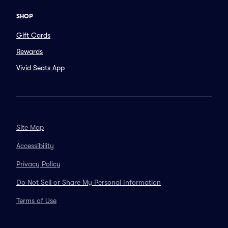
SHOP
Gift Cards
Rewards
Vivid Seats App
Site Map
Accessibility
Privacy Policy
Do Not Sell or Share My Personal Information
Terms of Use