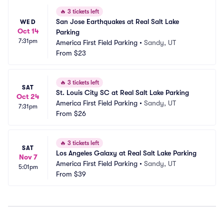
🔥
3 tickets left
San Jose Earthquakes at Real Salt Lake 
WED
Oct 14
Parking
7:31pm
America First Field Parking
•
Sandy, UT
From
$23
🔥
3 tickets left
SAT
St. Louis City SC at Real Salt Lake Parking
Oct 24
America First Field Parking
•
Sandy, UT
7:31pm
From
$26
🔥
3 tickets left
SAT
Los Angeles Galaxy at Real Salt Lake Parking
Nov 7
America First Field Parking
•
Sandy, UT
5:01pm
From
$39