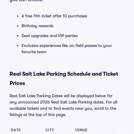
A free 11th ticket after 10 purchases
Birthday rewards
Seat upgrades and VIP parties
Exclusive experiences like on-field passes to your
favorite team
Real Salt Lake Parking Schedule and Ticket
Prices
Real Salt Lake Parking Dates will be displayed below for
any announced 2026 Real Salt Lake Parking dates. For all
available tickets and to find events near you, scroll to the
listings at the top of this page.
DATE
CITY
VENUE