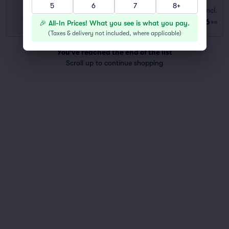
5
6
7
8+
Fees Incl.
JORDAN COMMONS NORTH LOT
$66
Row GA
|
1 ticket
🎉 All-In Prices! What you see is what you pay.
ea
(
Taxes & delivery not included, where applicable
)
You've reached the end of the list
Scroll up to continue shopping