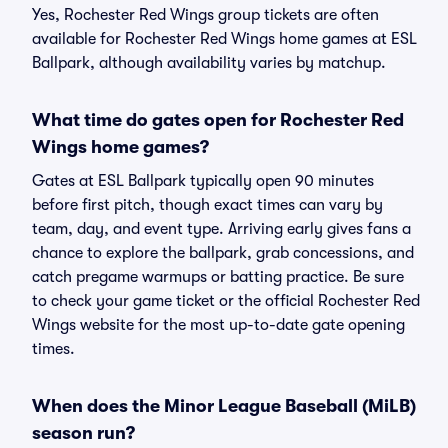
Yes, Rochester Red Wings group tickets are often
available for Rochester Red Wings home games at ESL
Ballpark, although availability varies by matchup.
What time do gates open for Rochester Red
Wings home games?
Gates at ESL Ballpark typically open 90 minutes
before first pitch, though exact times can vary by
team, day, and event type. Arriving early gives fans a
chance to explore the ballpark, grab concessions, and
catch pregame warmups or batting practice. Be sure
to check your game ticket or the official Rochester Red
Wings website for the most up-to-date gate opening
times.
When does the Minor League Baseball (MiLB)
season run?