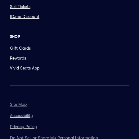
Sell Tickets
ID.me Discount
SHOP
Gift Cards
Rewards
Vivid Seats App
Site Map
Accessibility
Privacy Policy
Do Not Sell or Share My Personal Information