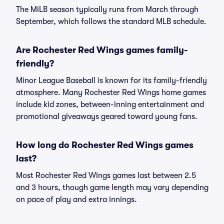
The MiLB season typically runs from March through
September, which follows the standard MLB schedule.
Are Rochester Red Wings games family-
friendly?
Minor League Baseball is known for its family-friendly
atmosphere. Many Rochester Red Wings home games
include kid zones, between-inning entertainment and
promotional giveaways geared toward young fans.
How long do Rochester Red Wings games
last?
Most Rochester Red Wings games last between 2.5
and 3 hours, though game length may vary depending
on pace of play and extra innings.