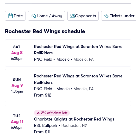
Date
Home / Away
Opponents
Tickets under
Rochester Red Wings schedule
Rochester Red Wings at Scranton Wilkes Barre 
SAT
Aug 8
RailRiders
6:35pm
PNC Field - Moosic
•
Moosic, PA
Rochester Red Wings at Scranton Wilkes Barre 
SUN
RailRiders
Aug 9
PNC Field - Moosic
•
Moosic, PA
1:35pm
From
$12
🔥
2% of tickets left
TUE
Charlotte Knights at Rochester Red Wings
Aug 11
ESL Ballpark
•
Rochester, NY
6:45pm
From
$11