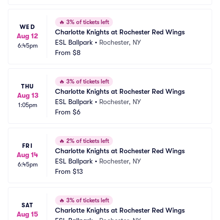
🔥
3% of tickets left
WED
Charlotte Knights at Rochester Red Wings
Aug 12
ESL Ballpark
•
Rochester, NY
6:45pm
From
$8
🔥
3% of tickets left
THU
Charlotte Knights at Rochester Red Wings
Aug 13
ESL Ballpark
•
Rochester, NY
1:05pm
From
$6
🔥
2% of tickets left
FRI
Charlotte Knights at Rochester Red Wings
Aug 14
ESL Ballpark
•
Rochester, NY
6:45pm
From
$13
🔥
3% of tickets left
SAT
Charlotte Knights at Rochester Red Wings
Aug 15