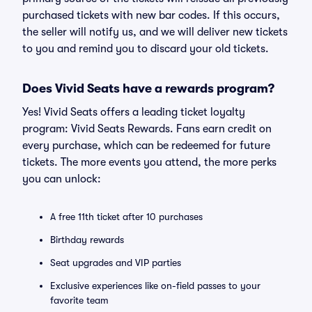
purchased tickets with new bar codes. If this occurs,
the seller will notify us, and we will deliver new tickets
to you and remind you to discard your old tickets.
Does Vivid Seats have a rewards program?
Yes! Vivid Seats offers a leading ticket loyalty
program: Vivid Seats Rewards. Fans earn credit on
every purchase, which can be redeemed for future
tickets. The more events you attend, the more perks
you can unlock:
A free 11th ticket after 10 purchases
Birthday rewards
Seat upgrades and VIP parties
Exclusive experiences like on-field passes to your
favorite team