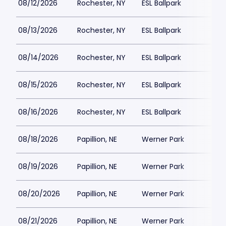
08/12/2026
Rochester, NY
ESL Ballpark
08/13/2026
Rochester, NY
ESL Ballpark
08/14/2026
Rochester, NY
ESL Ballpark
$
08/15/2026
Rochester, NY
ESL Ballpark
$
08/16/2026
Rochester, NY
ESL Ballpark
$
08/18/2026
Papillion, NE
Werner Park
$
08/19/2026
Papillion, NE
Werner Park
$
08/20/2026
Papillion, NE
Werner Park
$
08/21/2026
Papillion, NE
Werner Park
$