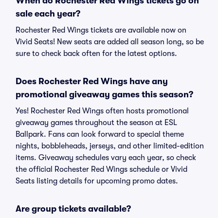
When do Rochester Red Wings tickets go on
sale each year?
Rochester Red Wings tickets are available now on
Vivid Seats! New seats are added all season long, so be
sure to check back often for the latest options.
Does Rochester Red Wings have any
promotional giveaway games this season?
Yes! Rochester Red Wings often hosts promotional
giveaway games throughout the season at ESL
Ballpark. Fans can look forward to special theme
nights, bobbleheads, jerseys, and other limited-edition
items. Giveaway schedules vary each year, so check
the official Rochester Red Wings schedule or Vivid
Seats listing details for upcoming promo dates.
Are group tickets available?