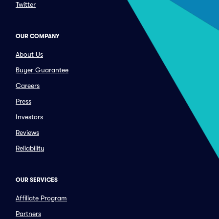
Twitter
OUR COMPANY
About Us
Buyer Guarantee
Careers
Press
Investors
Reviews
Reliability
OUR SERVICES
Affiliate Program
Partners