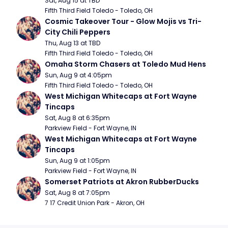
Sat, Aug 15 at TBD
Fifth Third Field Toledo - Toledo, OH
Cosmic Takeover Tour - Glow Mojis vs Tri-
City Chili Peppers
Thu, Aug 13 at TBD
Fifth Third Field Toledo - Toledo, OH
Omaha Storm Chasers at Toledo Mud Hens
Sun, Aug 9 at 4:05pm
Fifth Third Field Toledo - Toledo, OH
West Michigan Whitecaps at Fort Wayne 
Tincaps
Sat, Aug 8 at 6:35pm
Parkview Field - Fort Wayne, IN
West Michigan Whitecaps at Fort Wayne 
Tincaps
Sun, Aug 9 at 1:05pm
Parkview Field - Fort Wayne, IN
Somerset Patriots at Akron RubberDucks
Sat, Aug 8 at 7:05pm
7 17 Credit Union Park - Akron, OH