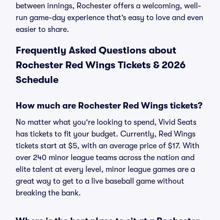
between innings, Rochester offers a welcoming, well-
run game-day experience that’s easy to love and even
easier to share.
Frequently Asked Questions about
Rochester Red Wings Tickets & 2026
Schedule
How much are Rochester Red Wings tickets?
No matter what you're looking to spend, Vivid Seats
has tickets to fit your budget. Currently, Red Wings
tickets start at $5, with an average price of $17. With
over 240 minor league teams across the nation and
elite talent at every level, minor league games are a
great way to get to a live baseball game without
breaking the bank.