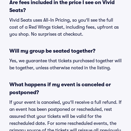
Are fees included in the price I see on Vivid
Seats?
Vivid Seats uses All-In Pricing, so you'll see the full
cost of a Red Wings ticket, including fees, upfront as
you shop. No surprises at checkout.
Will my group be seated together?
Yes, we guarantee that tickets purchased together will
be together, unless otherwise noted in the listing.
What happens if my event is canceled or
postponed?
If your event is canceled, you'll receive a full refund. If
an event has been postponed or rescheduled, rest
assured that your tickets will be valid for the
rescheduled date. For some rescheduled events, the
primary source of the tickets will reissue all previously