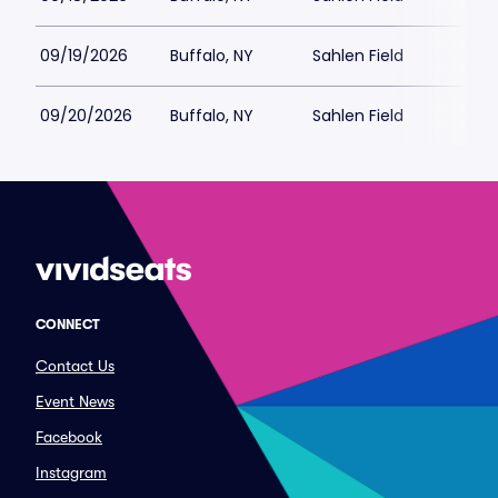
09/19/2026
Buffalo, NY
Sahlen Field
$
09/20/2026
Buffalo, NY
Sahlen Field
CONNECT
Contact Us
Event News
Facebook
Instagram