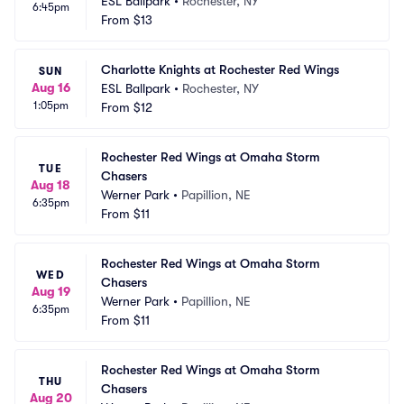
ESL Ballpark
•
Rochester, NY
6:45pm
From
$13
Charlotte Knights at Rochester Red Wings
SUN
Aug 16
ESL Ballpark
•
Rochester, NY
1:05pm
From
$12
Rochester Red Wings at Omaha Storm 
TUE
Chasers
Aug 18
Werner Park
•
Papillion, NE
6:35pm
From
$11
Rochester Red Wings at Omaha Storm 
WED
Chasers
Aug 19
Werner Park
•
Papillion, NE
6:35pm
From
$11
Rochester Red Wings at Omaha Storm 
THU
Chasers
Aug 20