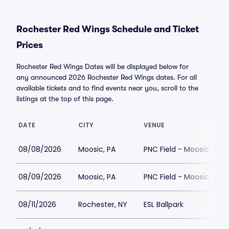
Rochester Red Wings Schedule and Ticket
Prices
Rochester Red Wings Dates will be displayed below for
any announced 2026 Rochester Red Wings dates. For all
available tickets and to find events near you, scroll to the
listings at the top of this page.
DATE
CITY
VENUE
08/08/2026
Moosic, PA
PNC Field - Moosic
08/09/2026
Moosic, PA
PNC Field - Moosic
$
08/11/2026
Rochester, NY
ESL Ballpark
$