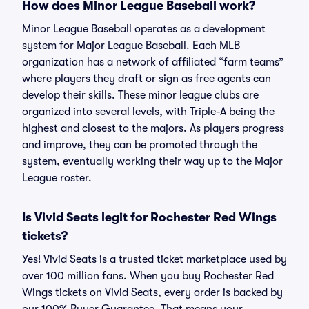
How does Minor League Baseball work?
Minor League Baseball operates as a development
system for Major League Baseball. Each MLB
organization has a network of affiliated “farm teams”
where players they draft or sign as free agents can
develop their skills. These minor league clubs are
organized into several levels, with Triple-A being the
highest and closest to the majors. As players progress
and improve, they can be promoted through the
system, eventually working their way up to the Major
League roster.
Is Vivid Seats legit for Rochester Red Wings
tickets?
Yes! Vivid Seats is a trusted ticket marketplace used by
over 100 million fans. When you buy Rochester Red
Wings tickets on Vivid Seats, every order is backed by