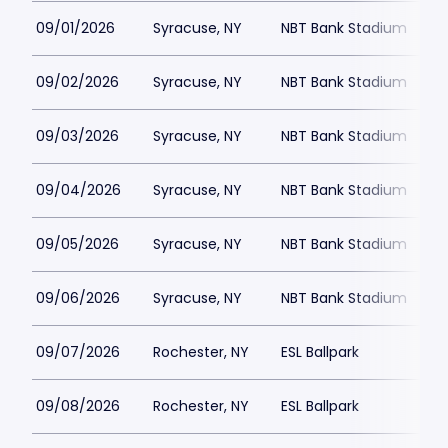
09/01/2026
Syracuse, NY
NBT Bank Stadium
$
09/02/2026
Syracuse, NY
NBT Bank Stadium
$
09/03/2026
Syracuse, NY
NBT Bank Stadium
$
09/04/2026
Syracuse, NY
NBT Bank Stadium
09/05/2026
Syracuse, NY
NBT Bank Stadium
09/06/2026
Syracuse, NY
NBT Bank Stadium
$
09/07/2026
Rochester, NY
ESL Ballpark
$
09/08/2026
Rochester, NY
ESL Ballpark