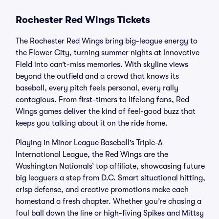
Rochester Red Wings Tickets
The Rochester Red Wings bring big-league energy to
the Flower City, turning summer nights at Innovative
Field into can’t-miss memories. With skyline views
beyond the outfield and a crowd that knows its
baseball, every pitch feels personal, every rally
contagious. From first-timers to lifelong fans, Red
Wings games deliver the kind of feel-good buzz that
keeps you talking about it on the ride home.
Playing in Minor League Baseball’s Triple-A
International League, the Red Wings are the
Washington Nationals’ top affiliate, showcasing future
big leaguers a step from D.C. Smart situational hitting,
crisp defense, and creative promotions make each
homestand a fresh chapter. Whether you’re chasing a
foul ball down the line or high-fiving Spikes and Mittsy