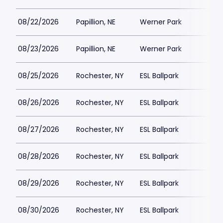
08/22/2026
Papillion, NE
Werner Park
$
08/23/2026
Papillion, NE
Werner Park
$
08/25/2026
Rochester, NY
ESL Ballpark
$
08/26/2026
Rochester, NY
ESL Ballpark
08/27/2026
Rochester, NY
ESL Ballpark
$
08/28/2026
Rochester, NY
ESL Ballpark
$
08/29/2026
Rochester, NY
ESL Ballpark
$
08/30/2026
Rochester, NY
ESL Ballpark
$