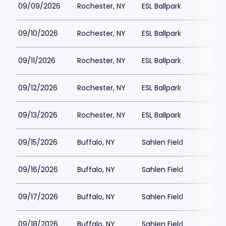
09/09/2026
Rochester, NY
ESL Ballpark
09/10/2026
Rochester, NY
ESL Ballpark
09/11/2026
Rochester, NY
ESL Ballpark
$
09/12/2026
Rochester, NY
ESL Ballpark
09/13/2026
Rochester, NY
ESL Ballpark
$
09/15/2026
Buffalo, NY
Sahlen Field
09/16/2026
Buffalo, NY
Sahlen Field
09/17/2026
Buffalo, NY
Sahlen Field
09/18/2026
Buffalo, NY
Sahlen Field