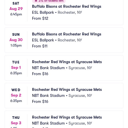
🔥
3% of tickets left
SAT
Buffalo Bisons at Rochester Red Wings
Aug 29
ESL Ballpark
•
Rochester, NY
6:45pm
From
$12
Buffalo Bisons at Rochester Red Wings
SUN
Aug 30
ESL Ballpark
•
Rochester, NY
1:05pm
From
$11
Rochester Red Wings at Syracuse Mets
TUE
Sep 1
NBT Bank Stadium
•
Syracuse, NY
6:35pm
From
$16
Rochester Red Wings at Syracuse Mets
WED
Sep 2
NBT Bank Stadium
•
Syracuse, NY
6:35pm
From
$16
Rochester Red Wings at Syracuse Mets
THU
Sep 3
NBT Bank Stadium
•
Syracuse, NY