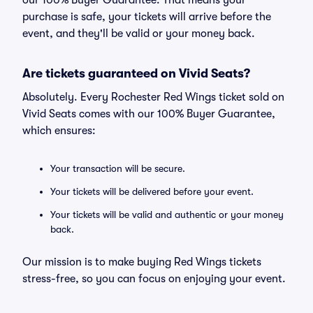
our 100% Buyer Guarantee. That means your
purchase is safe, your tickets will arrive before the
event, and they'll be valid or your money back.
Are tickets guaranteed on Vivid Seats?
Absolutely. Every Rochester Red Wings ticket sold on
Vivid Seats comes with our 100% Buyer Guarantee,
which ensures:
Your transaction will be secure.
Your tickets will be delivered before your event.
Your tickets will be valid and authentic or your money
back.
Our mission is to make buying Red Wings tickets
stress-free, so you can focus on enjoying your event.