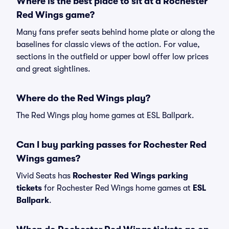
Where is the best place to sit at a Rochester
Red Wings game?
Many fans prefer seats behind home plate or along the
baselines for classic views of the action. For value,
sections in the outfield or upper bowl offer low prices
and great sightlines.
Where do the Red Wings play?
The Red Wings play home games at ESL Ballpark.
Can I buy parking passes for Rochester Red
Wings games?
Vivid Seats has
Rochester Red Wings parking
tickets
for Rochester Red Wings home games at
ESL
Ballpark
.