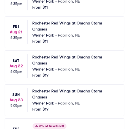
Werner Park
•
Papillion, NE
6:35pm
From
$11
Rochester Red Wings at Omaha Storm 
FRI
Chasers
Aug 21
Werner Park
•
Papillion, NE
6:35pm
From
$11
Rochester Red Wings at Omaha Storm 
SAT
Chasers
Aug 22
Werner Park
•
Papillion, NE
6:05pm
From
$19
Rochester Red Wings at Omaha Storm 
SUN
Chasers
Aug 23
Werner Park
•
Papillion, NE
5:05pm
From
$19
🔥
3% of tickets left