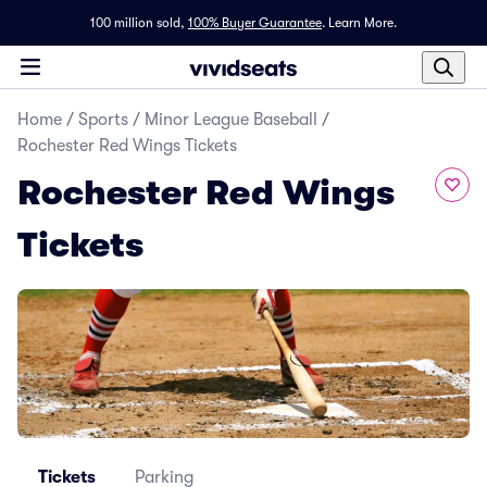
100 million sold,
100% Buyer Guarantee
.
Learn More.
Home
/
Sports
/
Minor League Baseball
/
Rochester Red Wings Tickets
Rochester Red Wings
Tickets
Tickets
Parking