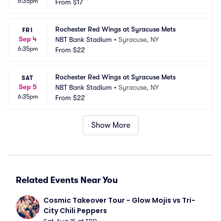
6:35pm
From
$17
Rochester Red Wings at Syracuse Mets
FRI
Sep 4
NBT Bank Stadium
•
Syracuse, NY
6:35pm
From
$22
Rochester Red Wings at Syracuse Mets
SAT
Sep 5
NBT Bank Stadium
•
Syracuse, NY
6:35pm
From
$22
Show More
Related Events Near You
Cosmic Takeover Tour - Glow Mojis vs Tri-
City Chili Peppers