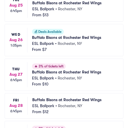
TUE
Buffalo Bisons at Rochester Red Wings
Aug 25
ESL Ballpark
•
Rochester, NY
6:45pm
From
$13
💰
Deals Available
WED
Buffalo Bisons at Rochester Red Wings
Aug 26
ESL Ballpark
•
Rochester, NY
1:05pm
From
$7
🔥
3% of tickets left
THU
Buffalo Bisons at Rochester Red Wings
Aug 27
ESL Ballpark
•
Rochester, NY
6:45pm
From
$10
Buffalo Bisons at Rochester Red Wings
FRI
Aug 28
ESL Ballpark
•
Rochester, NY
6:45pm
From
$12