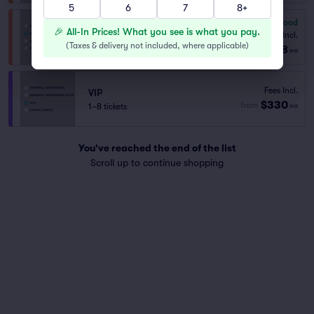
5
6
7
8+
6.8
Good
General Admission Plus
🎉 All-In Prices! What you see is what you pay.
Fees Incl.
1–6 tickets
(
Taxes & delivery not included, where applicable
)
$198
from
ea
Fees Incl.
VIP
$330
from
1–8 tickets
ea
You've reached the end of the list
Scroll up to continue shopping