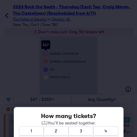
2026 Rock the South - Thursday (Zach Top, Craig Moran, 
The Castellows) (Rescheduled from 6/11)
The Fields at Decatur
in
Decatur, AL
Date: Thu, Oct 1 | Time: TBD
Don't miss out! Only 50 tickets left
$67
GENERAL ADMISSION
GENERAL ADMISSION PLUS
VIP
FRONT PORCH
$67 - $355
Any Quantity
General Admission
VIP
General Admission Plus
How many tickets?
10.0 Fantastic
You’ll be seated together.
General Admission
Fees Incl.
1–8 tickets
1
2
3
4
$67
from
ea