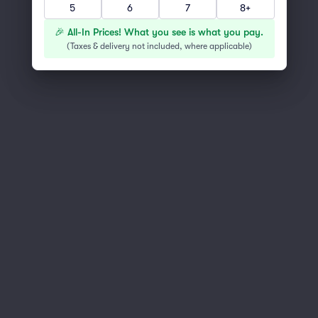
You've reached the end of the list
5
6
7
8+
Scroll up to continue shopping
🎉 All-In Prices! What you see is what you pay.
(
Taxes & delivery not included, where applicable
)