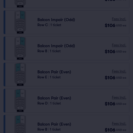
Fees Incl.
Balcon Impair (Odd)
$106
Row C
|
1 ticket
USD
ea
Fees Incl.
Balcon Impair (Odd)
$106
Row B
|
1 ticket
USD
ea
Fees Incl.
Balcon Pair (Even)
$106
Row E
|
1 ticket
USD
ea
Fees Incl.
Balcon Pair (Even)
$106
Row D
|
1 ticket
USD
ea
Fees Incl.
Balcon Pair (Even)
$106
Row B
|
1 ticket
USD
ea