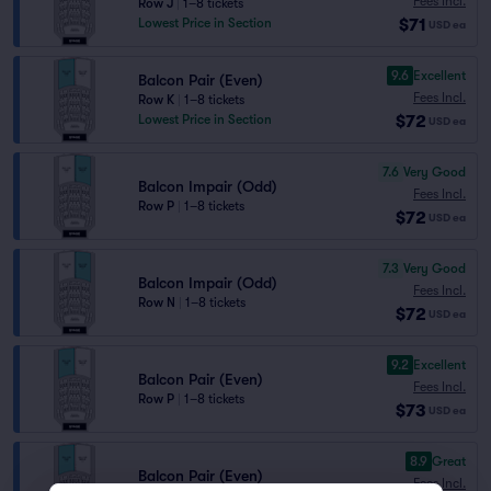
Fees Incl.
Row J
|
1–8 tickets
$71
Lowest Price in Section
USD
ea
9.6
Excellent
Balcon Pair (Even)
Fees Incl.
Row K
|
1–8 tickets
$72
Lowest Price in Section
USD
ea
7.6
Very Good
Balcon Impair (Odd)
Fees Incl.
Row P
|
1–8 tickets
$72
USD
ea
7.3
Very Good
Balcon Impair (Odd)
Fees Incl.
Row N
|
1–8 tickets
$72
USD
ea
9.2
Excellent
Balcon Pair (Even)
Fees Incl.
Row P
|
1–8 tickets
$73
USD
ea
8.9
Great
Balcon Pair (Even)
Fees Incl.