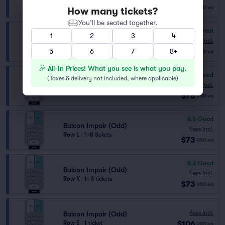
Row M
|
1–8 tickets
$73
USD
ea
How many tickets?
You’ll be seated together.
8.3
Great
1
2
3
4
Balcon Pair (Even)
Fees Incl.
Row L
|
1–8 tickets
$73
5
6
7
8+
USD
ea
🎉 All-In Prices! What you see is what you pay.
7.0
Very Good
(
Taxes & delivery not included, where applicable
)
Balcon Impair (Odd)
Fees Incl.
Row M
|
1–8 tickets
$73
USD
ea
6.6
Good
Balcon Impair (Odd)
Fees Incl.
Row L
|
1–8 tickets
$73
USD
ea
6.3
Good
Balcon Impair (Odd)
Fees Incl.
Row K
|
1–8 tickets
$73
USD
ea
Fees Incl.
Balcon Impair (Odd)
$106
Row E
|
1 ticket
USD
ea