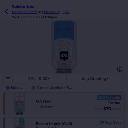
Salebarbes
Capitole Theatre
in
Quebec City, QC
Wed, Feb 10, 2027 at 8:00pm
P
BALCON
BALCON
PAIR
IMPAIR
(EVEN)
(ODD)
A
CC
AA
BAR P
BAR I
604
603
606
605
642
641
644
643
646
645
648
647
640
632
631
649
634
633
636
635
638
622
621
637
624
623
630
639
626
625
628
627
612
611
614
613
620
629
616
615
618
617
610
619
502
500
501
504
503
506
505
542
541
544
543
546
545
548
547
532
531
534
533
540
549
536
535
538
537
522
521
524
523
530
539
525
526
512
511
527
528
514
513
529
520
516
515
518
517
510
519
400
402
401
404
403
406
405
442
441
444
443
446
445
448
447
432
431
434
433
440
449
436
435
422
421
438
424
423
437
$70
426
430
425
439
412
411
414
413
428
427
416
415
420
429
418
417
302
410
419
304
303
306
340
305
342
341
344
343
330
346
345
332
331
334
333
320
322
321
336
335
324
323
310
312
311
326
325
314
313
316
315
308
307
308H
307H
GENERAL
208
207
ADMISSION
208H
207H
STAGE
$70 - $150
Any Quantity
Balcony
General Admission Floor
10.0 Fantastic
GA Floor
Fees Incl.
1–10 tickets
$70
from
USD
ea
7.9
Very Good
Balcon Impair (Odd)