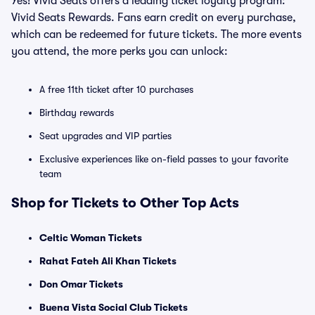
Yes! Vivid Seats offers a leading ticket loyalty program:
Vivid Seats Rewards. Fans earn credit on every purchase,
which can be redeemed for future tickets. The more events
you attend, the more perks you can unlock:
A free 11th ticket after 10 purchases
Birthday rewards
Seat upgrades and VIP parties
Exclusive experiences like on-field passes to your favorite
team
Shop for Tickets to Other Top Acts
Celtic Woman Tickets
Rahat Fateh Ali Khan Tickets
Don Omar Tickets
Buena Vista Social Club Tickets