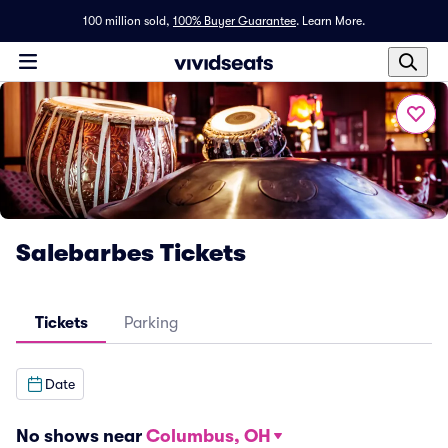
100 million sold,
100% Buyer Guarantee
.
Learn More.
Salebarbes Tickets
Tickets
Parking
Date
No shows near
Columbus, OH