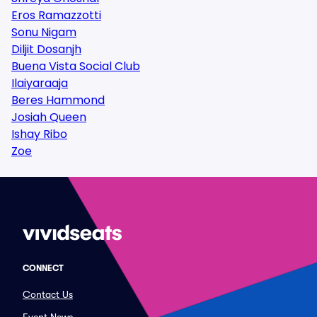
Eros Ramazzotti
Sonu Nigam
Diljit Dosanjh
Buena Vista Social Club
Ilaiyaraaja
Beres Hammond
Josiah Queen
Ishay Ribo
Zoe
CONNECT
Contact Us