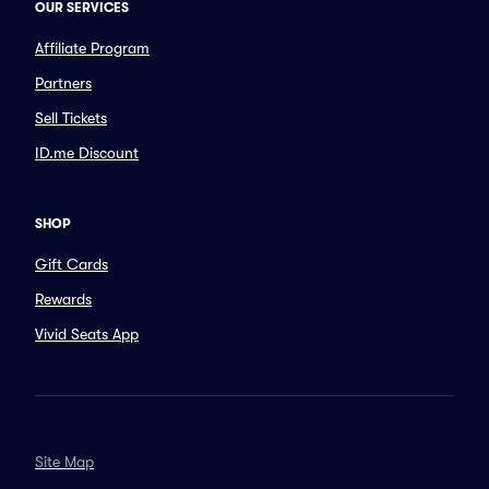
OUR SERVICES
Affiliate Program
Partners
Sell Tickets
ID.me Discount
SHOP
Gift Cards
Rewards
Vivid Seats App
Site Map