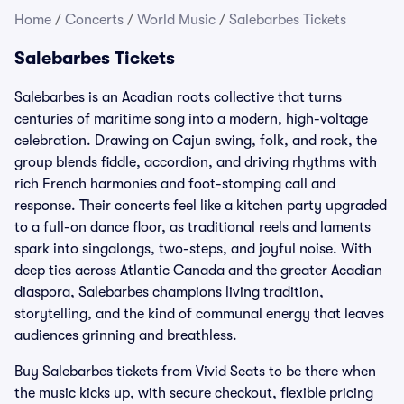
Home
/
Concerts
/
World Music
/
Salebarbes Tickets
Salebarbes Tickets
Salebarbes is an Acadian roots collective that turns
centuries of maritime song into a modern, high-voltage
celebration. Drawing on Cajun swing, folk, and rock, the
group blends fiddle, accordion, and driving rhythms with
rich French harmonies and foot-stomping call and
response. Their concerts feel like a kitchen party upgraded
to a full-on dance floor, as traditional reels and laments
spark into singalongs, two-steps, and joyful noise. With
deep ties across Atlantic Canada and the greater Acadian
diaspora, Salebarbes champions living tradition,
storytelling, and the kind of communal energy that leaves
audiences grinning and breathless.
Buy Salebarbes tickets from Vivid Seats to be there when
the music kicks up, with secure checkout, flexible pricing