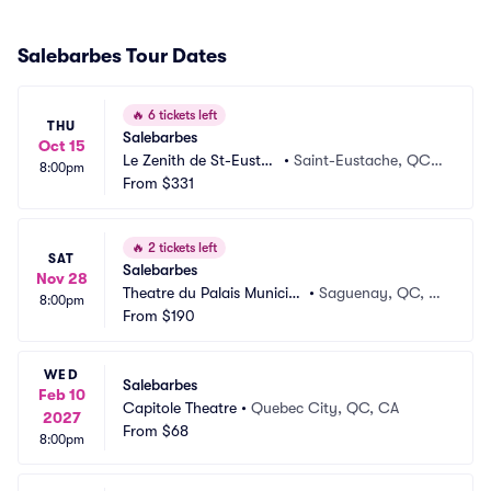
Salebarbes Tour Dates
🔥
6 tickets left
THU
Salebarbes
Oct 15
Le Zenith de St-Eustac
•
Saint-Eustache, QC,
8:00pm
he
From
$331
 CA
🔥
2 tickets left
SAT
Salebarbes
Nov 28
Theatre du Palais Municip
•
Saguenay, QC, C
8:00pm
al
From
$190
A
WED
Salebarbes
Feb 10
Capitole Theatre
•
Quebec City, QC, CA
2027
From
$68
8:00pm