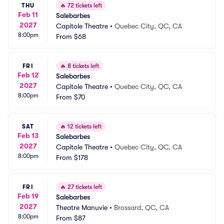
THU
🔥
72 tickets left
Feb 11
Salebarbes
2027
Capitole Theatre
•
Quebec City, QC, CA
8:00pm
From
$68
FRI
🔥
8 tickets left
Feb 12
Salebarbes
2027
Capitole Theatre
•
Quebec City, QC, CA
8:00pm
From
$70
SAT
🔥
12 tickets left
Feb 13
Salebarbes
2027
Capitole Theatre
•
Quebec City, QC, CA
8:00pm
From
$178
FRI
🔥
27 tickets left
Feb 19
Salebarbes
2027
Theatre Manuvie
•
Brossard, QC, CA
8:00pm
From
$87