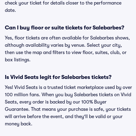
check your ticket for details closer to the performance
date.
Can I buy floor or suite tickets for Salebarbes?
Yes, floor tickets are often available for Salebarbes shows,
although availability varies by venue. Select your city,
then use the map and filters to view floor, suites, club, or
box listings.
Is Vivid Seats legit for Salebarbes tickets?
Yes! Vivid Seats is a trusted ticket marketplace used by over
100 million fans. When you buy Salebarbes tickets on Vivid
Seats, every order is backed by our 100% Buyer
Guarantee. That means your purchase is safe, your tickets
will arrive before the event, and they'll be valid or your
money back.