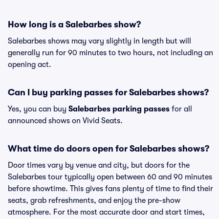
How long is a Salebarbes show?
Salebarbes shows may vary slightly in length but will
generally run for 90 minutes to two hours, not including an
opening act.
Can I buy parking passes for Salebarbes shows?
Yes, you can buy
Salebarbes parking passes
for all
announced shows on Vivid Seats.
What time do doors open for Salebarbes shows?
Door times vary by venue and city, but doors for the
Salebarbes tour typically open between 60 and 90 minutes
before showtime. This gives fans plenty of time to find their
seats, grab refreshments, and enjoy the pre-show
atmosphere. For the most accurate door and start times,