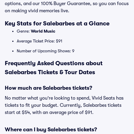
options, and our 100% Buyer Guarantee, so you can focus
on making vivid memories live.
Key Stats for Salebarbes at a Glance
Genre:
World Music
Average Ticket Price: $91
Number of Upcoming Shows: 9
Frequently Asked Questions about
Salebarbes Tickets & Tour Dates
How much are Salebarbes tickets?
No matter what you're looking to spend, Vivid Seats has
tickets to fit your budget. Currently, Salebarbes tickets
start at $54, with an average price of $91.
Where can I buy Salebarbes tickets?