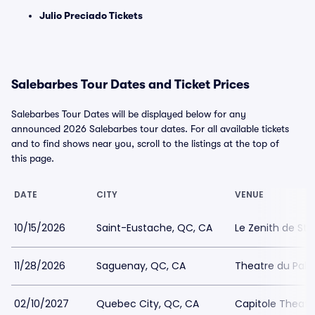
Julio Preciado Tickets
Salebarbes Tour Dates and Ticket Prices
Salebarbes Tour Dates will be displayed below for any
announced 2026 Salebarbes tour dates. For all available tickets
and to find shows near you, scroll to the listings at the top of
this page.
DATE
CITY
VENUE
10/15/2026
Saint-Eustache, QC, CA
Le Zenith de St
11/28/2026
Saguenay, QC, CA
Theatre du Palai
02/10/2027
Quebec City, QC, CA
Capitole Theatr