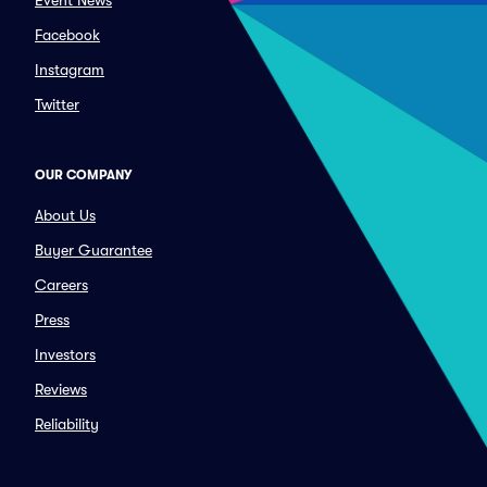
Event News
Facebook
Instagram
Twitter
OUR COMPANY
About Us
Buyer Guarantee
Careers
Press
Investors
Reviews
Reliability