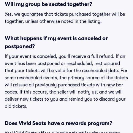
Will my group be seated together?
Yes, we guarantee that tickets purchased together will be
together, unless otherwise noted in the listing.
What happens if my event is canceled or
postponed?
If your event is canceled, you'll receive a full refund. If an
event has been postponed or rescheduled, rest assured
that your tickets will be valid for the rescheduled date. For
some rescheduled events, the primary source of the tickets
will reissue all previously purchased tickets with new bar
codes. If this occurs, the seller will notify us, and we will
deliver new tickets to you and remind you to discard your
old tickets.
Does Vivid Seats have a rewards program?