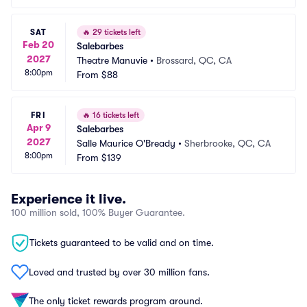
SAT
🔥
29 tickets left
Feb 20
Salebarbes
2027
Theatre Manuvie
•
Brossard, QC, CA
8:00pm
From
$88
FRI
🔥
16 tickets left
Apr 9
Salebarbes
2027
Salle Maurice O'Bready
•
Sherbrooke, QC, CA
8:00pm
From
$139
Experience it live.
100 million sold, 100% Buyer Guarantee.
Tickets guaranteed to be valid and on time.
Loved and trusted by over 30 million fans.
The only ticket rewards program around.