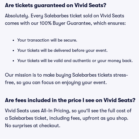
Are tickets guaranteed on Vivid Seats?
Absolutely. Every Salebarbes ticket sold on Vivid Seats
comes with our 100% Buyer Guarantee, which ensures:
Your transaction will be secure.
Your tickets will be delivered before your event.
Your tickets will be valid and authentic or your money back.
Our mission is to make buying Salebarbes tickets stress-
free, so you can focus on enjoying your event.
Are fees included in the price I see on Vivid Seats?
Vivid Seats uses All-In Pricing, so you'll see the full cost of
a Salebarbes ticket, including fees, upfront as you shop.
No surprises at checkout.