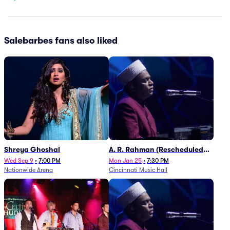
Salebarbes fans also liked
Shreya Ghoshal
A. R. Rahman (Rescheduled
from 1/27)
Wed Sep 9
•
7:00 PM
Mon Jan 25
•
7:30 PM
Nationwide Arena
Cincinnati Music Hall