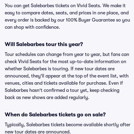
You can get Salebarbes tickets on Vivid Seats. We make it
easy to compare dates, seats, and prices in one place, and
every order is backed by our 100% Buyer Guarantee so you
can shop with confidence.
Will Salebarbes tour this year?
Tour schedules can change from year to year, but fans can
check Vivid Seats for the most up-to-date information on
whether Salebarbes is touring. If new tour dates are
announced, they'll appear at the top of the event list, with
venues, cities and tickets available for purchase. Even if
Salebarbes hasn't confirmed a tour yet, keep checking
back as new shows are added regularly.
When do Salebarbes tickets go on sale?
Typically, Salebarbes tickets become available shortly after
new tour dates are announced.