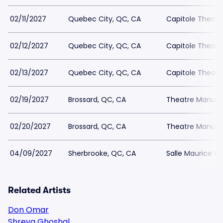
02/11/2027
Quebec City, QC, CA
Capitole Theatr
02/12/2027
Quebec City, QC, CA
Capitole Theatr
02/13/2027
Quebec City, QC, CA
Capitole Theatr
02/19/2027
Brossard, QC, CA
Theatre Manuvi
02/20/2027
Brossard, QC, CA
Theatre Manuvi
04/09/2027
Sherbrooke, QC, CA
Salle Maurice O
Related Artists
Don Omar
Shreya Ghoshal