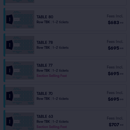
Fees Incl.
TABLE 80
$683
Row TBK
|
1–2 tickets
ea
Fees Incl.
TABLE 78
$695
Row TBK
|
1–2 tickets
ea
TABLE 77
Fees Incl.
Row TBK
|
1–2 tickets
$695
ea
Section Selling Fast
Fees Incl.
TABLE 70
$695
Row TBK
|
1–2 tickets
ea
TABLE 63
Fees Incl.
Row TBK
|
1–2 tickets
$707
ea
Section Selling Fast