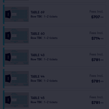
Fees Incl.
TABLE 69
$707
Row TBK
|
1–2 tickets
ea
Fees Incl.
TABLE 60
$714
Row TBK
|
1–2 tickets
ea
Fees Incl.
TABLE 43
$781
Row TBK
|
1–2 tickets
ea
Fees Incl.
TABLE 44
$781
Row TBK
|
1–2 tickets
ea
Fees Incl.
TABLE 45
$781
Row TBK
|
1–2 tickets
ea