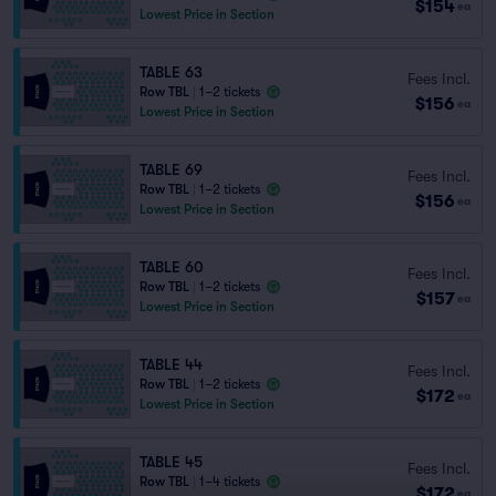
$154
ea
Lowest Price in Section
TABLE 63
Fees Incl.
Row TBL
|
1–2 tickets
$156
ea
Lowest Price in Section
TABLE 69
Fees Incl.
Row TBL
|
1–2 tickets
$156
ea
Lowest Price in Section
TABLE 60
Fees Incl.
Row TBL
|
1–2 tickets
$157
ea
Lowest Price in Section
TABLE 44
Fees Incl.
Row TBL
|
1–2 tickets
$172
ea
Lowest Price in Section
TABLE 45
Fees Incl.
Row TBL
|
1–4 tickets
$172
ea