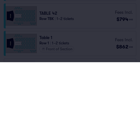
Fees Incl.
TABLE 42
$794
Row TBK
|
1–2 tickets
ea
Table 1
Fees Incl.
Row 1
|
1–2 tickets
$862
ea
Front of Section
TABLE 85
Fees Incl.
Row TBL
|
1–4 tickets
$150
Home
/
Concerts
/
Blues and Jazz
ea
Lowest Price in Section
Samantha Fish
at
Phil Long Music Hall at
Bourbon Brothers
Fees Incl.
TABLE 85
$676
Row TBK
|
1–2 tickets
ea
Lineup
You've reached the end of the list
Scroll up to continue shopping