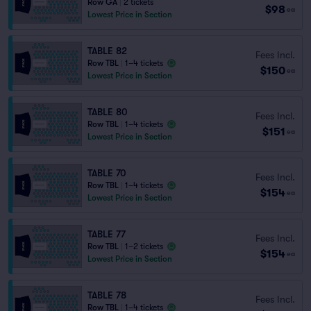
Row GA
|
2 tickets
$98
ea
Lowest Price in Section
TABLE 82
Fees Incl.
Row TBL
|
1–4 tickets
$150
ea
Lowest Price in Section
TABLE 80
Fees Incl.
Row TBL
|
1–4 tickets
$151
ea
Lowest Price in Section
TABLE 70
Fees Incl.
Row TBL
|
1–4 tickets
$154
ea
Lowest Price in Section
TABLE 77
Fees Incl.
Row TBL
|
1–2 tickets
$154
ea
Lowest Price in Section
TABLE 78
Fees Incl.
Row TBL
|
1–4 tickets