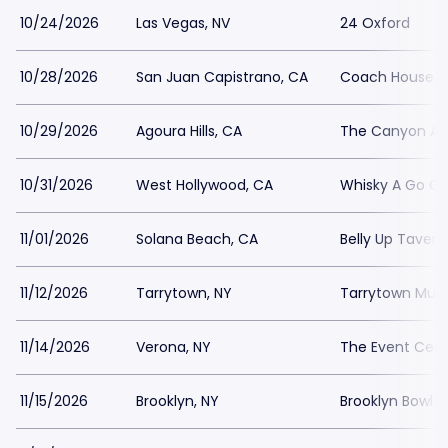
10/24/2026
Las Vegas, NV
24 Oxford
10/28/2026
San Juan Capistrano, CA
Coach House
10/29/2026
Agoura Hills, CA
The Canyon Ago
10/31/2026
West Hollywood, CA
Whisky A Go G
11/01/2026
Solana Beach, CA
Belly Up Tavern
11/12/2026
Tarrytown, NY
Tarrytown Music
11/14/2026
Verona, NY
The Event Cent
11/15/2026
Brooklyn, NY
Brooklyn Bowl -