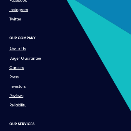
Facebook
Instagram
Twitter
OUR COMPANY
About Us
Buyer Guarantee
Careers
Press
Investors
Reviews
Reliability
OUR SERVICES