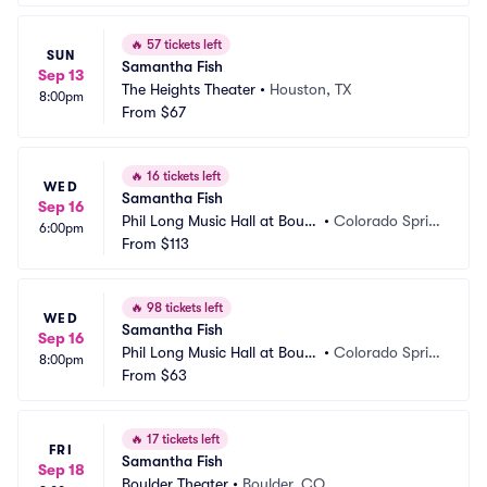
🔥
57 tickets left
SUN
Samantha Fish
Sep 13
The Heights Theater
•
Houston, TX
8:00pm
From
$67
🔥
16 tickets left
WED
Samantha Fish
Sep 16
Phil Long Music Hall at Bourb
•
Colorado Sprin
6:00pm
on Brothers
From
$113
gs, CO
🔥
98 tickets left
WED
Samantha Fish
Sep 16
Phil Long Music Hall at Bourb
•
Colorado Sprin
8:00pm
on Brothers
From
$63
gs, CO
🔥
17 tickets left
FRI
Samantha Fish
Sep 18
Boulder Theater
•
Boulder, CO