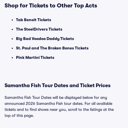
Shop for Tickets to Other Top Acts
Tab Benoit Tickets
The SteelDrivers Tickets
Big Bad Voodoo Daddy Tickets
St. Paul and The Broken Bones Tickets
Pink Martini Tickets
Samantha Fish Tour Dates and Ticket Prices
Samantha Fish Tour Dates will be displayed below for any
announced 2026 Samantha Fish tour dates. For all available
tickets and to find shows near you, scroll to the listings at the
top of this page.