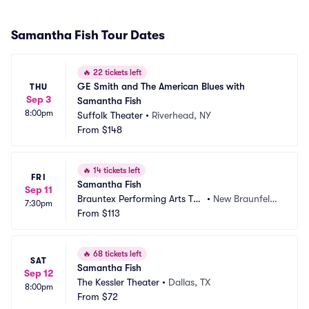
Samantha Fish Tour Dates
🔥
22 tickets left
GE Smith and The American Blues with 
THU
Sep 3
Samantha Fish
8:00pm
Suffolk Theater
•
Riverhead, NY
From
$148
🔥
14 tickets left
FRI
Samantha Fish
Sep 11
Brauntex Performing Arts The
•
New Braunfels,
7:30pm
atre
From
$113
 TX
🔥
68 tickets left
SAT
Samantha Fish
Sep 12
The Kessler Theater
•
Dallas, TX
8:00pm
From
$72