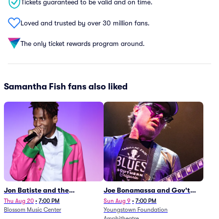
Tickets guaranteed to be valid and on time.
Loved and trusted by over 30 million fans.
The only ticket rewards program around.
Samantha Fish fans also liked
Jon Batiste and the
Joe Bonamassa and Gov't
Cleveland Orchestra
Mule
Thu Aug 20
•
7:00 PM
Sun Aug 9
•
7:00 PM
Blossom Music Center
Youngstown Foundation
Amphitheatre