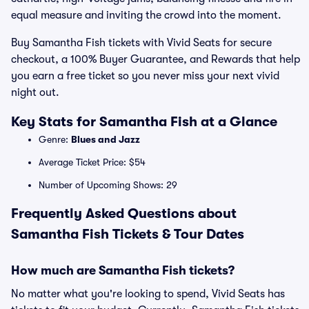
equal measure and inviting the crowd into the moment.
Buy Samantha Fish tickets with Vivid Seats for secure
checkout, a 100% Buyer Guarantee, and Rewards that help
you earn a free ticket so you never miss your next vivid
night out.
Key Stats for Samantha Fish at a Glance
Genre:
Blues and Jazz
Average Ticket Price: $54
Number of Upcoming Shows: 29
Frequently Asked Questions about
Samantha Fish Tickets & Tour Dates
How much are Samantha Fish tickets?
No matter what you're looking to spend, Vivid Seats has