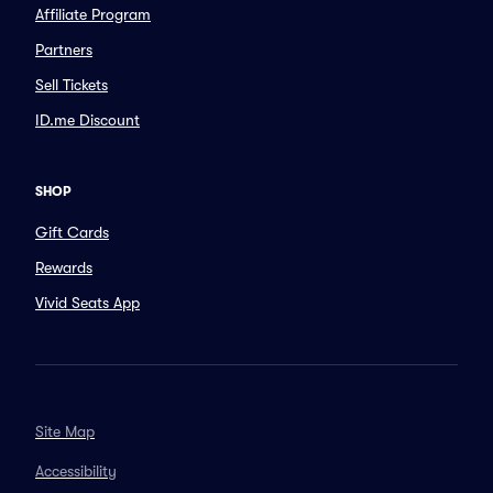
Affiliate Program
Partners
Sell Tickets
ID.me Discount
SHOP
Gift Cards
Rewards
Vivid Seats App
Site Map
Accessibility