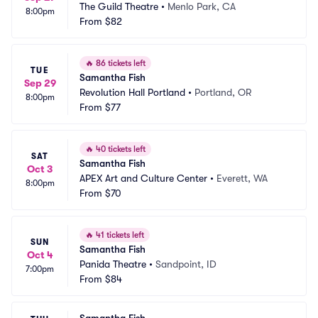
The Guild Theatre
•
Menlo Park, CA
8:00pm
From
$82
🔥
86 tickets left
TUE
Samantha Fish
Sep 29
Revolution Hall Portland
•
Portland, OR
8:00pm
From
$77
🔥
40 tickets left
SAT
Samantha Fish
Oct 3
APEX Art and Culture Center
•
Everett, WA
8:00pm
From
$70
🔥
41 tickets left
SUN
Samantha Fish
Oct 4
Panida Theatre
•
Sandpoint, ID
7:00pm
From
$84