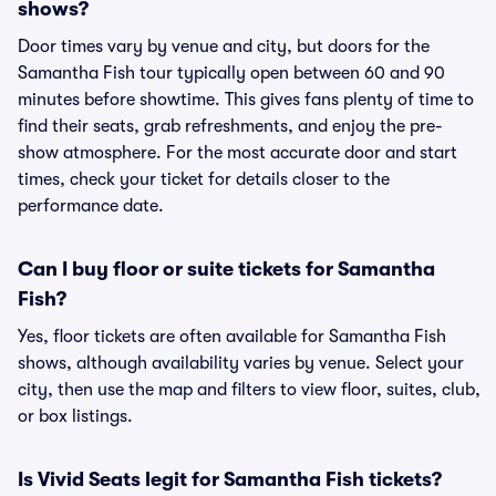
shows?
Door times vary by venue and city, but doors for the
Samantha Fish tour typically open between 60 and 90
minutes before showtime. This gives fans plenty of time to
find their seats, grab refreshments, and enjoy the pre-
show atmosphere. For the most accurate door and start
times, check your ticket for details closer to the
performance date.
Can I buy floor or suite tickets for Samantha
Fish?
Yes, floor tickets are often available for Samantha Fish
shows, although availability varies by venue. Select your
city, then use the map and filters to view floor, suites, club,
or box listings.
Is Vivid Seats legit for Samantha Fish tickets?