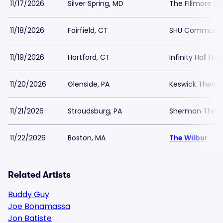
11/17/2026
Silver Spring, MD
The Fillmore Sil
11/18/2026
Fairfield, CT
SHU Communit
11/19/2026
Hartford, CT
Infinity Hall Har
11/20/2026
Glenside, PA
Keswick Theatr
11/21/2026
Stroudsburg, PA
Sherman Theat
11/22/2026
Boston, MA
The Wilbur
Related Artists
Buddy Guy
Joe Bonamassa
Jon Batiste