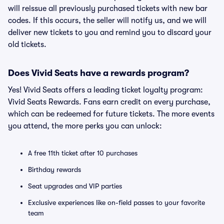
will reissue all previously purchased tickets with new bar
codes. If this occurs, the seller will notify us, and we will
deliver new tickets to you and remind you to discard your
old tickets.
Does Vivid Seats have a rewards program?
Yes! Vivid Seats offers a leading ticket loyalty program:
Vivid Seats Rewards. Fans earn credit on every purchase,
which can be redeemed for future tickets. The more events
you attend, the more perks you can unlock:
A free 11th ticket after 10 purchases
Birthday rewards
Seat upgrades and VIP parties
Exclusive experiences like on-field passes to your favorite
team