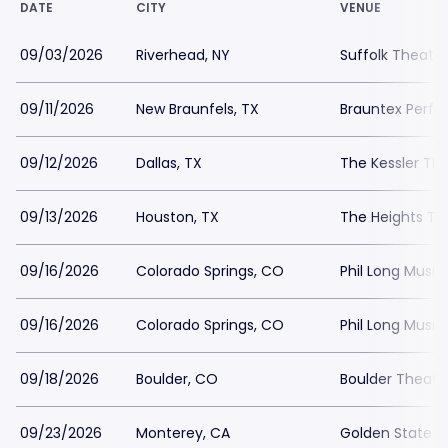
DATE
CITY
VENUE
09/03/2026
Riverhead, NY
Suffolk Theater
09/11/2026
New Braunfels, TX
Brauntex Perfo
09/12/2026
Dallas, TX
The Kessler Th
09/13/2026
Houston, TX
The Heights Th
09/16/2026
Colorado Springs, CO
Phil Long Music
09/16/2026
Colorado Springs, CO
Phil Long Music
09/18/2026
Boulder, CO
Boulder Theate
09/23/2026
Monterey, CA
Golden State T