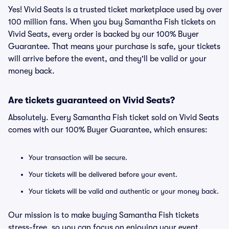
Yes! Vivid Seats is a trusted ticket marketplace used by over
100 million fans. When you buy Samantha Fish tickets on
Vivid Seats, every order is backed by our 100% Buyer
Guarantee. That means your purchase is safe, your tickets
will arrive before the event, and they'll be valid or your
money back.
Are tickets guaranteed on Vivid Seats?
Absolutely. Every Samantha Fish ticket sold on Vivid Seats
comes with our 100% Buyer Guarantee, which ensures:
Your transaction will be secure.
Your tickets will be delivered before your event.
Your tickets will be valid and authentic or your money back.
Our mission is to make buying Samantha Fish tickets
stress-free, so you can focus on enjoying your event.