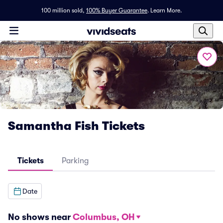
100 million sold,
100% Buyer Guarantee
.
Learn More.
Samantha Fish Tickets
Tickets
Parking
Date
No shows near
Columbus, OH