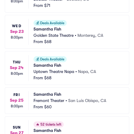
8:00pm
From
$71
💰
Deals Available
WED
Samantha Fish
Sep 23
Golden State Theatre
•
Monterey, CA
8:00pm
From
$68
💰
Deals Available
THU
Samantha Fish
Sep 24
Uptown Theatre Napa
•
Napa, CA
8:00pm
From
$68
Samantha Fish
FRI
Sep 25
Fremont Theater
•
San Luis Obispo, CA
8:00pm
From
$60
🔥
52 tickets left
SUN
Samantha Fish
Sep 27