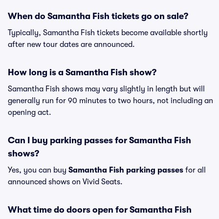
When do Samantha Fish tickets go on sale?
Typically, Samantha Fish tickets become available shortly
after new tour dates are announced.
How long is a Samantha Fish show?
Samantha Fish shows may vary slightly in length but will
generally run for 90 minutes to two hours, not including an
opening act.
Can I buy parking passes for Samantha Fish
shows?
Yes, you can buy
Samantha Fish parking passes
for all
announced shows on Vivid Seats.
What time do doors open for Samantha Fish