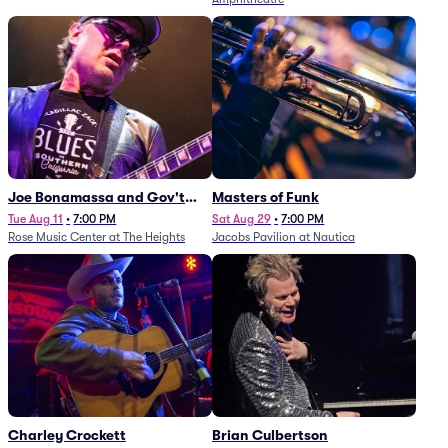
Joe Bonamassa and Gov't
Masters of Funk
Mule
Tue Aug 11
•
7:00 PM
Sat Aug 29
•
7:00 PM
Rose Music Center at The Heights
Jacobs Pavilion at Nautica
Charley Crockett
Brian Culbertson