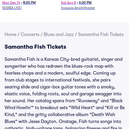
Mon Sep 14
•
8:00 PM
Sat Aug 8
•
6:30 PM
KEMBA LIVE!
Iroquois Amphitheater
Home
/
Concerts
/
Blues and Jazz
/
Samantha Fish Tickets
Samantha Fish Tickets
Samantha Fish is a Kansas City-bred guitarist, singer and
songwriter who has redrawn the blues-rock map with
fearless chops and a modern, soulful edge. Coming up
from club stages to international festivals, she pairs
searing slide and cigar-box guitar tones with a smoky,
elastic voice, folding roots, soul and garage swagger into
her sound. Her catalog spans from "Runaway" and "Black
Wind Howlin'" to breakout sets "Wild Heart" and "Kill or Be
Kind," and the gritty collaborative album "Death Wish
Blues" with Jesse Dayton. Onstage, Fish turns songs into
cathartic, high-voltage jams, balancing finesse and fire in