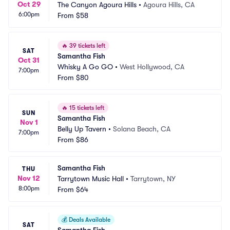
Oct 29
The Canyon Agoura Hills
•
Agoura Hills, CA
6:00pm
From
$58
🔥
39 tickets left
SAT
Samantha Fish
Oct 31
Whisky A Go GO
•
West Hollywood, CA
7:00pm
From
$80
🔥
15 tickets left
SUN
Samantha Fish
Nov 1
Belly Up Tavern
•
Solana Beach, CA
7:00pm
From
$86
Samantha Fish
THU
Nov 12
Tarrytown Music Hall
•
Tarrytown, NY
8:00pm
From
$64
💰
Deals Available
SAT