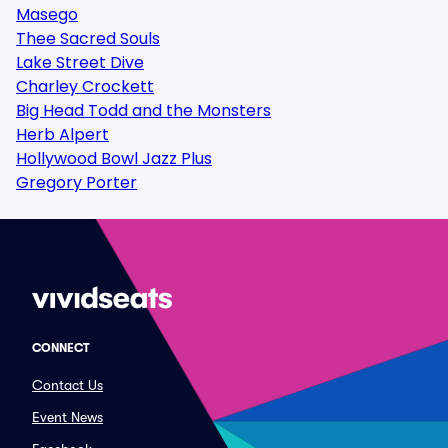
Masego
Thee Sacred Souls
Lake Street Dive
Charley Crockett
Big Head Todd and the Monsters
Herb Alpert
Hollywood Bowl Jazz Plus
Gregory Porter
CONNECT
Contact Us
Event News