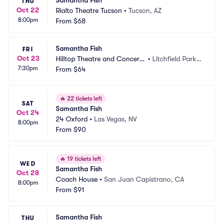
Samantha Fish
THU
Oct 22
Rialto Theatre Tucson
•
Tucson, AZ
8:00pm
From
$68
Samantha Fish
FRI
Oct 23
Hilltop Theatre and Concert
•
Litchfield Park,
7:30pm
 Hall
From
$64
 AZ
🔥
22 tickets left
SAT
Samantha Fish
Oct 24
24 Oxford
•
Las Vegas, NV
8:00pm
From
$90
🔥
19 tickets left
WED
Samantha Fish
Oct 28
Coach House
•
San Juan Capistrano, CA
8:00pm
From
$91
Samantha Fish
THU