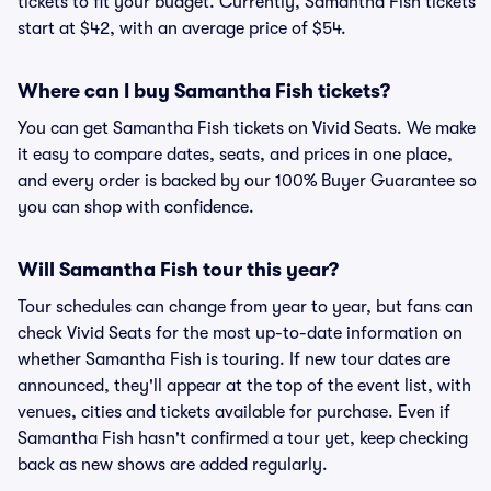
tickets to fit your budget. Currently, Samantha Fish tickets
start at $42, with an average price of $54.
Where can I buy Samantha Fish tickets?
You can get Samantha Fish tickets on Vivid Seats. We make
it easy to compare dates, seats, and prices in one place,
and every order is backed by our 100% Buyer Guarantee so
you can shop with confidence.
Will Samantha Fish tour this year?
Tour schedules can change from year to year, but fans can
check Vivid Seats for the most up-to-date information on
whether Samantha Fish is touring. If new tour dates are
announced, they'll appear at the top of the event list, with
venues, cities and tickets available for purchase. Even if
Samantha Fish hasn't confirmed a tour yet, keep checking
back as new shows are added regularly.