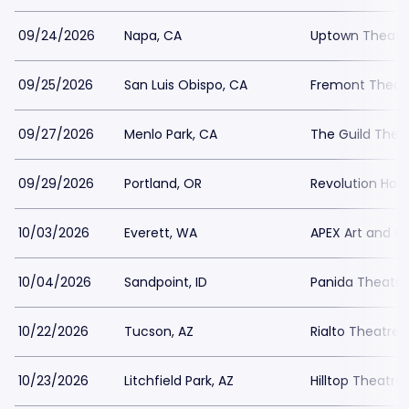
09/24/2026
Napa, CA
Uptown Theatr
09/25/2026
San Luis Obispo, CA
Fremont Theat
09/27/2026
Menlo Park, CA
The Guild Thea
09/29/2026
Portland, OR
Revolution Hall
10/03/2026
Everett, WA
APEX Art and C
10/04/2026
Sandpoint, ID
Panida Theatre
10/22/2026
Tucson, AZ
Rialto Theatre
10/23/2026
Litchfield Park, AZ
Hilltop Theatre