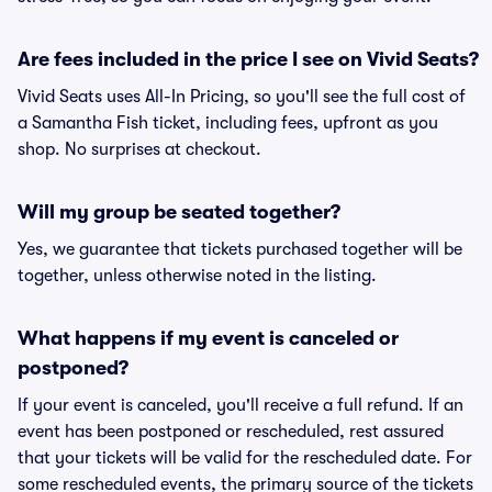
Are fees included in the price I see on Vivid Seats?
Vivid Seats uses All-In Pricing, so you'll see the full cost of
a Samantha Fish ticket, including fees, upfront as you
shop. No surprises at checkout.
Will my group be seated together?
Yes, we guarantee that tickets purchased together will be
together, unless otherwise noted in the listing.
What happens if my event is canceled or
postponed?
If your event is canceled, you'll receive a full refund. If an
event has been postponed or rescheduled, rest assured
that your tickets will be valid for the rescheduled date. For
some rescheduled events, the primary source of the tickets