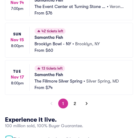
Samantha Fish
Nov 14
The Event Center at Turning Stone R
•
Verona,
7:00pm
esort Casino
From
$76
 NY
🔥
42 tickets left
SUN
Samantha Fish
Nov 15
Brooklyn Bowl - NY
•
Brooklyn, NY
8:00pm
From
$60
🔥
13 tickets left
TUE
Samantha Fish
Nov 17
The Fillmore Silver Spring
•
Silver Spring, MD
8:00pm
From
$74
1
2
Experience it live.
100 million sold, 100% Buyer Guarantee.