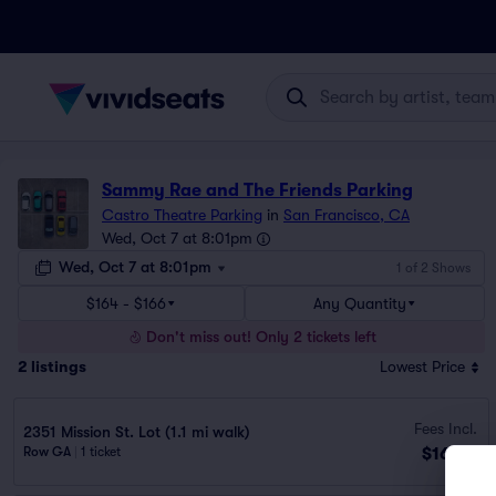
Sammy Rae and The Friends Parking
Castro Theatre Parking
in
San Francisco, CA
Wed, Oct 7 at 8:01pm
Wed, Oct 7 at 8:01pm
1 of 2 Shows
$164 - $166
Any Quantity
Don't miss out! Only 2 tickets left
2
listings
Lowest Price
Fees Incl.
2351 Mission St. Lot (1.1 mi walk)
$164
Row GA
|
1 ticket
ea