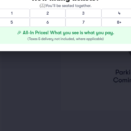
You’ll be seated together.
1
2
3
4
5
6
7
8+
🎉 All-In Prices! What you see is what you pay.
(
Taxes & delivery not included, where applicable
)