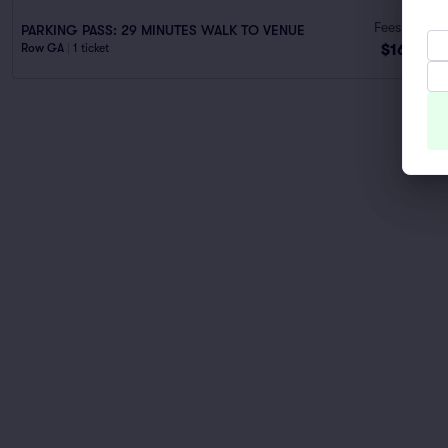
Fees Incl.
PARKING PASS: 29 MINUTES WALK TO VENUE
$166
Row GA
|
1 ticket
ea