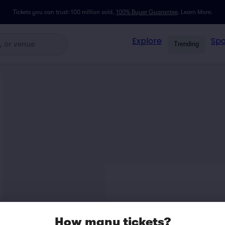
Tickets you can trust: 100 million sold,
100% Buyer Guarantee
.
Learn More.
Explore
Spo
Trending
How many tickets?