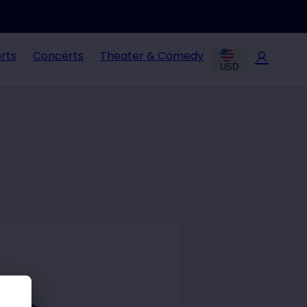
rts
Concerts
Theater & Comedy
USD