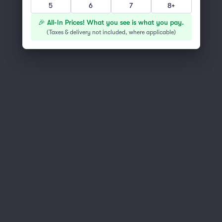
5
6
7
8+
You've reached the end of the list
Scroll up to continue shopping
🎉 All-In Prices! What you see is what you pay.
(
Taxes & delivery not included, where applicable
)