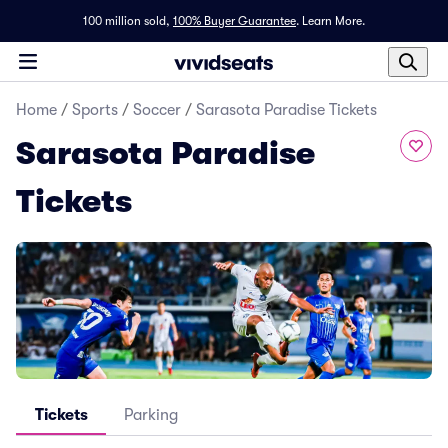
100 million sold,
100% Buyer Guarantee
.
Learn More.
Home
/
Sports
/
Soccer
/
Sarasota Paradise Tickets
Sarasota Paradise
Tickets
Tickets
Parking