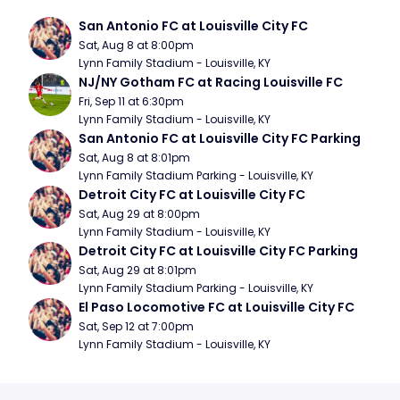
San Antonio FC at Louisville City FC
Sat, Aug 8 at 8:00pm
Lynn Family Stadium - Louisville, KY
NJ/NY Gotham FC at Racing Louisville FC
Fri, Sep 11 at 6:30pm
Lynn Family Stadium - Louisville, KY
San Antonio FC at Louisville City FC Parking
Sat, Aug 8 at 8:01pm
Lynn Family Stadium Parking - Louisville, KY
Detroit City FC at Louisville City FC
Sat, Aug 29 at 8:00pm
Lynn Family Stadium - Louisville, KY
Detroit City FC at Louisville City FC Parking
Sat, Aug 29 at 8:01pm
Lynn Family Stadium Parking - Louisville, KY
El Paso Locomotive FC at Louisville City FC
Sat, Sep 12 at 7:00pm
Lynn Family Stadium - Louisville, KY