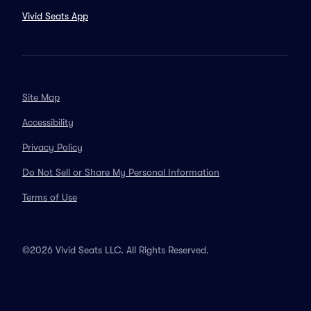
Vivid Seats App
Site Map
Accessibility
Privacy Policy
Do Not Sell or Share My Personal Information
Terms of Use
©2026 Vivid Seats LLC. All Rights Reserved.