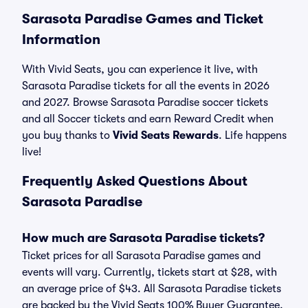
Sarasota Paradise Games and Ticket
Information
With Vivid Seats, you can experience it live, with
Sarasota Paradise tickets for all the events in 2026
and 2027. Browse Sarasota Paradise soccer tickets
and all Soccer tickets and earn Reward Credit when
you buy thanks to
Vivid Seats Rewards
. Life happens
live!
Frequently Asked Questions About
Sarasota Paradise
How much are Sarasota Paradise tickets?
Ticket prices for all Sarasota Paradise games and
events will vary. Currently, tickets start at $28, with
an average price of $43. All Sarasota Paradise tickets
are backed by the Vivid Seats 100% Buyer Guarantee.