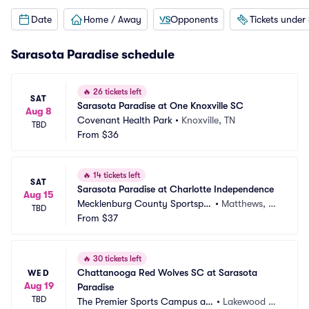
Date
Home / Away
Opponents
Tickets under
Sarasota Paradise schedule
🔥
26 tickets left
SAT
Sarasota Paradise at One Knoxville SC
Aug 8
Covenant Health Park
•
Knoxville, TN
TBD
From
$36
🔥
14 tickets left
SAT
Sarasota Paradise at Charlotte Independence
Aug 15
Mecklenburg County Sportsple
•
Matthews, N
TBD
x
From
$37
C
🔥
30 tickets left
Chattanooga Red Wolves SC at Sarasota 
WED
Aug 19
Paradise
TBD
The Premier Sports Campus at
•
Lakewood Ra