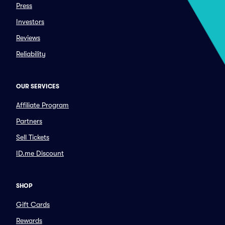
Press
Investors
Reviews
Reliability
OUR SERVICES
Affiliate Program
Partners
Sell Tickets
ID.me Discount
SHOP
Gift Cards
Rewards