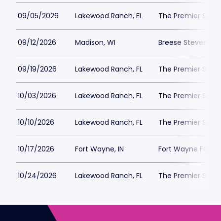
09/05/2026
Lakewood Ranch, FL
The Premier Spor
09/12/2026
Madison, WI
Breese Stevens Fi
09/19/2026
Lakewood Ranch, FL
The Premier Spor
10/03/2026
Lakewood Ranch, FL
The Premier Spor
10/10/2026
Lakewood Ranch, FL
The Premier Spor
10/17/2026
Fort Wayne, IN
Fort Wayne FC Pa
10/24/2026
Lakewood Ranch, FL
The Premier Spor