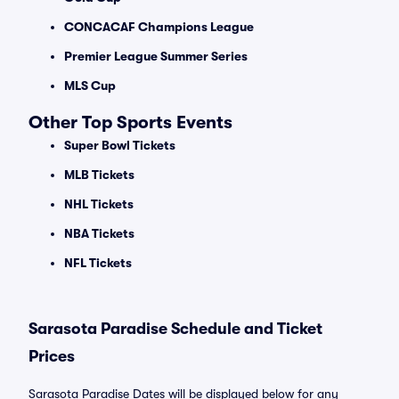
CONCACAF Champions League
Premier League Summer Series
MLS Cup
Other Top Sports Events
Super Bowl Tickets
MLB Tickets
NHL Tickets
NBA Tickets
NFL Tickets
Sarasota Paradise Schedule and Ticket
Prices
Sarasota Paradise Dates will be displayed below for any