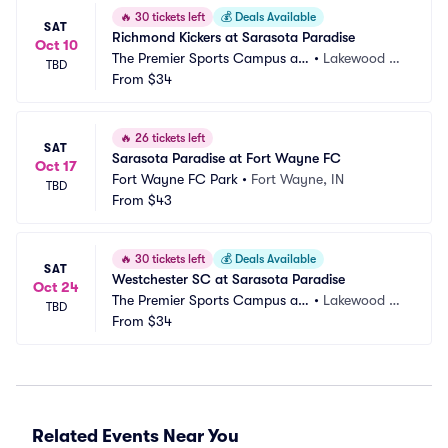
🔥
30 tickets left
💰
Deals Available
SAT
Richmond Kickers at Sarasota Paradise
Oct 10
The Premier Sports Campus at
•
Lakewood Ra
TBD
 Lakewood Ranch
From
$34
nch, FL
🔥
26 tickets left
SAT
Sarasota Paradise at Fort Wayne FC
Oct 17
Fort Wayne FC Park
•
Fort Wayne, IN
TBD
From
$43
🔥
30 tickets left
💰
Deals Available
SAT
Westchester SC at Sarasota Paradise
Oct 24
The Premier Sports Campus at
•
Lakewood Ra
TBD
 Lakewood Ranch
From
$34
nch, FL
Related Events Near You