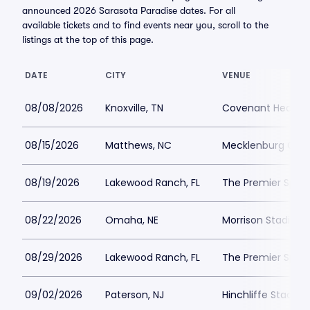
announced 2026 Sarasota Paradise dates. For all
available tickets and to find events near you, scroll to the
listings at the top of this page.
DATE
CITY
VENUE
08/08/2026
Knoxville, TN
Covenant Health 
08/15/2026
Matthews, NC
Mecklenburg Coun
08/19/2026
Lakewood Ranch, FL
The Premier Spor
08/22/2026
Omaha, NE
Morrison Stadium
08/29/2026
Lakewood Ranch, FL
The Premier Spor
09/02/2026
Paterson, NJ
Hinchliffe Stadiu