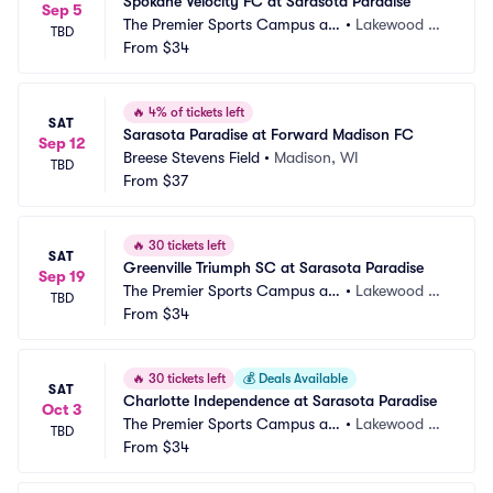
Spokane Velocity FC at Sarasota Paradise
Sep 5
The Premier Sports Campus at
•
Lakewood Ra
TBD
 Lakewood Ranch
From
$34
nch, FL
🔥
4% of tickets left
SAT
Sarasota Paradise at Forward Madison FC
Sep 12
Breese Stevens Field
•
Madison, WI
TBD
From
$37
🔥
30 tickets left
SAT
Greenville Triumph SC at Sarasota Paradise
Sep 19
The Premier Sports Campus at
•
Lakewood Ra
TBD
 Lakewood Ranch
From
$34
nch, FL
🔥
30 tickets left
💰
Deals Available
SAT
Charlotte Independence at Sarasota Paradise
Oct 3
The Premier Sports Campus at
•
Lakewood Ra
TBD
 Lakewood Ranch
From
$34
nch, FL