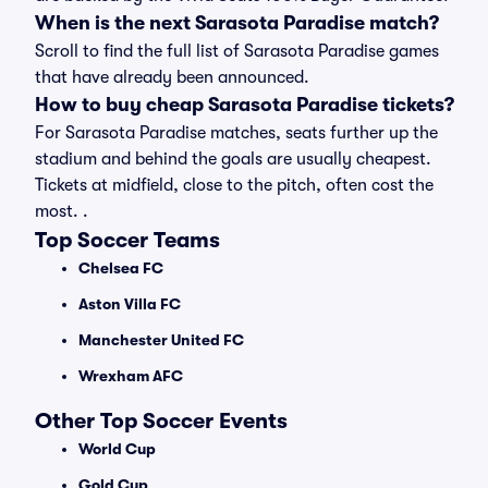
When is the next Sarasota Paradise match?
Scroll to find the full list of Sarasota Paradise games
that have already been announced.
How to buy cheap Sarasota Paradise tickets?
For Sarasota Paradise matches, seats further up the
stadium and behind the goals are usually cheapest.
Tickets at midfield, close to the pitch, often cost the
most. .
Top Soccer Teams
Chelsea FC
Aston Villa FC
Manchester United FC
Wrexham AFC
Other Top Soccer Events
World Cup
Gold Cup