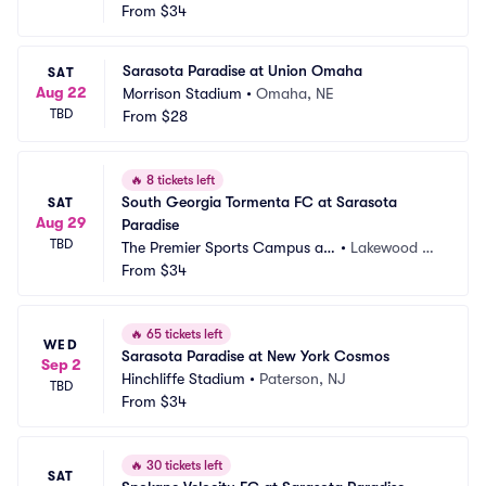
 Lakewood Ranch
From
$34
nch, FL
Sarasota Paradise at Union Omaha
SAT
Aug 22
Morrison Stadium
•
Omaha, NE
TBD
From
$28
🔥
8 tickets left
South Georgia Tormenta FC at Sarasota 
SAT
Aug 29
Paradise
TBD
The Premier Sports Campus at
•
Lakewood Ra
 Lakewood Ranch
From
$34
nch, FL
🔥
65 tickets left
WED
Sarasota Paradise at New York Cosmos
Sep 2
Hinchliffe Stadium
•
Paterson, NJ
TBD
From
$34
🔥
30 tickets left
SAT