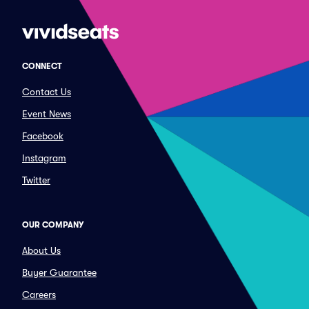
CONNECT
Contact Us
Event News
Facebook
Instagram
Twitter
OUR COMPANY
About Us
Buyer Guarantee
Careers