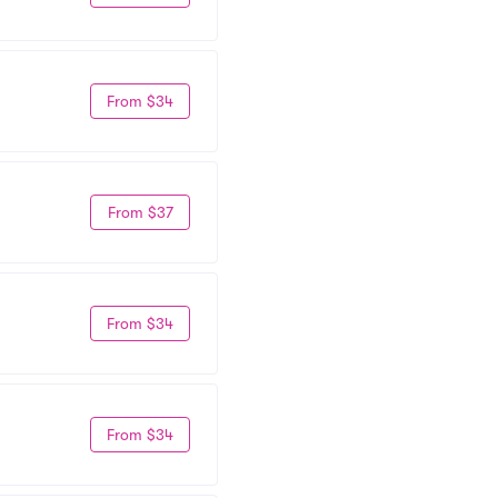
From $34
From $37
From $34
From $34