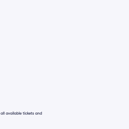
ll available tickets and