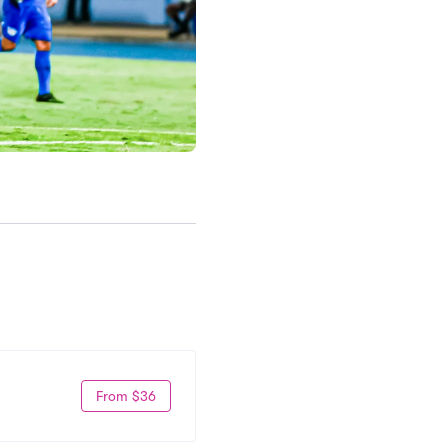
From $36