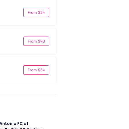
From $34
From $43
From $34
Antonio FC at 