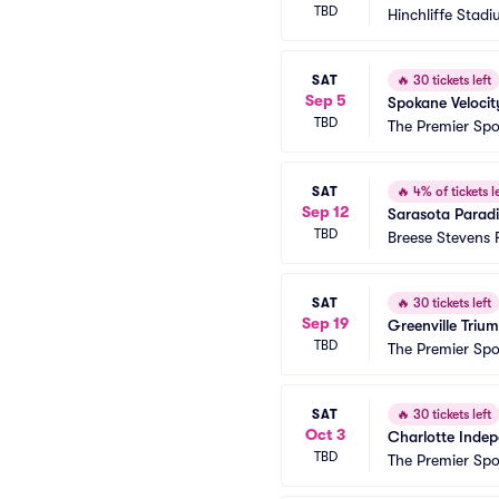
TBD
Hinchliffe Stad
SAT
🔥
30 tickets left
Sep 5
Spokane Velocit
TBD
The Premier Sp
SAT
🔥
4% of tickets le
Sep 12
Sarasota Parad
TBD
Breese Stevens F
SAT
🔥
30 tickets left
Sep 19
Greenville Triu
TBD
The Premier Sp
SAT
🔥
30 tickets left
Oct 3
Charlotte Indep
TBD
The Premier Sp