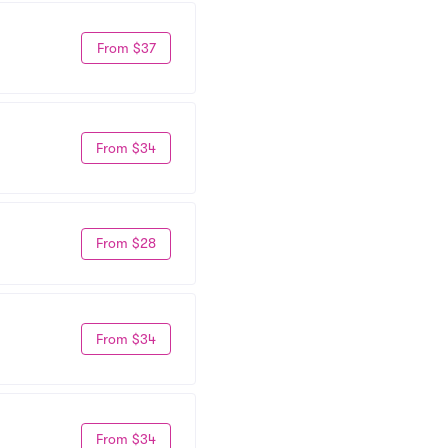
From $37
From $34
From $28
From $34
From $34