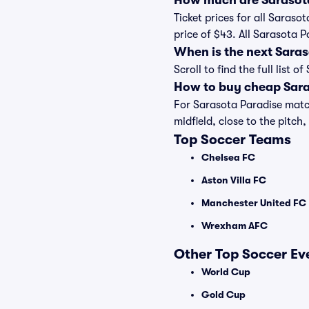
How much are Sarasota
Ticket prices for all Saraso
price of $43. All Sarasota 
When is the next Sara
Scroll to find the full lis
How to buy cheap Sara
For Sarasota Paradise match
midfield, close to the pitch,
Top Soccer Teams
Chelsea FC
Aston Villa FC
Manchester United FC
Wrexham AFC
Other Top Soccer Ev
World Cup
Gold Cup