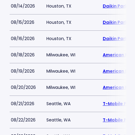
08/14/2026
Houston, TX
Daikin Park
08/15/2026
Houston, TX
Daikin Park
08/16/2026
Houston, TX
Daikin Park
08/18/2026
Milwaukee, WI
American Famil
08/19/2026
Milwaukee, WI
American Famil
08/20/2026
Milwaukee, WI
American Famil
08/21/2026
Seattle, WA
T-Mobile Park
08/22/2026
Seattle, WA
T-Mobile Park