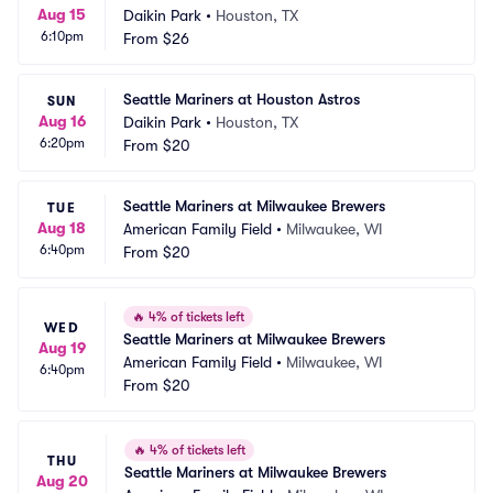
Aug 15
Daikin Park
•
Houston, TX
6:10pm
From
$26
Seattle Mariners at Houston Astros
SUN
Aug 16
Daikin Park
•
Houston, TX
6:20pm
From
$20
Seattle Mariners at Milwaukee Brewers
TUE
Aug 18
American Family Field
•
Milwaukee, WI
6:40pm
From
$20
🔥
4% of tickets left
WED
Seattle Mariners at Milwaukee Brewers
Aug 19
American Family Field
•
Milwaukee, WI
6:40pm
From
$20
🔥
4% of tickets left
THU
Seattle Mariners at Milwaukee Brewers
Aug 20