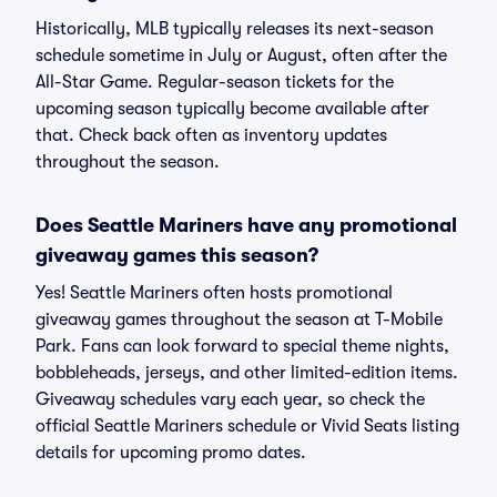
Historically, MLB typically releases its next-season
schedule sometime in July or August, often after the
All-Star Game. Regular-season tickets for the
upcoming season typically become available after
that. Check back often as inventory updates
throughout the season.
Does Seattle Mariners have any promotional
giveaway games this season?
Yes! Seattle Mariners often hosts promotional
giveaway games throughout the season at T-Mobile
Park. Fans can look forward to special theme nights,
bobbleheads, jerseys, and other limited-edition items.
Giveaway schedules vary each year, so check the
official Seattle Mariners schedule or Vivid Seats listing
details for upcoming promo dates.