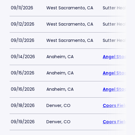
09/11/2026
West Sacramento, CA
Sutter Health P
09/12/2026
West Sacramento, CA
Sutter Health P
09/13/2026
West Sacramento, CA
Sutter Health P
09/14/2026
Anaheim, CA
Angel Stadiu
09/15/2026
Anaheim, CA
Angel Stadiu
09/16/2026
Anaheim, CA
Angel Stadiu
09/18/2026
Denver, CO
Coors Field
09/19/2026
Denver, CO
Coors Field