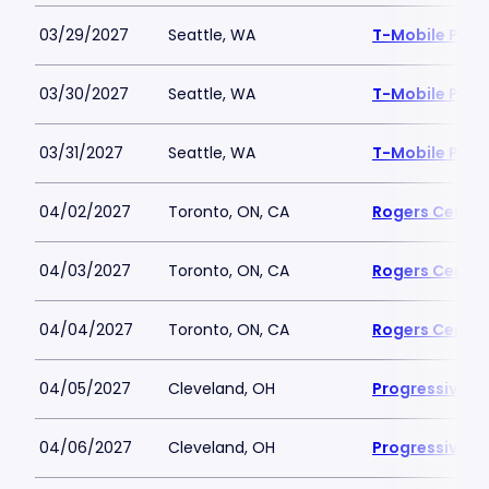
03/29/2027
Seattle, WA
T-Mobile Park
03/30/2027
Seattle, WA
T-Mobile Park
03/31/2027
Seattle, WA
T-Mobile Park
04/02/2027
Toronto, ON, CA
Rogers Centre
04/03/2027
Toronto, ON, CA
Rogers Centre
04/04/2027
Toronto, ON, CA
Rogers Centre
04/05/2027
Cleveland, OH
Progressive Fi
04/06/2027
Cleveland, OH
Progressive Fi