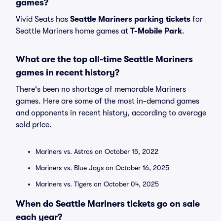
games?
Vivid Seats has
Seattle Mariners parking tickets
for
Seattle Mariners home games at
T-Mobile Park
.
What are the top all-time Seattle Mariners
games in recent history?
There's been no shortage of memorable Mariners
games. Here are some of the most in-demand games
and opponents in recent history, according to average
sold price.
Mariners vs. Astros on October 15, 2022
Mariners vs. Blue Jays on October 16, 2025
Mariners vs. Tigers on October 04, 2025
When do Seattle Mariners tickets go on sale
each year?