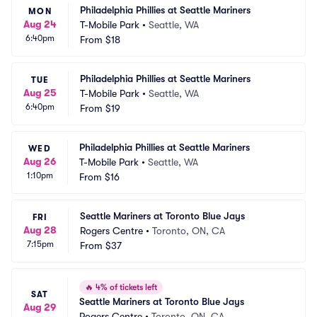
Philadelphia Phillies at Seattle Mariners
MON
Aug 24
T-Mobile Park
•
Seattle, WA
6:40pm
From
$18
Philadelphia Phillies at Seattle Mariners
TUE
Aug 25
T-Mobile Park
•
Seattle, WA
6:40pm
From
$19
Philadelphia Phillies at Seattle Mariners
WED
Aug 26
T-Mobile Park
•
Seattle, WA
1:10pm
From
$16
Seattle Mariners at Toronto Blue Jays
FRI
Aug 28
Rogers Centre
•
Toronto, ON, CA
7:15pm
From
$37
🔥
4% of tickets left
SAT
Seattle Mariners at Toronto Blue Jays
Aug 29
Rogers Centre
•
Toronto, ON, CA