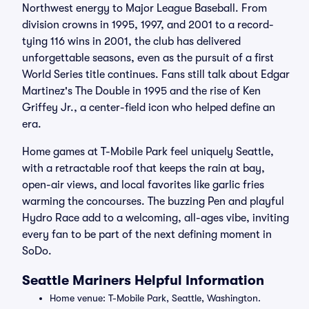
Northwest energy to Major League Baseball. From
division crowns in 1995, 1997, and 2001 to a record-
tying 116 wins in 2001, the club has delivered
unforgettable seasons, even as the pursuit of a first
World Series title continues. Fans still talk about Edgar
Martinez's The Double in 1995 and the rise of Ken
Griffey Jr., a center-field icon who helped define an
era.
Home games at T-Mobile Park feel uniquely Seattle,
with a retractable roof that keeps the rain at bay,
open-air views, and local favorites like garlic fries
warming the concourses. The buzzing Pen and playful
Hydro Race add to a welcoming, all-ages vibe, inviting
every fan to be part of the next defining moment in
SoDo.
Seattle Mariners Helpful Information
Home venue: T-Mobile Park, Seattle, Washington.