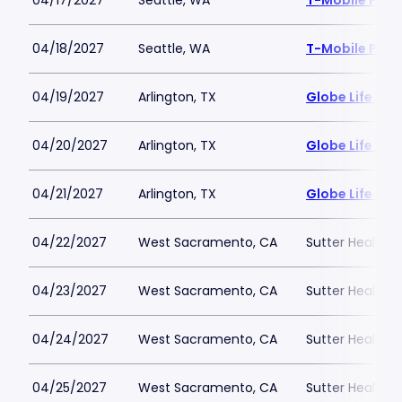
04/17/2027
Seattle, WA
T-Mobile Park
04/18/2027
Seattle, WA
T-Mobile Park
04/19/2027
Arlington, TX
Globe Life Fiel
04/20/2027
Arlington, TX
Globe Life Fiel
04/21/2027
Arlington, TX
Globe Life Fiel
04/22/2027
West Sacramento, CA
Sutter Health P
04/23/2027
West Sacramento, CA
Sutter Health P
04/24/2027
West Sacramento, CA
Sutter Health P
04/25/2027
West Sacramento, CA
Sutter Health P