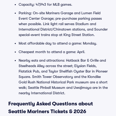
Capacity: 47,943 for MLB games.
Parking: On-site Mariners Garage and Lumen Field
Event Center Garage; pre-purchase parking passes
when possible. Link light rail serves Stadium and
International District/Chinatown stations, and Sounder
special-event trains stop at King Street Station.
Most affordable day to attend a game: Monday.
Cheapest month to attend a game: April.
Nearby eats and attractions: Hatback Bar & Grille and
Steelheads Alley across the street; Elysian Fields,
Flatstick Pub, and Taylor Shellfish Oyster Bar in Pioneer
Square. Smith Tower Observatory and the Klondike
Gold Rush National Historical Park museum are a short
walk; Seattle Pinball Museum and Uwajimaya are in the
nearby International District.
Frequently Asked Questions about
Seattle Mariners Tickets & 2026