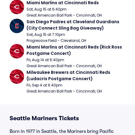
Miami Marlins at Cincinnati Reds
Sat, Aug 15 at 6:40pm
Great American Ball Park - Cincinnati, OH
San Diego Padres at Cleveland Guardians 
(City Connect Sling Bag Giveaway)
Sat, Aug 15 at 7:10pm
Progressive Field - Cleveland, OH
Miami Marlins at Cincinnati Reds (Rick Ross 
Postgame Concert)
Fri, Aug 14 at 6:40pm
Great American Ball Park - Cincinnati, OH
Milwaukee Brewers at Cincinnati Reds 
(Ludacris Postgame Concert)
Fri, Sep 4 at 6:40pm
Great American Ball Park - Cincinnati, OH
Seattle Mariners Tickets
Born in 1977 in Seattle, the Mariners bring Pacific