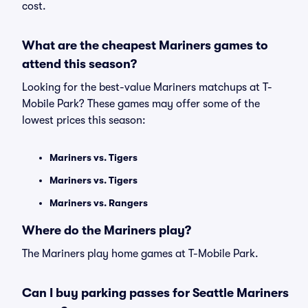
cost.
What are the cheapest Mariners games to
attend this season?
Looking for the best-value Mariners matchups at T-
Mobile Park? These games may offer some of the
lowest prices this season:
Mariners vs. Tigers
Mariners vs. Tigers
Mariners vs. Rangers
Where do the Mariners play?
The Mariners play home games at T-Mobile Park.
Can I buy parking passes for Seattle Mariners