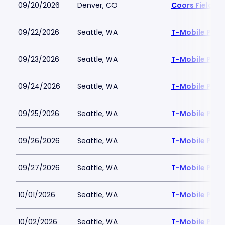
09/20/2026
Denver, CO
Coors Field
09/22/2026
Seattle, WA
T-Mobile Park
09/23/2026
Seattle, WA
T-Mobile Park
09/24/2026
Seattle, WA
T-Mobile Park
09/25/2026
Seattle, WA
T-Mobile Park
09/26/2026
Seattle, WA
T-Mobile Park
09/27/2026
Seattle, WA
T-Mobile Park
10/01/2026
Seattle, WA
T-Mobile Park
10/02/2026
Seattle, WA
T-Mobile Park