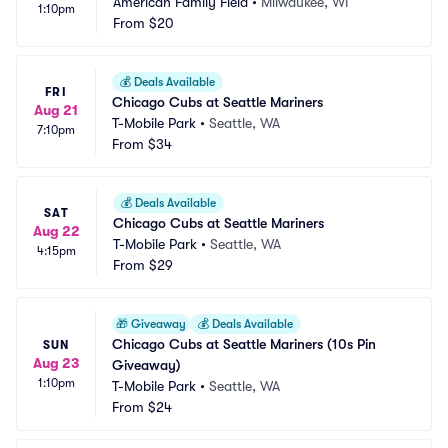
American Family Field
•
Milwaukee, WI
1:10pm
From
$20
💰
Deals Available
FRI
Chicago Cubs at Seattle Mariners
Aug 21
T-Mobile Park
•
Seattle, WA
7:10pm
From
$34
💰
Deals Available
SAT
Chicago Cubs at Seattle Mariners
Aug 22
T-Mobile Park
•
Seattle, WA
4:15pm
From
$29
🎁
Giveaway
💰
Deals Available
Chicago Cubs at Seattle Mariners (10s Pin 
SUN
Aug 23
Giveaway)
1:10pm
T-Mobile Park
•
Seattle, WA
From
$24