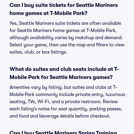
Can I buy suite tickets for Seattle Mariners
home games at T-Mobile Park?
Yes, Seattle Mariners suite tickets are often available
for Seattle Mariners home games at T-Mobile Park,
although availability varies by matchup and demand.
Select your game, then use the map and filters to view
suites, club, or box listings.
What do suites and club seats include at T-
Mobile Park for Seattle Mariners games?
Amenities vary by listing, but suites and clubs at T-
Mobile Park commonly include private entry, luxurious
seating, TVs, Wi-Fi, and a private restroom. Review
each listing’s notes for seat quantity, parking passes,
and food and beverage details before checkout.
Can I buy Seattle Mariners Spring Training