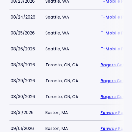
08/23/2026
Seattle, WA
T-Mobile Park
08/24/2026
Seattle, WA
T-Mobile Park
08/25/2026
Seattle, WA
T-Mobile Park
08/26/2026
Seattle, WA
T-Mobile Park
08/28/2026
Toronto, ON, CA
Rogers Centre
08/29/2026
Toronto, ON, CA
Rogers Centre
08/30/2026
Toronto, ON, CA
Rogers Centre
08/31/2026
Boston, MA
Fenway Park
09/01/2026
Boston, MA
Fenway Park