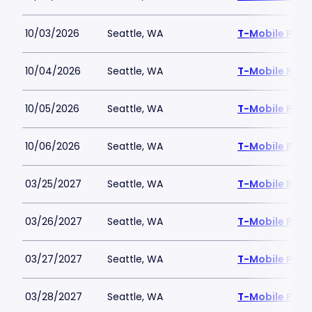
10/03/2026
Seattle, WA
T-Mobile Park
10/04/2026
Seattle, WA
T-Mobile Park
10/05/2026
Seattle, WA
T-Mobile Park
10/06/2026
Seattle, WA
T-Mobile Park
03/25/2027
Seattle, WA
T-Mobile Park
03/26/2027
Seattle, WA
T-Mobile Park
03/27/2027
Seattle, WA
T-Mobile Park
03/28/2027
Seattle, WA
T-Mobile Park