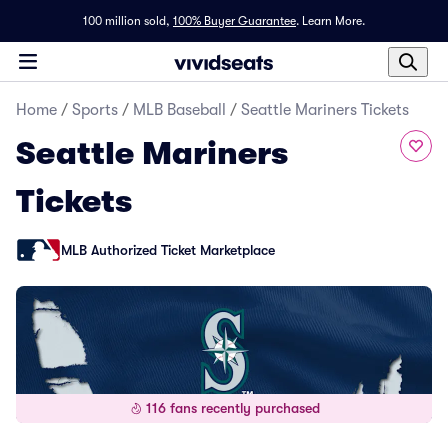
100 million sold,
100% Buyer Guarantee
.
Learn More.
Home
/
Sports
/
MLB Baseball
/
Seattle Mariners Tickets
Seattle Mariners
Tickets
MLB Authorized Ticket Marketplace
116 fans recently purchased