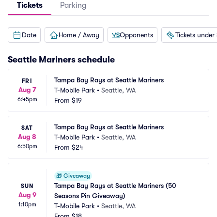
Tickets
Parking
Date
Home / Away
Opponents
Tickets under
Seattle Mariners
schedule
Tampa Bay Rays at Seattle Mariners
FRI
Aug 7
T-Mobile Park
•
Seattle, WA
6:45pm
From
$19
Tampa Bay Rays at Seattle Mariners
SAT
Aug 8
T-Mobile Park
•
Seattle, WA
6:50pm
From
$24
🎁
Giveaway
Tampa Bay Rays at Seattle Mariners (50 
SUN
Aug 9
Seasons Pin Giveaway)
1:10pm
T-Mobile Park
•
Seattle, WA
From
$18