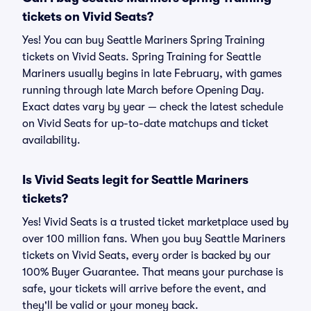
tickets on Vivid Seats?
Yes! You can buy Seattle Mariners Spring Training
tickets on Vivid Seats. Spring Training for Seattle
Mariners usually begins in late February, with games
running through late March before Opening Day.
Exact dates vary by year — check the latest schedule
on Vivid Seats for up-to-date matchups and ticket
availability.
Is Vivid Seats legit for Seattle Mariners
tickets?
Yes! Vivid Seats is a trusted ticket marketplace used by
over 100 million fans. When you buy Seattle Mariners
tickets on Vivid Seats, every order is backed by our
100% Buyer Guarantee. That means your purchase is
safe, your tickets will arrive before the event, and
they'll be valid or your money back.