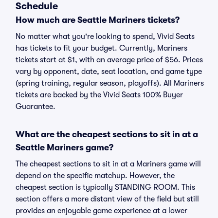
Schedule
How much are Seattle Mariners tickets?
No matter what you're looking to spend, Vivid Seats
has tickets to fit your budget. Currently, Mariners
tickets start at $1, with an average price of $56. Prices
vary by opponent, date, seat location, and game type
(spring training, regular season, playoffs). All Mariners
tickets are backed by the Vivid Seats 100% Buyer
Guarantee.
What are the cheapest sections to sit in at a
Seattle Mariners game?
The cheapest sections to sit in at a Mariners game will
depend on the specific matchup. However, the
cheapest section is typically STANDING ROOM. This
section offers a more distant view of the field but still
provides an enjoyable game experience at a lower