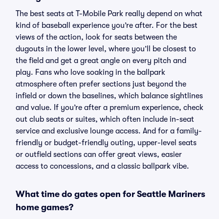
The best seats at T-Mobile Park really depend on what
kind of baseball experience you’re after. For the best
views of the action, look for seats between the
dugouts in the lower level, where you’ll be closest to
the field and get a great angle on every pitch and
play. Fans who love soaking in the ballpark
atmosphere often prefer sections just beyond the
infield or down the baselines, which balance sightlines
and value. If you’re after a premium experience, check
out club seats or suites, which often include in-seat
service and exclusive lounge access. And for a family-
friendly or budget-friendly outing, upper-level seats
or outfield sections can offer great views, easier
access to concessions, and a classic ballpark vibe.
What time do gates open for Seattle Mariners
home games?