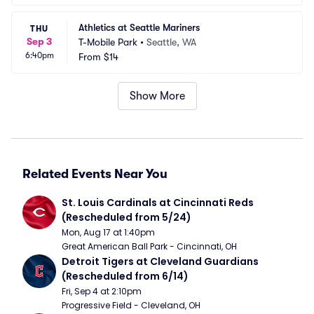
Athletics at Seattle Mariners
THU
Sep 3
T-Mobile Park
•
Seattle, WA
6:40pm
From
$14
Show More
Related Events Near You
St. Louis Cardinals at Cincinnati Reds 
(Rescheduled from 5/24)
Mon, Aug 17 at 1:40pm
Great American Ball Park - Cincinnati, OH
Detroit Tigers at Cleveland Guardians 
(Rescheduled from 6/14)
Fri, Sep 4 at 2:10pm
Progressive Field - Cleveland, OH