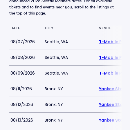
announced 2026 Seattle Mariners dates. For all available
tickets and to find events near you, scroll to the listings at
the top of this page.
DATE
CITY
VENUE
08/07/2026
Seattle, WA
T-Mobile Park
08/08/2026
Seattle, WA
T-Mobile Park
08/09/2026
Seattle, WA
T-Mobile Park
08/11/2026
Bronx, NY
Yankee Stadi
08/12/2026
Bronx, NY
Yankee Stadi
08/13/2026
Bronx, NY
Yankee Stadi