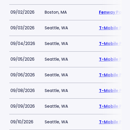
09/02/2026
Boston, MA
Fenway Park
09/03/2026
Seattle, WA
T-Mobile Park
09/04/2026
Seattle, WA
T-Mobile Park
09/05/2026
Seattle, WA
T-Mobile Park
09/06/2026
Seattle, WA
T-Mobile Park
09/08/2026
Seattle, WA
T-Mobile Park
09/09/2026
Seattle, WA
T-Mobile Park
09/10/2026
Seattle, WA
T-Mobile Park