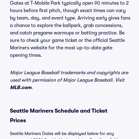
Gates at T-Mobile Park typically open 90 minutes to 2
hours before first pitch, though exact times can vary
by team, day, and event type. Arriving early gives fans
a chance to explore the ballpark, grab concessions,
and catch pregame warmups or batting practice. Be
sure to check your game ticket or the official Seattle
Mariners website for the most up-to-date gate
opening times.
Major League Baseball trademarks and copyrights are
used with permission of Major League Baseball. Visit
MLB.com
.
Seattle Mariners Schedule and Ticket
Prices
Seattle Mariners Dates will be displayed below for any