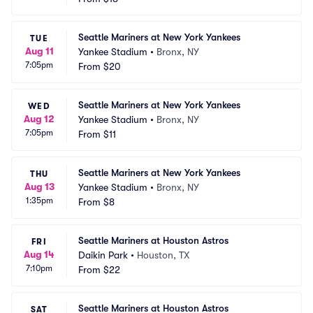
Seattle Mariners at New York Yankees
TUE
Aug 11
Yankee Stadium
•
Bronx, NY
7:05pm
From
$20
Seattle Mariners at New York Yankees
WED
Aug 12
Yankee Stadium
•
Bronx, NY
7:05pm
From
$11
Seattle Mariners at New York Yankees
THU
Aug 13
Yankee Stadium
•
Bronx, NY
1:35pm
From
$8
Seattle Mariners at Houston Astros
FRI
Aug 14
Daikin Park
•
Houston, TX
7:10pm
From
$22
Seattle Mariners at Houston Astros
SAT