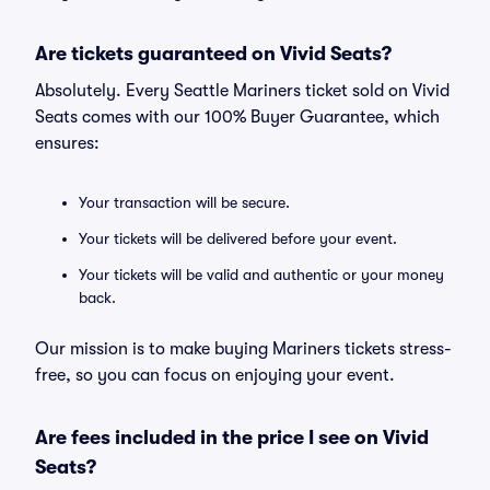
Are tickets guaranteed on Vivid Seats?
Absolutely. Every Seattle Mariners ticket sold on Vivid
Seats comes with our 100% Buyer Guarantee, which
ensures:
Your transaction will be secure.
Your tickets will be delivered before your event.
Your tickets will be valid and authentic or your money
back.
Our mission is to make buying Mariners tickets stress-
free, so you can focus on enjoying your event.
Are fees included in the price I see on Vivid
Seats?