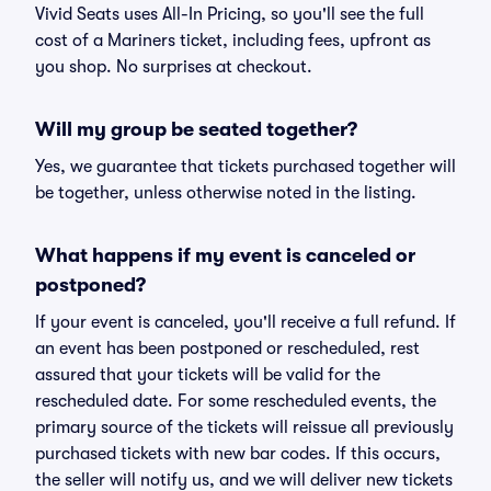
Vivid Seats uses All-In Pricing, so you'll see the full
cost of a Mariners ticket, including fees, upfront as
you shop. No surprises at checkout.
Will my group be seated together?
Yes, we guarantee that tickets purchased together will
be together, unless otherwise noted in the listing.
What happens if my event is canceled or
postponed?
If your event is canceled, you'll receive a full refund. If
an event has been postponed or rescheduled, rest
assured that your tickets will be valid for the
rescheduled date. For some rescheduled events, the
primary source of the tickets will reissue all previously
purchased tickets with new bar codes. If this occurs,
the seller will notify us, and we will deliver new tickets