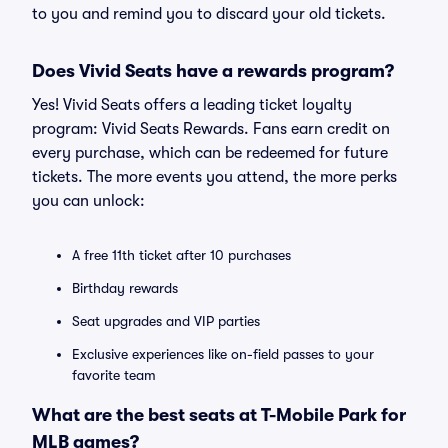
to you and remind you to discard your old tickets.
Does Vivid Seats have a rewards program?
Yes! Vivid Seats offers a leading ticket loyalty
program: Vivid Seats Rewards. Fans earn credit on
every purchase, which can be redeemed for future
tickets. The more events you attend, the more perks
you can unlock:
A free 11th ticket after 10 purchases
Birthday rewards
Seat upgrades and VIP parties
Exclusive experiences like on-field passes to your
favorite team
What are the best seats at T-Mobile Park for
MLB games?