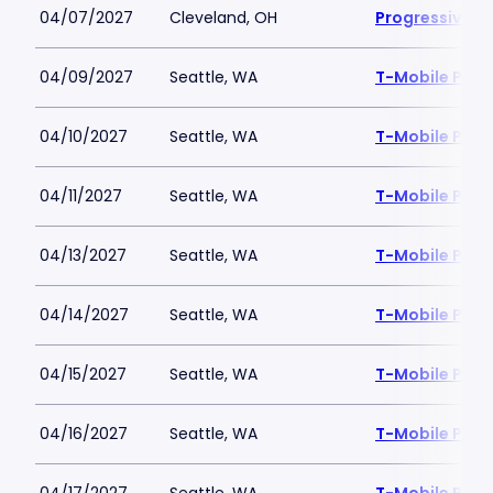
04/07/2027
Cleveland, OH
Progressive Fi
04/09/2027
Seattle, WA
T-Mobile Park
04/10/2027
Seattle, WA
T-Mobile Park
04/11/2027
Seattle, WA
T-Mobile Park
04/13/2027
Seattle, WA
T-Mobile Park
04/14/2027
Seattle, WA
T-Mobile Park
04/15/2027
Seattle, WA
T-Mobile Park
04/16/2027
Seattle, WA
T-Mobile Park