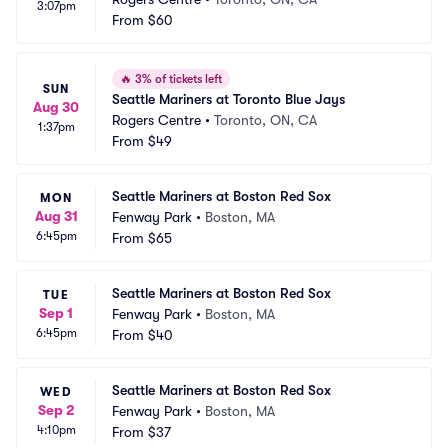
3:07pm
From
$60
🔥
3% of tickets left
SUN
Seattle Mariners at Toronto Blue Jays
Aug 30
Rogers Centre
•
Toronto, ON, CA
1:37pm
From
$49
Seattle Mariners at Boston Red Sox
MON
Aug 31
Fenway Park
•
Boston, MA
6:45pm
From
$65
Seattle Mariners at Boston Red Sox
TUE
Sep 1
Fenway Park
•
Boston, MA
6:45pm
From
$40
Seattle Mariners at Boston Red Sox
WED
Sep 2
Fenway Park
•
Boston, MA
4:10pm
From
$37