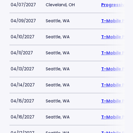
04/07/2027
Cleveland, OH
Progressive Fi
04/09/2027
Seattle, WA
T-Mobile Park
04/10/2027
Seattle, WA
T-Mobile Park
04/11/2027
Seattle, WA
T-Mobile Park
04/13/2027
Seattle, WA
T-Mobile Park
04/14/2027
Seattle, WA
T-Mobile Park
04/15/2027
Seattle, WA
T-Mobile Park
04/16/2027
Seattle, WA
T-Mobile Park