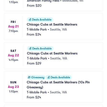
American Family Field
•
Milwaukee, WI
1:10pm
From
$20
💰
Deals Available
FRI
Chicago Cubs at Seattle Mariners
Aug 21
T-Mobile Park
•
Seattle, WA
7:10pm
From
$34
💰
Deals Available
SAT
Chicago Cubs at Seattle Mariners
Aug 22
T-Mobile Park
•
Seattle, WA
4:15pm
From
$29
🎁
Giveaway
💰
Deals Available
Chicago Cubs at Seattle Mariners (10s Pin 
SUN
Aug 23
Giveaway)
1:10pm
T-Mobile Park
•
Seattle, WA
From
$24