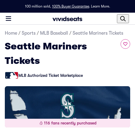
100 million sold,
100% Buyer Guarantee
.
Learn More.
Home
/
Sports
/
MLB Baseball
/
Seattle Mariners Tickets
Seattle Mariners
Tickets
MLB Authorized Ticket Marketplace
116 fans recently purchased