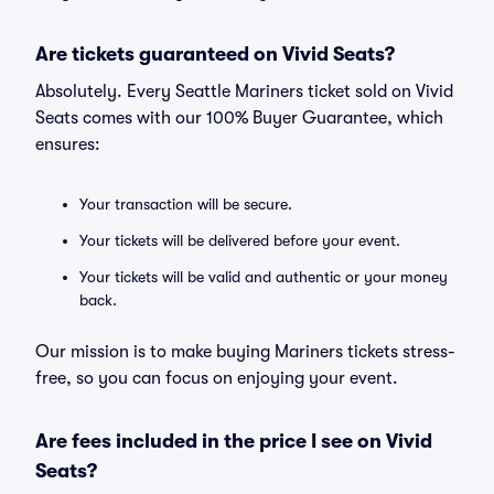
Are tickets guaranteed on Vivid Seats?
Absolutely. Every Seattle Mariners ticket sold on Vivid
Seats comes with our 100% Buyer Guarantee, which
ensures:
Your transaction will be secure.
Your tickets will be delivered before your event.
Your tickets will be valid and authentic or your money
back.
Our mission is to make buying Mariners tickets stress-
free, so you can focus on enjoying your event.
Are fees included in the price I see on Vivid
Seats?