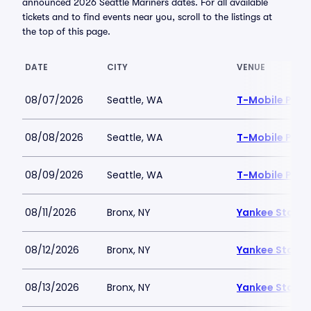
announced 2026 Seattle Mariners dates. For all available
tickets and to find events near you, scroll to the listings at
the top of this page.
DATE
CITY
VENUE
08/07/2026
Seattle, WA
T-Mobile Park
08/08/2026
Seattle, WA
T-Mobile Park
08/09/2026
Seattle, WA
T-Mobile Park
08/11/2026
Bronx, NY
Yankee Stadi
08/12/2026
Bronx, NY
Yankee Stadi
08/13/2026
Bronx, NY
Yankee Stadi