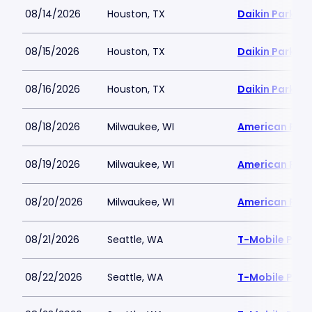
08/14/2026
Houston, TX
Daikin Park
08/15/2026
Houston, TX
Daikin Park
08/16/2026
Houston, TX
Daikin Park
08/18/2026
Milwaukee, WI
American Famil
08/19/2026
Milwaukee, WI
American Famil
08/20/2026
Milwaukee, WI
American Famil
08/21/2026
Seattle, WA
T-Mobile Park
08/22/2026
Seattle, WA
T-Mobile Park