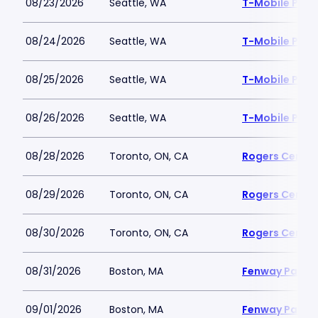
08/23/2026
Seattle, WA
T-Mobile Park
08/24/2026
Seattle, WA
T-Mobile Park
08/25/2026
Seattle, WA
T-Mobile Park
08/26/2026
Seattle, WA
T-Mobile Park
08/28/2026
Toronto, ON, CA
Rogers Centre
08/29/2026
Toronto, ON, CA
Rogers Centre
08/30/2026
Toronto, ON, CA
Rogers Centre
08/31/2026
Boston, MA
Fenway Park
09/01/2026
Boston, MA
Fenway Park