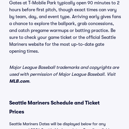
Gates at T-Mobile Park typically open 90 minutes to 2
hours before first pitch, though exact times can vary
by team, day, and event type. Arriving early gives fans
a chance to explore the ballpark, grab concessions,
and catch pregame warmups or batting practice. Be
sure to check your game ticket or the official Seattle
Mariners website for the most up-to-date gate
opening times.
Major League Baseball trademarks and copyrights are
used with permission of Major League Baseball. Visit
MLB.com
.
Seattle Mariners Schedule and Ticket
Prices
Seattle Mariners Dates will be displayed below for any