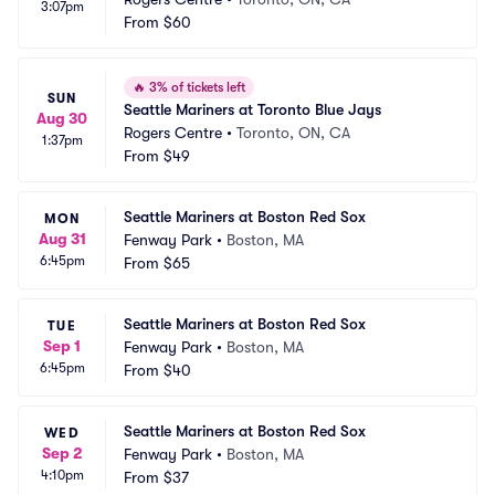
3:07pm
From
$60
🔥
3% of tickets left
SUN
Seattle Mariners at Toronto Blue Jays
Aug 30
Rogers Centre
•
Toronto, ON, CA
1:37pm
From
$49
Seattle Mariners at Boston Red Sox
MON
Aug 31
Fenway Park
•
Boston, MA
6:45pm
From
$65
Seattle Mariners at Boston Red Sox
TUE
Sep 1
Fenway Park
•
Boston, MA
6:45pm
From
$40
Seattle Mariners at Boston Red Sox
WED
Sep 2
Fenway Park
•
Boston, MA
4:10pm
From
$37