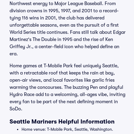
Northwest energy to Major League Baseball. From
division crowns in 1995, 1997, and 2001 to a record-
tying 116 wins in 2001, the club has delivered
unforgettable seasons, even as the pursuit of a first
World Series title continues. Fans still talk about Edgar
Martinez's The Double in 1995 and the rise of Ken
Griffey Jr., a center-field icon who helped define an
era.
Home games at T-Mobile Park feel uniquely Seattle,
with a retractable roof that keeps the rain at bay,
open-air views, and local favorites like garlic fries
warming the concourses. The buzzing Pen and playful
Hydro Race add to a welcoming, all-ages vibe, inviting
every fan to be part of the next defining moment in
SoDo.
Seattle Mariners Helpful Information
Home venue: T-Mobile Park, Seattle, Washington.