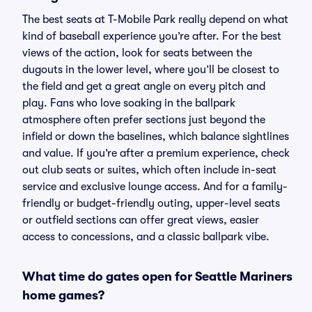
The best seats at T-Mobile Park really depend on what
kind of baseball experience you’re after. For the best
views of the action, look for seats between the
dugouts in the lower level, where you’ll be closest to
the field and get a great angle on every pitch and
play. Fans who love soaking in the ballpark
atmosphere often prefer sections just beyond the
infield or down the baselines, which balance sightlines
and value. If you’re after a premium experience, check
out club seats or suites, which often include in-seat
service and exclusive lounge access. And for a family-
friendly or budget-friendly outing, upper-level seats
or outfield sections can offer great views, easier
access to concessions, and a classic ballpark vibe.
What time do gates open for Seattle Mariners
home games?