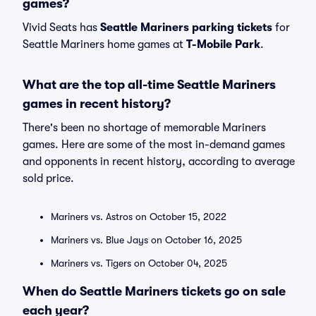
games?
Vivid Seats has
Seattle Mariners parking tickets
for
Seattle Mariners home games at
T-Mobile Park
.
What are the top all-time Seattle Mariners
games in recent history?
There's been no shortage of memorable Mariners
games. Here are some of the most in-demand games
and opponents in recent history, according to average
sold price.
Mariners vs. Astros on October 15, 2022
Mariners vs. Blue Jays on October 16, 2025
Mariners vs. Tigers on October 04, 2025
When do Seattle Mariners tickets go on sale
each year?