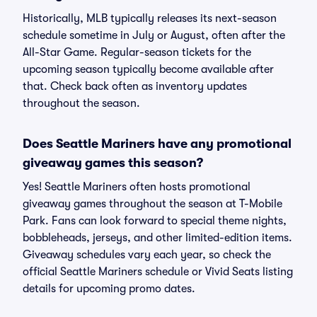
Historically, MLB typically releases its next-season
schedule sometime in July or August, often after the
All-Star Game. Regular-season tickets for the
upcoming season typically become available after
that. Check back often as inventory updates
throughout the season.
Does Seattle Mariners have any promotional
giveaway games this season?
Yes! Seattle Mariners often hosts promotional
giveaway games throughout the season at T-Mobile
Park. Fans can look forward to special theme nights,
bobbleheads, jerseys, and other limited-edition items.
Giveaway schedules vary each year, so check the
official Seattle Mariners schedule or Vivid Seats listing
details for upcoming promo dates.