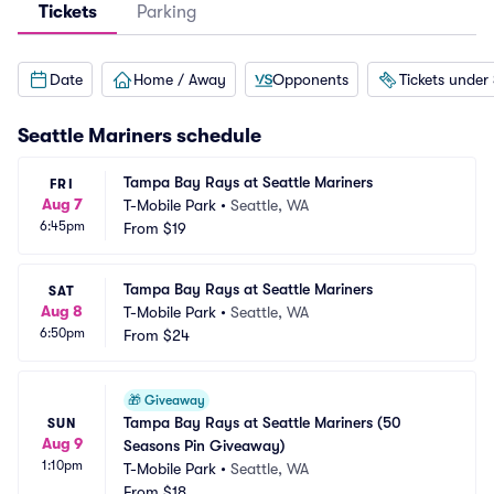
Tickets
Parking
Date
Home / Away
Opponents
Tickets under
Seattle Mariners
schedule
Tampa Bay Rays at Seattle Mariners
FRI
Aug 7
T-Mobile Park
•
Seattle, WA
6:45pm
From
$19
Tampa Bay Rays at Seattle Mariners
SAT
Aug 8
T-Mobile Park
•
Seattle, WA
6:50pm
From
$24
🎁
Giveaway
Tampa Bay Rays at Seattle Mariners (50 
SUN
Aug 9
Seasons Pin Giveaway)
1:10pm
T-Mobile Park
•
Seattle, WA
From
$18