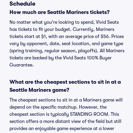
Schedule
How much are Seattle Mariners tickets?
No matter what you're looking to spend, Vivid Seats
has tickets to fit your budget. Currently, Mariners
tickets start at $1, with an average price of $56. Prices
vary by opponent, date, seat location, and game type
(spring training, regular season, playoffs). All Mariners
tickets are backed by the Vivid Seats 100% Buyer
Guarantee.
What are the cheapest sections to sit in at a
Seattle Mariners game?
The cheapest sections to sit in at a Mariners game will
depend on the specific matchup. However, the
cheapest section is typically STANDING ROOM. This
section offers a more distant view of the field but still
provides an enjoyable game experience at a lower