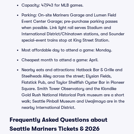
Capacity: 47,943 for MLB games.
Parking: On-site Mariners Garage and Lumen Field
Event Center Garage; pre-purchase parking passes
when possible. Link light rail serves Stadium and
International District/Chinatown stations, and Sounder
special-event trains stop at King Street Station.
Most affordable day to attend a game: Monday.
Cheapest month to attend a game: April.
Nearby eats and attractions: Hatback Bar & Grille and
Steelheads Alley across the street; Elysian Fields,
Flatstick Pub, and Taylor Shellfish Oyster Bar in Pioneer
Square. Smith Tower Observatory and the Klondike
Gold Rush National Historical Park museum are a short
walk; Seattle Pinball Museum and Uwajimaya are in the
nearby International District.
Frequently Asked Questions about
Seattle Mariners Tickets & 2026