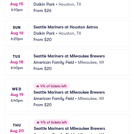
Aug 15
Daikin Park
•
Houston, TX
6:10pm
From
$26
Seattle Mariners at Houston Astros
SUN
Aug 16
Daikin Park
•
Houston, TX
6:20pm
From
$20
Seattle Mariners at Milwaukee Brewers
TUE
Aug 18
American Family Field
•
Milwaukee, WI
6:40pm
From
$20
🔥
4% of tickets left
WED
Seattle Mariners at Milwaukee Brewers
Aug 19
American Family Field
•
Milwaukee, WI
6:40pm
From
$20
🔥
4% of tickets left
THU
Seattle Mariners at Milwaukee Brewers
Aug 20