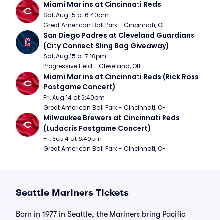
Miami Marlins at Cincinnati Reds
Sat, Aug 15 at 6:40pm
Great American Ball Park - Cincinnati, OH
San Diego Padres at Cleveland Guardians 
(City Connect Sling Bag Giveaway)
Sat, Aug 15 at 7:10pm
Progressive Field - Cleveland, OH
Miami Marlins at Cincinnati Reds (Rick Ross 
Postgame Concert)
Fri, Aug 14 at 6:40pm
Great American Ball Park - Cincinnati, OH
Milwaukee Brewers at Cincinnati Reds 
(Ludacris Postgame Concert)
Fri, Sep 4 at 6:40pm
Great American Ball Park - Cincinnati, OH
Seattle Mariners Tickets
Born in 1977 in Seattle, the Mariners bring Pacific