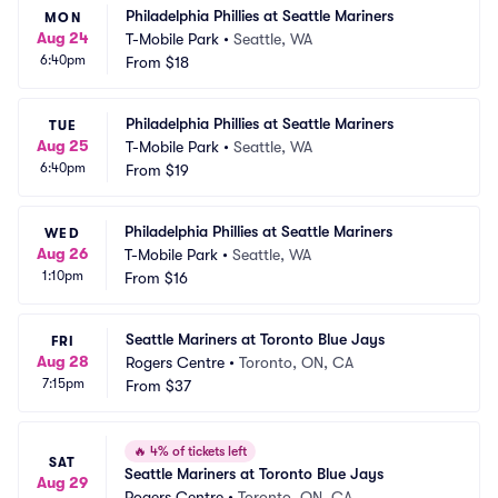
Philadelphia Phillies at Seattle Mariners
MON
Aug 24
T-Mobile Park
•
Seattle, WA
6:40pm
From
$18
Philadelphia Phillies at Seattle Mariners
TUE
Aug 25
T-Mobile Park
•
Seattle, WA
6:40pm
From
$19
Philadelphia Phillies at Seattle Mariners
WED
Aug 26
T-Mobile Park
•
Seattle, WA
1:10pm
From
$16
Seattle Mariners at Toronto Blue Jays
FRI
Aug 28
Rogers Centre
•
Toronto, ON, CA
7:15pm
From
$37
🔥
4% of tickets left
SAT
Seattle Mariners at Toronto Blue Jays
Aug 29
Rogers Centre
•
Toronto, ON, CA