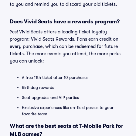
to you and remind you to discard your old tickets.
Does Vivid Seats have a rewards program?
Yes! Vivid Seats offers a leading ticket loyalty
program: Vivid Seats Rewards. Fans earn credit on
every purchase, which can be redeemed for future
tickets. The more events you attend, the more perks
you can unlock:
A free 11th ticket after 10 purchases
Birthday rewards
Seat upgrades and VIP parties
Exclusive experiences like on-field passes to your
favorite team
What are the best seats at T-Mobile Park for
MLB games?