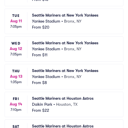
Seattle Mariners at New York Yankees
TUE
Aug 11
Yankee Stadium
•
Bronx, NY
7:05pm
From
$20
Seattle Mariners at New York Yankees
WED
Aug 12
Yankee Stadium
•
Bronx, NY
7:05pm
From
$11
Seattle Mariners at New York Yankees
THU
Aug 13
Yankee Stadium
•
Bronx, NY
1:35pm
From
$8
Seattle Mariners at Houston Astros
FRI
Aug 14
Daikin Park
•
Houston, TX
7:10pm
From
$22
Seattle Mariners at Houston Astros
SAT