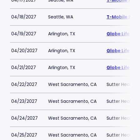
04/17/2027
Seattle, WA
T-Mobile Park
04/18/2027
Seattle, WA
T-Mobile Park
04/19/2027
Arlington, TX
Globe Life Fiel
04/20/2027
Arlington, TX
Globe Life Fiel
04/21/2027
Arlington, TX
Globe Life Fiel
04/22/2027
West Sacramento, CA
Sutter Health P
04/23/2027
West Sacramento, CA
Sutter Health P
04/24/2027
West Sacramento, CA
Sutter Health P
04/25/2027
West Sacramento, CA
Sutter Health P