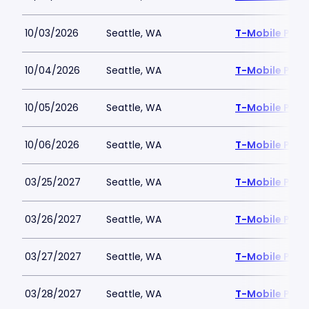
10/03/2026
Seattle, WA
T-Mobile Park
10/04/2026
Seattle, WA
T-Mobile Park
10/05/2026
Seattle, WA
T-Mobile Park
10/06/2026
Seattle, WA
T-Mobile Park
03/25/2027
Seattle, WA
T-Mobile Park
03/26/2027
Seattle, WA
T-Mobile Park
03/27/2027
Seattle, WA
T-Mobile Park
03/28/2027
Seattle, WA
T-Mobile Park