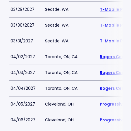
03/29/2027
Seattle, WA
T-Mobile Park
03/30/2027
Seattle, WA
T-Mobile Park
03/31/2027
Seattle, WA
T-Mobile Park
04/02/2027
Toronto, ON, CA
Rogers Centre
04/03/2027
Toronto, ON, CA
Rogers Centre
04/04/2027
Toronto, ON, CA
Rogers Centre
04/05/2027
Cleveland, OH
Progressive Fi
04/06/2027
Cleveland, OH
Progressive Fi