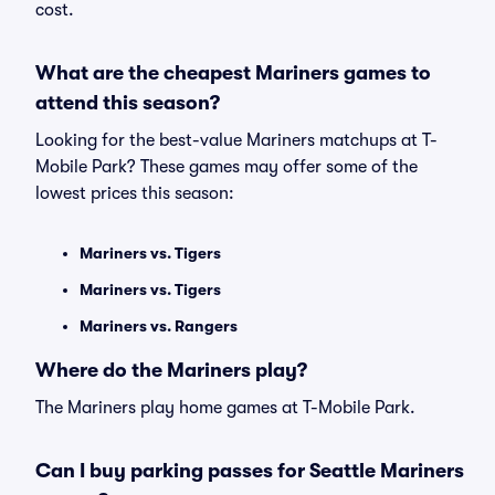
cost.
What are the cheapest Mariners games to
attend this season?
Looking for the best-value Mariners matchups at T-
Mobile Park? These games may offer some of the
lowest prices this season:
Mariners vs. Tigers
Mariners vs. Tigers
Mariners vs. Rangers
Where do the Mariners play?
The Mariners play home games at T-Mobile Park.
Can I buy parking passes for Seattle Mariners