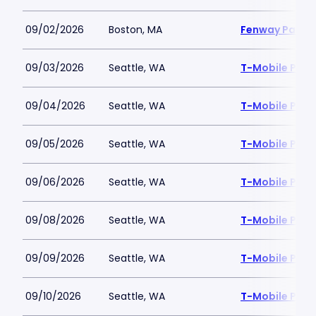
09/02/2026
Boston, MA
Fenway Park
09/03/2026
Seattle, WA
T-Mobile Park
09/04/2026
Seattle, WA
T-Mobile Park
09/05/2026
Seattle, WA
T-Mobile Park
09/06/2026
Seattle, WA
T-Mobile Park
09/08/2026
Seattle, WA
T-Mobile Park
09/09/2026
Seattle, WA
T-Mobile Park
09/10/2026
Seattle, WA
T-Mobile Park