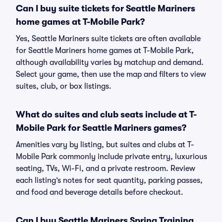
Can I buy suite tickets for Seattle Mariners
home games at T-Mobile Park?
Yes, Seattle Mariners suite tickets are often available
for Seattle Mariners home games at T-Mobile Park,
although availability varies by matchup and demand.
Select your game, then use the map and filters to view
suites, club, or box listings.
What do suites and club seats include at T-
Mobile Park for Seattle Mariners games?
Amenities vary by listing, but suites and clubs at T-
Mobile Park commonly include private entry, luxurious
seating, TVs, Wi-Fi, and a private restroom. Review
each listing’s notes for seat quantity, parking passes,
and food and beverage details before checkout.
Can I buy Seattle Mariners Spring Training