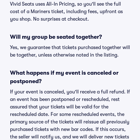
Vivid Seats uses All-In Pricing, so you'll see the full
cost of a Mariners ticket, including fees, upfront as
you shop. No surprises at checkout.
Will my group be seated together?
Yes, we guarantee that tickets purchased together will
be together, unless otherwise noted in the listing.
What happens if my event is canceled or
postponed?
If your event is canceled, you'll receive a full refund. If
an event has been postponed or rescheduled, rest
assured that your tickets will be valid for the
rescheduled date. For some rescheduled events, the
primary source of the tickets will reissue all previously
purchased tickets with new bar codes. If this occurs,
the seller will notify us, and we will deliver new tickets