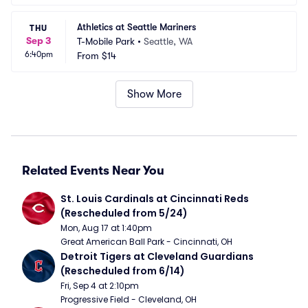
Athletics at Seattle Mariners
THU
Sep 3
T-Mobile Park
•
Seattle, WA
6:40pm
From
$14
Show More
Related Events Near You
St. Louis Cardinals at Cincinnati Reds 
(Rescheduled from 5/24)
Mon, Aug 17 at 1:40pm
Great American Ball Park - Cincinnati, OH
Detroit Tigers at Cleveland Guardians 
(Rescheduled from 6/14)
Fri, Sep 4 at 2:10pm
Progressive Field - Cleveland, OH