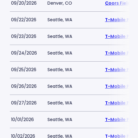
09/20/2026
Denver, CO
Coors Field
09/22/2026
Seattle, WA
T-Mobile Park
09/23/2026
Seattle, WA
T-Mobile Park
09/24/2026
Seattle, WA
T-Mobile Park
09/25/2026
Seattle, WA
T-Mobile Park
09/26/2026
Seattle, WA
T-Mobile Park
09/27/2026
Seattle, WA
T-Mobile Park
10/01/2026
Seattle, WA
T-Mobile Park
10/02/2026
Seattle, WA
T-Mobile Park