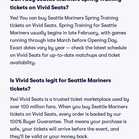
tickets on Vivid Seats?
Yes! You can buy Seattle Mariners Spring Training
tickets on Vivid Seats. Spring Training for Seattle
Mariners usually begins in late February, with games
running through late March before Opening Day.
Exact dates vary by year — check the latest schedule
on Vivid Seats for up-to-date matchups and ticket
availability.
Is Vivid Seats legit for Seattle Mariners
tickets?
Yes! Vivid Seats is a trusted ticket marketplace used by
over 100 million fans. When you buy Seattle Mariners
tickets on Vivid Seats, every order is backed by our
100% Buyer Guarantee. That means your purchase is
safe, your tickets will arrive before the event, and
they'll be valid or your money back.