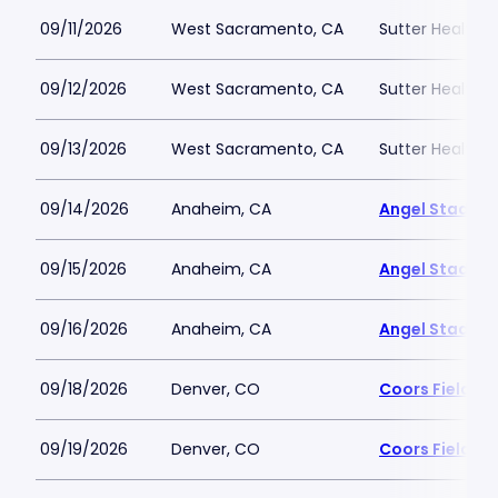
09/11/2026
West Sacramento, CA
Sutter Health P
09/12/2026
West Sacramento, CA
Sutter Health P
09/13/2026
West Sacramento, CA
Sutter Health P
09/14/2026
Anaheim, CA
Angel Stadiu
09/15/2026
Anaheim, CA
Angel Stadiu
09/16/2026
Anaheim, CA
Angel Stadiu
09/18/2026
Denver, CO
Coors Field
09/19/2026
Denver, CO
Coors Field