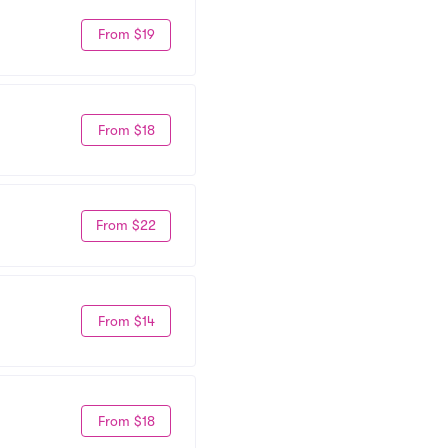
From $19
From $18
From $22
From $14
From $18