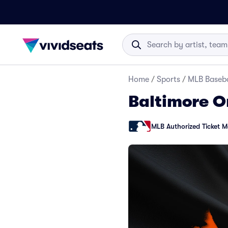
Home
/
Sports
/
MLB Baseba
Baltimore Or
MLB Authorized Ticket M