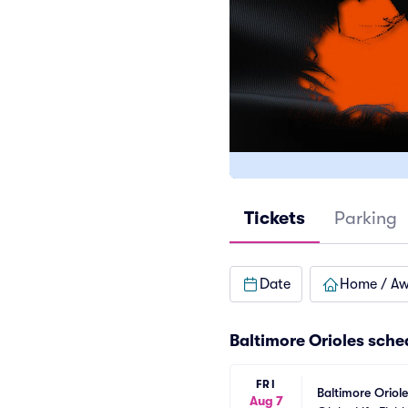
Tickets
Parking
Date
Home / A
Baltimore Orioles
sche
FRI
Baltimore Oriol
Aug 7