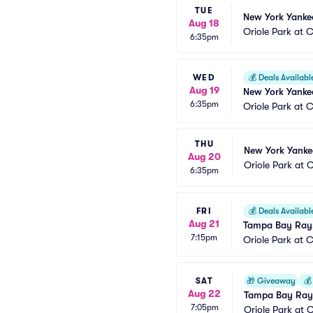
TUE
New York Yankee
Aug 18
Oriole Park at
6:35pm
WED
💰
Deals Availabl
Aug 19
New York Yankee
6:35pm
Oriole Park at
THU
New York Yankee
Aug 20
Oriole Park at
6:35pm
FRI
💰
Deals Availabl
Aug 21
Tampa Bay Rays 
7:15pm
Oriole Park at
SAT
🎁
Giveaway
💰
Aug 22
Tampa Bay Rays
7:05pm
Oriole Park at