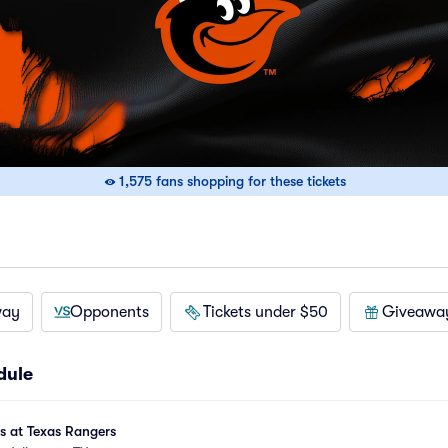
1,575 fans shopping for these tickets
way
Opponents
Tickets under $50
Giveawa
dule
es at Texas Rangers