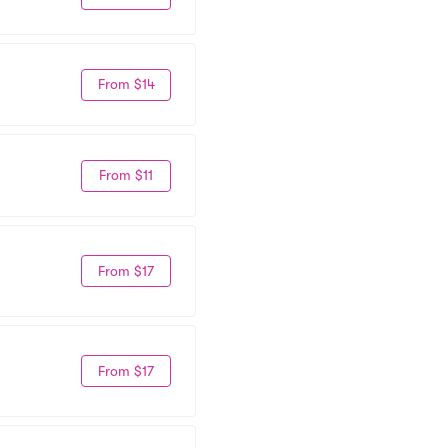
From $14
From $11
From $17
From $17