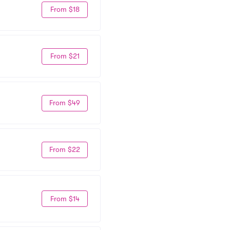
From $18
From $21
From $49
From $22
From $14