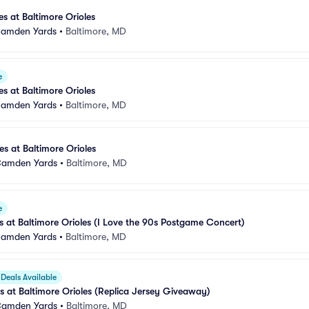
s at Baltimore Orioles
 Camden Yards
•
Baltimore, MD
e
s at Baltimore Orioles
 Camden Yards
•
Baltimore, MD
s at Baltimore Orioles
 Camden Yards
•
Baltimore, MD
e
at Baltimore Orioles (I Love the 90s Postgame Concert)
 Camden Yards
•
Baltimore, MD
Deals Available
 at Baltimore Orioles (Replica Jersey Giveaway)
 Camden Yards
•
Baltimore, MD