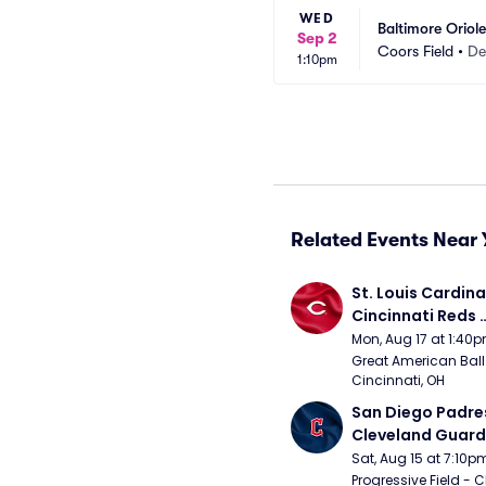
WED
Baltimore Oriol
Sep 2
Coors Field
•
De
1:10pm
Related Events Near 
St. Louis Cardinal
Cincinnati Reds 
(Rescheduled fr
Mon, Aug 17 at 1:40
Great American Ball 
Cincinnati, OH
San Diego Padres
Cleveland Guardi
Connect Sling Ba
Sat, Aug 15 at 7:10p
Giveaway)
Progressive Field - 