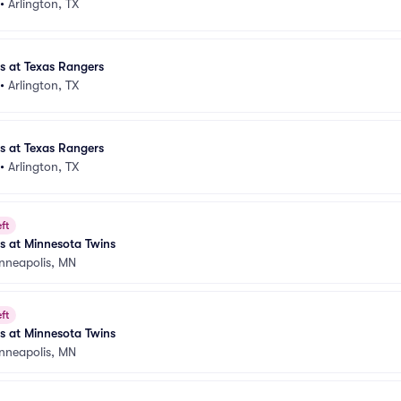
•
Arlington, TX
es at Texas Rangers
•
Arlington, TX
es at Texas Rangers
•
Arlington, TX
ft
es at Minnesota Twins
nneapolis, MN
ft
es at Minnesota Twins
nneapolis, MN