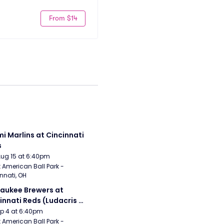
From $14
i Marlins at Cincinnati 
s
Aug 15 at 6:40pm
 American Ball Park - 
nnati, OH
aukee Brewers at 
innati Reds (Ludacris 
tgame Concert)
Sep 4 at 6:40pm
 American Ball Park - 