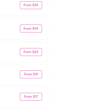
From $39
From $45
From $23
From $19
From $17