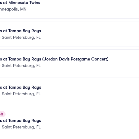
es at Minnesota Twins
nneapolis, MN
es at Tampa Bay Rays
•
Saint Petersburg, FL
les at Tampa Bay Rays (Jordan Davis Postgame Concert)
•
Saint Petersburg, FL
es at Tampa Bay Rays
•
Saint Petersburg, FL
ft
es at Tampa Bay Rays
•
Saint Petersburg, FL