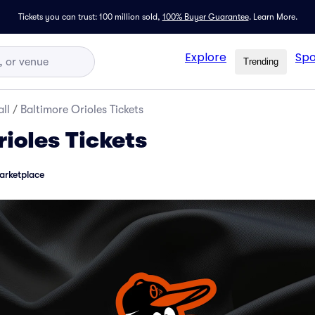
Tickets you can trust: 100 million sold,
100% Buyer Guarantee
.
Learn More.
Explore
Spo
Trending
ll
/
Baltimore Orioles Tickets
ioles Tickets
arketplace