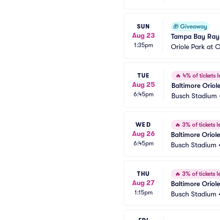
SUN
🎁
Giveaway
Aug 23
Tampa Bay Rays
1:35pm
Oriole Park at
TUE
🔥
4% of tickets l
Aug 25
Baltimore Oriole
6:45pm
Busch Stadium
WED
🔥
3% of tickets le
Aug 26
Baltimore Oriole
6:45pm
Busch Stadium
THU
🔥
3% of tickets le
Aug 27
Baltimore Oriole
1:15pm
Busch Stadium