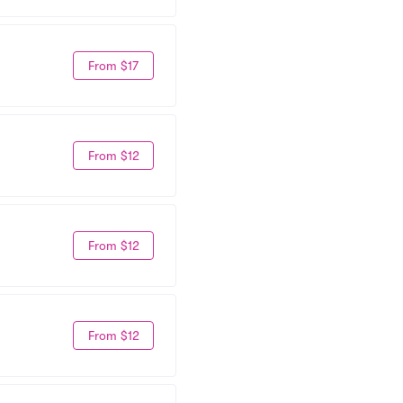
From $17
From $12
From $12
From $12