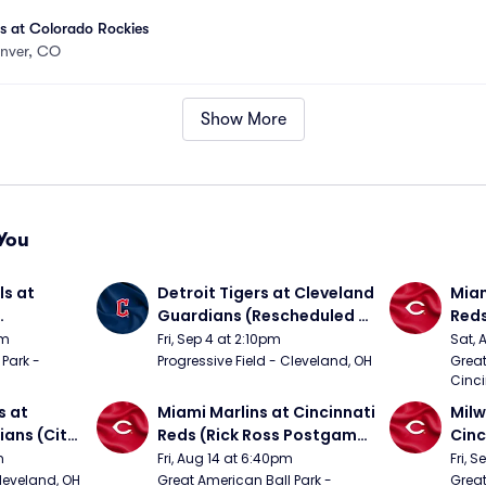
es at Colorado Rockies
nver, CO
Show More
You
s at 
Detroit Tigers at Cleveland 
Miam
Guardians (Rescheduled 
Red
om 5/24)
from 6/14)
pm
Fri, Sep 4 at 2:10pm
Sat, 
Park - 
Progressive Field - Cleveland, OH
Great
Cinci
 at 
Miami Marlins at Cincinnati 
Milw
ans (City 
Reds (Rick Ross Postgame 
Cinc
g 
Concert)
Pos
m
Fri, Aug 14 at 6:40pm
Fri, 
Cleveland, OH
Great American Ball Park - 
Great