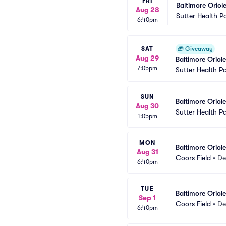
FRI
Baltimore Oriole
Aug 28
Sutter Health P
6:40pm
SAT
🎁
Giveaway
Aug 29
Baltimore Oriol
7:05pm
Sutter Health P
SUN
Baltimore Oriole
Aug 30
Sutter Health P
1:05pm
MON
Baltimore Oriol
Aug 31
Coors Field
•
De
6:40pm
TUE
Baltimore Oriol
Sep 1
Coors Field
•
De
6:40pm