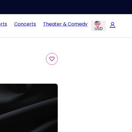
rts
Concerts
Theater & Comedy
USD