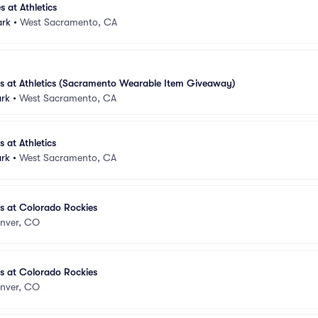
s at Athletics
ark
•
West Sacramento, CA
es at Athletics (Sacramento Wearable Item Giveaway)
ark
•
West Sacramento, CA
s at Athletics
ark
•
West Sacramento, CA
es at Colorado Rockies
nver, CO
es at Colorado Rockies
nver, CO