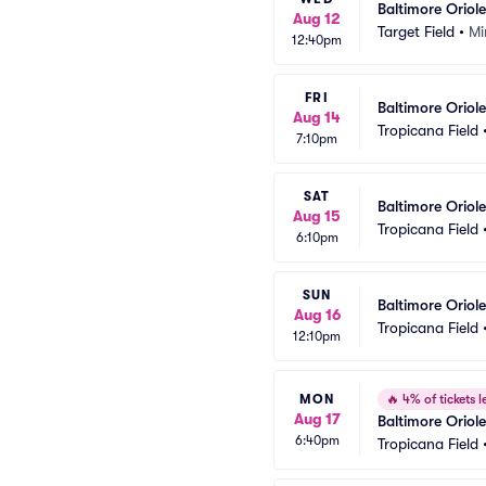
Baltimore Oriol
Aug 12
Target Field
•
Mi
12:40pm
FRI
Baltimore Oriol
Aug 14
Tropicana Field
7:10pm
SAT
Baltimore Orio
Aug 15
Tropicana Field
6:10pm
SUN
Baltimore Oriol
Aug 16
Tropicana Field
12:10pm
MON
🔥
4% of tickets le
Aug 17
Baltimore Oriol
6:40pm
Tropicana Field