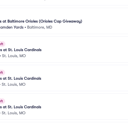
 at Baltimore Orioles (Orioles Cap Giveaway)
 Camden Yards
•
Baltimore, MD
eft
s at St. Louis Cardinals
•
St. Louis, MO
ft
s at St. Louis Cardinals
•
St. Louis, MO
ft
s at St. Louis Cardinals
•
St. Louis, MO