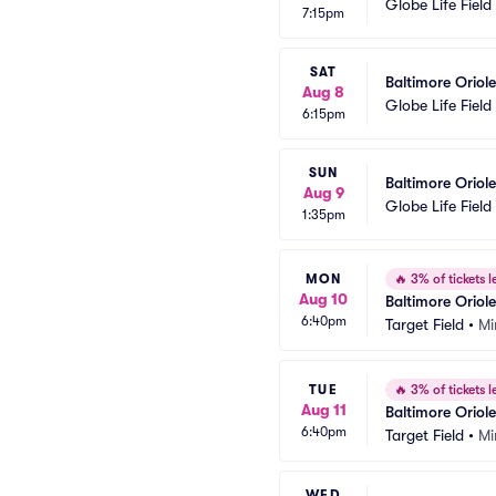
Globe Life Field
7:15pm
SAT
Baltimore Oriol
Aug 8
Globe Life Field
6:15pm
SUN
Baltimore Oriol
Aug 9
Globe Life Field
1:35pm
MON
🔥
3% of tickets le
Aug 10
Baltimore Oriol
6:40pm
Target Field
•
Mi
TUE
🔥
3% of tickets le
Aug 11
Baltimore Oriol
6:40pm
Target Field
•
Mi
WED