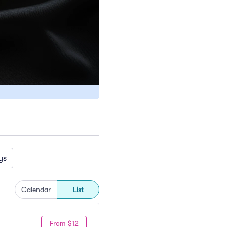
ys
Calendar
List
From $12