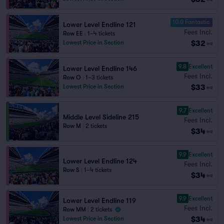
10.0 Fantastic
Lower Level Endline 121
Fees Incl.
Row EE
|
1–4 tickets
$32
Lowest Price in Section
ea
9.8
Excellent
Lower Level Endline 146
Fees Incl.
Row O
|
1–3 tickets
$33
Lowest Price in Section
ea
9.7
Excellent
Middle Level Sideline 215
Fees Incl.
Row M
|
2 tickets
$34
ea
9.9
Excellent
Lower Level Endline 124
Fees Incl.
Row S
|
1–4 tickets
$34
ea
9.9
Excellent
Lower Level Endline 119
Fees Incl.
Row MM
|
2 tickets
$34
Lowest Price in Section
ea