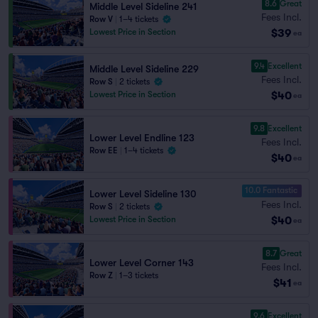
8.6
Great
Middle Level Sideline 241
Fees Incl.
Row V
|
1–4 tickets
$39
Lowest Price in Section
ea
9.4
Excellent
Middle Level Sideline 229
Fees Incl.
Row S
|
2 tickets
$40
Lowest Price in Section
ea
9.8
Excellent
Lower Level Endline 123
Fees Incl.
Row EE
|
1–4 tickets
$40
ea
10.0 Fantastic
Lower Level Sideline 130
Fees Incl.
Row S
|
2 tickets
$40
Lowest Price in Section
ea
8.7
Great
Lower Level Corner 143
Fees Incl.
Row Z
|
1–3 tickets
$41
ea
9.6
Excellent