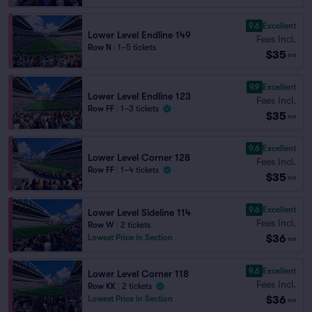
9.6
Excellent
Lower Level Endline 149
Fees Incl.
Row N
|
1–5 tickets
$35
ea
9.9
Excellent
Lower Level Endline 123
Fees Incl.
Row FF
|
1–3 tickets
$35
ea
9.6
Excellent
Lower Level Corner 128
Fees Incl.
Row FF
|
1–4 tickets
$35
ea
9.6
Excellent
Lower Level Sideline 114
Fees Incl.
Row W
|
2 tickets
$36
Lowest Price in Section
ea
9.6
Excellent
Lower Level Corner 118
Fees Incl.
Row KK
|
2 tickets
$36
Lowest Price in Section
ea