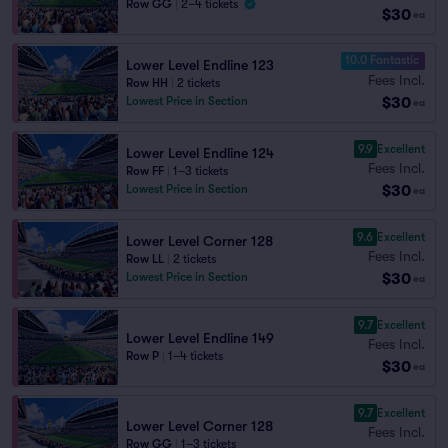
Row GG
|
2–4 tickets
$30
ea
10.0 Fantastic
Lower Level Endline 123
Fees Incl.
Row HH
|
2 tickets
$30
Lowest Price in Section
ea
9.9
Excellent
Lower Level Endline 124
Fees Incl.
Row FF
|
1–3 tickets
$30
Lowest Price in Section
ea
9.6
Excellent
Lower Level Corner 128
Fees Incl.
Row LL
|
2 tickets
$30
Lowest Price in Section
ea
9.7
Excellent
Lower Level Endline 149
Fees Incl.
Row P
|
1–4 tickets
$30
ea
9.7
Excellent
Lower Level Corner 128
Fees Incl.
Row GG
|
1–3 tickets