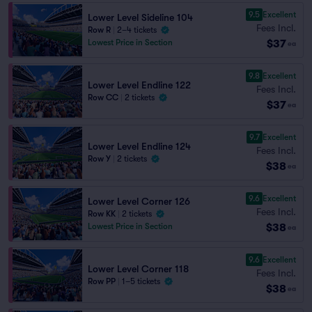
9.5
Excellent
Lower Level Sideline 104
Fees Incl.
Row R
|
2–4 tickets
$37
Lowest Price in Section
ea
9.8
Excellent
Lower Level Endline 122
Fees Incl.
Row CC
|
2 tickets
$37
ea
9.7
Excellent
Lower Level Endline 124
Fees Incl.
Row Y
|
2 tickets
$38
ea
9.6
Excellent
Lower Level Corner 126
Fees Incl.
Row KK
|
2 tickets
$38
Lowest Price in Section
ea
9.6
Excellent
Lower Level Corner 118
Fees Incl.
Row PP
|
1–5 tickets
$38
ea