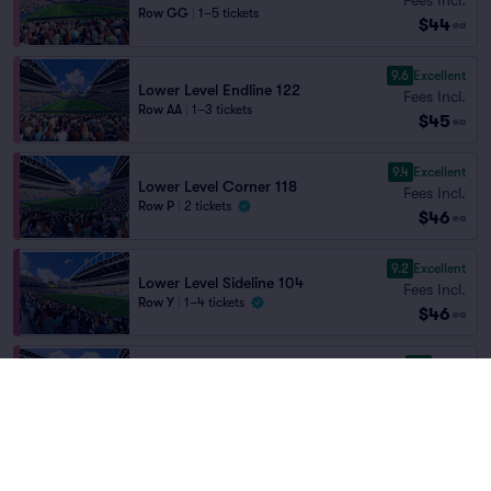
Row GG
|
1–5 tickets
$44
ea
9.6
Excellent
Lower Level Endline 122
Fees Incl.
Row AA
|
1–3 tickets
$45
ea
9.4
Excellent
Lower Level Corner 118
Fees Incl.
Row P
|
2 tickets
$46
ea
9.2
Excellent
Lower Level Sideline 104
Fees Incl.
Row Y
|
1–4 tickets
$46
ea
8.4
Great
Lower Level Corner 144
Fees Incl.
Row R
|
2–4 tickets
$46
Lowest Price in Section
ea
9.5
Excellent
Lower Level Endline 124
Fees Incl.