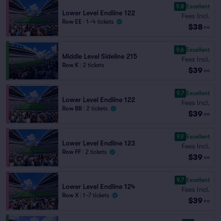
9.8
Excellent
Lower Level Endline 122
Fees Incl.
Row EE
|
1–4 tickets
$38
ea
9.6
Excellent
Middle Level Sideline 215
Fees Incl.
Row K
|
2 tickets
$39
ea
9.7
Excellent
Lower Level Endline 122
Fees Incl.
Row BB
|
2 tickets
$39
ea
9.9
Excellent
Lower Level Endline 123
Fees Incl.
Row FF
|
2 tickets
$39
ea
9.7
Excellent
Lower Level Endline 124
Fees Incl.
Row X
|
1–7 tickets
$39
ea