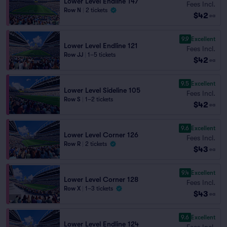
Lower Level Endline 147
Fees Incl.
Row N
|
2 tickets
$42
ea
9.9
Excellent
Lower Level Endline 121
Fees Incl.
Row JJ
|
1–5 tickets
$42
ea
9.5
Excellent
Lower Level Sideline 105
Fees Incl.
Row S
|
1–2 tickets
$42
ea
9.6
Excellent
Lower Level Corner 126
Fees Incl.
Row R
|
2 tickets
$43
ea
9.4
Excellent
Lower Level Corner 128
Fees Incl.
Row X
|
1–3 tickets
$43
ea
9.6
Excellent
Lower Level Endline 124
Fees Incl.