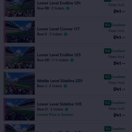
Lower Level Endline 124
Fees Incl.
Row BB
|
2 tickets
$41
ea
9.6
Excellent
Lower Level Corner 117
Fees Incl.
Row V
|
2 tickets
$41
ea
9.8
Excellent
Lower Level Endline 123
Fees Incl.
Row DD
|
1–4 tickets
$41
ea
9.5
Excellent
Middle Level Sideline 229
Fees Incl.
Row J
|
2 tickets
$41
ea
9.5
Excellent
Lower Level Sideline 105
Fees Incl.
Row O
|
2 tickets
$41
Lowest Price in Section
ea
9.4
Excellent