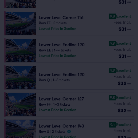
$31
ea
9.8
Excellent
Lower Level Corner 116
Fees Incl.
Row FF
|
2 tickets
$31
Lowest Price in Section
ea
9.9
Excellent
Lower Level Endline 120
Fees Incl.
Row EE
|
1–4 tickets
$31
Lowest Price in Section
ea
9.9
Excellent
Lower Level Endline 120
Fees Incl.
Row Q
|
1–3 tickets
$32
ea
9.8
Excellent
Lower Level Corner 127
Fees Incl.
Row FF
|
1–3 tickets
$32
Lowest Price in Section
ea
9.4
Excellent
Lower Level Corner 143
Fees Incl.
Row U
|
2 tickets
$32
Lowest Price in Section
ea