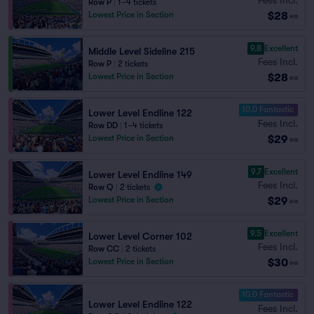
Row P
|
1–4 tickets
$28
Lowest Price in Section
ea
9.8
Excellent
Middle Level Sideline 215
Fees Incl.
Row P
|
2 tickets
$28
Lowest Price in Section
ea
10.0 Fantastic
Lower Level Endline 122
Fees Incl.
Row DD
|
1–4 tickets
$29
Lowest Price in Section
ea
9.7
Excellent
Lower Level Endline 149
Fees Incl.
Row Q
|
2 tickets
$29
Lowest Price in Section
ea
9.5
Excellent
Lower Level Corner 102
Fees Incl.
Row CC
|
2 tickets
$30
Lowest Price in Section
ea
10.0 Fantastic
Lower Level Endline 122
Fees Incl.